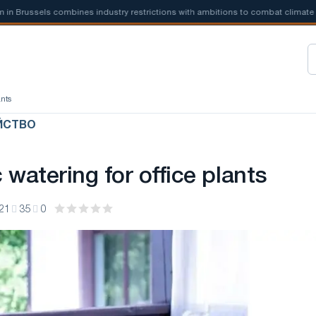
russels combines industry restrictions with ambitions to combat climate
ants
ЙСТВО
watering for office plants
21
35
0