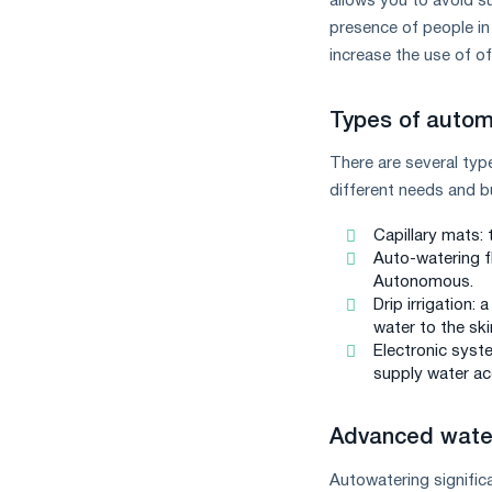
allows you to avoid s
presence of people in 
increase the use of of
Types of autom
There are several typ
different needs and b
Capillary mats: 
Auto-watering f
Autonomous.
Drip irrigation:
water to the ski
Electronic syst
supply water acc
Advanced water
Autowatering signific