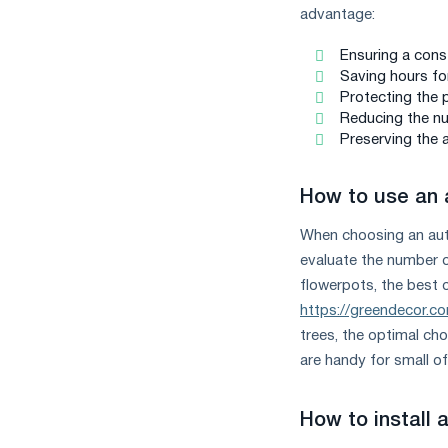
advantage:
Ensuring a const
Saving hours for
Protecting the 
Reducing the nu
Preserving the 
How to use an 
When choosing an auto
evaluate the number o
flowerpots, the best 
https://greendecor.co
trees, the optimal cho
are handy for small of
How to install 