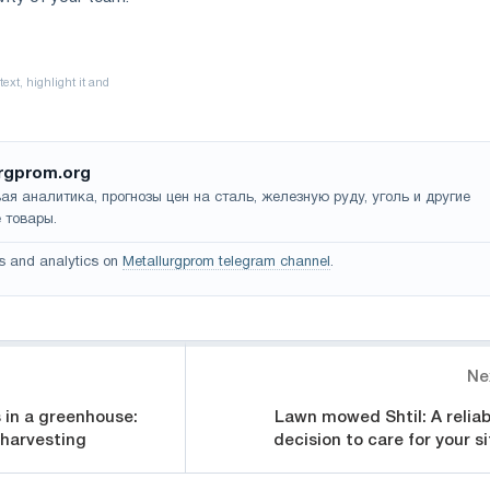
rgprom.org
ая аналитика, прогнозы цен на сталь, железную руду, уголь и другие
 товары.
s and analytics on
Metallurgprom telegram channel
.
Ne
 in a greenhouse:
Lawn mowed Shtil: A reliab
 harvesting
decision to care for your si