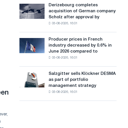
cast-
a
Derizebourg completes
Derizebourg
iron
acquisition of German company
completes
n
chess
Scholz after approval by
acquisition
pavilion
g
05-08-2026, 16:01
of
for
German
u
Belgorod
company
Producer prices in French
Producer
a
Scholz
industry decreased by 0.6% in
prices
after
g
June 2026 compared to
in
approval
05-08-2026, 16:01
French
e
by
industry
the
decreased
European
Salzgitter sells Klöckner DESMA
Salzgitter
by
Commission
as part of portfolio
sells
0.6%
management strategy
Klöckner
in
een
05-08-2026, 16:01
DESMA
June
as
2026
part
compared
of
to
ver,
portfolio
May
s
management