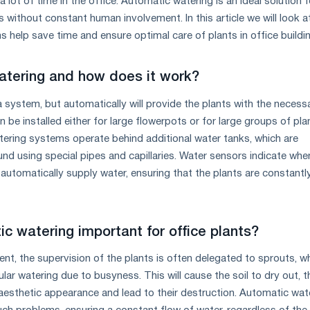
lot of time in the office. Automatic watering is an ideal solution f
 without constant human involvement. In this article we will look 
 help save time and ensure optimal care of plants in office buildi
atering and how does it work?
a system, but automatically will provide the plants with the necess
n be installed either for large flowerpots or for large groups of pla
ering systems operate behind additional water tanks, which are
nd using special pipes and capillaries. Water sensors indicate whe
automatically supply water, ensuring that the plants are constantl
c watering important for office plants?
ent, the supervision of the plants is often delegated to sprouts, w
ar watering due to busyness. This will cause the soil to dry out, t
 aesthetic appearance and lead to their destruction. Automatic wat