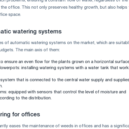
uch problems, ensuring a constant flow of water, regardless of the
the office. This not only preserves healthy growth, but also helps 
fice space.
atic watering systems
es of automatic watering systems on the market, which are suitabl
udgets. The main axis of them:
to ensure an even flow for the plants grown on a horizontal surface
lowerpots: installing watering systems with a water tank that wor
 a system that is connected to the central water supply and supplie
n.
ems: equipped with sensors that control the level of moisture and
ording to the distribution.
ing for offices
antly eases the maintenance of weeds in offices and has a signific