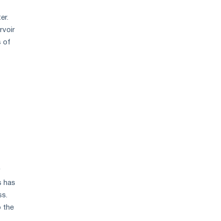
er.
rvoir
s of
y
s has
ss.
o the