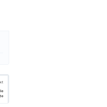
xt
le
te