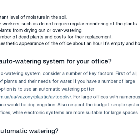
ant level of moisture in the soil.
 workers, such as do not require regular monitoring of the plants.
plants from drying out or over-watering.
mber of dead plants and costs for their replacement.
aesthetic appearance of the office about an hour It’s empty and ho
auto-watering system for your office?
-watering system, consider a number of key factors. First of all,
f plants and their needs for water. If you have a number of large
option is to use an automatic watering potter
m.ua/ua/vazony/plastic/avtopoliv/
. For large offices with numerou
ice would be drip irrigation. Also respect the budget: simple syst
fices, while electronic systems are more suitable for large spaces.
automatic watering?