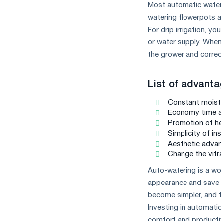
Most automatic wateri
watering flowerpots ar
For drip irrigation, y
or water supply. When 
the grower and correc
List of advanta
Constant moistu
Economy time an
Promotion of hea
Simplicity of ins
Aesthetic advan
Change the vitra
Auto-watering is a won
appearance and save w
become simpler, and t
Investing in automatic
comfort and productiv