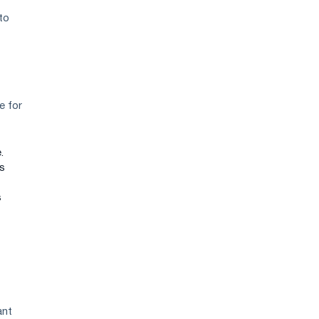
to
e for
.
ks
s
ant