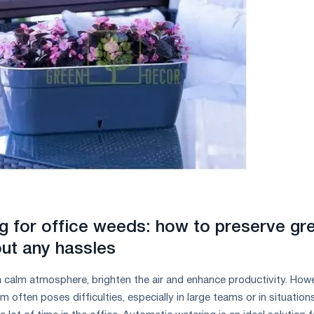
g for office weeds: how to preserve gr
ut any hassles
 calm atmosphere, brighten the air and enhance productivity. Howe
 often poses difficulties, especially in large teams or in situation