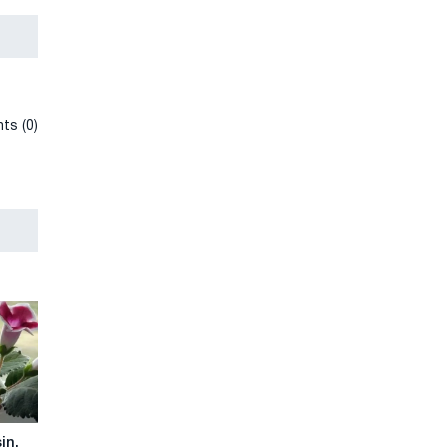
ts (0)
in.