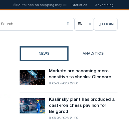
📰
Houthi ban on shipping may disrupt Saudi steel imports
Statistics
Advertising
📰
New ste
LOGIN
C
h
o
NEWS
ANALYTICS
o
s
Markets are becoming more
Markets
e
sensitive to shocks: Glencore
are
05-08-2026, 22:00
becoming
s
more
i
sensitive
Kaslinsky plant has produced a
Kaslinsky
to
t
cast-iron chess pavilion for
plant
shocks:
Belgorod
has
e
Glencore
05-08-2026, 21:00
produced
l
a