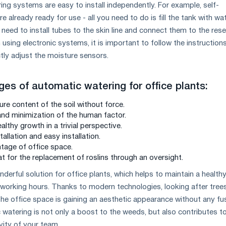
ng systems are easy to install independently. For example, self-
e already ready for use - all you need to do is fill the tank with wat
ou need to install tubes to the skin line and connect them to the rese
using electronic systems, it is important to follow the instruction
tly adjust the moisture sensors.
ges of automatic watering for office plants:
re content of the soil without force.
d minimization of the human factor.
lthy growth in a trivial perspective.
tallation and easy installation.
tage of office space.
t for the replacement of roslins through an oversight.
derful solution for office plants, which helps to maintain a health
orking hours. Thanks to modern technologies, looking after tree
he office space is gaining an aesthetic appearance without any fu
 watering is not only a boost to the weeds, but also contributes t
ity of your team.