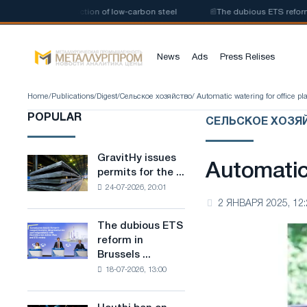
nt for the production of low-carbon steel
📰
The dubious ETS reform in B
News
Ads
Press Relises
Home
/
Publications
/
Digest
/
Сельское хозяйство
/ Automatic watering for office pl
POPULAR
СЕЛЬСКОЕ ХОЗЯ
GravitHy issues
GravitHy
Automatic 
permits for the ...
issues
24-07-2026, 20:01
permits
2 ЯНВАРЯ 2025, 12:
for
the
The dubious ETS
The
construction
reform in
dubious
of
Brussels ...
ETS
a
18-07-2026, 13:00
reform
plant
in
for
Brussels
the