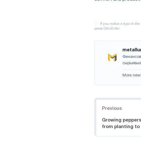
metallu
Финансов
сырьевые
More new
Navigation
Previous
Growing peppers
from planting to