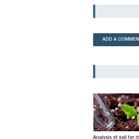
ADD A COMME
Analysis
Analysis of soil for i