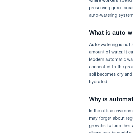
where workers spend a 
the
preserving green areas
year
in
auto-watering systems
terms
of
What is auto-w
trade
measures
Auto-watering is not 
and
amount of water. It ca
CBAM
support
Modern automatic wat
connected to the grou
soil becomes dry and 
hydrated.
Why is automati
In the office environm
may forget about regul
growths to lose their