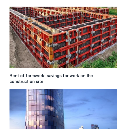
vs
Replacement:
Which
Option
Is
Right
for
You?
Rent
Rent of formwork: savings for work on the
of
construction site
formwork:
savings
for
work
on
the
construction
site