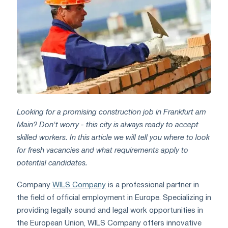
Looking for a promising construction job in Frankfurt am
Main? Don't worry - this city is always ready to accept
skilled workers. In this article we will tell you where to look
for fresh vacancies and what requirements apply to
potential candidates.
Company
WILS Company
is a professional partner in
the field of official employment in Europe. Specializing in
providing legally sound and legal work opportunities in
the European Union, WILS Company offers innovative