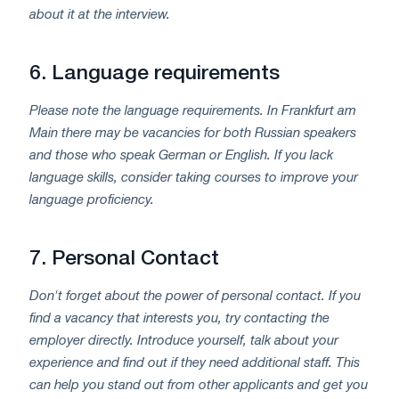
about it at the interview.
6.
Language requirements
Please note the language requirements. In Frankfurt am
Main there may be vacancies for both Russian speakers
and those who speak German or English. If you lack
language skills, consider taking courses to improve your
language proficiency.
7.
Personal Contact
Don't forget about the power of personal contact. If you
find a vacancy that interests you, try contacting the
employer directly. Introduce yourself, talk about your
experience and find out if they need additional staff. This
can help you stand out from other applicants and get you