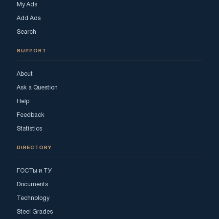
My Ads
Add Ads
Search
SUPPORT
About
Ask a Question
Help
Feedback
Statistics
DIRECTORY
ГОСТы и ТУ
Documents
Technology
Steel Grades