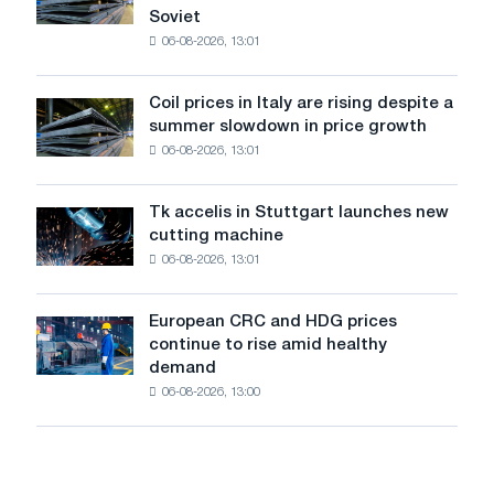
supported
declined
Soviet
the
in
06-08-2026, 13:01
patriotic
July
action
from
dedicated
a
Coil prices in Italy are rising despite a
Coil
to
high
summer slowdown in price growth
prices
the
in
06-08-2026, 13:01
in
feat
2026
Italy
of
are
Soviet
Tk accelis in Stuttgart launches new
Tk
rising
aviation
cutting machine
accelis
despite
during
06-08-2026, 13:01
in
a
the
Stuttgart
summer
Great
launches
slowdown
European CRC and HDG prices
Patriotic
European
new
in
continue to rise amid healthy
War
CRC
cutting
price
demand
and
machine
growth
06-08-2026, 13:00
HDG
prices
continue
to
rise