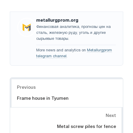
metallurgprom.org
Финансовая аналитика, прогнозы цен на
сталь, железную руду, уголь и другие
сырьевые товары.
More news and analytics on
Metallurgprom
telegram channel
.
Navigation
Previous
Frame house in Tyumen
Next
Metal screw piles for fence