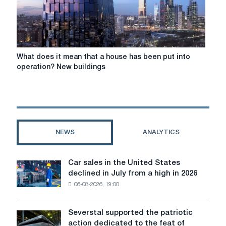
What
What does it mean that a house has been put into
does
operation? New buildings
it
mean
that
a
house
has
NEWS
ANALYTICS
been
put
into
Car sales in the United States
Car
operation?
declined in July from a high in 2026
sales
New
06-08-2026, 19:00
in
buildings
the
United
Severstal supported the patriotic
Severstal
States
action dedicated to the feat of