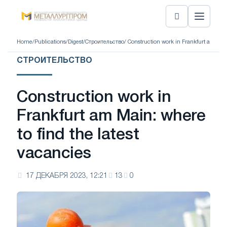
Home
/
Publications
/
Digest
/
Строительство
/ Construction work in Frankfurt am Main
СТРОИТЕЛЬСТВО
Construction work in
Frankfurt am Main: where
to find the latest
vacancies
17 ДЕКАБРЯ 2023, 12:21
13
0