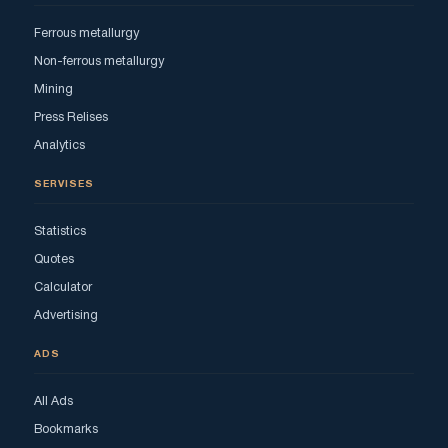
Ferrous metallurgy
Non-ferrous metallurgy
Mining
Press Relises
Analytics
SERVISES
Statistics
Quotes
Calculator
Advertising
ADS
All Ads
Bookmarks