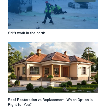
Shift
Shift work in the north
work
in
the
north
Roof
Roof Restoration vs Replacement: Which Option Is
Restoration
Right for You?