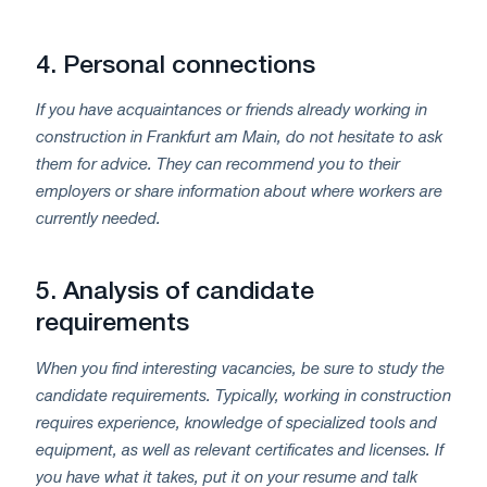
4.
Personal connections
If you have acquaintances or friends already working in
construction in Frankfurt am Main, do not hesitate to ask
them for advice. They can recommend you to their
employers or share information about where workers are
currently needed.
5.
Analysis of candidate
requirements
When you find interesting vacancies, be sure to study the
candidate requirements. Typically, working in construction
requires experience, knowledge of specialized tools and
equipment, as well as relevant certificates and licenses. If
you have what it takes, put it on your resume and talk