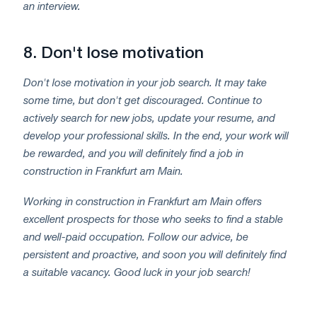
an interview.
8.
Don't lose motivation
Don't lose motivation in your job search. It may take
some time, but don't get discouraged. Continue to
actively search for new jobs, update your resume, and
develop your professional skills. In the end, your work will
be rewarded, and you will definitely find a job in
construction in Frankfurt am Main.
Working in construction in Frankfurt am Main offers
excellent prospects for those who seeks to find a stable
and well-paid occupation. Follow our advice, be
persistent and proactive, and soon you will definitely find
a suitable vacancy. Good luck in your job search!