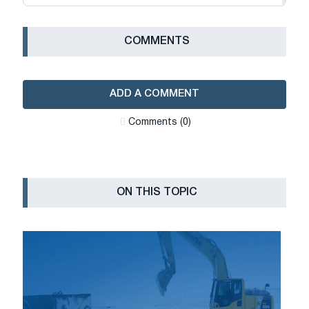
СOMMENTS
ADD A COMMENT
Сomments (0)
ON THIS TOPIC