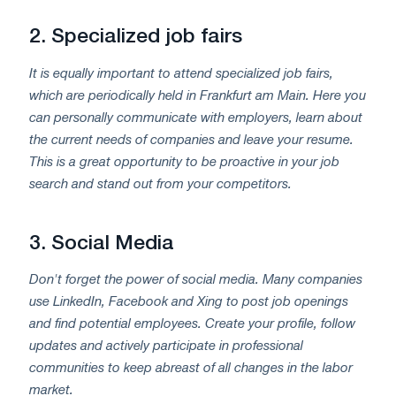
2.
Specialized job fairs
It is equally important to attend specialized job fairs,
which are periodically held in Frankfurt am Main. Here you
can personally communicate with employers, learn about
the current needs of companies and leave your resume.
This is a great opportunity to be proactive in your job
search and stand out from your competitors.
3.
Social Media
Don't forget the power of social media. Many companies
use LinkedIn, Facebook and Xing to post job openings
and find potential employees. Create your profile, follow
updates and actively participate in professional
communities to keep abreast of all changes in the labor
market.