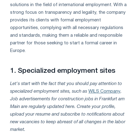
solutions in the field of international employment. With a
strong focus on transparency and legality, the company
provides its clients with formal employment
opportunities, complying with all necessary regulations
and standards, making them a reliable and responsible
partner for those seeking to start a formal career in
Europe.
1.
Specialized employment sites
Let's start with the fact that you should pay attention to
specialized employment sites, such as
WILS Company
.
Job advertisements for construction jobs in Frankfurt am
Main are regularly updated here. Create your profile,
upload your resume and subscribe to notifications about
new vacancies to keep abreast of all changes in the labor
market.