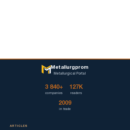
Metallurgprom
Metallurgical Portal
3 840+
127K
companies
readers
2009
in trade
ARTICLES