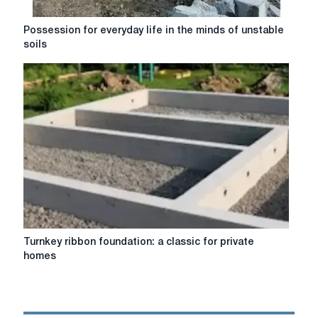
Possession
Possession for everyday life in the minds of unstable
for
soils
everyday
life
in
the
minds
of
unstable
soils
Turnkey
Turnkey ribbon foundation: a classic for private
ribbon
homes
foundation:
a
classic
for