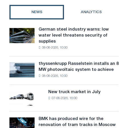
private
homes
NEWS
ANALYTICS
German steel industry warns: low
German
water level threatens security of
steel
supplies
industry
08-08-2026, 10:00
warns:
low
water
thyssenkrupp Rasselstein installs an 8
thyssenkrupp
level
MW photovoltaic system to achieve
Rasselstein
threatens
08-08-2026, 10:00
installs
security
an
of
8
supplies
New truck market in July
New
MW
07-08-2026, 16:00
truck
photovoltaic
market
system
in
to
July
BMK has produced wire for the
achieve
BMK
renovation of tram tracks in Moscow
decarbonization
has