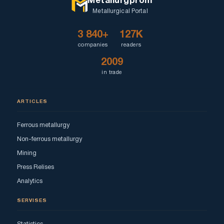
Metallurgprom
Metallurgical Portal
3 840+
127K
companies
readers
2009
in trade
ARTICLES
Ferrous metallurgy
Non-ferrous metallurgy
Mining
Press Relises
Analytics
SERVISES