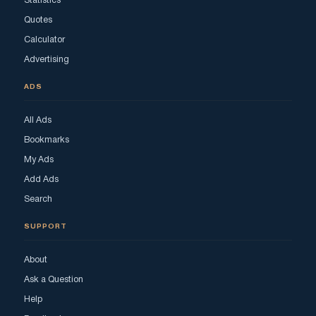
Statistics
Quotes
Calculator
Advertising
ADS
All Ads
Bookmarks
My Ads
Add Ads
Search
SUPPORT
About
Ask a Question
Help