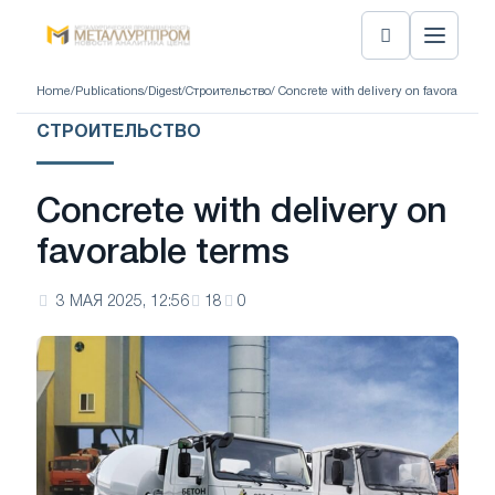
Home
/
Publications
/
Digest
/
Строительство
/ Concrete with delivery on favorable te
СТРОИТЕЛЬСТВО
Concrete with delivery on
favorable terms
3 МАЯ 2025, 12:56
18
0