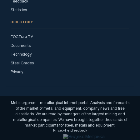
Feedback
Statistics
DIRECTORY
ГОСТы и ТУ
Documents
Technology
Steel Grades
Privacy
Metallurgprom - metallurgical Internet portal. Analysis and forecasts
of the market of metal and equipment, company news and free
classifieds. We are read by managers of the largest mining and
metallurgical companies. We have brought together thousands of
market participants for steel, metals and equipment.
Privacy
Help
Feedback