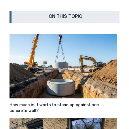
ON THIS TOPIC
How
How much is it worth to stand up against one
much
concrete wall?
is
it
worth