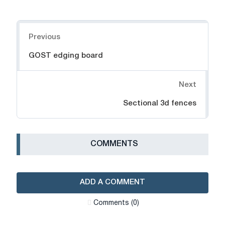
Navigation
Previous
GOST edging board
Next
Sectional 3d fences
СOMMENTS
ADD A COMMENT
Сomments (0)