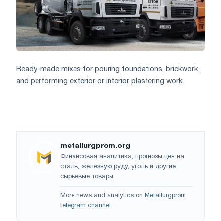
Ready-made mixes for pouring foundations, brickwork,
and performing exterior or interior plastering work
metallurgprom.org
Финансовая аналитика, прогнозы цен на
сталь, железную руду, уголь и другие
сырьевые товары.
More news and analytics on
Metallurgprom
telegram channel
.