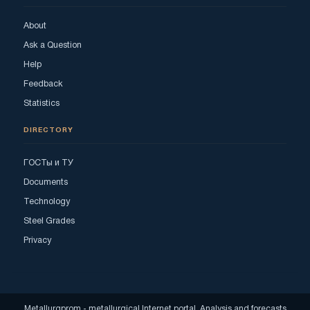
About
Ask a Question
Help
Feedback
Statistics
DIRECTORY
ГОСТы и ТУ
Documents
Technology
Steel Grades
Privacy
Metallurgprom - metallurgical Internet portal. Analysis and forecasts