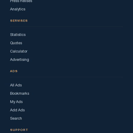
Press Relises
Analytics
SERVISES
Statistics
Quotes
Calculator
Advertising
ADS
All Ads
Bookmarks
My Ads
Add Ads
Search
SUPPORT