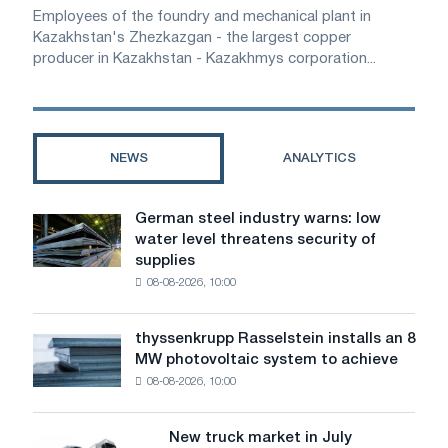
Employees of the foundry and mechanical plant in
Kazakhstan's Zhezkazgan - the largest copper
producer in Kazakhstan - Kazakhmys corporation...
NEWS
ANALYTICS
German steel industry warns: low
German
water level threatens security of
steel
supplies
industry
08-08-2026, 10:00
warns:
low
water
thyssenkrupp Rasselstein installs an 8
thyssenkrupp
level
MW photovoltaic system to achieve
Rasselstein
threatens
08-08-2026, 10:00
installs
security
an
of
8
supplies
New truck market in July
New