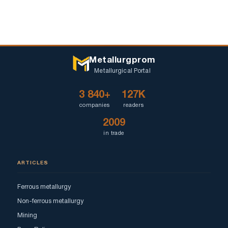
Metallurgprom
Metallurgical Portal
3 840+
127K
companies
readers
2009
in trade
ARTICLES
Ferrous metallurgy
Non-ferrous metallurgy
Mining