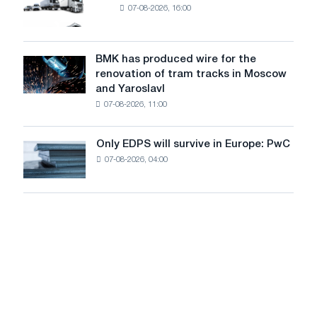
MW
07-08-2026, 16:00
truck
photovoltaic
market
system
in
to
July
BMK has produced wire for the
achieve
BMK
renovation of tram tracks in Moscow
decarbonization
has
and Yaroslavl
goals
produced
07-08-2026, 11:00
wire
for
the
Only EDPS will survive in Europe: PwC
Only
renovation
07-08-2026, 04:00
EDPS
of
will
tram
survive
tracks
in
in
Europe:
Moscow
PwC
and
Yaroslavl