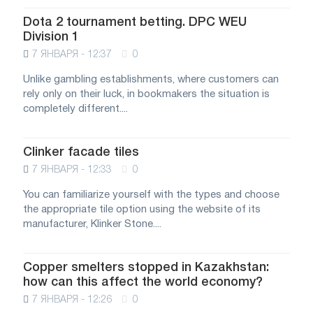
Dota 2 tournament betting. DPC WEU
Division 1
7 ЯНВАРЯ - 12:37
0
Unlike gambling establishments, where customers can
rely only on their luck, in bookmakers the situation is
completely different....
Clinker facade tiles
7 ЯНВАРЯ - 12:33
0
You can familiarize yourself with the types and choose
the appropriate tile option using the website of its
manufacturer, Klinker Stone....
Copper smelters stopped in Kazakhstan:
how can this affect the world economy?
7 ЯНВАРЯ - 12:26
0