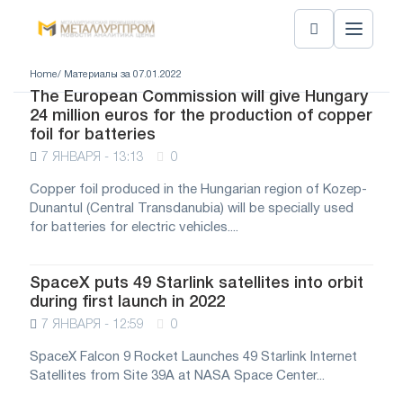
Home
/ Материалы за 07.01.2022
The European Commission will give Hungary
24 million euros for the production of copper
foil for batteries
7 ЯНВАРЯ - 13:13
0
Copper foil produced in the Hungarian region of Kozep-
Dunantul (Central Transdanubia) will be specially used
for batteries for electric vehicles....
SpaceX puts 49 Starlink satellites into orbit
during first launch in 2022
7 ЯНВАРЯ - 12:59
0
SpaceX Falcon 9 Rocket Launches 49 Starlink Internet
Satellites from Site 39A at NASA Space Center...