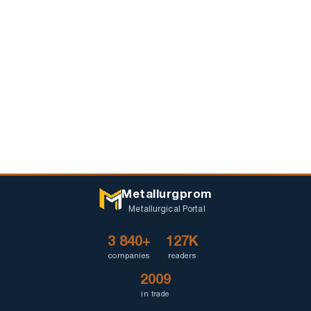
Metallurgprom
Metallurgical Portal
3 840+
127K
companies
readers
2009
in trade