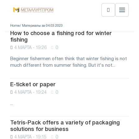
Home
/ Материалы за 04.03.2023
How to choose a fishing rod for winter
fishing
4 МАРТА - 19:26
0
Beginner fishermen often think that winter fishing is not
much different from summer fishing. But it's not...
E-ticket or paper
4 МАРТА - 19:24
0
...
Tetris-Pack offers a variety of packaging
solutions for business
4 МАРТА - 19:15
0