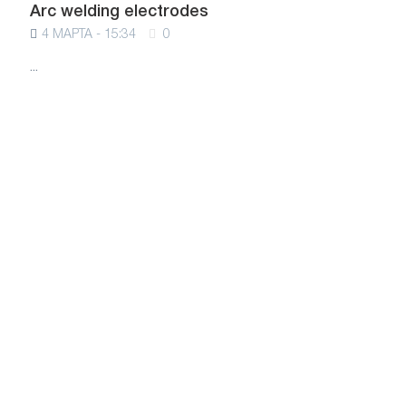
Arc welding electrodes
4 МАРТА - 15:34
0
...