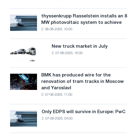
warns:
low
water
thyssenkrupp Rasselstein installs an 8
thyssenkrupp
level
MW photovoltaic system to achieve
Rasselstein
threatens
08-08-2026, 10:00
installs
security
an
of
8
supplies
New truck market in July
New
MW
07-08-2026, 16:00
truck
photovoltaic
market
system
in
to
July
BMK has produced wire for the
achieve
BMK
renovation of tram tracks in Moscow
decarbonization
has
and Yaroslavl
goals
produced
07-08-2026, 11:00
wire
for
the
Only EDPS will survive in Europe: PwC
Only
renovation
07-08-2026, 04:00
EDPS
of
will
tram
survive
tracks