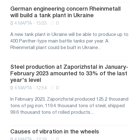
German engineering concern Rheinmetall
will build a tank plant in Ukraine
4 МАРТА - 13:03
0
A new tank plant in Ukraine will be able to produce up to
400 Panther-type main battle tanks per year. A
Rheinmetall plant could be built in Ukraine...
Steel production at Zaporizhstal in January-
February 2023 amounted to 33% of the last
year's level
4 МАРТА - 12:54
0
In February 2023, Zaporizhstal produced 125.2 thousand
tons of pig iron, 119.4 thousand tons of steel, shipped
99.6 thousand tons of rolled products....
Causes of vibration in the wheels
4 МАРТА - 12:19
0