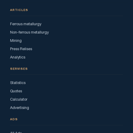
ARTICLES
Ferrous metallurgy
Non-ferrous metallurgy
Mining
Press Relises
Analytics
SERVISES
Statistics
Quotes
Calculator
Advertising
ADS