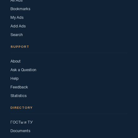
All Ads
Bookmarks
My Ads
Add Ads
Search
SUPPORT
About
Ask a Question
Help
Feedback
Statistics
DIRECTORY
ГОСТы и ТУ
Documents