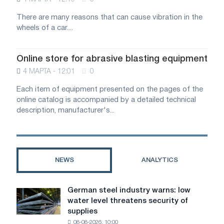
There are many reasons that can cause vibration in the
wheels of a car....
Online store for abrasive blasting equipment
4 МАРТА - 12:01
0
Each item of equipment presented on the pages of the
online catalog is accompanied by a detailed technical
description, manufacturer's...
NEWS
ANALYTICS
German steel industry warns: low
German
water level threatens security of
steel
supplies
industry
08-08-2026, 10:00