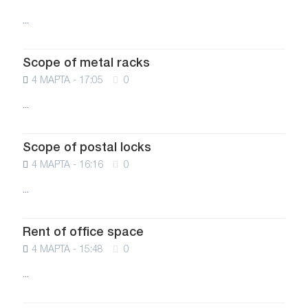
...
Scope of metal racks
4 МАРТА - 17:05
0
...
Scope of postal locks
4 МАРТА - 16:16
0
...
Rent of office space
4 МАРТА - 15:48
0
...