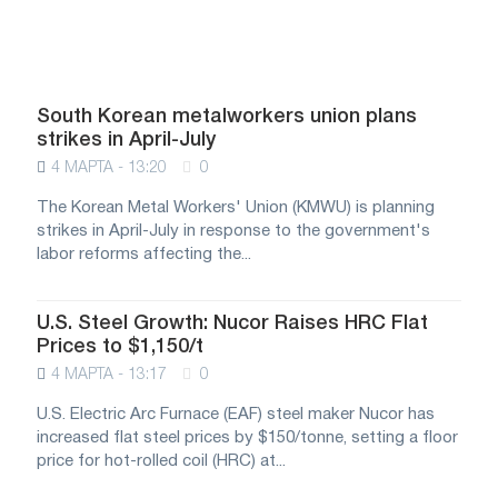
South Korean metalworkers union plans
strikes in April-July
4 МАРТА - 13:20
0
The Korean Metal Workers' Union (KMWU) is planning
strikes in April-July in response to the government's
labor reforms affecting the...
U.S. Steel Growth: Nucor Raises HRC Flat
Prices to $1,150/t
4 МАРТА - 13:17
0
U.S. Electric Arc Furnace (EAF) steel maker Nucor has
increased flat steel prices by $150/tonne, setting a floor
price for hot-rolled coil (HRC) at...