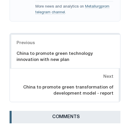
More news and analytics on
Metallurgprom
telegram channel
.
Navigation
Previous
China to promote green technology
innovation with new plan
Next
China to promote green transformation of
development model - report
СOMMENTS