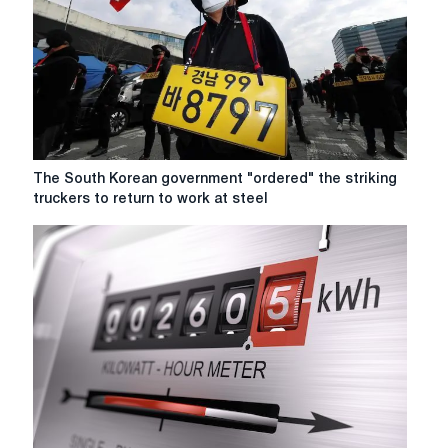
a
partial
lifting
of
the
quarantine
in
China
The
The South Korean government "ordered" the striking
South
truckers to return to work at steel
Korean
government
"ordered"
the
striking
truckers
to
return
to
work
at
steel