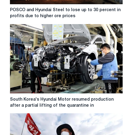
POSCO
POSCO and Hyundai Steel to lose up to 30 percent in
and
profits due to higher ore prices
Hyundai
Steel
to
lose
up
to
30
percent
in
profits
due
to
higher
South
South Korea's Hyundai Motor resumed production
ore
Korea's
after a partial lifting of the quarantine in
prices
Hyundai
Motor
resumed
production
after