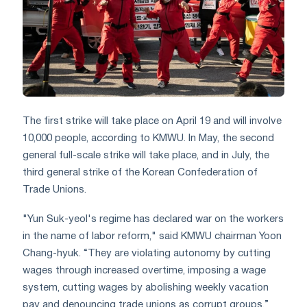
The first strike will take place on April 19 and will involve
10,000 people, according to KMWU. In May, the second
general full-scale strike will take place, and in July, the
third general strike of the Korean Confederation of
Trade Unions.
"Yun Suk-yeol's regime has declared war on the workers
in the name of labor reform," said KMWU chairman Yoon
Chang-hyuk. “They are violating autonomy by cutting
wages through increased overtime, imposing a wage
system, cutting wages by abolishing weekly vacation
pay and denouncing trade unions as corrupt groups.”