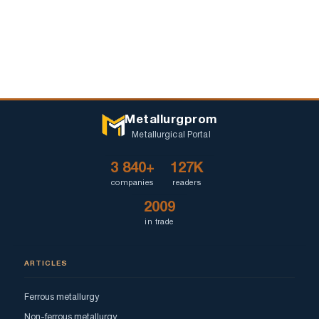
Metallurgprom
Metallurgical Portal
3 840+
127K
companies
readers
2009
in trade
ARTICLES
Ferrous metallurgy
Non-ferrous metallurgy