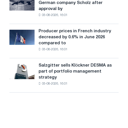
German company Scholz after
completes
iron
approval by
acquisition
chess
05-08-2026, 16:01
of
pavilion
German
for
company
Belgorod
Producer prices in French industry
Producer
Scholz
decreased by 0.6% in June 2026
prices
after
compared to
in
approval
05-08-2026, 16:01
French
by
industry
the
decreased
European
Salzgitter sells Klöckner DESMA as
Salzgitter
by
Commission
part of portfolio management
sells
0.6%
strategy
Klöckner
in
05-08-2026, 16:01
DESMA
June
as
2026
part
compared
of
to
portfolio
May
management
strategy