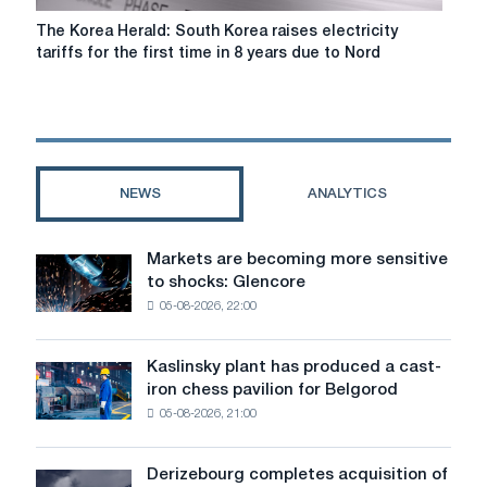
plants
The
The Korea Herald: South Korea raises electricity
Korea
tariffs for the first time in 8 years due to Nord
Herald:
South
Korea
raises
electricity
tariffs
NEWS
ANALYTICS
for
the
first
Markets are becoming more sensitive
Markets
time
to shocks: Glencore
are
in
05-08-2026, 22:00
becoming
8
more
years
sensitive
due
Kaslinsky plant has produced a cast-
Kaslinsky
to
to
iron chess pavilion for Belgorod
plant
shocks:
Nord
05-08-2026, 21:00
has
Glencore
Stream
produced
2
a
Derizebourg completes acquisition of
Derizebourg
cast-