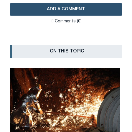
ADD A COMMENT
Сomments (0)
ON THIS TOPIC