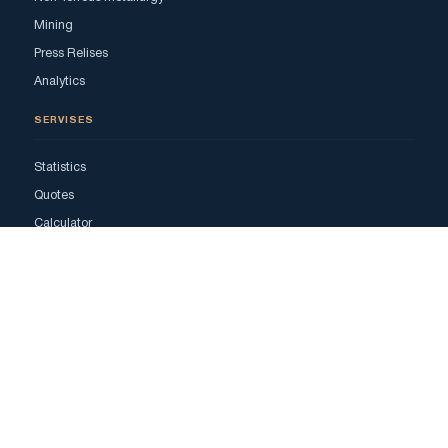
Mining
Press Relises
Analytics
SERVISES
Statistics
Quotes
Calculator
Advertising
ADS
All Ads
Bookmarks
My Ads
Add Ads