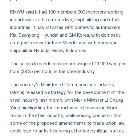
KMWU said it had 180 members 000 members working
in particular in the automotive, shipbuilding and steel
industries. It has affiliates with domestic automakers
Kia, Ssanyong, Hyundai and GM Korea, with domestic
auto parts manufacturer Mando, and with domestic
shipbuilder Hyundai Heavy Industries.
The union demands a minimum wage of 11,000 won per
hour ($8.35 per hour) in the steel industry.
The country's Ministry of Commerce and Industry
(Motie) released a strategy for the development of the
steel industry last month, with Motie Minister Li Chang
Yang highlighting the importance of managing labor
force in the steel industry, while voicing concerns that
some of the proposed amendments to trade union law
could lead to activities being affected by illegal strikes.