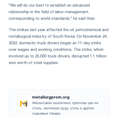
“We will do our best to establish an advanced
relationship in the field of labor management,
corresponding to world standards,” he said then.
The strikes last year affected the oil, petrochemical and
metallurgical industry of South Korea. On November 24,
2022, domestic truck drivers began an 11-day strike
over wages and working conditions. The strike, which
involved up to 25,000 truck drivers, disrupted 1.1 trillion
won worth of steel supplies.
metallurgprom.org
Финансовая аналитика, прогнозы цен на
сталь, железную руду, уголь и другие
сырьевые товары.