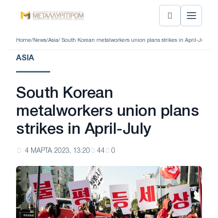
Home
/
News
/
Asia
/ South Korean metalworkers union plans strikes in April-July
ASIA
South Korean
metalworkers union plans
strikes in April-July
4 МАРТА 2023, 13:20
44
0