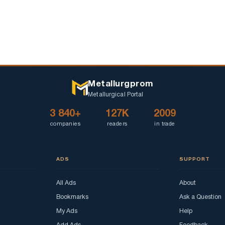
Metallurgprom
Metallurgical Portal
3 840+
127K
2009
companies
readers
in trade
ADS
SUPPORT
All Ads
About
Bookmarks
Ask a Question
My Ads
Help