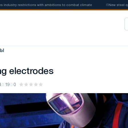
try restrictions with ambitions to combat climate
📰
New steel quotas 
ЛЫ
ng electrodes
4
19
0