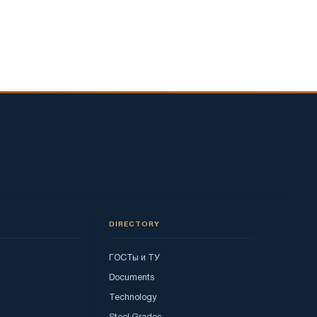
DIRECTORY
ГОСТы и ТУ
Documents
Technology