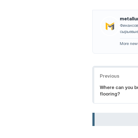
metallu
Финансов
сырьевые
More new
Navigation
Previous
Where can you b
flooring?