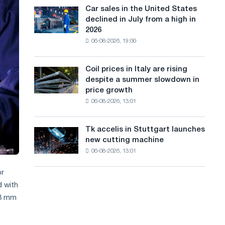
in
a
in
Car sales in the United States
Car
Europe:
Moscow
declined in July from a high in
sales
n
PwC
and
2026
in
Yaroslavl
g
06-08-2026, 19:00
the
United
u
States
Coil prices in Italy are rising
Coil
a
declined
despite a summer slowdown in
prices
in
g
price growth
in
July
06-08-2026, 13:01
Italy
e
from
are
a
rising
high
Tk accelis in Stuttgart launches
Tk
despite
in
new cutting machine
accelis
a
2026
06-08-2026, 13:01
in
summer
Stuttgart
slowdown
or
launches
in
new
 with
price
cutting
 3 mm
growth
machine