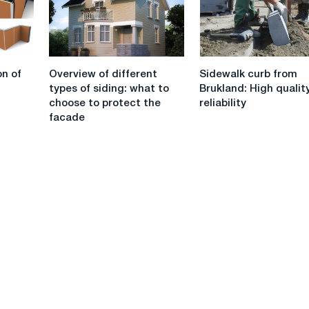
plywood
Overview
Sidewalk
on of
Overview of different
Sidewalk curb from
of
curb
types of siding: what to
Brukland: High qualit
different
from
choose to protect the
reliability
types
Brukland:
facade
of
High
siding:
quality
what
and
to
reliability
choose
to
protect
the
facade