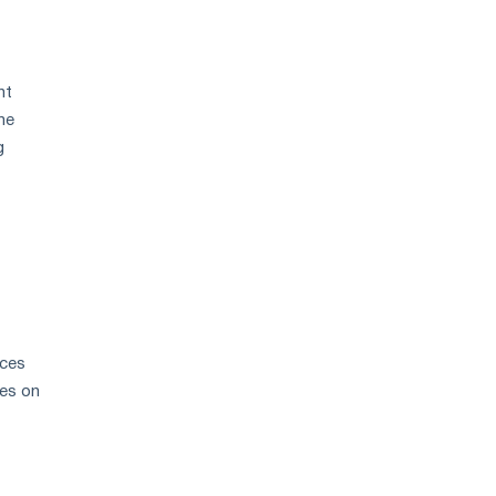
nt
he
g
aces
ces on