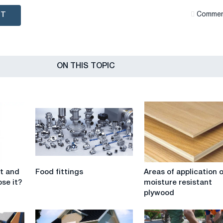
NT
Сommen
ON THIS TOPIC
Food
Areas
it and
Food fittings
Areas of application 
fittings
of
se it?
moisture resistant
application
plywood
of
moisture
resistant