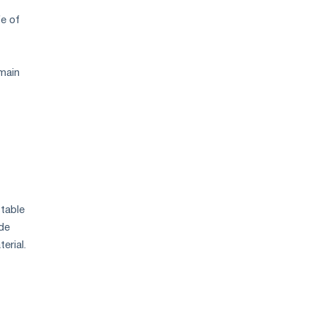
fe of
 main
stable
de
erial.