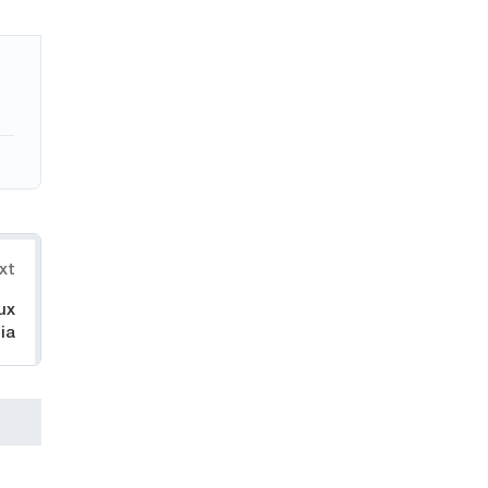
xt
ux
ia