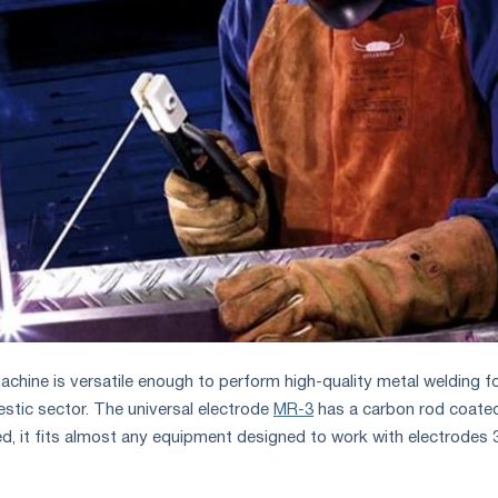
achine is versatile enough to perform high-quality metal welding f
stic sector. The universal electrode
MR-3
has a carbon rod coated
ned, it fits almost any equipment designed to work with electrodes