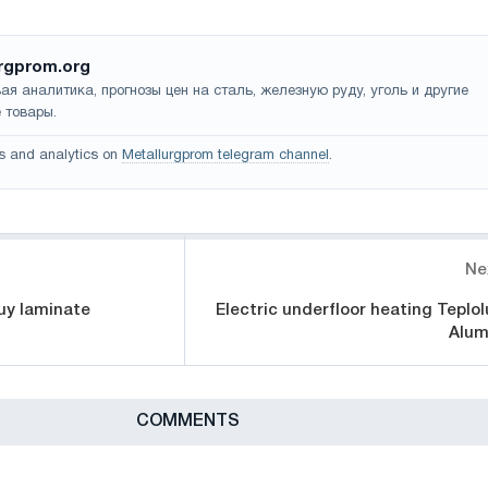
rgprom.org
ая аналитика, прогнозы цен на сталь, железную руду, уголь и другие
 товары.
s and analytics on
Metallurgprom telegram channel
.
Ne
uy laminate
Electric underfloor heating Teplol
Alum
СOMMENTS