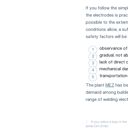
If you follow the simp
the electrodes is prac
possible to the extern
conditions allow, a su
safety factors will be:
observance of 
gradual, not a
lack of direct 
mechanical da
transportation
The plant
MEZ
has bee
demand among builders
range of welding elect