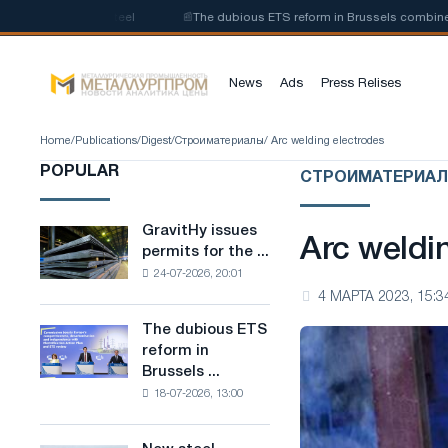
of low-carbon steel
📰
The dubious ETS reform in Brussels combines indus
News
Ads
Press Relises
Home
/
Publications
/
Digest
/
Строиматериалы
/ Arc welding electrodes
POPULAR
СТРОИМАТЕРИА
GravitHy issues
GravitHy
Arc weldi
permits for the ...
issues
24-07-2026, 20:01
permits
4 МАРТА 2023, 15:3
for
the
The dubious ETS
The
construction
reform in
dubious
of
Brussels ...
ETS
a
18-07-2026, 13:00
reform
plant
in
for
Brussels
the