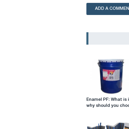
ADD A COMME
Enamel
Enamel PF: What is 
PF:
why should you choo
What
is
it
and