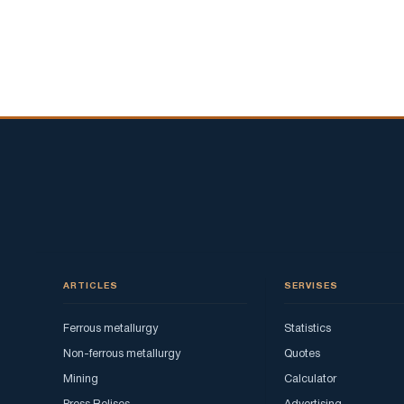
ARTICLES
SERVISES
Ferrous metallurgy
Statistics
Non-ferrous metallurgy
Quotes
Mining
Calculator