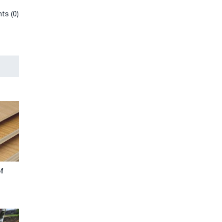
ts (0)
of