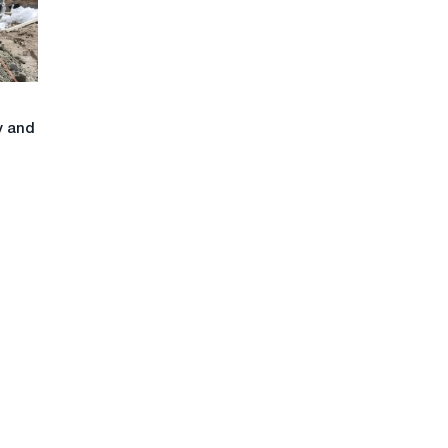
y and