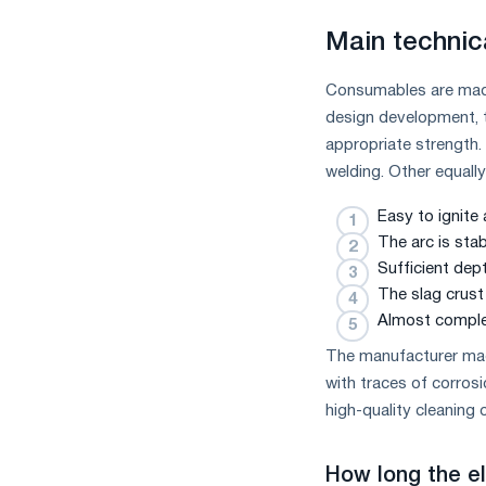
Main technic
Consumables are made
design development, t
appropriate strength.
welding. Other equall
Easy to ignite
The arc is sta
Sufficient dep
The slag crust 
Almost comple
The manufacturer ma
with traces of corros
high-quality cleaning 
How long the e