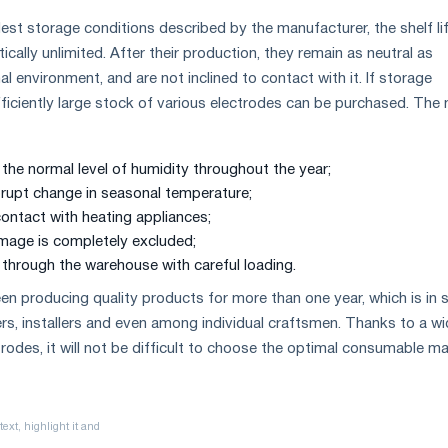
lest storage conditions described by the manufacturer, the shelf li
tically unlimited. After their production, they remain as neutral as
al environment, and are not inclined to contact with it. If storage
fficiently large stock of various electrodes can be purchased. The
the normal level of humidity throughout the year;
brupt change in seasonal temperature;
contact with heating appliances;
mage is completely excluded;
 through the warehouse with careful loading.
n producing quality products for more than one year, which is in 
, installers and even among individual craftsmen. Thanks to a wi
rodes, it will not be difficult to choose the optimal consumable mat