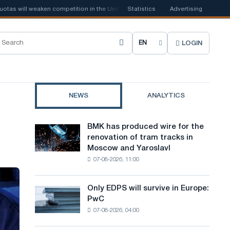
will weaken competition in the United Kingdom
Statistics
📰
Houthi ban on shippi
Advertising
LOGIN
C
h
o
NEWS
ANALYTICS
o
s
BMK has produced wire for the
BMK
e
renovation of tram tracks in
has
Moscow and Yaroslavl
produced
s
07-08-2026, 11:00
wire
i
for
the
t
Only EDPS will survive in Europe:
Only
renovation
PwC
EDPS
e
of
07-08-2026, 04:00
will
tram
l
survive
tracks