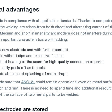
al advantages
 in compliance with all applicable standards. Thanks to compete
he welding arc arises from both direct and alternating current of t
 Medium and short in intensity arc modern does not interfere durin
y important characteristics worth adding:
 a new electrode and with further contact.
ble without dips and excessive flashes.
th of heating of the seam for high-quality connection of parts.
easily peels off as it cools.
te absence of splashing of metal drops.
de sure that
ANO-21
could remain operational even on metal surf
ion and rust. There is no need to spend time and additional resour
of the surface of two metal parts to be welded.
lectrodes are stored