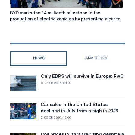
BYD
BYD marks the 14 millionth milestone in the
marks
production of electric vehicles by presenting a car to
the
14
millionth
milestone
in
the
NEWS
ANALYTICS
production
of
electric
Only EDPS will survive in Europe: PwC
Only
vehicles
07-08-2026, 04:00
EDPS
by
will
presenting
survive
a
in
Car sales in the United States
car
Car
Europe:
declined in July from a high in 2026
to
sales
PwC
the
06-08-2026, 19:00
in
head
the
of
United
Coil prices in Italy are rising despite a