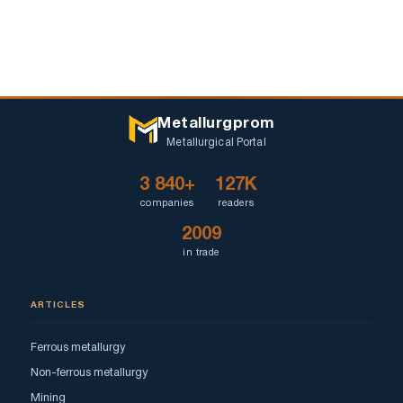
Metallurgprom
Metallurgical Portal
3 840+
127K
companies
readers
2009
in trade
ARTICLES
Ferrous metallurgy
Non-ferrous metallurgy
Mining