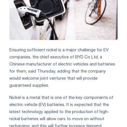
Ensuring sufficient nickel is a major challenge for EV
companies, the chief executive of BYD Co Ltd, a
Chinese manufacturer of electric vehicles and batteries
for them, said Thursday, adding that the company
would welcome joint ventures that will provide
guaranteed supplies.
Nickel is a metal that is one of the key components of
electric vehicle (EV) batteries. It is expected that the
latest technology applied to the production of high-
nickel batteries will allow cars to move on without
recharging, and this will further increase demand.