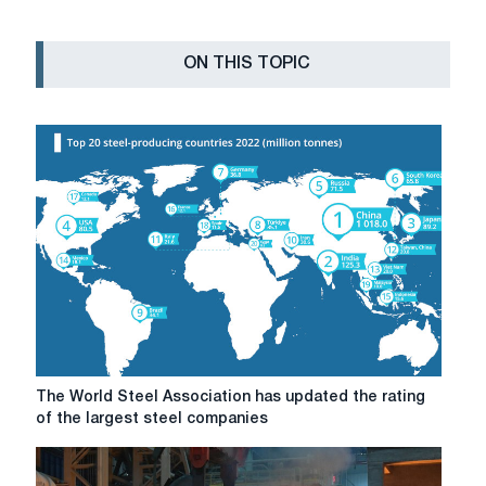
ON THIS TOPIC
The
The World Steel Association has updated the rating
World
of the largest steel companies
Steel
Association
has