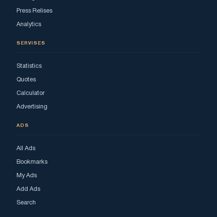
Press Relises
Analytics
SERVISES
Statistics
Quotes
Calculator
Advertising
ADS
All Ads
Bookmarks
My Ads
Add Ads
Search