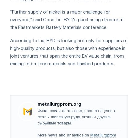
“Further supply of nickel is a major challenge for
everyone,” said Coco Liu, BYD's purchasing director at
the Fastmarkets Battery Materials conference.
According to Liu, BYD is looking not only for suppliers of
high-quality products, but also those with experience in
joint ventures that span the entire EV value chain, from
mining to battery materials and finished products.
metallurgprom.org
Финансовая аналитика, прогнозы цен на
сталь, железную руду, уголь и другие
сырьевые товары.
More news and analytics on
Metallurgprom