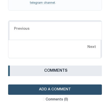
telegram channel
.
Navigation
Previous
Next
СOMMENTS
ADD A COMMENT
Сomments (0)