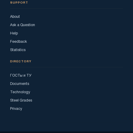
SUPPORT
About
Ask a Question
Help
Feedback
Statistics
DIRECTORY
ГОСТы и ТУ
Documents
Technology
Steel Grades
Privacy