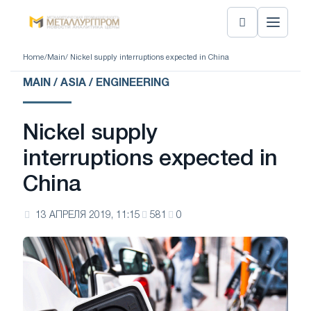
Home
/
Main
/ Nickel supply interruptions expected in China
MAIN / ASIA / ENGINEERING
Nickel supply
interruptions expected in
China
13 АПРЕЛЯ 2019, 11:15
581
0