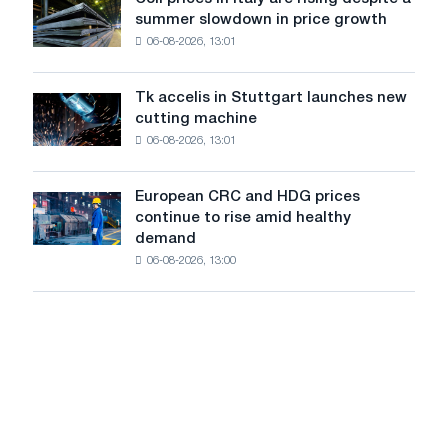
Coil
state
States
summer slowdown in price growth
prices
of
declined
06-08-2026, 13:01
in
Brazil.
in
Italy
July
are
from
Tk accelis in Stuttgart launches new
Tk
rising
a
cutting machine
accelis
despite
high
06-08-2026, 13:01
in
a
in
Stuttgart
summer
2026
launches
slowdown
European CRC and HDG prices
European
new
in
continue to rise amid healthy
CRC
cutting
price
demand
and
machine
growth
06-08-2026, 13:00
HDG
prices
continue
to
rise
amid
healthy
demand