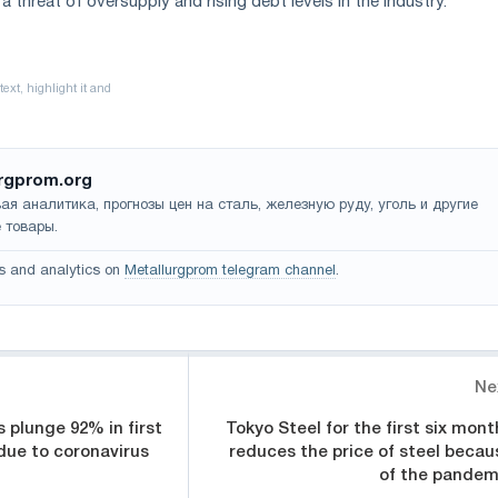
 a threat of oversupply and rising debt levels in the industry.
rgprom.org
ая аналитика, прогнозы цен на сталь, железную руду, уголь и другие
 товары.
s and analytics on
Metallurgprom telegram channel
.
Ne
s plunge 92% in first
Tokyo Steel for the first six mont
 due to coronavirus
reduces the price of steel becau
of the pandem