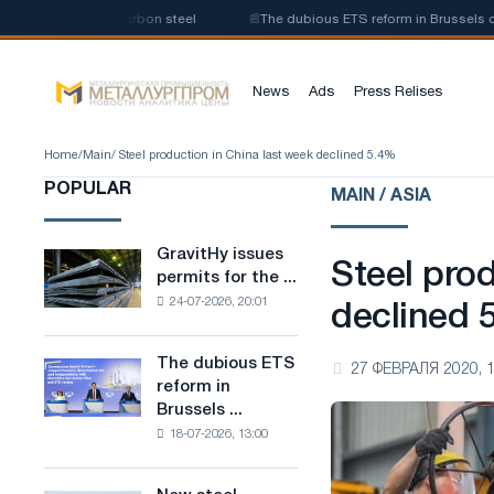
duction of low-carbon steel
📰
The dubious ETS reform in Brussels combi
News
Ads
Press Relises
Home
/
Main
/ Steel production in China last week declined 5.4%
POPULAR
MAIN / ASIA
GravitHy issues
GravitHy
Steel pro
permits for the ...
issues
24-07-2026, 20:01
permits
declined 
for
the
The dubious ETS
The
27 ФЕВРАЛЯ 2020, 1
construction
reform in
dubious
of
Brussels ...
ETS
a
18-07-2026, 13:00
reform
plant
in
for
Brussels
the