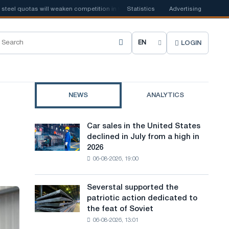
l quotas will weaken competition in the United Kingdom
Statistics
Advertising
📰
Houthi ban o
LOGIN
C
h
o
NEWS
ANALYTICS
o
s
Car sales in the United States
Car
e
declined in July from a high in
sales
2026
in
s
06-08-2026, 19:00
the
i
United
States
t
Severstal supported the
Severstal
declined
patriotic action dedicated to
supported
e
in
the feat of Soviet
the
July
l
06-08-2026, 13:01
patriotic
from