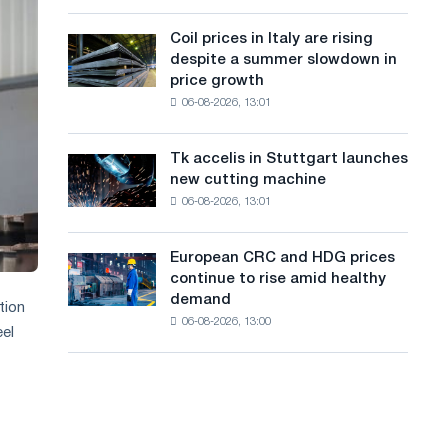
action
a
a
dedicated
high
Coil prices in Italy are rising
Coil
n
to
in
despite a summer slowdown in
prices
the
2026
g
price growth
in
feat
06-08-2026, 13:01
Italy
u
of
are
Soviet
a
rising
aviation
Tk accelis in Stuttgart launches
Tk
despite
during
g
new cutting machine
accelis
a
the
06-08-2026, 13:01
in
e
summer
Great
Stuttgart
slowdown
Patriotic
launches
in
European CRC and HDG prices
War
European
new
price
continue to rise amid healthy
CRC
cutting
growth
demand
and
tion
machine
06-08-2026, 13:00
HDG
eel
prices
continue
to
rise
amid