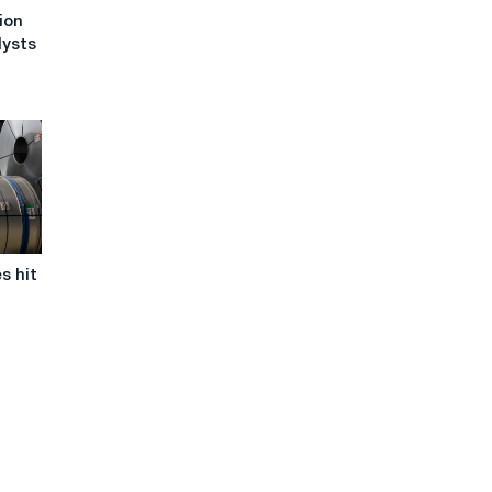
ion
lysts
s hit