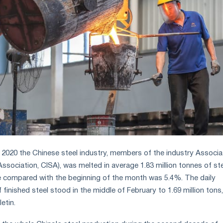
 2020 the Chinese steel industry, members of the industry Associa
Association, CISA), was melted in average 1.83 million tonnes of st
e compared with the beginning of the month was 5.4%. The daily
finished steel stood in the middle of February to 1.69 million tons,
etin.