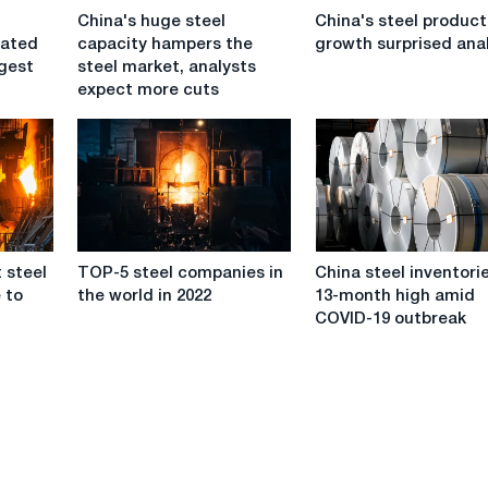
China's
China's
China's huge steel
China's steel product
huge
steel
dated
capacity hampers the
growth surprised ana
steel
production
rgest
steel market, analysts
capacity
growth
expect more cuts
hampers
surprised
the
analysts
steel
market,
analysts
expect
more
TOP-
China
cuts
t steel
TOP-5 steel companies in
China steel inventorie
5
steel
 to
the world in 2022
13-month high amid
steel
inventories
COVID-19 outbreak
companies
hit
in
13-
the
month
world
high
in
amid
2022
COVID-
19