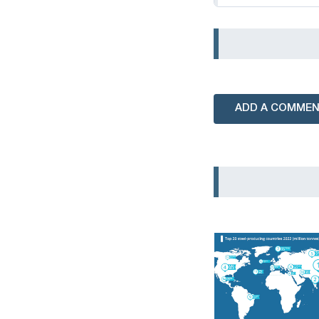
ADD A COMME