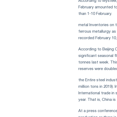
According to Mysteel,
February amounted to 
than 1-10 February.
metal Inventories on 
ferrous metallurgy as
recorded February 10
According to Beijing 
significant seasonal f
tonnes last week. This
reserves were double
the Entire steel indus
million tons in 2019).
International trade in
year. That is, China 
At a press conference