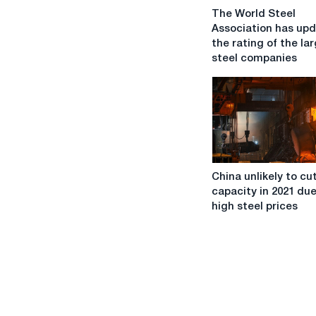
The
The World Steel
World
Association has up
Steel
the rating of the la
Association
steel companies
has
updated
the
rating
of
the
largest
China
steel
China unlikely to cu
unlikely
companies
capacity in 2021 due
to
high steel prices
cut
steel
capacity
in
2021
due
to