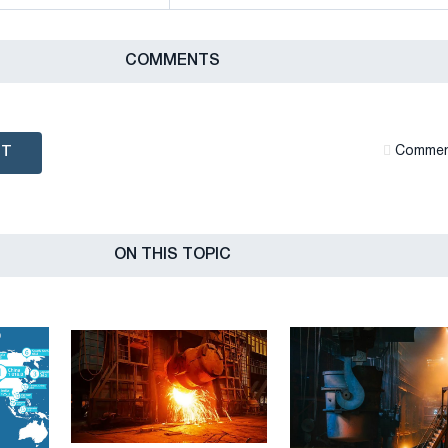
СOMMENTS
NT
Сommen
ON THIS TOPIC