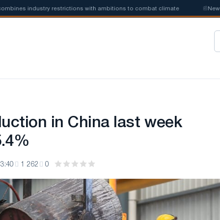
nes industry restrictions with ambitions to combat climate
📰
New stee
duction in China last week
5.4%
3:40
1 262
0