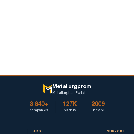
outbreak
Metallurgprom
Metallurgical Portal
3 840+
127K
2009
companies
readers
in trade
ADS
SUPPORT