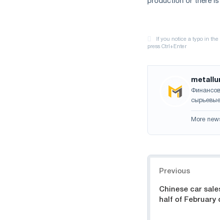
production or there is
metallu
Финансов
сырьевые
More new
Navigation
Previous
Chinese car sale
half of February