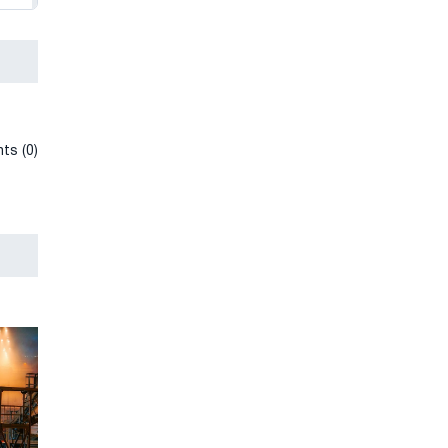
ts (0)