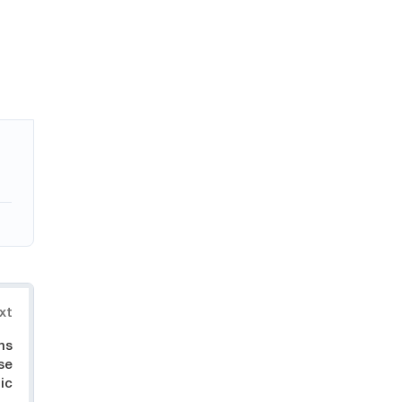
xt
hs
se
ic