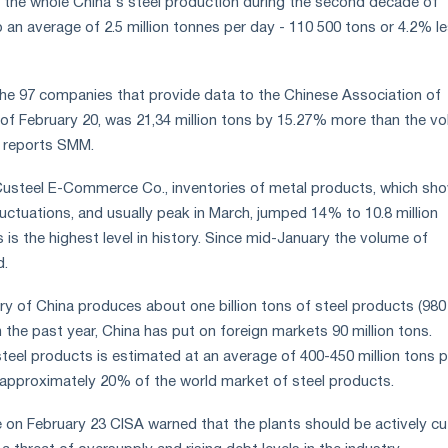
 the whole China's steel production during the second decade of
an average of 2.5 million tonnes per day - 110 500 tons or 4.2% l
the 97 companies that provide data to the Chinese Association of
 of February 20, was 21,34 million tons by 15.27% more than the v
, reports SMM.
Custeel E-Commerce Co., inventories of metal products, which sh
luctuations, and usually peak in March, jumped 14% to 10.8 million
 is the highest level in history. Since mid-January the volume of
d.
try of China produces about one billion tons of steel products (980
 In the past year, China has put on foreign markets 90 million tons.
 steel products is estimated at an average of 400-450 million tons p
is approximately 20% of the world market of steel products.
 on February 23 CISA warned that the plants should be actively cu