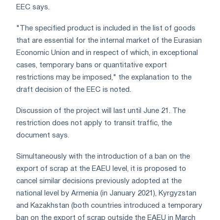
EEC says.
"The specified product is included in the list of goods
that are essential for the internal market of the Eurasian
Economic Union and in respect of which, in exceptional
cases, temporary bans or quantitative export
restrictions may be imposed," the explanation to the
draft decision of the EEC is noted.
Discussion of the project will last until June 21. The
restriction does not apply to transit traffic, the
document says.
Simultaneously with the introduction of a ban on the
export of scrap at the EAEU level, it is proposed to
cancel similar decisions previously adopted at the
national level by Armenia (in January 2021), Kyrgyzstan
and Kazakhstan (both countries introduced a temporary
ban on the export of scrap outside the EAEU in March