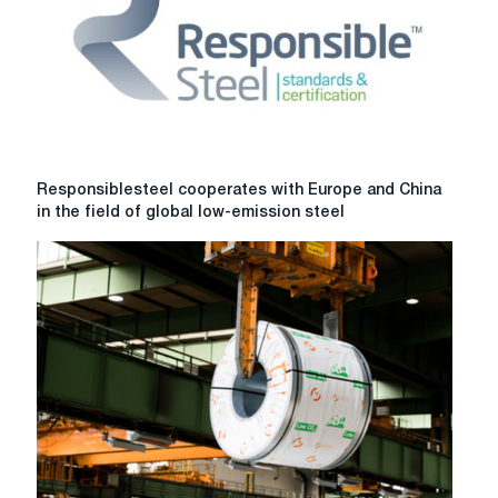
will
be
launched
in
Russia
Responsiblesteel
Responsiblesteel cooperates with Europe and China
cooperates
in the field of global low-emission steel
with
Europe
and
China
in
the
field
of
global
low-
emission
steel