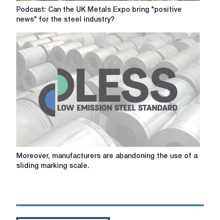
production
Podcast:
Podcast: Can the UK Metals Expo bring "positive
standards
Can
news" for the steel industry?
the
UK
Metals
Expo
bring
"positive
news"
for
the
steel
industry?
Moreover,
Moreover, manufacturers are abandoning the use of a
manufacturers
sliding marking scale.
are
abandoning
the
use
of