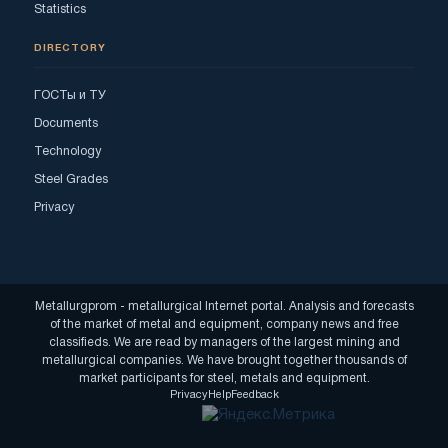
Statistics
DIRECTORY
ГОСТы и ТУ
Documents
Technology
Steel Grades
Privacy
Metallurgprom - metallurgical Internet portal. Analysis and forecasts
of the market of metal and equipment, company news and free
classifieds. We are read by managers of the largest mining and
metallurgical companies. We have brought together thousands of
market participants for steel, metals and equipment.
Privacy
Help
Feedback