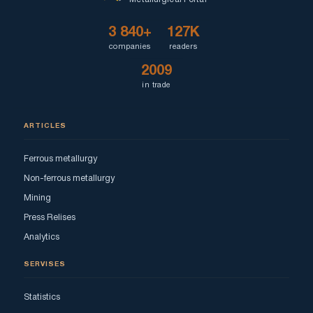
3 840+
127K
companies
readers
2009
in trade
ARTICLES
Ferrous metallurgy
Non-ferrous metallurgy
Mining
Press Relises
Analytics
SERVISES
Statistics