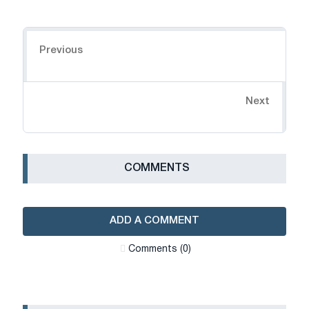
Navigation
Previous
Next
СOMMENTS
ADD A COMMENT
Сomments (0)