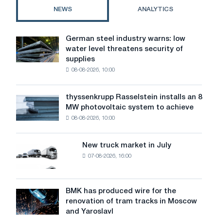
a
NEWS
ANALYTICS
sliding
marking
scale.
German steel industry warns: low
German
water level threatens security of
steel
supplies
industry
08-08-2026, 10:00
warns:
low
water
thyssenkrupp Rasselstein installs an 8
thyssenkrupp
level
MW photovoltaic system to achieve
Rasselstein
threatens
08-08-2026, 10:00
installs
security
an
of
8
supplies
New truck market in July
New
MW
07-08-2026, 16:00
truck
photovoltaic
market
system
in
to
July
BMK has produced wire for the
achieve
BMK
renovation of tram tracks in Moscow
decarbonization
has
and Yaroslavl
goals
produced