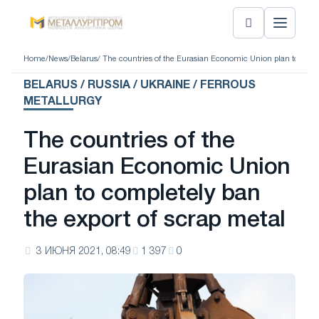
Home
/
News
/
Belarus
/ The countries of the Eurasian Economic Union plan to compl
BELARUS / RUSSIA / UKRAINE / FERROUS
METALLURGY
The countries of the
Eurasian Economic Union
plan to completely ban
the export of scrap metal
3 ИЮНЯ 2021, 08:49
1 397
0