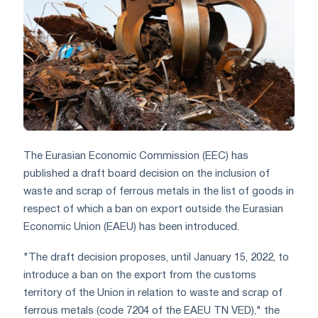
The Eurasian Economic Commission (EEC) has
published a draft board decision on the inclusion of
waste and scrap of ferrous metals in the list of goods in
respect of which a ban on export outside the Eurasian
Economic Union (EAEU) has been introduced.
"The draft decision proposes, until January 15, 2022, to
introduce a ban on the export from the customs
territory of the Union in relation to waste and scrap of
ferrous metals (code 7204 of the EAEU TN VED)," the