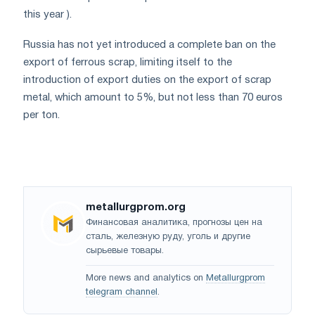
this year ).
Russia has not yet introduced a complete ban on the
export of ferrous scrap, limiting itself to the
introduction of export duties on the export of scrap
metal, which amount to 5%, but not less than 70 euros
per ton.
metallurgprom.org
Финансовая аналитика, прогнозы цен на
сталь, железную руду, уголь и другие
сырьевые товары.
More news and analytics on
Metallurgprom
telegram channel
.