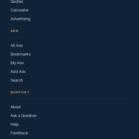
Quotes
Calculator
Advertising
ADS
All Ads
Bookmarks
My Ads
Add Ads
Search
SUPPORT
About
Ask a Question
Help
Feedback