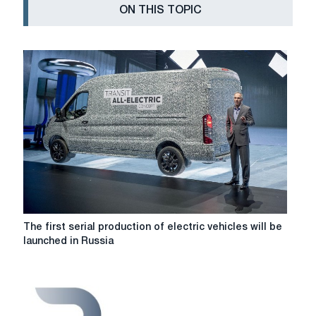
ON THIS TOPIC
The
The first serial production of electric vehicles will be
first
launched in Russia
serial
production
of
electric
vehicles