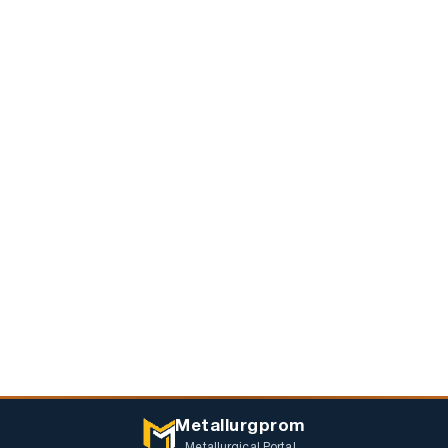
Metallurgprom
Metallurgical Portal