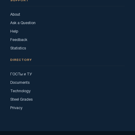
SUPPORT
About
Ask a Question
Help
Feedback
Statistics
DIRECTORY
ГОСТы и ТУ
Documents
Technology
Steel Grades
Privacy