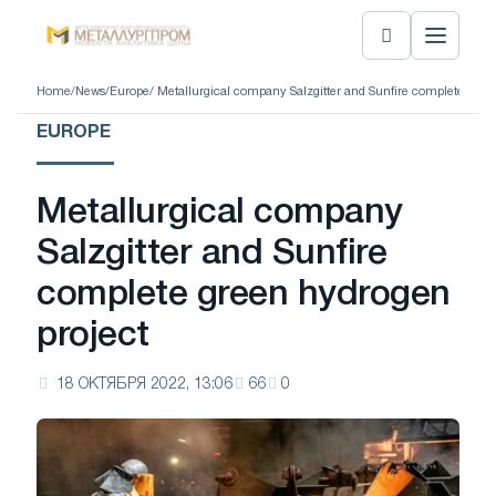
Home
/
News
/
Europe
/ Metallurgical company Salzgitter and Sunfire complete gree
EUROPE
Metallurgical company
Salzgitter and Sunfire
complete green hydrogen
project
18 ОКТЯБРЯ 2022, 13:06
66
0