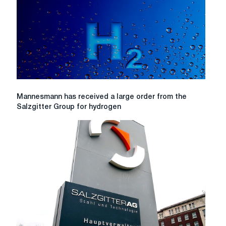
funds
Mannesmann
Mannesmann has received a large order from the
has
Salzgitter Group for hydrogen
received
a
large
order
from
the
Salzgitter
Group
for
hydrogen