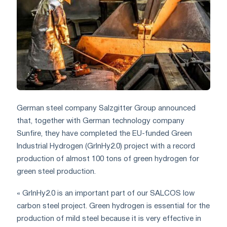
German steel company Salzgitter Group announced
that, together with German technology company
Sunfire, they have completed the EU-funded Green
Industrial Hydrogen (GrlnHy2.0) project with a record
production of almost 100 tons of green hydrogen for
green steel production.
« GrInHy2.0 is an important part of our SALCOS low
carbon steel project. Green hydrogen is essential for the
production of mild steel because it is very effective in