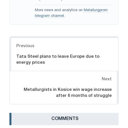
More news and analytics on
Metallurgprom
telegram channel
.
Navigation
Previous
Tata Steel plans to leave Europe due to
energy prices
Next
Metallurgists in Kosice win wage increase
after 6 months of struggle
СOMMENTS