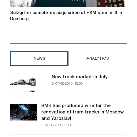
Salzgitter
Salzgitter completes acquisition of HKM steel mill in
completes
Duisburg
acquisition
of
HKM
steel
mill
in
NEWS
ANALYTICS
Duisburg
New truck market in July
New
07-08-2026, 16:00
truck
market
in
July
BMK has produced wire for the
BMK
renovation of tram tracks in Moscow
has
and Yaroslavl
produced
07-08-2026, 11:00
wire
for