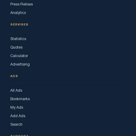
Press Relises
Analytics
SERVISES
Statistics
Quotes
Calculator
Advertising
ADS
All Ads
Bookmarks
My Ads
Add Ads
Search