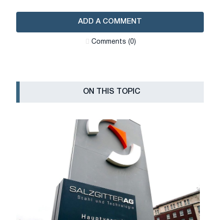
ADD A COMMENT
Сomments (0)
ON THIS TOPIC