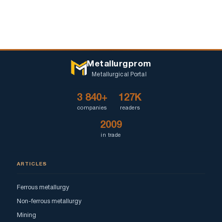
Metallurgprom
Metallurgical Portal
3 840+
127K
companies
readers
2009
in trade
ARTICLES
Ferrous metallurgy
Non-ferrous metallurgy
Mining