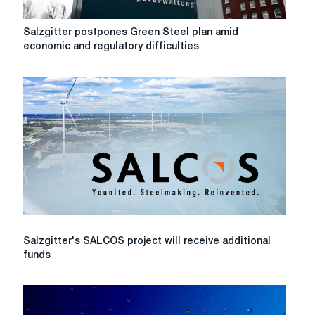
Salzgitter
Salzgitter postpones Green Steel plan amid
postpones
economic and regulatory difficulties
Green
Steel
plan
amid
economic
and
regulatory
difficulties
Salzgitter's
Salzgitter's SALCOS project will receive additional
SALCOS
funds
project
will
receive
additional