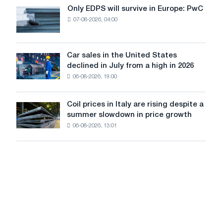
the
Only EDPS will survive in Europe: PwC
Only
renovation
07-08-2026, 04:00
EDPS
of
will
tram
survive
tracks
in
Car sales in the United States
in
Car
Europe:
declined in July from a high in 2026
Moscow
sales
PwC
and
06-08-2026, 19:00
in
Yaroslavl
the
United
Coil prices in Italy are rising despite a
Coil
States
summer slowdown in price growth
prices
declined
06-08-2026, 13:01
in
in
Italy
July
are
from
rising
a
despite
high
a
in
summer
2026
slowdown
in
price