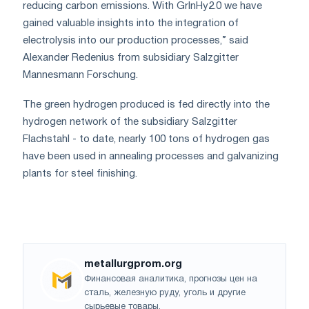
reducing carbon emissions. With GrInHy2.0 we have
gained valuable insights into the integration of
electrolysis into our production processes,” said
Alexander Redenius from subsidiary Salzgitter
Mannesmann Forschung.
The green hydrogen produced is fed directly into the
hydrogen network of the subsidiary Salzgitter
Flachstahl - to date, nearly 100 tons of hydrogen gas
have been used in annealing processes and galvanizing
plants for steel finishing.
metallurgprom.org
Финансовая аналитика, прогнозы цен на
сталь, железную руду, уголь и другие
сырьевые товары.