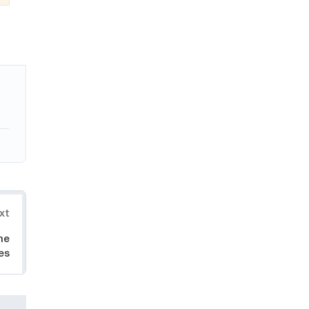
xt
he
es