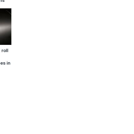
ns
roll
ces in