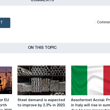
СOMMENTS
NT
Сommen
ON THIS TOPIC
Steel
Assofermet
or EU
Steel demand is expected
Assofermet Acciai: P
demand
Acciai:
orth
to improve by 2.3% in 2023.
in Italy will rise in s
is
Prices