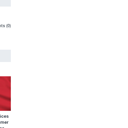
ts (0)
rices
ummer