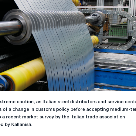
extreme caution, as Italian steel distributors and service cent
ls of a change in customs policy before accepting medium-t
 a recent market survey by the Italian trade association
d by Kallanish.