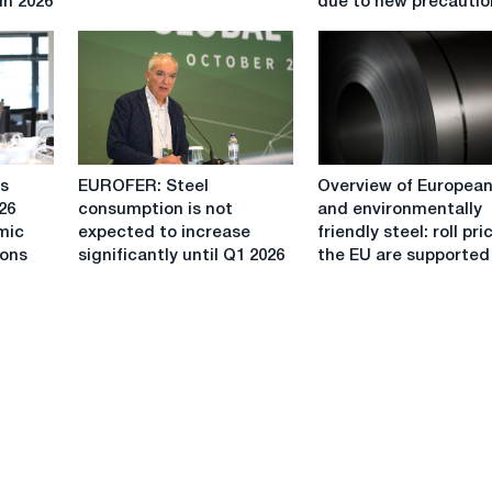
in 2026
due to new precautio
expected
in
to
Italy
improve
will
by
rise
2.3%
in
in
summer
2023.
due
EUROFER:
Overview
to
is
EUROFER: Steel
Overview of European 
Steel
of
new
26
consumption is not
and environmentally
consumption
European
precautions
mic
expected to increase
friendly steel: roll pri
is
roll
ions
significantly until Q1 2026
the EU are supported
not
and
expected
environmentally
to
friendly
increase
steel:
significantly
roll
until
prices
Q1
in
2026
the
EU
are