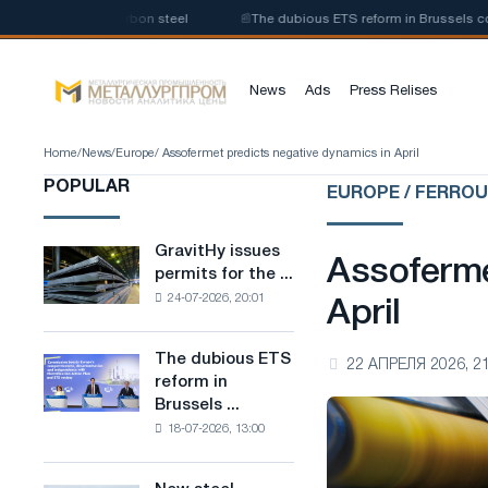
uction of low-carbon steel
📰
The dubious ETS reform in Brussels combine
News
Ads
Press Relises
Home
/
News
/
Europe
/ Assofermet predicts negative dynamics in April
POPULAR
EUROPE / FERRO
GravitHy issues
GravitHy
Assoferme
permits for the ...
issues
24-07-2026, 20:01
permits
April
for
the
The dubious ETS
The
22 АПРЕЛЯ 2026, 21
construction
reform in
dubious
of
Brussels ...
ETS
a
18-07-2026, 13:00
reform
plant
in
for
Brussels
the