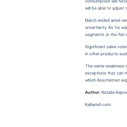
consumption will force
will be able to adjust 
March ended amid ren
uncertainty. As for wa
segments. In the flat-r
Significant sales vol
in other products suc
The same weakness is
exceptions that can m
which Assofermet exp
Author:
Natalia Kapra
Kallanish.com