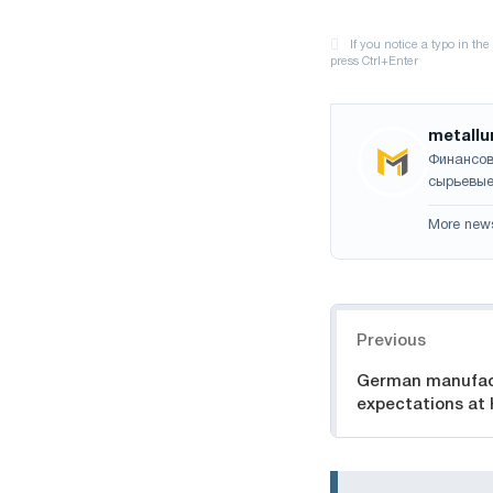
metallu
Финансов
сырьевые
More new
Navigation
Previous
German manufac
expectations at