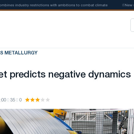
s industry restrictions with ambitions to combat climate
📰
New steel 
US METALLURGY
t predicts negative dynamics 
:00
35
0