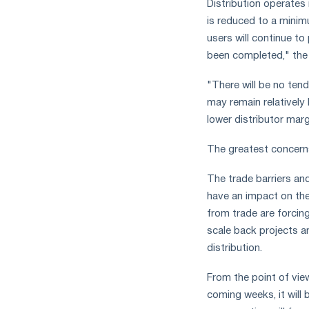
Distribution operates
the
year
is reduced to a minim
in
users will continue to
terms
been completed," the
of
trade
"There will be no ten
measures
may remain relatively
and
lower distributor marg
CBAM
support
The greatest concerns
The trade barriers and
have an impact on the
from trade are forci
scale back projects a
distribution.
From the point of vie
coming weeks, it will