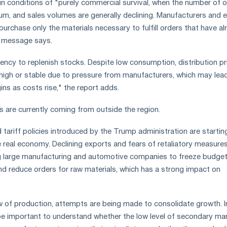
 in conditions of "purely commercial survival, when the number of 
um, and sales volumes are generally declining. Manufacturers and 
 purchase only the materials necessary to fulfill orders that have a
 message says.
dency to replenish stocks. Despite low consumption, distribution pr
 high or stable due to pressure from manufacturers, which may lea
ins as costs rise," the report adds.
 are currently coming from outside the region.
 tariff policies introduced by the Trump administration are startin
 real economy. Declining exports and fears of retaliatory measure
ng large manufacturing and automotive companies to freeze budget
nd reduce orders for raw materials, which has a strong impact on
w of production, attempts are being made to consolidate growth. I
 be important to understand whether the low level of secondary ma