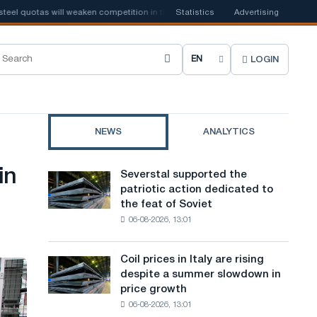
quotas will weaken competition in the United Kingdom
Statistics
Advertising
📰
Houthi ban on
LOGIN
C
h
o
NEWS
ANALYTICS
o
s
in
Severstal supported the
Severstal
e
patriotic action dedicated to
supported
the feat of Soviet
the
s
06-08-2026, 13:01
patriotic
i
action
dedicated
t
Coil prices in Italy are rising
Coil
to
despite a summer slowdown in
prices
e
the
price growth
in
feat
l
06-08-2026, 13:01
Italy
of