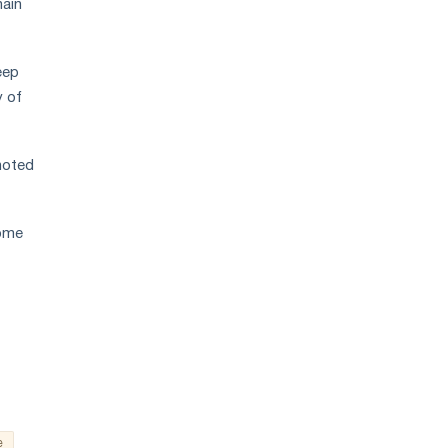
hain
eep
y of
noted
some
e