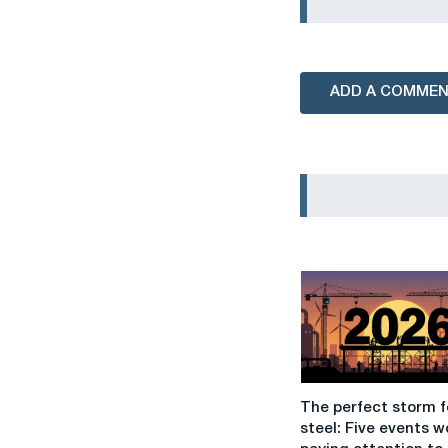
ADD A COMME
The
The perfect storm f
perfect
steel: Five events w
storm