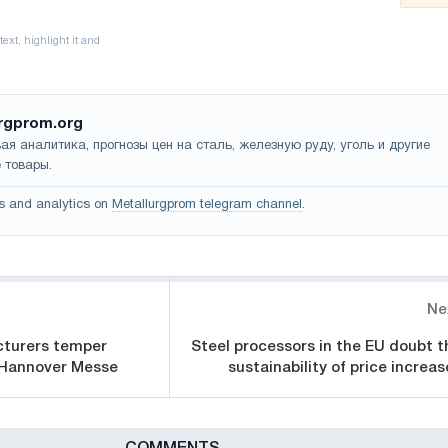
rgprom.org
ая аналитика, прогнозы цен на сталь, железную руду, уголь и другие
 товары.
s and analytics on
Metallurgprom telegram channel
.
Ne
turers temper
Steel processors in the EU doubt t
 Hannover Messe
sustainability of price increas