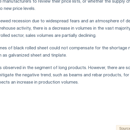
 manufacturers to review their price lists, or whether the supply c
to new price levels.
ewed recession due to widespread fears and an atmosphere of d
rehouse activity, there is a decrease in volumes in the vast majorit
olled sector, sales volumes are partially declining.
umes of black rolled sheet could not compensate for the shortage 
h as galvanized sheet and tinplate.
 observed in the segment of long products. However, there are 
itigate the negative trend, such as beams and rebar products, for
ects an increase in production volumes.
Sourc