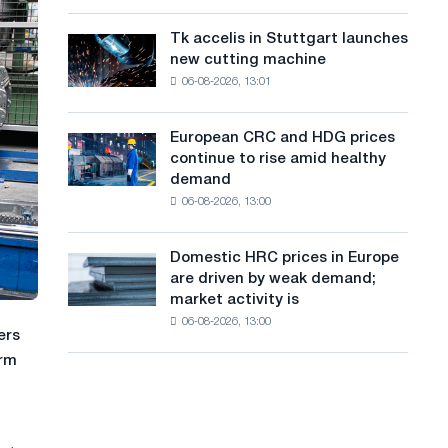
are
a
Soviet
rising
aviation
Tk accelis in Stuttgart launches
Tk
n
despite
during
new cutting machine
accelis
a
the
g
06-08-2026, 13:01
in
summer
Great
Stuttgart
u
slowdown
Patriotic
launches
in
European CRC and HDG prices
War
European
a
new
price
continue to rise amid healthy
CRC
cutting
growth
g
demand
and
machine
06-08-2026, 13:00
HDG
e
prices
continue
Domestic HRC prices in Europe
Domestic
to
are driven by weak demand;
HRC
rise
market activity is
prices
amid
06-08-2026, 13:00
in
healthy
ers
Europe
demand
erm
are
driven
by
weak