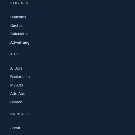
SERVISES
Statistics
Quotes
Calculator
Advertising
ADS
All Ads
Bookmarks
My Ads
Add Ads
Search
SUPPORT
About