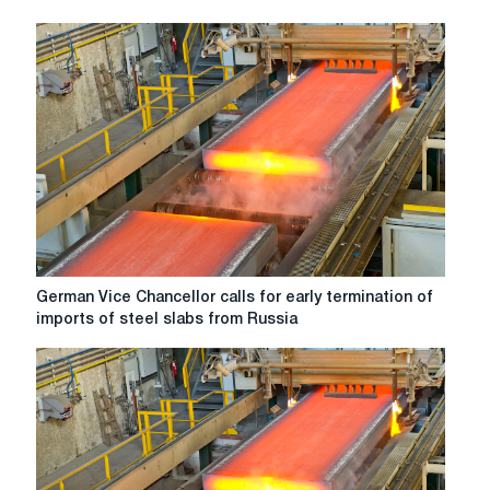
up
the
results
of
production
in
October
2022
German
German Vice Chancellor calls for early termination of
Vice
imports of steel slabs from Russia
Chancellor
calls
for
early
termination
of
imports