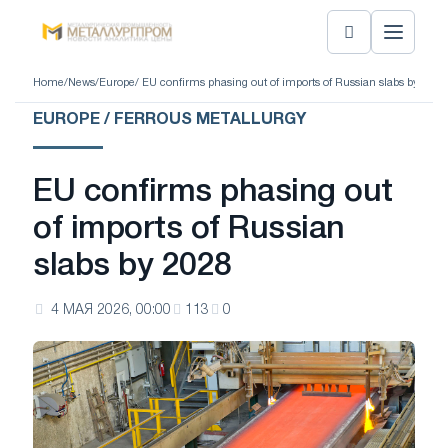
Home
/
News
/
Europe
/ EU confirms phasing out of imports of Russian slabs by 2028
EUROPE / FERROUS METALLURGY
EU confirms phasing out
of imports of Russian
slabs by 2028
4 МАЯ 2026, 00:00
113
0