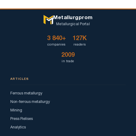
Metallurgprom
Metallurgical Portal
3 840+
127K
companies
readers
2009
in trade
ARTICLES
Ferrous metallurgy
Non-ferrous metallurgy
Mining
Press Relises
Analytics