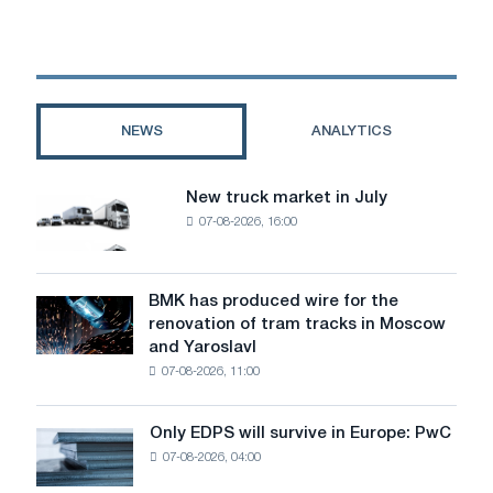
Commission
welcomes
the
political
agreement
on
NEWS
ANALYTICS
the
implementation
of
New truck market in July
New
the
07-08-2026, 16:00
truck
trade
market
agreement
in
between
July
BMK has produced wire for the
the
BMK
renovation of tram tracks in Moscow
EU
has
and Yaroslavl
and
produced
the
07-08-2026, 11:00
wire
United
for
States
the
Only EDPS will survive in Europe: PwC
Only
renovation
07-08-2026, 04:00
EDPS
of
will
tram