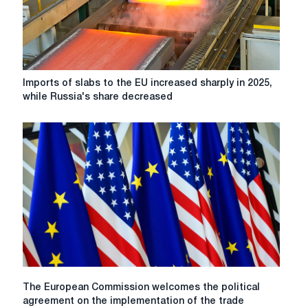
of
steel
slabs
from
Russia
Imports
Imports of slabs to the EU increased sharply in 2025,
of
while Russia's share decreased
slabs
to
the
EU
increased
sharply
in
2025,
while
Russia's
share
decreased
The
The European Commission welcomes the political
European
agreement on the implementation of the trade