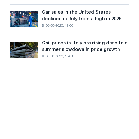
survive
tracks
in
Car sales in the United States
in
Car
Europe:
declined in July from a high in 2026
Moscow
sales
PwC
and
06-08-2026, 19:00
in
Yaroslavl
the
United
Coil prices in Italy are rising despite a
Coil
States
summer slowdown in price growth
prices
declined
06-08-2026, 13:01
in
in
Italy
July
are
from
rising
a
despite
high
a
in
summer
2026
slowdown
in
price
growth