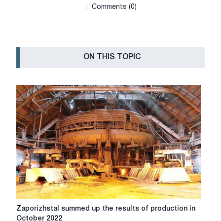
Сomments (0)
ON THIS TOPIC
Zaporizhstal
Zaporizhstal summed up the results of production in
summed
October 2022