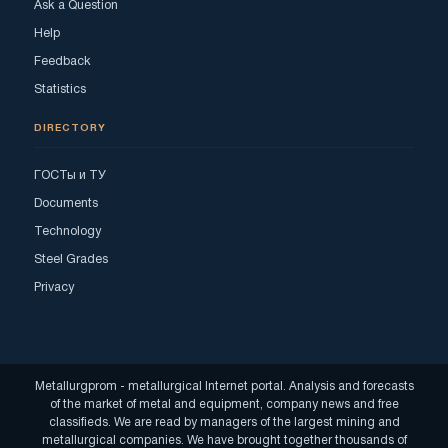
Ask a Question
Help
Feedback
Statistics
DIRECTORY
ГОСТы и ТУ
Documents
Technology
Steel Grades
Privacy
Metallurgprom - metallurgical Internet portal. Analysis and forecasts
of the market of metal and equipment, company news and free
classifieds. We are read by managers of the largest mining and
metallurgical companies. We have brought together thousands of