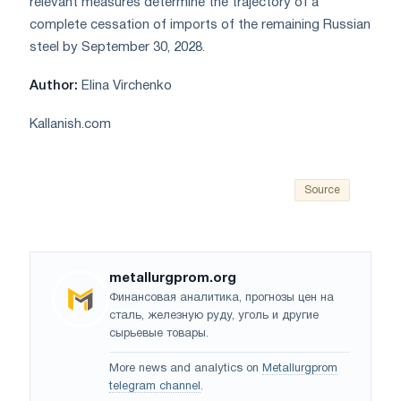
relevant measures determine the trajectory of a
complete cessation of imports of the remaining Russian
steel by September 30, 2028.
Author:
Elina Virchenko
Kallanish.com
Source
metallurgprom.org
Финансовая аналитика, прогнозы цен на
сталь, железную руду, уголь и другие
сырьевые товары.
More news and analytics on
Metallurgprom
telegram channel
.