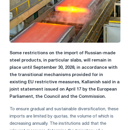
Some restrictions on the import of Russian-made
steel products, in particular slabs, will remain in
place until September 30, 2028, in accordance with
the transitional mechanisms provided for in
existing EU restrictive measures, Kallanish said in a
joint statement issued on April 17 by the European
Parliament, the Council and the Commission.
To ensure gradual and sustainable diversification, these
imports are limited by quotas, the volume of which is
decreasing annually. The institutions add that the