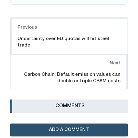
Navigation
Previous
Uncertainty over EU quotas will hit steel
trade
Next
Carbon Chain: Default emission values can
double or triple CBAM costs
СOMMENTS
ADD A COMMENT