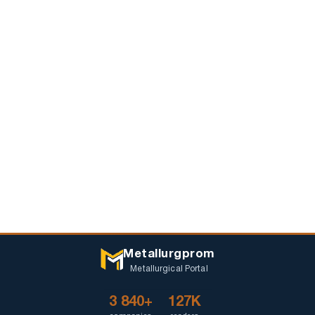
Metallurgprom
Metallurgical Portal
3 840+
127K