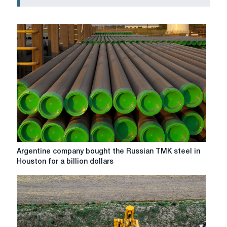
Argentine
Argentine company bought the Russian TMK steel in
company
Houston for a billion dollars
bought
the
Russian
TMK
steel
in