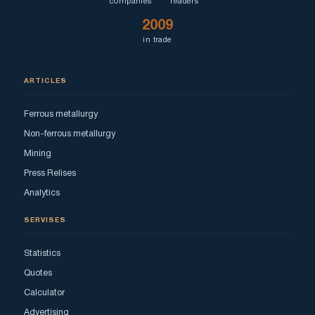
companies
readers
2009
in trade
ARTICLES
Ferrous metallurgy
Non-ferrous metallurgy
Mining
Press Relises
Analytics
SERVISES
Statistics
Quotes
Calculator
Advertising