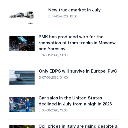
New truck market in July
New
07-08-2026, 16:00
truck
market
in
July
BMK has produced wire for the
BMK
renovation of tram tracks in Moscow
has
and Yaroslavl
produced
07-08-2026, 11:00
wire
for
the
Only EDPS will survive in Europe: PwC
Only
renovation
07-08-2026, 04:00
EDPS
of
will
tram
survive
tracks
in
Car sales in the United States
in
Car
Europe:
declined in July from a high in 2026
Moscow
sales
PwC
and
06-08-2026, 19:00
in
Yaroslavl
the
United
Coil prices in Italy are rising despite a
Coil