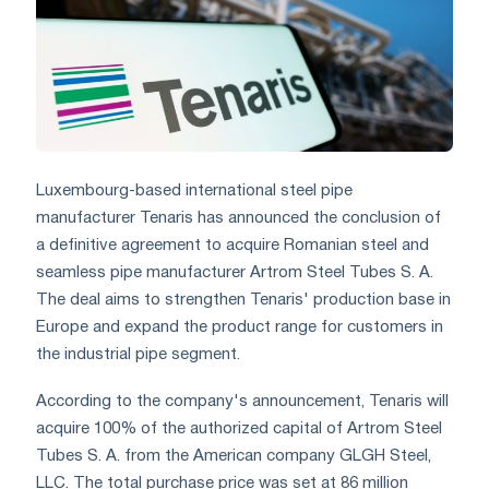
Luxembourg-based international steel pipe
manufacturer Tenaris has announced the conclusion of
a definitive agreement to acquire Romanian steel and
seamless pipe manufacturer Artrom Steel Tubes S. A.
The deal aims to strengthen Tenaris' production base in
Europe and expand the product range for customers in
the industrial pipe segment.
According to the company's announcement, Tenaris will
acquire 100% of the authorized capital of Artrom Steel
Tubes S. A. from the American company GLGH Steel,
LLC. The total purchase price was set at 86 million