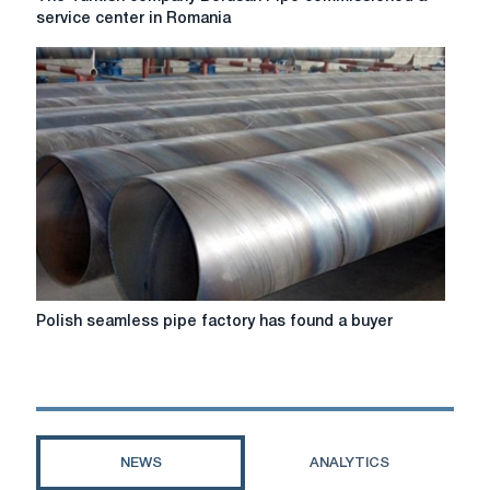
Turkish
service center in Romania
company
Borusan
Pipe
commissioned
a
service
center
in
Romania
Polish
Polish seamless pipe factory has found a buyer
seamless
pipe
factory
has
found
a
NEWS
ANALYTICS
buyer