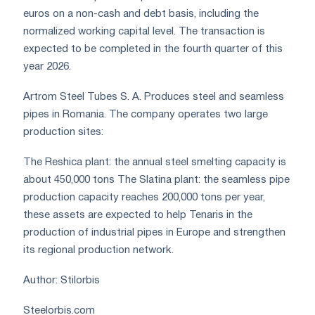
euros on a non-cash and debt basis, including the
normalized working capital level. The transaction is
expected to be completed in the fourth quarter of this
year 2026.
Artrom Steel Tubes S. A. Produces steel and seamless
pipes in Romania. The company operates two large
production sites:
The Reshica plant: the annual steel smelting capacity is
about 450,000 tons The Slatina plant: the seamless pipe
production capacity reaches 200,000 tons per year,
these assets are expected to help Tenaris in the
production of industrial pipes in Europe and strengthen
its regional production network.
Author: Stilorbis
Steelorbis.com