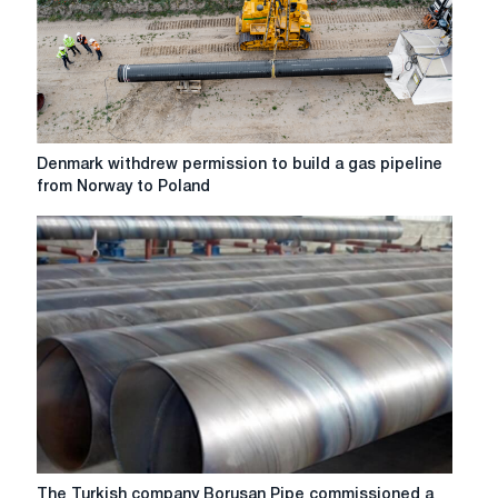
Houston
for
a
billion
dollars
Denmark
Denmark withdrew permission to build a gas pipeline
withdrew
from Norway to Poland
permission
to
build
a
gas
pipeline
from
Norway
to
Poland
The
The Turkish company Borusan Pipe commissioned a