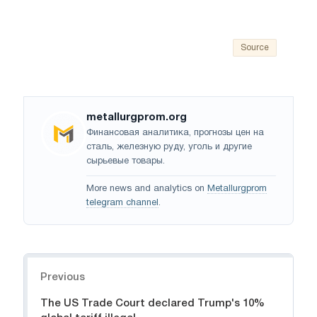
Source
metallurgprom.org
Финансовая аналитика, прогнозы цен на
сталь, железную руду, уголь и другие
сырьевые товары.
More news and analytics on
Metallurgprom
telegram channel
.
Navigation
Previous
The US Trade Court declared Trump's 10%