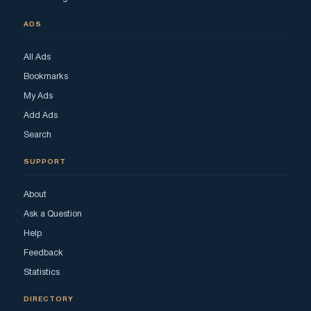
ADS
All Ads
Bookmarks
My Ads
Add Ads
Search
SUPPORT
About
Ask a Question
Help
Feedback
Statistics
DIRECTORY