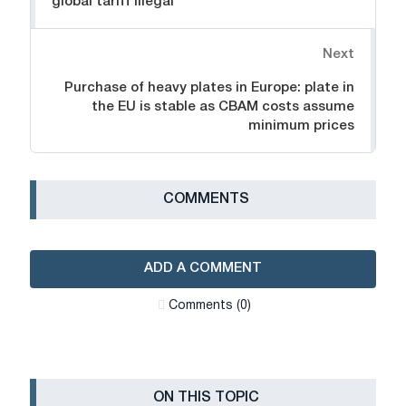
global tariff illegal
Next
Purchase of heavy plates in Europe: plate in
the EU is stable as CBAM costs assume
minimum prices
СOMMENTS
ADD A COMMENT
Сomments (0)
ON THIS TOPIC