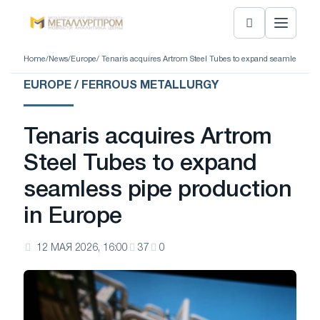
Home
/
News
/
Europe
/ Tenaris acquires Artrom Steel Tubes to expand seamless pip
EUROPE / FERROUS METALLURGY
Tenaris acquires Artrom
Steel Tubes to expand
seamless pipe production
in Europe
12 МАЯ 2026, 16:00
37
0