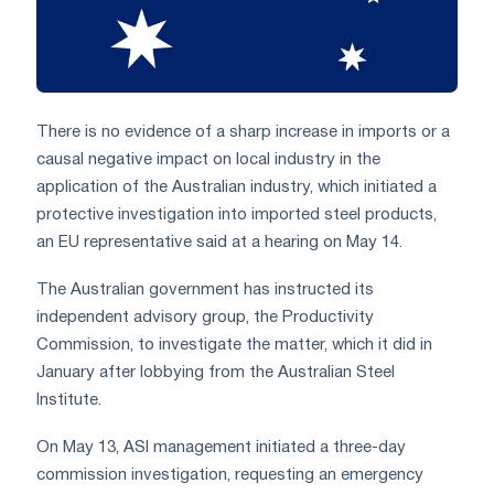
There is no evidence of a sharp increase in imports or a
causal negative impact on local industry in the
application of the Australian industry, which initiated a
protective investigation into imported steel products,
an EU representative said at a hearing on May 14.
The Australian government has instructed its
independent advisory group, the Productivity
Commission, to investigate the matter, which it did in
January after lobbying from the Australian Steel
Institute.
On May 13, ASI management initiated a three-day
commission investigation, requesting an emergency