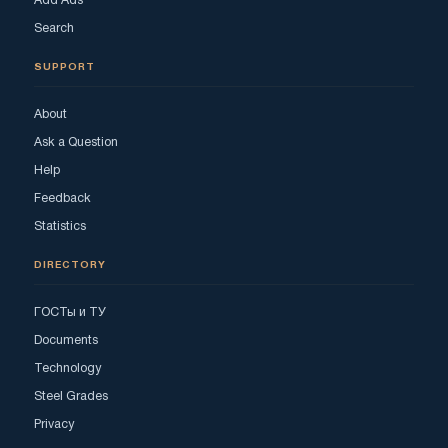
Add Ads
Search
SUPPORT
About
Ask a Question
Help
Feedback
Statistics
DIRECTORY
ГОСТы и ТУ
Documents
Technology
Steel Grades
Privacy