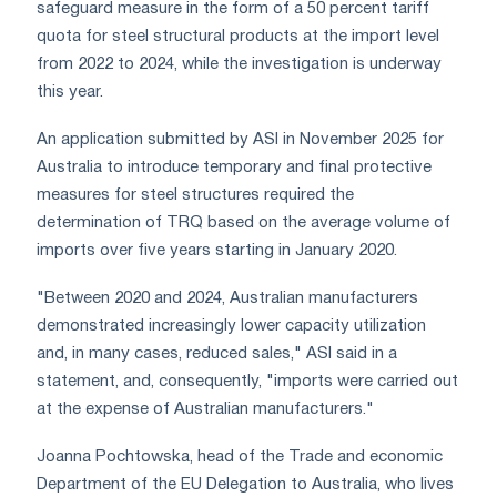
safeguard measure in the form of a 50 percent tariff
quota for steel structural products at the import level
from 2022 to 2024, while the investigation is underway
this year.
An application submitted by ASI in November 2025 for
Australia to introduce temporary and final protective
measures for steel structures required the
determination of TRQ based on the average volume of
imports over five years starting in January 2020.
"Between 2020 and 2024, Australian manufacturers
demonstrated increasingly lower capacity utilization
and, in many cases, reduced sales," ASI said in a
statement, and, consequently, "imports were carried out
at the expense of Australian manufacturers."
Joanna Pochtowska, head of the Trade and economic
Department of the EU Delegation to Australia, who lives