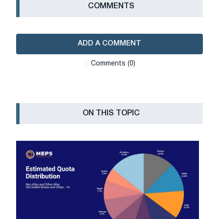
СOMMENTS
ADD A COMMENT
Сomments (0)
ON THIS TOPIC