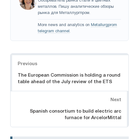
Обозреватель рынка стали и цветных
металлов. Пишу аналитические обзоры
рынка для Металлургпром.
More news and analytics on
Metallurgprom
telegram channel
.
Navigation
Previous
The European Commission is holding a round
table ahead of the July review of the ETS
Next
Spanish consortium to build electric arc
furnace for ArcelorMittal