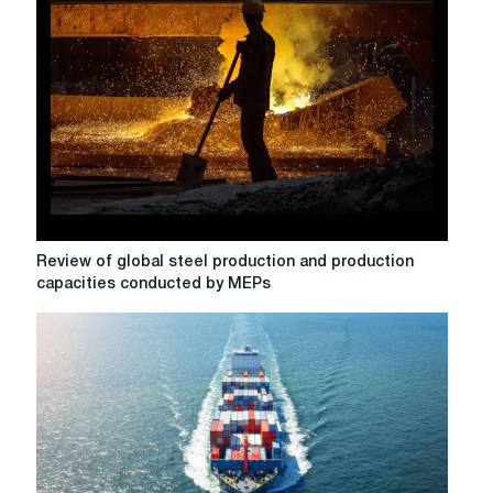
proposal
to
protect
steel
Review
Review of global steel production and production
of
capacities conducted by MEPs
global
steel
production
and
production
capacities
conducted
by
MEPs