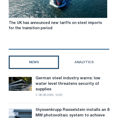
The
The UK has announced new tariffs on steel imports
UK
for the transition period
has
announced
new
tariffs
on
steel
NEWS
ANALYTICS
imports
for
the
German steel industry warns: low
German
transition
water level threatens security of
steel
period
supplies
industry
08-08-2026, 10:00
warns:
low
water
thyssenkrupp Rasselstein installs an 8
thyssenkrupp
level
MW photovoltaic system to achieve
Rasselstein