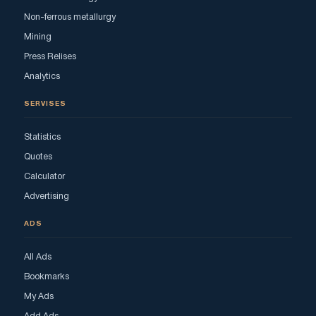
Non-ferrous metallurgy
Mining
Press Relises
Analytics
SERVISES
Statistics
Quotes
Calculator
Advertising
ADS
All Ads
Bookmarks
My Ads