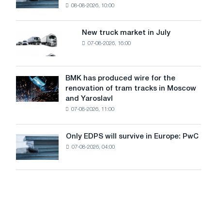
threatens
08-08-2026, 10:00
installs
security
an
of
8
supplies
New truck market in July
New
MW
07-08-2026, 16:00
truck
photovoltaic
market
system
in
to
July
BMK has produced wire for the
achieve
BMK
renovation of tram tracks in Moscow
decarbonization
has
and Yaroslavl
goals
produced
07-08-2026, 11:00
wire
for
the
Only EDPS will survive in Europe: PwC
Only
renovation
07-08-2026, 04:00
EDPS
of
will
tram
survive
tracks
in
in
Europe:
Moscow
PwC
and
Yaroslavl