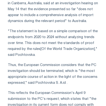
in Canberra, Australia, said at an investigation hearing on
May 14 that the evidence presented so far "does not
appear to include a comprehensive analysis of import
dynamics during the relevant period" to Australia.
"The statement is based on a simple comparison of the
endpoints from 2020 to 2024 without analyzing trends
over time. This does not meet the standards of proof
required by the rules[Of the World Trade Organization],"
said Pochtovska.
Thus, the European Commission considers that the PC
investigation should be terminated, which is "the most
appropriate course of action in the light of the concerns
expressed," said Pochtovska S. А.id .
This reflects the European Commission's April 9
submission to the PC's request, which states that "the
investigation in its current form does not comply with