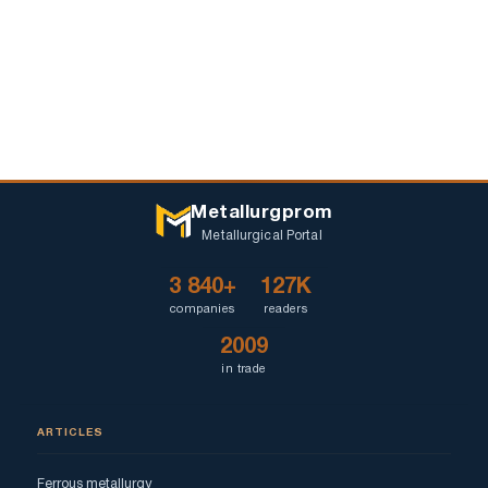
Metallurgprom
Metallurgical Portal
3 840+
127K
companies
readers
2009
in trade
ARTICLES
Ferrous metallurgy