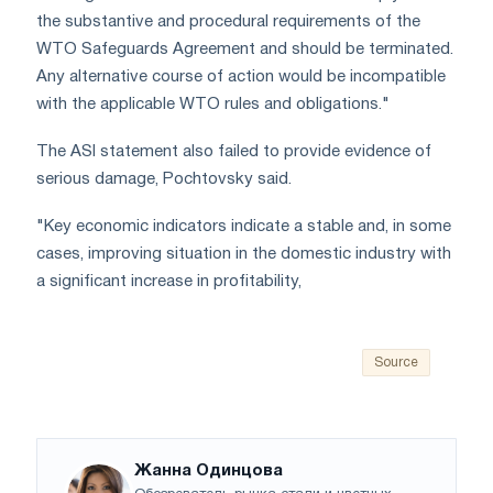
the substantive and procedural requirements of the
WTO Safeguards Agreement and should be terminated.
Any alternative course of action would be incompatible
with the applicable WTO rules and obligations."
The ASI statement also failed to provide evidence of
serious damage, Pochtovsky said.
"Key economic indicators indicate a stable and, in some
cases, improving situation in the domestic industry with
a significant increase in profitability,
Source
Жанна Одинцова