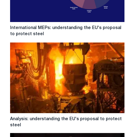
International
International MEPs: understanding the EU's proposal
MEPs:
to protect steel
understanding
the
EU's
proposal
to
protect
steel
Analysis:
Analysis: understanding the EU's proposal to protect
understanding
steel
the
EU's