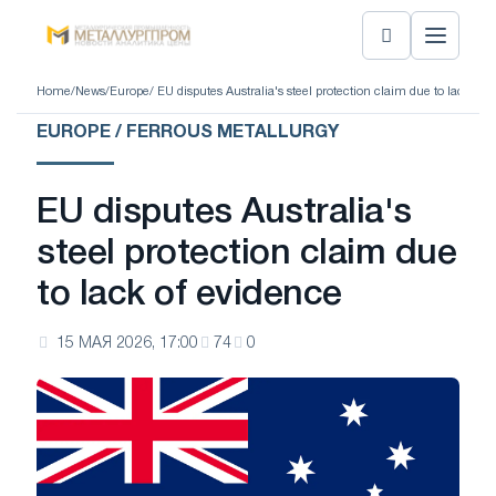
Home
/
News
/
Europe
/ EU disputes Australia's steel protection claim due to lack of 
EUROPE / FERROUS METALLURGY
EU disputes Australia's
steel protection claim due
to lack of evidence
15 МАЯ 2026, 17:00
74
0