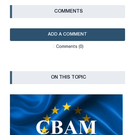
СOMMENTS
ADD A COMMENT
Сomments (0)
ON THIS TOPIC