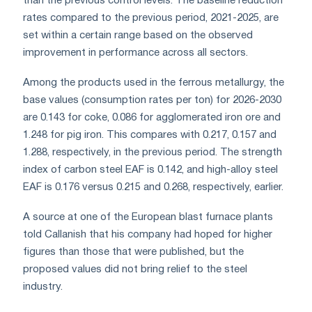
than the previous control levels. The baseline reduction
rates compared to the previous period, 2021-2025, are
set within a certain range based on the observed
improvement in performance across all sectors.
Among the products used in the ferrous metallurgy, the
base values (consumption rates per ton) for 2026-2030
are 0.143 for coke, 0.086 for agglomerated iron ore and
1.248 for pig iron. This compares with 0.217, 0.157 and
1.288, respectively, in the previous period. The strength
index of carbon steel EAF is 0.142, and high-alloy steel
EAF is 0.176 versus 0.215 and 0.268, respectively, earlier.
A source at one of the European blast furnace plants
told Callanish that his company had hoped for higher
figures than those that were published, but the
proposed values did not bring relief to the steel
industry.