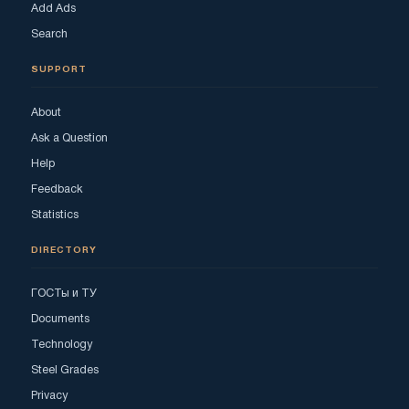
Add Ads
Search
SUPPORT
About
Ask a Question
Help
Feedback
Statistics
DIRECTORY
ГОСТы и ТУ
Documents
Technology
Steel Grades
Privacy