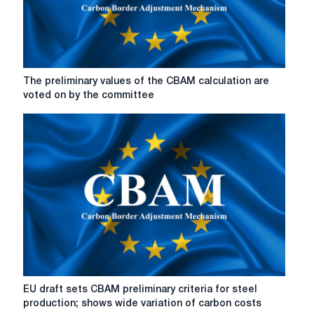
The
The preliminary values of the CBAM calculation are
preliminary
voted on by the committee
values
of
the
CBAM
calculation
are
voted
on
by
the
committee
EU
EU draft sets CBAM preliminary criteria for steel
draft
production; shows wide variation of carbon costs
sets