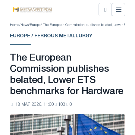
Home
/
News
/
Europe
/ The European Commission publishes belated, Lower ETS b
EUROPE / FERROUS METALLURGY
The European
Commission publishes
belated, Lower ETS
benchmarks for Hardware
18 МАЯ 2026, 11:00
103
0