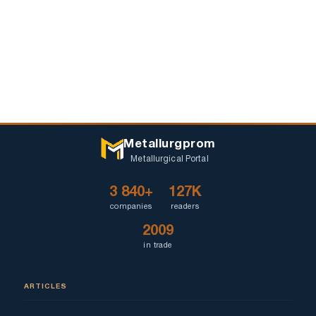
Metallurgprom
Metallurgical Portal
3 840+
127K
companies
readers
2009
in trade
ARTICLES