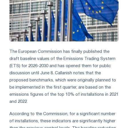
The European Commission has finally published the
draft baseline values of the Emissions Trading System
(ETS) for 2026-2030 and has opened them for public
discussion until June 8. Callanish notes that the
proposed benchmarks, which were originally planned to
be implemented in the first quarter, are based on the
emissions figures of the top 10% of installations in 2021
and 2022.
According to the Commission, for a significant number
of installations, these indicators are significantly higher