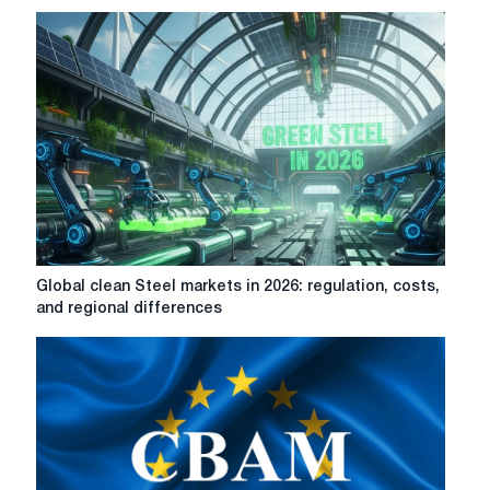
CBAM
preliminary
criteria
for
steel
production;
shows
wide
variation
of
carbon
costs
Global
Global clean Steel markets in 2026: regulation, costs,
between
clean
and regional differences
steel
Steel
mills
markets
in
2026:
regulation,
costs,
and
regional