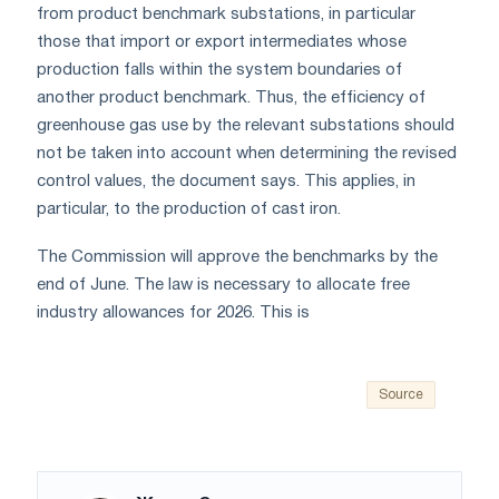
from product benchmark substations, in particular
those that import or export intermediates whose
production falls within the system boundaries of
another product benchmark. Thus, the efficiency of
greenhouse gas use by the relevant substations should
not be taken into account when determining the revised
control values, the document says. This applies, in
particular, to the production of cast iron.
The Commission will approve the benchmarks by the
end of June. The law is necessary to allocate free
industry allowances for 2026. This is
Source