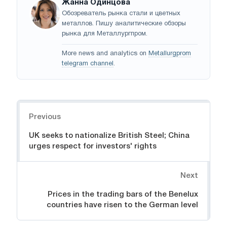
Жанна Одинцова
Обозреватель рынка стали и цветных
металлов. Пишу аналитические обзоры
рынка для Металлургпром.
More news and analytics on
Metallurgprom
telegram channel
.
Navigation
Previous
UK seeks to nationalize British Steel; China
urges respect for investors' rights
Next
Prices in the trading bars of the Benelux
countries have risen to the German level