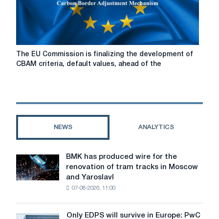
differences
The
The EU Commission is finalizing the development of
EU
CBAM criteria, default values, ahead of the
Commission
is
finalizing
the
development
of
NEWS
ANALYTICS
CBAM
criteria,
default
BMK has produced wire for the
BMK
values,
renovation of tram tracks in Moscow
has
ahead
and Yaroslavl
produced
of
07-08-2026, 11:00
wire
the
for
launch
the
in
Only EDPS will survive in Europe: PwC
Only