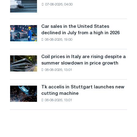
renovation
January
07-08-2026, 04:00
EDPS
of
2026.
will
tram
survive
tracks
in
Car sales in the United States
in
Car
Europe:
declined in July from a high in 2026
Moscow
sales
PwC
and
06-08-2026, 19:00
in
Yaroslavl
the
United
Coil prices in Italy are rising despite a
Coil
States
summer slowdown in price growth
prices
declined
06-08-2026, 13:01
in
in
Italy
July
are
from
Tk accelis in Stuttgart launches new
Tk
rising
a
cutting machine
accelis
despite
high
06-08-2026, 13:01
in
a
in
Stuttgart
summer
2026
launches
slowdown
new
in
cutting
price
machine
growth