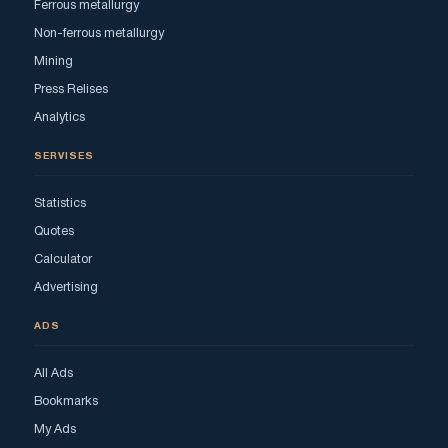
Ferrous metallurgy
Non-ferrous metallurgy
Mining
Press Relises
Analytics
SERVISES
Statistics
Quotes
Calculator
Advertising
ADS
All Ads
Bookmarks
My Ads