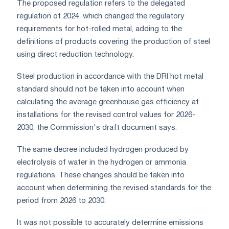
The proposed regulation refers to the delegated
regulation of 2024, which changed the regulatory
requirements for hot-rolled metal, adding to the
definitions of products covering the production of steel
using direct reduction technology.
Steel production in accordance with the DRI hot metal
standard should not be taken into account when
calculating the average greenhouse gas efficiency at
installations for the revised control values for 2026-
2030, the Commission's draft document says.
The same decree included hydrogen produced by
electrolysis of water in the hydrogen or ammonia
regulations. These changes should be taken into
account when determining the revised standards for the
period from 2026 to 2030.
It was not possible to accurately determine emissions