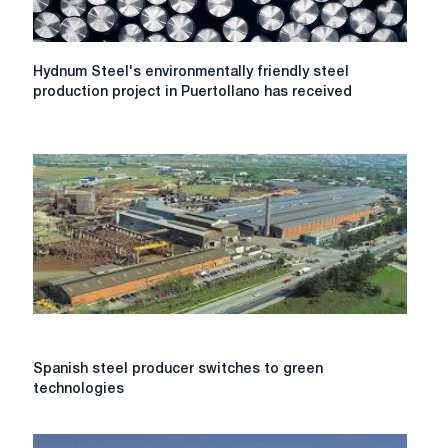
Hydnum
Hydnum Steel's environmentally friendly steel
Steel's
production project in Puertollano has received
environmentally
friendly
steel
production
project
in
Puertollano
has
received
60
million
euros
under
Spanish
Spanish steel producer switches to green
the
steel
technologies
PERTE
producer
program
switches
to