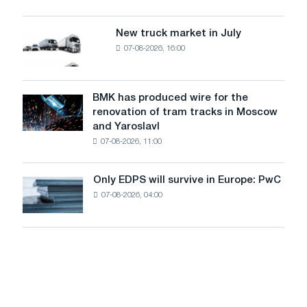
security
an
of
8
supplies
New truck market in July
New
MW
07-08-2026, 16:00
truck
photovoltaic
market
system
in
to
July
BMK has produced wire for the
achieve
BMK
renovation of tram tracks in Moscow
decarbonization
has
and Yaroslavl
goals
produced
07-08-2026, 11:00
wire
for
the
Only EDPS will survive in Europe: PwC
Only
renovation
07-08-2026, 04:00
EDPS
of
will
tram
survive
tracks
in
in
Europe:
Moscow
PwC
and
Yaroslavl