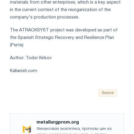
materials from other enterprises, which is a key aspect
in the current context of the reorganization of the
company's production processes.
The ATRACKSYST project was developed as part of
the Spanish Strategic Recovery and Resilience Plan
(Perte).
Author: Todor Kirkov
Kallanish.com
Source
metallurgprom.org
Финансовая аналитика, прогнозы цен на