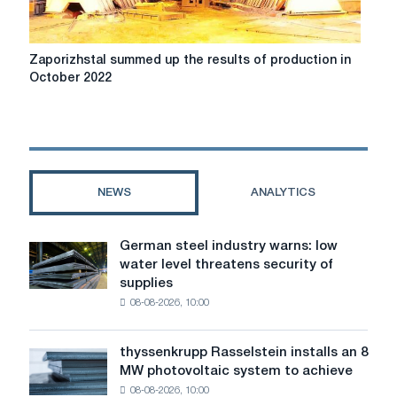
Zaporizhstal
Zaporizhstal summed up the results of production in
summed
October 2022
up
the
results
of
production
in
NEWS
ANALYTICS
October
2022
German steel industry warns: low
German
water level threatens security of
steel
supplies
industry
08-08-2026, 10:00
warns:
low
water
thyssenkrupp Rasselstein installs an 8
thyssenkrupp
level
MW photovoltaic system to achieve
Rasselstein
threatens
08-08-2026, 10:00
installs