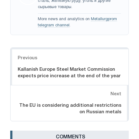
сталь, железную руду, уголь и другие
сырьевые товары.
More news and analytics on
Metallurgprom
telegram channel
.
Navigation
Previous
Kallanish Europe Steel Market Commission
expects price increase at the end of the year
Next
The EU is considering additional restrictions
on Russian metals
СOMMENTS