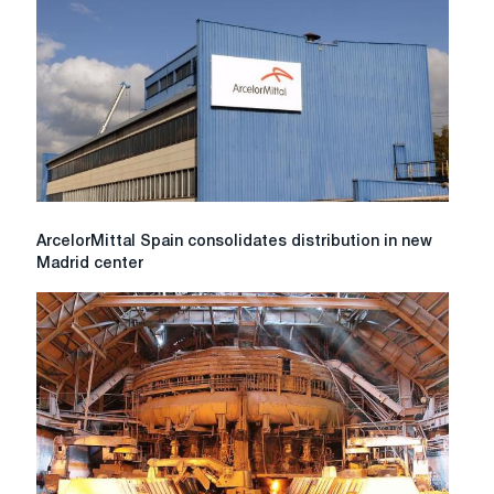
green
technologies
ArcelorMittal
ArcelorMittal Spain consolidates distribution in new
Spain
Madrid center
consolidates
distribution
in
new
Madrid
center