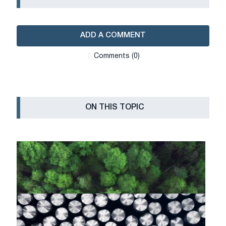
ADD A COMMENT
Сomments (0)
ON THIS TOPIC