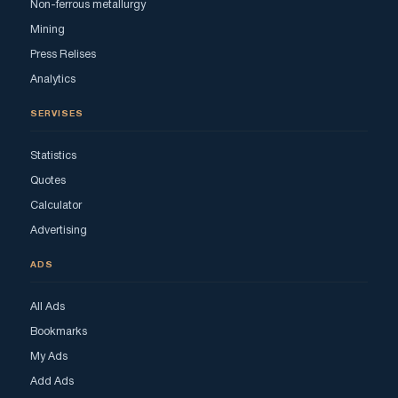
Non-ferrous metallurgy
Mining
Press Relises
Analytics
SERVISES
Statistics
Quotes
Calculator
Advertising
ADS
All Ads
Bookmarks
My Ads
Add Ads