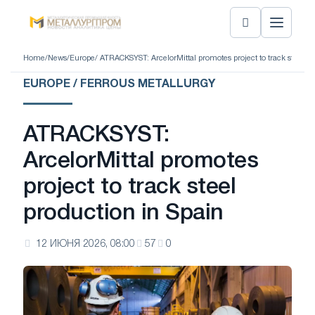
Home
/
News
/
Europe
/ ATRACKSYST: ArcelorMittal promotes project to track steel pr
EUROPE / FERROUS METALLURGY
ATRACKSYST:
ArcelorMittal promotes
project to track steel
production in Spain
12 ИЮНЯ 2026, 08:00
57
0