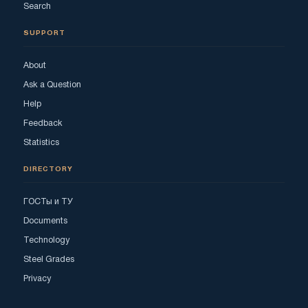
Search
SUPPORT
About
Ask a Question
Help
Feedback
Statistics
DIRECTORY
ГОСТы и ТУ
Documents
Technology
Steel Grades
Privacy