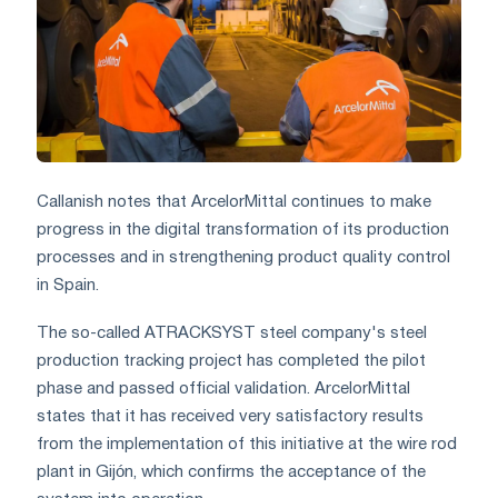
Callanish notes that ArcelorMittal continues to make
progress in the digital transformation of its production
processes and in strengthening product quality control
in Spain.
The so-called ATRACKSYST steel company's steel
production tracking project has completed the pilot
phase and passed official validation. ArcelorMittal
states that it has received very satisfactory results
from the implementation of this initiative at the wire rod
plant in Gijón, which confirms the acceptance of the