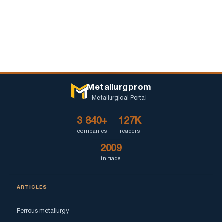
Metallurgprom
Metallurgical Portal
3 840+
127K
companies
readers
2009
in trade
ARTICLES
Ferrous metallurgy