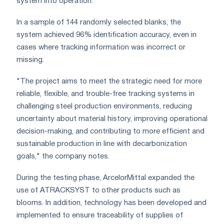
system into operation.
In a sample of 144 randomly selected blanks, the
system achieved 96% identification accuracy, even in
cases where tracking information was incorrect or
missing.
"The project aims to meet the strategic need for more
reliable, flexible, and trouble-free tracking systems in
challenging steel production environments, reducing
uncertainty about material history, improving operational
decision-making, and contributing to more efficient and
sustainable production in line with decarbonization
goals," the company notes.
During the testing phase, ArcelorMittal expanded the
use of ATRACKSYST to other products such as
blooms. In addition, technology has been developed and
implemented to ensure traceability of supplies of