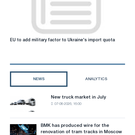
improves
the
prospects
of
end
users,
EU
EU to add military factor to Ukraine's import quota
and
to
the
add
impact
military
on
factor
steel
to
is
Ukraine's
NEWS
ANALYTICS
weakened
import
quota
New truck market in July
New
07-08-2026, 16:00
truck
market
in
July
BMK has produced wire for the
BMK
renovation of tram tracks in Moscow
has