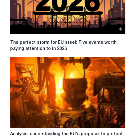
The
The perfect storm for EU steel: Five events worth
perfect
paying attention to in 2026
storm
for
EU
steel:
Five
events
worth
paying
attention
to
in
2026
Analysis:
Analysis: understanding the EU's proposal to protect
understanding