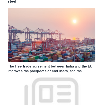
steel
the
EU's
proposal
to
protect
steel
The
The free trade agreement between India and the EU
free
improves the prospects of end users, and the
trade
agreement
between
India
and
the
EU