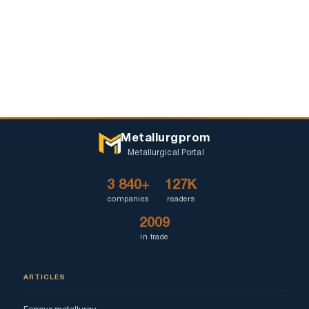
Metallurgprom
Metallurgical Portal
3 840+
127K
companies
readers
2009
in trade
ARTICLES