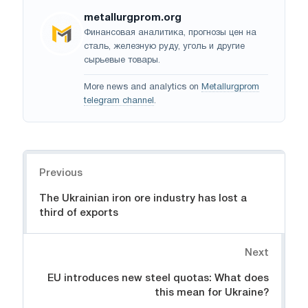
metallurgprom.org
Финансовая аналитика, прогнозы цен на
сталь, железную руду, уголь и другие
сырьевые товары.
More news and analytics on
Metallurgprom
telegram channel
.
Navigation
Previous
The Ukrainian iron ore industry has lost a
third of exports
Next
EU introduces new steel quotas: What does
this mean for Ukraine?