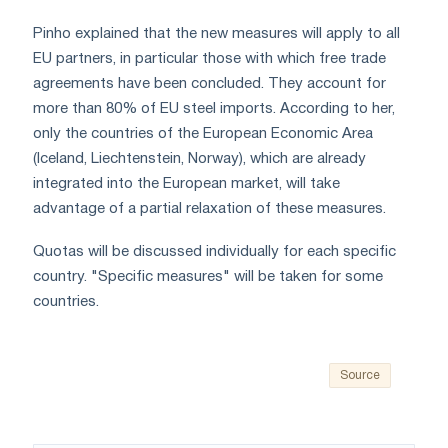
Pinho explained that the new measures will apply to all
EU partners, in particular those with which free trade
agreements have been concluded. They account for
more than 80% of EU steel imports. According to her,
only the countries of the European Economic Area
(Iceland, Liechtenstein, Norway), which are already
integrated into the European market, will take
advantage of a partial relaxation of these measures.
Quotas will be discussed individually for each specific
country. "Specific measures" will be taken for some
countries.
Source