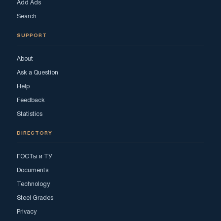
Add Ads
Search
SUPPORT
About
Ask a Question
Help
Feedback
Statistics
DIRECTORY
ГОСТы и ТУ
Documents
Technology
Steel Grades
Privacy