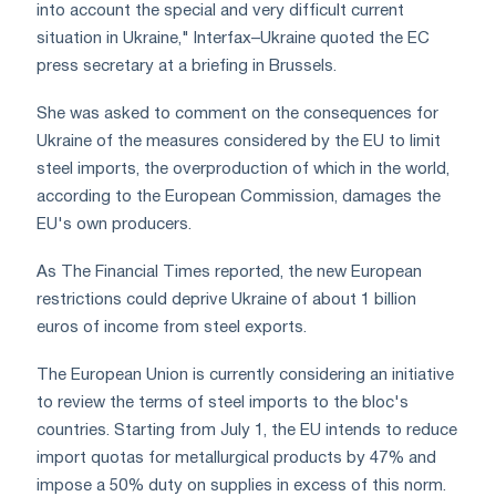
into account the special and very difficult current
situation in Ukraine," Interfax–Ukraine quoted the EC
press secretary at a briefing in Brussels.
She was asked to comment on the consequences for
Ukraine of the measures considered by the EU to limit
steel imports, the overproduction of which in the world,
according to the European Commission, damages the
EU's own producers.
As The Financial Times reported, the new European
restrictions could deprive Ukraine of about 1 billion
euros of income from steel exports.
The European Union is currently considering an initiative
to review the terms of steel imports to the bloc's
countries. Starting from July 1, the EU intends to reduce
import quotas for metallurgical products by 47% and
impose a 50% duty on supplies in excess of this norm.