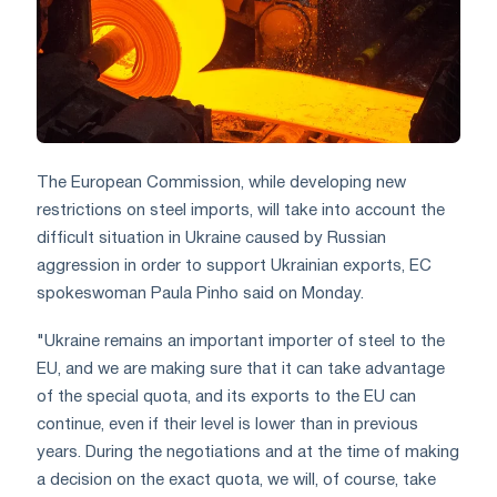
The European Commission, while developing new
restrictions on steel imports, will take into account the
difficult situation in Ukraine caused by Russian
aggression in order to support Ukrainian exports, EC
spokeswoman Paula Pinho said on Monday.
"Ukraine remains an important importer of steel to the
EU, and we are making sure that it can take advantage
of the special quota, and its exports to the EU can
continue, even if their level is lower than in previous
years. During the negotiations and at the time of making
a decision on the exact quota, we will, of course, take