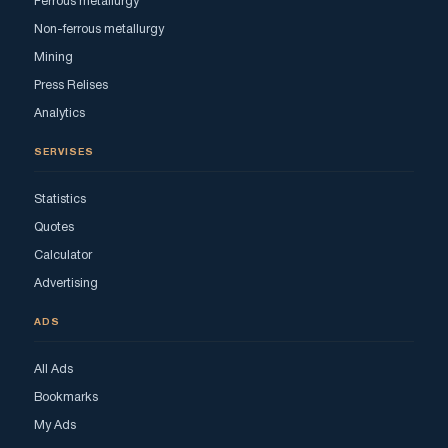
Ferrous metallurgy
Non-ferrous metallurgy
Mining
Press Relises
Analytics
SERVISES
Statistics
Quotes
Calculator
Advertising
ADS
All Ads
Bookmarks
My Ads