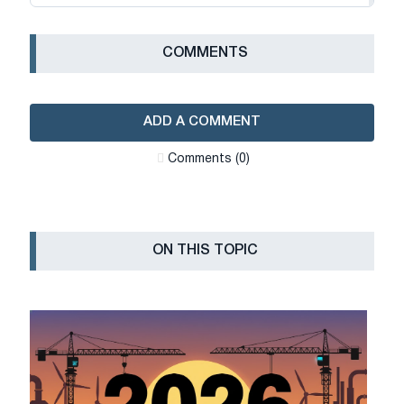
СOMMENTS
ADD A COMMENT
Сomments (0)
ON THIS TOPIC