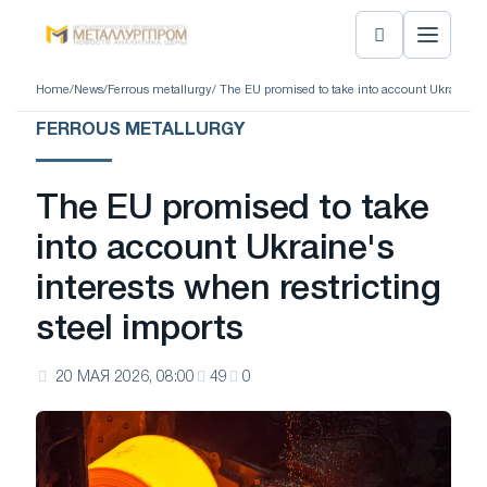
Home
/
News
/
Ferrous metallurgy
/ The EU promised to take into account Ukraine's i
FERROUS METALLURGY
The EU promised to take
into account Ukraine's
interests when restricting
steel imports
20 МАЯ 2026, 08:00
49
0