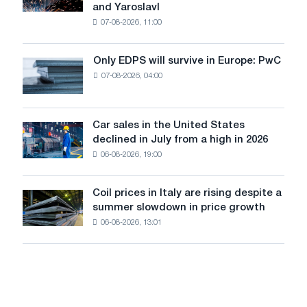
and Yaroslavl
produced
07-08-2026, 11:00
wire
for
the
Only EDPS will survive in Europe: PwC
Only
renovation
07-08-2026, 04:00
EDPS
of
will
tram
survive
tracks
in
Car sales in the United States
in
Car
Europe:
declined in July from a high in 2026
Moscow
sales
PwC
and
06-08-2026, 19:00
in
Yaroslavl
the
United
Coil prices in Italy are rising despite a
Coil
States
summer slowdown in price growth
prices
declined
06-08-2026, 13:01
in
in
Italy
July
are
from
rising
a
despite
high
a
in