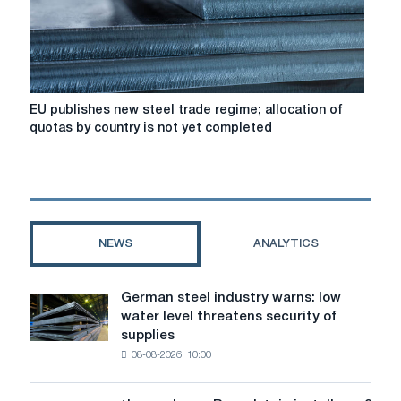
Secretary
General
EU
EU publishes new steel trade regime; allocation of
publishes
quotas by country is not yet completed
new
steel
trade
regime;
allocation
of
NEWS
ANALYTICS
quotas
by
country
German steel industry warns: low
German
is
water level threatens security of
steel
not
supplies
industry
yet
08-08-2026, 10:00
warns:
completed
low
water