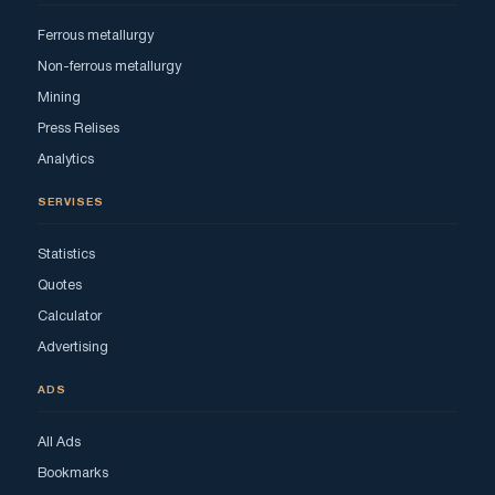
Ferrous metallurgy
Non-ferrous metallurgy
Mining
Press Relises
Analytics
SERVISES
Statistics
Quotes
Calculator
Advertising
ADS
All Ads
Bookmarks