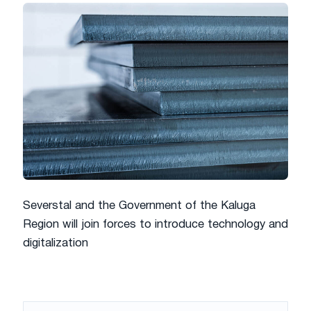
Severstal and the Government of the Kaluga
Region will join forces to introduce technology and
digitalization