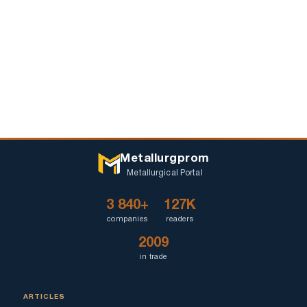
Metallurgprom
Metallurgical Portal
3 840+
127K
companies
readers
2009
in trade
ARTICLES