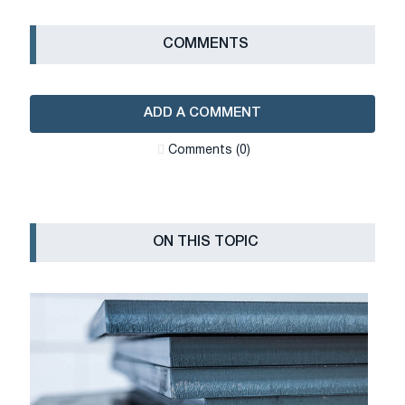
СOMMENTS
ADD A COMMENT
Сomments (0)
ON THIS TOPIC