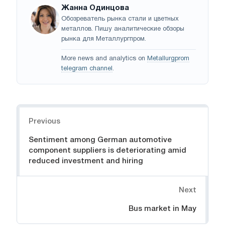
Жанна Одинцова
Обозреватель рынка стали и цветных
металлов. Пишу аналитические обзоры
рынка для Металлургпром.
More news and analytics on
Metallurgprom
telegram channel
.
Navigation
Previous
Sentiment among German automotive
component suppliers is deteriorating amid
reduced investment and hiring
Next
Bus market in May