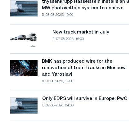
thyssenkrupp Rasselstein installs an 8
thyssenkrupp
level
MW photovoltaic system to achieve
Rasselstein
threatens
08-08-2026, 10:00
installs
security
an
of
8
supplies
New truck market in July
New
MW
07-08-2026, 16:00
truck
photovoltaic
market
system
in
to
July
BMK has produced wire for the
achieve
BMK
renovation of tram tracks in Moscow
decarbonization
has
and Yaroslavl
goals
produced
07-08-2026, 11:00
wire
for
the
Only EDPS will survive in Europe: PwC
Only
renovation
07-08-2026, 04:00
EDPS
of
will
tram
survive
tracks
in
in
Europe:
Moscow