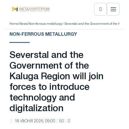
Home
/
News
/
Non-ferrous metallurgy
/ Severstal and the Government of the Kaluga R
NON-FERROUS METALLURGY
Severstal and the
Government of the
Kaluga Region will join
forces to introduce
technology and
digitalization
18 ИЮНЯ 2026, 09:00
50
0