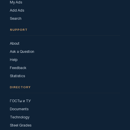
My Ads
Add Ads
Search
SUPPORT
About
Ask a Question
Help
Feedback
Statistics
DIRECTORY
ГОСТы и ТУ
Documents
Technology
Steel Grades