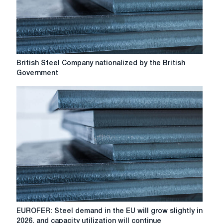
British
British Steel Company nationalized by the British
Steel
Government
Company
nationalized
by
the
British
Government
EUROFER:
EUROFER: Steel demand in the EU will grow slightly in
Steel
2026, and capacity utilization will continue