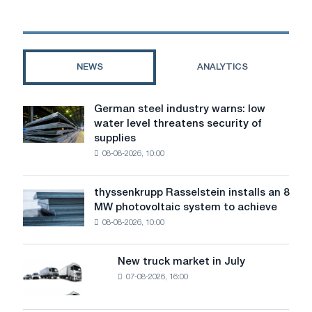
Russian
steel
dropped
to
2022
NEWS
ANALYTICS
levels
German steel industry warns: low
German
water level threatens security of
steel
supplies
industry
08-08-2026, 10:00
warns:
low
water
thyssenkrupp Rasselstein installs an 8
thyssenkrupp
level
MW photovoltaic system to achieve
Rasselstein
threatens
08-08-2026, 10:00
installs
security
an
of
8
supplies
New truck market in July
New
MW
07-08-2026, 16:00
truck
photovoltaic
market
system
in