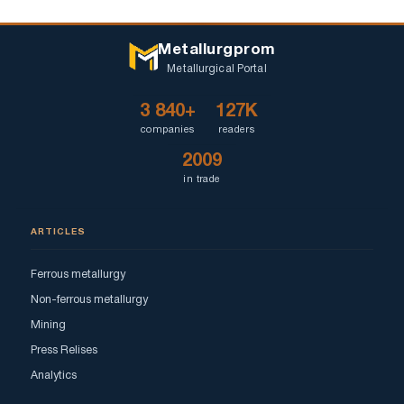
Metallurgprom
Metallurgical Portal
3 840+
127K
companies
readers
2009
in trade
ARTICLES
Ferrous metallurgy
Non-ferrous metallurgy
Mining
Press Relises
Analytics