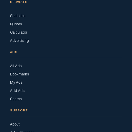
SERVISES
Statistics
Quotes
Calculator
Advertising
ADS
All Ads
Bookmarks
My Ads
Add Ads
Search
SUPPORT
About