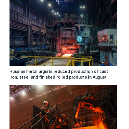
Russian
ferrous
metallurgy
enterprises
produced
rolled
steel
by
5%
less
than
in
Russian
Russian metallurgists reduced production of cast
March
metallurgists
iron, steel and finished rolled products in August
last
reduced
year.
production
of
cast
iron,
steel
and
finished