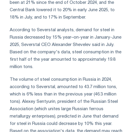
been at 21% since the end of October 2024, and the
Central Bank lowered it to 20% in early June 2025, to
18% in July, and to 17% in September.
According to Severstal analysts, demand for steel in
Russia decreased by 15% year–on-year in January-June
2025, Severstal CEO Alexander Shevelev said in July.
Based on the company's data, steel consumption in the
first half of the year amounted to approximately 19.8
million tons.
The volume of steel consumption in Russia in 2024,
according to Severstal, amounted to 43.7 million tons,
which is 6% less than in the previous year (46.3 million
tons). Alexey Sentyurin, president of the Russian Steel
Association (which unites large Russian ferrous
metallurgy enterprises), predicted in June that demand
for steel in Russia could decrease by 10% this year.
Based on the association's data, the demand may reach