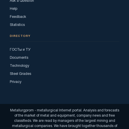
Ask a Question
Help
Feedback
Statistics
DIRECTORY
ГОСТы и ТУ
Documents
Technology
Steel Grades
Privacy
Metallurgprom - metallurgical Internet portal. Analysis and forecasts
of the market of metal and equipment, company news and free
classifieds. We are read by managers of the largest mining and
metallurgical companies. We have brought together thousands of