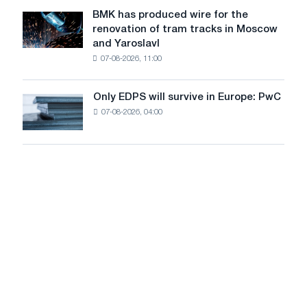
to
July
BMK has produced wire for the
achieve
BMK
renovation of tram tracks in Moscow
decarbonization
has
and Yaroslavl
goals
produced
07-08-2026, 11:00
wire
for
the
Only EDPS will survive in Europe: PwC
Only
renovation
07-08-2026, 04:00
EDPS
of
will
tram
survive
tracks
in
in
Europe:
Moscow
PwC
and
Yaroslavl