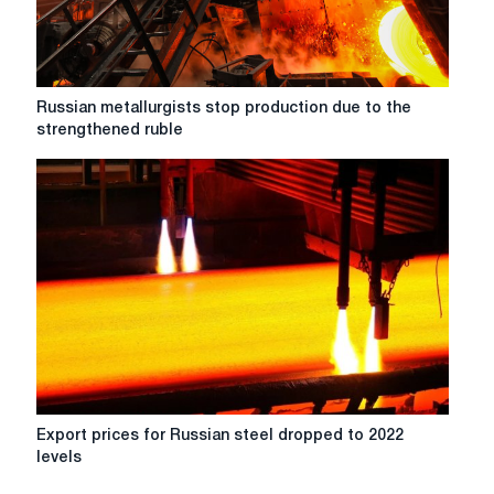
rolled
products
in
August
compared
Russian
Russian metallurgists stop production due to the
to
metallurgists
strengthened ruble
July
stop
production
due
to
the
strengthened
ruble
Export
Export prices for Russian steel dropped to 2022
prices
levels
for