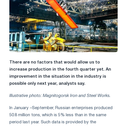
There are no factors that would allow us to
increase production in the fourth quarter yet. An
improvement in the situation in the industry is
possible only next year, analysts say.
Illustrative photo: Magnitogorsk Iron and Steel Works.
In January –September, Russian enterprises produced
50.8 million tons, which is 5% less than in the same
period last year. Such data is provided by the