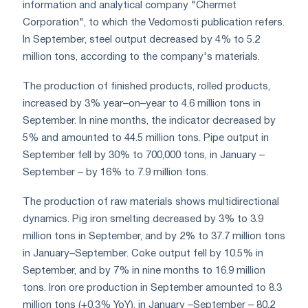
information and analytical company "Chermet
Corporation", to which the Vedomosti publication refers.
In September, steel output decreased by 4% to 5.2
million tons, according to the company's materials.
The production of finished products, rolled products,
increased by 3% year–on–year to 4.6 million tons in
September. In nine months, the indicator decreased by
5% and amounted to 44.5 million tons. Pipe output in
September fell by 30% to 700,000 tons, in January –
September – by 16% to 7.9 million tons.
The production of raw materials shows multidirectional
dynamics. Pig iron smelting decreased by 3% to 3.9
million tons in September, and by 2% to 37.7 million tons
in January–September. Coke output fell by 10.5% in
September, and by 7% in nine months to 16.9 million
tons. Iron ore production in September amounted to 8.3
million tons (+0.3% YoY), in January –September – 80.2