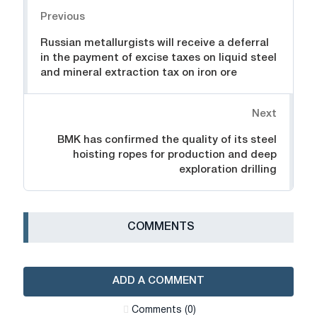
Navigation
Previous
Russian metallurgists will receive a deferral
in the payment of excise taxes on liquid steel
and mineral extraction tax on iron ore
Next
BMK has confirmed the quality of its steel
hoisting ropes for production and deep
exploration drilling
СOMMENTS
ADD A COMMENT
Сomments (0)