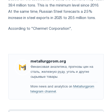
39.4 million tons. This is the minimum level since 2016.
At the same time, Russian Steel forecasts a 2.5%
increase in steel exports in 2025 to 20.5 million tons.
According to "Chermet Corporation",
metallurgprom.org
Финансовая аналитика, прогнозы цен на
сталь, железную руду, уголь и другие
сырьевые товары.
More news and analytics on
Metallurgprom
telegram channel
.