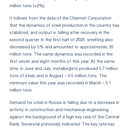
million tons (+2%).
It follows from the data of the Chermet Corporation
that the dynamics of steel production in the country has
stabilized, and output is falling after recovery in the
second quarter. In the first half of 2025, smelting also
decreased by 5% and amounted to approximately 35
million tons. The same dynamics was recorded in the
first seven and eight months of this year. At the same
time, in June and July, metallurgists produced 5.7 million
tons of steel, and in August – 5.5 million tons. The
minimum value this year was recorded in March – 5.1
million tons.
Demand for steel in Russia is falling due to a decrease in
activity in construction and mechanical engineering
against the background of a high key rate of the Central
Bank, Severstal previously indicated. The key rate has