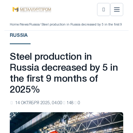
Home
/
News
/
Russia
/ Steel production in Russia decreased by 5 in the first 9 mont
RUSSIA
Steel production in
Russia decreased by 5 in
the first 9 months of
2025%
14 ОКТЯБРЯ 2025, 04:00
148
0