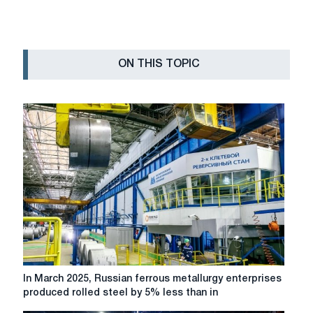
ON THIS TOPIC
In
In March 2025, Russian ferrous metallurgy enterprises
March
produced rolled steel by 5% less than in
2025,