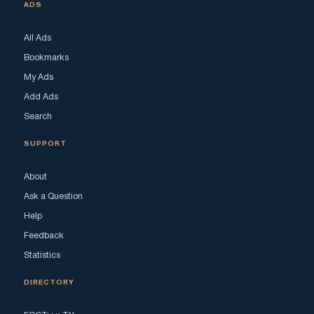
ADS
All Ads
Bookmarks
My Ads
Add Ads
Search
SUPPORT
About
Ask a Question
Help
Feedback
Statistics
DIRECTORY