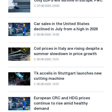
Only EDPS will survive in Europe: PwC
Only
years
07-08-2026, 04:00
EDPS
for
will
trying
survive
to
in
Car sales in the United States
buy
Car
Europe:
declined in July from a high in 2026
turbine,
sales
PwC
the
06-08-2026, 19:00
in
Vectra
the
40G
United
Coil prices in Italy are rising despite a
Coil
States
summer slowdown in price growth
prices
declined
06-08-2026, 13:01
in
in
Italy
July
are
from
Tk accelis in Stuttgart launches new
Tk
rising
a
cutting machine
accelis
despite
high
06-08-2026, 13:01
in
a
in
Stuttgart
summer
2026
launches
slowdown
European CRC and HDG prices
European
new
in
continue to rise amid healthy
CRC
cutting
price
demand
and
machine