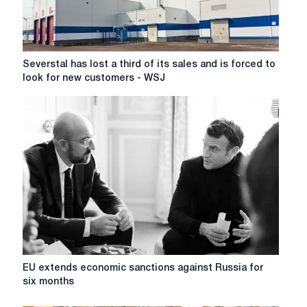
income
of
top
managers
Severstal
Severstal has lost a third of its sales and is forced to
has
look for new customers - WSJ
lost
a
third
of
its
sales
and
is
forced
to
look
for
new
EU
EU extends economic sanctions against Russia for
customers
extends
six months
-
economic
WSJ
sanctions