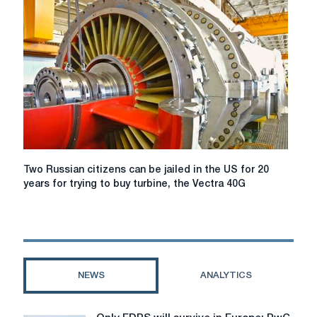
against
Russia
for
six
months
Two
Two Russian citizens can be jailed in the US for 20
Russian
years for trying to buy turbine, the Vectra 40G
citizens
can
be
jailed
in
the
NEWS
ANALYTICS
US
for
20