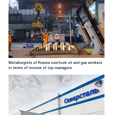
Metallurgists
Metallurgists of Russia overtook oil and gas workers
of
in terms of income of top managers
Russia
overtook
oil
and
gas
workers
in
terms
of