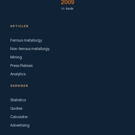
2009
in trade
ARTICLES
Ferrous metallurgy
Non-ferrous metallurgy
Mining
Press Relises
Analytics
SERVISES
Statistics
Quotes
Calculator
Advertising