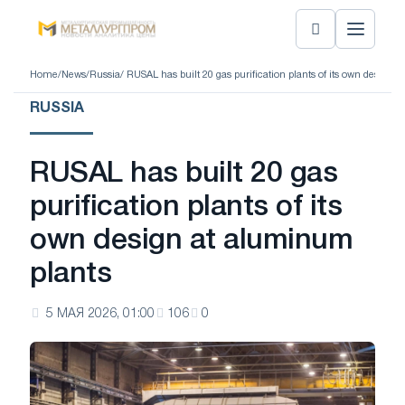
Home
/
News
/
Russia
/ RUSAL has built 20 gas purification plants of its own design 
RUSSIA
RUSAL has built 20 gas
purification plants of its
own design at aluminum
plants
5 МАЯ 2026, 01:00
106
0