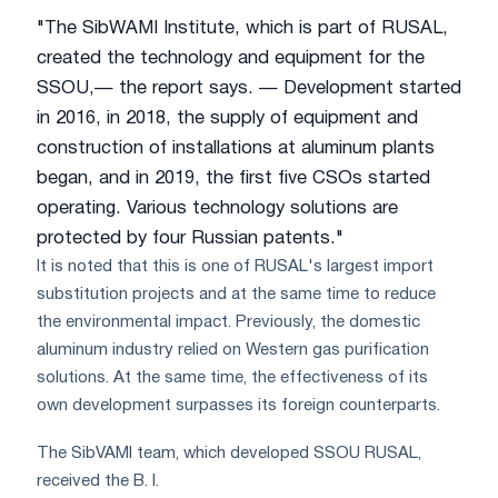
"The SibWAMI Institute, which is part of RUSAL,
created the technology and equipment for the
SSOU,— the report says. — Development started
in 2016, in 2018, the supply of equipment and
construction of installations at aluminum plants
began, and in 2019, the first five CSOs started
operating. Various technology solutions are
protected by four Russian patents."
It is noted that this is one of RUSAL's largest import
substitution projects and at the same time to reduce
the environmental impact. Previously, the domestic
aluminum industry relied on Western gas purification
solutions. At the same time, the effectiveness of its
own development surpasses its foreign counterparts.
The SibVAMI team, which developed SSOU RUSAL,
received the B. I.