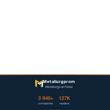
Metallurgprom
Metallurgical Portal
3 840+
127K
companies
readers