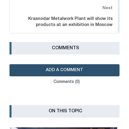
Next
Krasnodar Metalwork Plant will show its
products at an exhibition in Moscow
СOMMENTS
ADD A COMMENT
Сomments (0)
ON THIS TOPIC