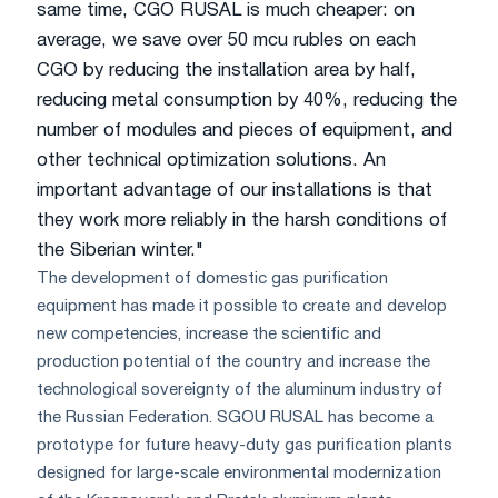
same time, CGO RUSAL is much cheaper: on
average, we save over 50 mcu rubles on each
CGO by reducing the installation area by half,
reducing metal consumption by 40%, reducing the
number of modules and pieces of equipment, and
other technical optimization solutions. An
important advantage of our installations is that
they work more reliably in the harsh conditions of
the Siberian winter."
The development of domestic gas purification
equipment has made it possible to create and develop
new competencies, increase the scientific and
production potential of the country and increase the
technological sovereignty of the aluminum industry of
the Russian Federation. SGOU RUSAL has become a
prototype for future heavy-duty gas purification plants
designed for large-scale environmental modernization