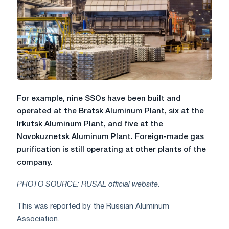
For example, nine SSOs have been built and
operated at the Bratsk Aluminum Plant, six at the
Irkutsk Aluminum Plant, and five at the
Novokuznetsk Aluminum Plant. Foreign-made gas
purification is still operating at other plants of the
company.
PHOTO SOURCE: RUSAL official website.
This was reported by the Russian Aluminum
Association.