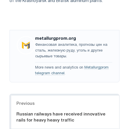
of the Krasnoyarsk and Bratsk aluminum plants.
metallurgprom.org
Финансовая аналитика, прогнозы цен на
сталь, железную руду, уголь и другие
сырьевые товары.
More news and analytics on
Metallurgprom
telegram channel
.
Navigation
Previous
Russian railways have received innovative
rails for heavy heavy traffic