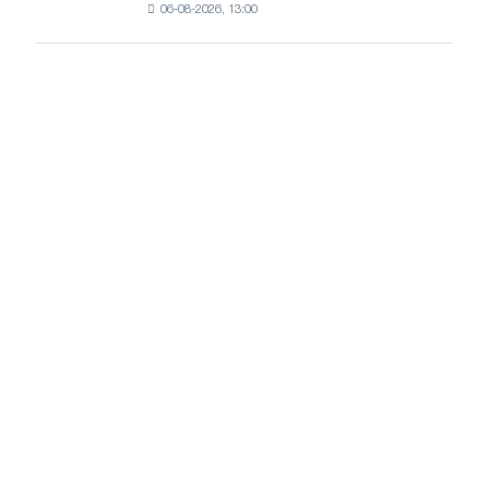
growth
06-08-2026, 13:00
HDG
prices
continue
to
rise
amid
healthy
demand