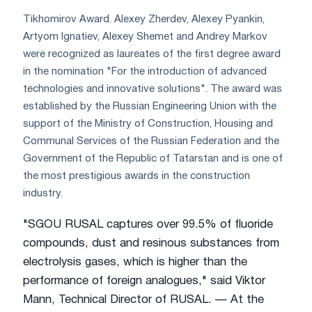
Tikhomirov Award. Alexey Zherdev, Alexey Pyankin,
Artyom Ignatiev, Alexey Shemet and Andrey Markov
were recognized as laureates of the first degree award
in the nomination "For the introduction of advanced
technologies and innovative solutions". The award was
established by the Russian Engineering Union with the
support of the Ministry of Construction, Housing and
Communal Services of the Russian Federation and the
Government of the Republic of Tatarstan and is one of
the most prestigious awards in the construction
industry.
"SGOU RUSAL captures over 99.5% of fluoride
compounds, dust and resinous substances from
electrolysis gases, which is higher than the
performance of foreign analogues," said Viktor
Mann, Technical Director of RUSAL. — At the