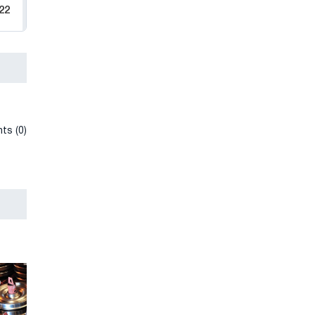
22
ts (0)