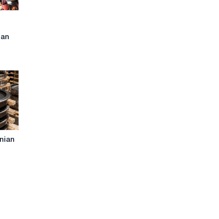
n
ian
inian