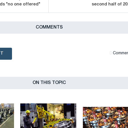
ds "no one offered"
second half of 20
СOMMENTS
NT
Сommen
ON THIS TOPIC