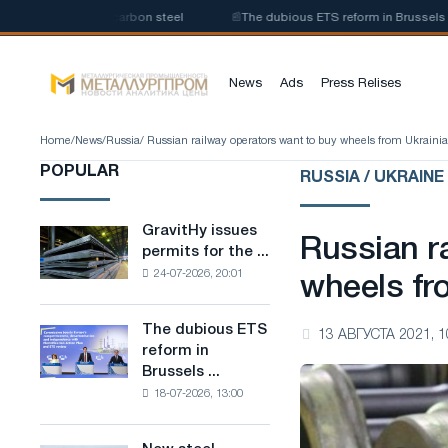
oduction of low-carbon steel
📰
The dubious ETS reform in Brussels combi
News
Ads
Press Relises
Home
/
News
/
Russia
/ Russian railway operators want to buy wheels from Ukrainia
POPULAR
RUSSIA / UKRAINE
GravitHy issues
GravitHy
Russian r
permits for the ...
issues
24-07-2026, 20:01
permits
wheels fr
for
the
The dubious ETS
The
13 АВГУСТА 2021, 1
construction
reform in
dubious
of
Brussels ...
ETS
a
18-07-2026, 13:00
reform
plant
in
for
Brussels
the