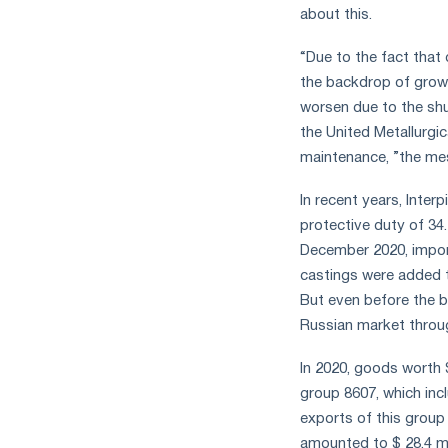
about this.
“Due to the fact that
the backdrop of growin
worsen due to the shu
the United Metallurg
maintenance, ”the me
In recent years, Inte
protective duty of 34
December 2020, import
castings were added t
But even before the b
Russian market throug
In 2020, goods worth 
group 8607, which inc
exports of this group
amounted to $ 28.4 mil