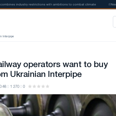
nes industry restrictions with ambitions to combat climate
📰
New stee
n Interpipe
ailway operators want to buy
om Ukrainian Interpipe
0:48
1 270
0