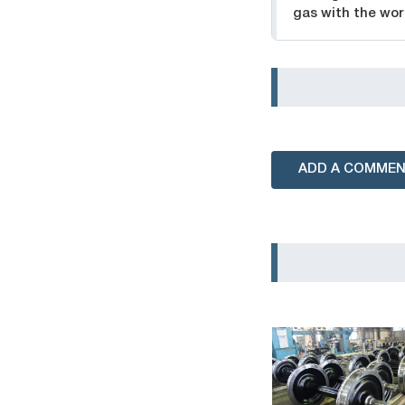
gas with the wor
ADD A COMME