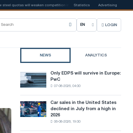
l quotas will weaken competition in the United Kingdom
Statistics
Advertising
📰
Houthi ban 
LOGIN
C
h
o
NEWS
ANALYTICS
o
s
Only EDPS will survive in Europe:
Only
e
PwC
EDPS
07-08-2026, 04:00
will
s
survive
i
in
Car sales in the United States
Car
Europe:
t
declined in July from a high in
sales
PwC
2026
in
e
06-08-2026, 19:00
the
l
United