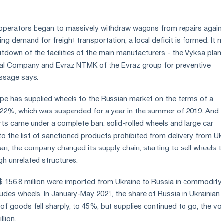
 operators began to massively withdraw wagons from repairs agai
g demand for freight transportation, a local deficit is formed. It
tdown of the facilities of the main manufacturers - the Vyksa plan
ical Company and Evraz NTMK of the Evraz group for preventive
ssage says.
rpipe has supplied wheels to the Russian market on the terms of a
.22%, which was suspended for a year in the summer of 2019. And 
s came under a complete ban: solid-rolled wheels and large car
o the list of sanctioned products prohibited from delivery from Uk
an, the company changed its supply chain, starting to sell wheels 
h unrelated structures.
$ 156.8 million were imported from Ukraine to Russia in commodit
ludes wheels. In January-May 2021, the share of Russia in Ukrainian
 of goods fell sharply, to 45%, but supplies continued to go, the v
lion.