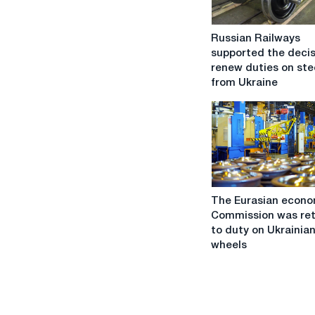
Russian
Russian Railways
Railways
supported the decis
supported
renew duties on ste
the
from Ukraine
decision
to
renew
duties
on
steel
from
The
Ukraine
The Eurasian econo
Eurasian
Commission was re
economic
to duty on Ukrainian
Commission
wheels
was
returned
to
duty
on