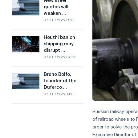
New steel
New
combines
production
quotas will
steel
industry
of
weaken ...
quotas
restrictions
low-
27-07-2026, 09:01
will
with
carbon
weaken
ambitions
steel
competition
to
Houthi ban on
based
Houthi
in
combat
shipping may
on
ban
the
climate
disrupt ...
hydrogen
on
United
change
in
23-07-2026, 04:16
shipping
Kingdom
France
may
disrupt
Bruno Bolfo,
Bruno
Saudi
founder of the
Bolfo,
steel
Duferco ...
founder
imports
21-07-2026, 11:01
of
the
Duferco
Russian railway opera
Group,
of railroad wheels to 
has
order to solve the pro
died.
Executive Director o