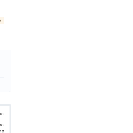
e
xt
st
he