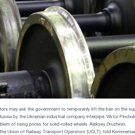
tors may ask the government to temporarily lift the ban on the su
Russia by the Ukrainian industrial company Interpipe, Viktor Pinchuk
blem of rising prices for solid-rolled wheels. Aleksey Druzhinin,
f the Union of Railway Transport Operators (UCLT), told Kommersa