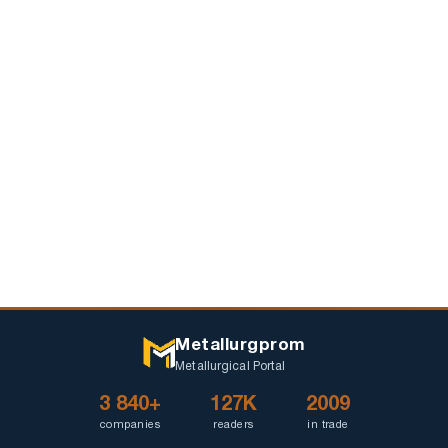
Metallurgprom
Metallurgical Portal
3 840+
127K
2009
companies
readers
in trade