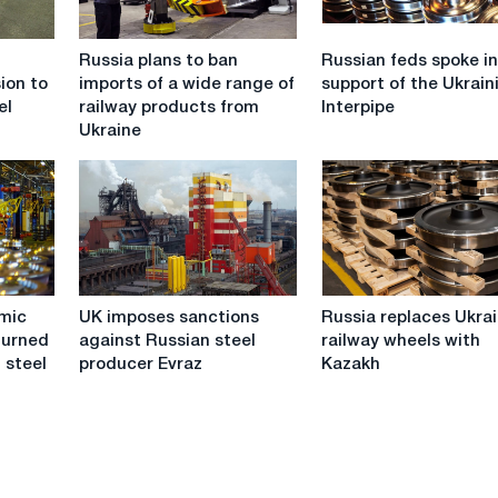
Russia
Russian
Russia plans to ban
Russian feds spoke i
plans
feds
ion to
imports of a wide range of
support of the Ukrain
to
spoke
el
railway products from
Interpipe
ban
in
Ukraine
imports
support
of
of
a
the
wide
Ukrainian
range
Interpipe
of
railway
UK
Russia
products
mic
UK imposes sanctions
Russia replaces Ukra
imposes
replaces
from
turned
against Russian steel
railway wheels with
sanctions
Ukrainian
Ukraine
 steel
producer Evraz
Kazakh
against
railway
Russian
wheels
steel
with
producer
Kazakh
Evraz