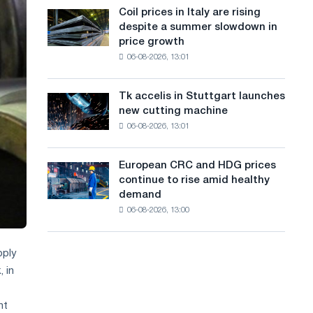
States
a
Coil prices in Italy are rising
Coil
declined
despite a summer slowdown in
prices
n
in
price growth
in
July
g
06-08-2026, 13:01
Italy
from
are
u
a
rising
high
Tk accelis in Stuttgart launches
Tk
a
despite
in
new cutting machine
accelis
a
2026
g
06-08-2026, 13:01
in
summer
Stuttgart
e
slowdown
launches
in
European CRC and HDG prices
European
new
price
continue to rise amid healthy
CRC
cutting
growth
demand
and
machine
06-08-2026, 13:00
HDG
prices
continue
pply
to
, in
rise
amid
healthy
nt