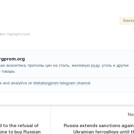
Sourc
rgprom.org
ая аналитика, прогнозы цен на сталь, железную руду, уголь и другие
 товары.
s and analytics on
Metallurgprom telegram channel
.
Ne
to the refusal of
Russia extends sanctions again
ine to buy Russian
Ukrainian ferroalloys until t