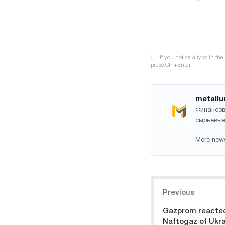
metallu
Финансов
сырьевые
More new
Navigation
Previous
Gazprom reacted 
Naftogaz of Ukra