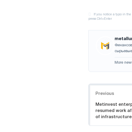
metallu
Финансов
сырьевые
More new
Navigation
Previous
Metinvest enterp
resumed work aft
of infrastructure