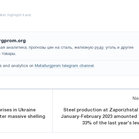
rgprom.org
ая аналитика, прогнозы цен на сталь, железную руду, уголь и другие
 товары.
s and analytics on
Metallurgprom telegram channel
.
Ne
rises in Ukraine
Steel production at Zaporizhstal 
er massive shelling
January-February 2023 amounted 
33% of the last year's lev