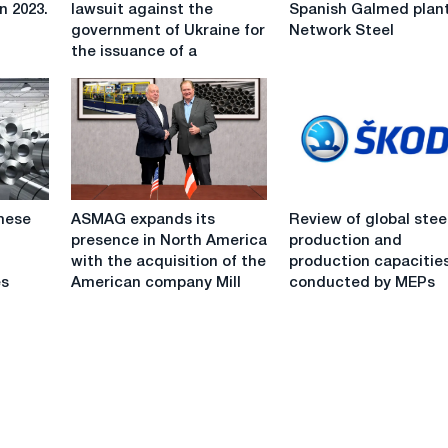
has
sells
n 2023.
lawsuit against the
Spanish Galmed plant
filed
Spanish
government of Ukraine for
Network Steel
a
Galmed
the issuance of a
lawsuit
plant
against
to
the
Network
government
Steel
of
Ukraine
for
ASMAG
Review
the
mese
ASMAG expands its
Review of global stee
expands
of
issuance
presence in North America
production and
its
global
of
with the acquisition of the
production capacitie
presence
steel
a
es
American company Mill
conducted by MEPs
in
production
license
North
and
to
America
production
develop
with
capacities
Varvinsky
the
conducted
square
acquisition
by
of
MEPs
the