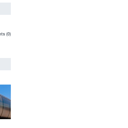
ts (0)