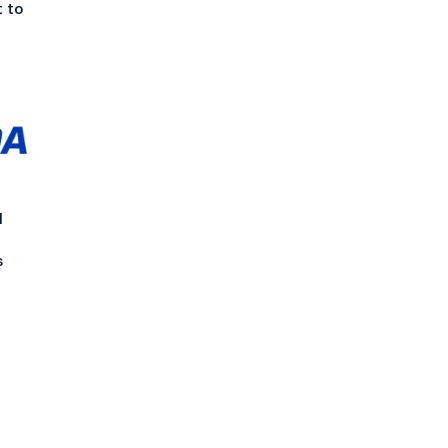
 to
l
s