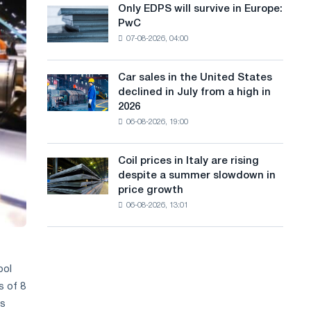
the
Only EDPS will survive in Europe:
a
Only
renovation
PwC
EDPS
of
n
07-08-2026, 04:00
will
tram
g
survive
tracks
in
in
Car sales in the United States
u
Car
Europe:
Moscow
declined in July from a high in
sales
PwC
a
and
2026
in
Yaroslavl
06-08-2026, 19:00
g
the
United
e
States
Coil prices in Italy are rising
Coil
declined
despite a summer slowdown in
prices
in
price growth
in
July
06-08-2026, 13:01
Italy
from
are
a
rising
high
despite
in
a
pol
2026
summer
s of 8
slowdown
es
in