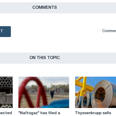
СOMMENTS
NT
Сommen
ON THIS TOPIC
"Naftogaz"
Thyssenkrupp
pected
"Naftogaz" has filed a
Thyssenkrupp sells