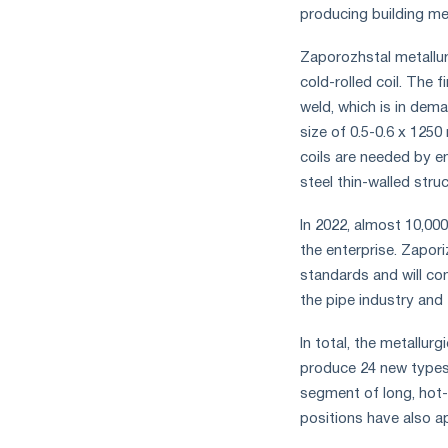
measures
producing building me
and
CBAM
Zaporozhstal metallur
support
cold-rolled coil. The 
weld, which is in dema
size of 0.5-0.6 x 125
coils are needed by e
steel thin-walled stru
In 2022, almost 10,00
the enterprise. Zapori
standards and will con
the pipe industry and
In total, the metallur
produce 24 new types
segment of long, hot-
positions have also a