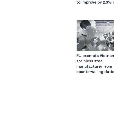
demand
to improve by 2.3% i
is
expected
to
improve
by
2.3%
in
2023.
EU
EU exempts Vietna
exempts
stainless steel
Vietnamese
manufacturer from
stainless
countervailing duti
steel
manufacturer
from
countervailing
duties