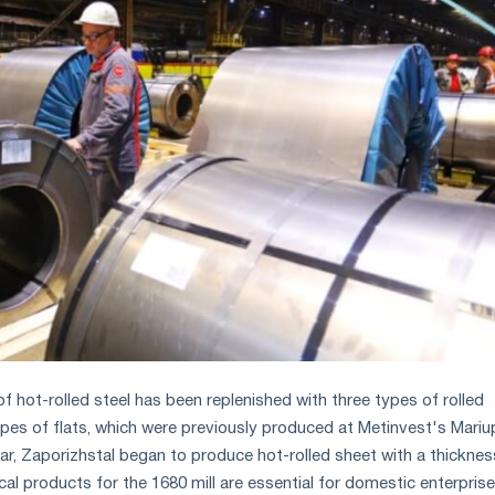
f hot-rolled steel has been replenished with three types of rolled
pes of flats, which were previously produced at Metinvest's Mariu
ular, Zaporizhstal began to produce hot-rolled sheet with a thicknes
l products for the 1680 mill are essential for domestic enterpris