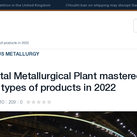
n in the United Kingdom
📰
Houthi ban on shipping may disrupt Saudi s
of products in 2022
US METALLURGY
tal Metallurgical Plant master
 types of products in 2022
10
209
0