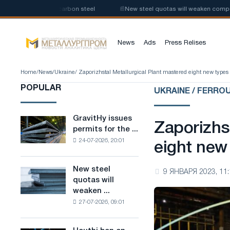
roduction of low-carbon steel
📰
New steel quotas will weaken competitio
News
Ads
Press Relises
Home
/
News
/
Ukraine
/ Zaporizhstal Metallurgical Plant mastered eight new types 
POPULAR
UKRAINE / FERRO
GravitHy issues
GravitHy
Zaporizhs
permits for the ...
issues
24-07-2026, 20:01
permits
eight new
for
the
New steel
New
9 ЯНВАРЯ 2023, 11:
construction
quotas will
steel
of
weaken ...
quotas
a
27-07-2026, 09:01
will
plant
weaken
for
competition
the