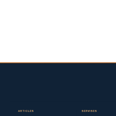
ARTICLES
SERVISES