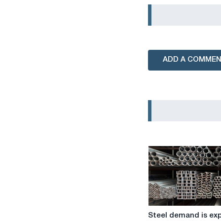
ADD A COMME
Steel
Steel demand is ex