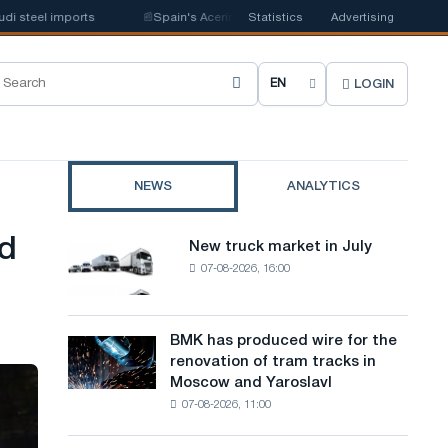
teel imports
📰
Spain's Acerinox notes positive dynamics in the second ha
Statistics
Advertising
LOGIN
C
h
o
NEWS
ANALYTICS
o
s
ed
New truck market in July
New
e
07-08-2026, 16:00
truck
market
s
in
i
July
BMK has produced wire for the
BMK
renovation of tram tracks in
t
has
Moscow and Yaroslavl
produced
e
07-08-2026, 11:00
wire
l
for