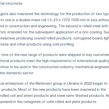
tal structures.
gists also mastered the technology for the production of two typ
first one is a double-mass roll 1.5-2.0 x 1370-1500 mm in size withou
nd in construction and engineering. The second is rolled steel with
0 mm, intended for the subsequent application of a zinc coating. Su
nterprises producing coated rolled products, corrugated board, lig
ctures and other products using cold profiling.
0 tons of the new range of products were shipped to key customer
zhstal products meet the high requirements of international qualit
tinue to be used in the construction industry, mechanical engineeri
 the domestic sector.
gical enterprises of the Metinvest group in Ukraine in 2022 began to
 products. Most of the new products have been mastered in the
rolled coil and sheet products and steel semi-finished products. 
ppeared in the categories of cold-rolled and plate products.