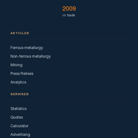
2009
in trade
ARTICLES
Ferrous metallurgy
Non-ferrous metallurgy
Mining
Press Relises
Analytics
SERVISES
Statistics
Quotes
Calculator
Advertising