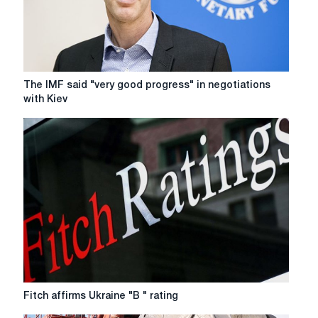
billion
The
The IMF said "very good progress" in negotiations
IMF
with Kiev
said
"very
good
progress"
in
negotiations
with
Kiev
Fitch
Fitch affirms Ukraine "B " rating
affirms