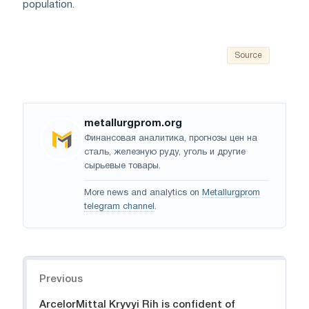
population.
Source
metallurgprom.org
Финансовая аналитика, прогнозы цен на
сталь, железную руду, уголь и другие
сырьевые товары.
More news and analytics on
Metallurgprom
telegram channel
.
Navigation
Previous
ArcelorMittal Kryvyi Rih is confident of