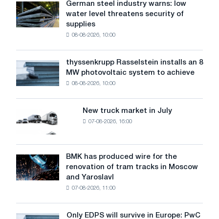
German steel industry warns: low
German
materials
water level threatens security of
steel
exports
supplies
industry
in
08-08-2026, 10:00
warns:
Ukraine?
low
water
thyssenkrupp Rasselstein installs an 8
thyssenkrupp
level
MW photovoltaic system to achieve
Rasselstein
threatens
08-08-2026, 10:00
installs
security
an
of
8
supplies
New truck market in July
New
MW
07-08-2026, 16:00
truck
photovoltaic
market
system
in
to
July
BMK has produced wire for the
achieve
BMK
renovation of tram tracks in Moscow
decarbonization
has
and Yaroslavl
goals
produced
07-08-2026, 11:00
wire
for
the
Only EDPS will survive in Europe: PwC
Only