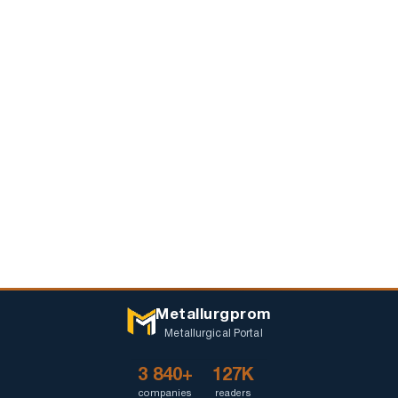
Metallurgprom
Metallurgical Portal
3 840+
127K
companies
readers