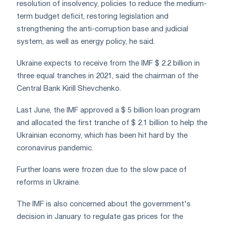
resolution of insolvency, policies to reduce the medium-
term budget deficit, restoring legislation and
strengthening the anti-corruption base and judicial
system, as well as energy policy, he said.
Ukraine expects to receive from the IMF $ 2.2 billion in
three equal tranches in 2021, said the chairman of the
Central Bank Kirill Shevchenko.
Last June, the IMF approved a $ 5 billion loan program
and allocated the first tranche of $ 2.1 billion to help the
Ukrainian economy, which has been hit hard by the
coronavirus pandemic.
Further loans were frozen due to the slow pace of
reforms in Ukraine.
The IMF is also concerned about the government's
decision in January to regulate gas prices for the