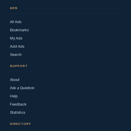
ADS
All Ads
Bookmarks
My Ads
Add Ads
Search
SUPPORT
About
Ask a Question
Help
Feedback
Statistics
DIRECTORY