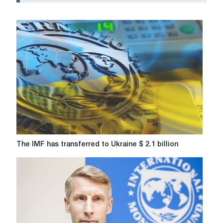
The
The IMF has transferred to Ukraine $ 2.1 billion
IMF
has
transferred
to
Ukraine
$
2.1