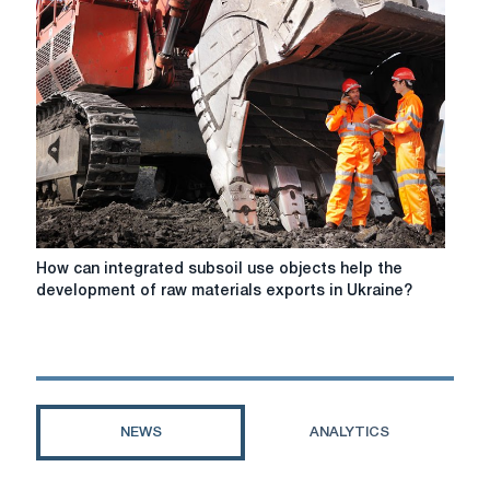
Ukraine
"B
"
rating
How
How can integrated subsoil use objects help the
can
development of raw materials exports in Ukraine?
integrated
subsoil
use
objects
help
the
NEWS
ANALYTICS
development
of
raw