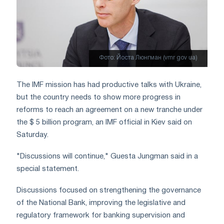
Фото: Йоста Люнгман (vmr gov ua)
The IMF mission has had productive talks with Ukraine,
but the country needs to show more progress in
reforms to reach an agreement on a new tranche under
the $ 5 billion program, an IMF official in Kiev said on
Saturday.
"Discussions will continue," Guesta Jungman said in a
special statement.
Discussions focused on strengthening the governance
of the National Bank, improving the legislative and
regulatory framework for banking supervision and