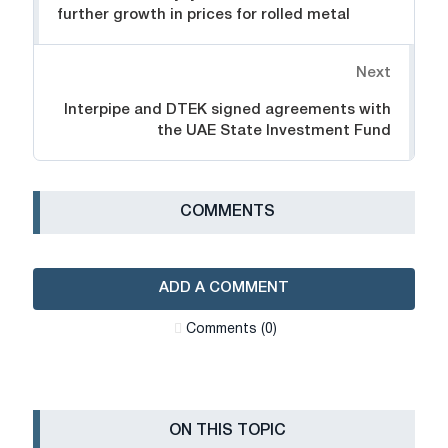
further growth in prices for rolled metal
Next
Interpipe and DTEK signed agreements with
the UAE State Investment Fund
СOMMENTS
ADD A COMMENT
Сomments (0)
ON THIS TOPIC