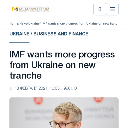
Home
/
News
/
Ukraine
/ IMF wants more progress from Ukraine on new tranche
UKRAINE / BUSINESS AND FINANCE
IMF wants more progress
from Ukraine on new
tranche
13 ФЕВРАЛЯ 2021, 10:05
990
0