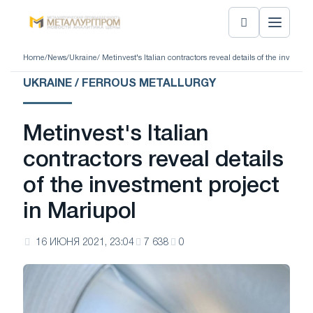
Home
/
News
/
Ukraine
/ Metinvest's Italian contractors reveal details of the investme
UKRAINE / FERROUS METALLURGY
Metinvest's Italian
contractors reveal details
of the investment project
in Mariupol
16 ИЮНЯ 2021, 23:04
7 638
0