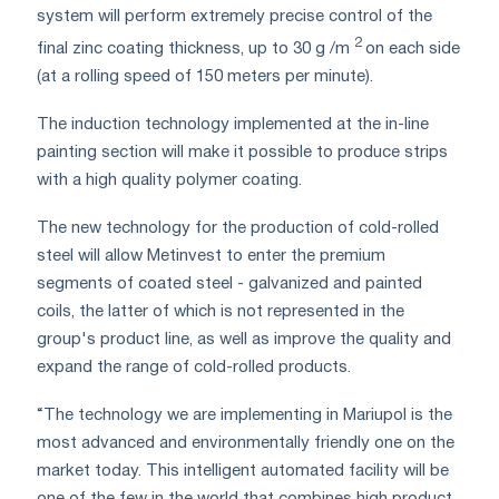
system will perform extremely precise control of the
2
final zinc coating thickness, up to 30 g /m
on each side
(at a rolling speed of 150 meters per minute).
The induction technology implemented at the in-line
painting section will make it possible to produce strips
with a high quality polymer coating.
The new technology for the production of cold-rolled
steel will allow Metinvest to enter the premium
segments of coated steel - galvanized and painted
coils, the latter of which is not represented in the
group's product line, as well as improve the quality and
expand the range of cold-rolled products.
“The technology we are implementing in Mariupol is the
most advanced and environmentally friendly one on the
market today. This intelligent automated facility will be
one of the few in the world that combines high product