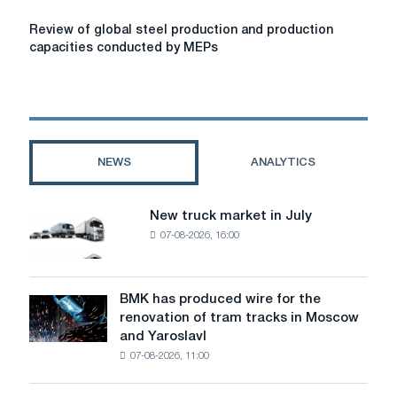
Review
Review of global steel production and production
of
capacities conducted by MEPs
global
steel
production
and
production
capacities
NEWS
ANALYTICS
conducted
by
MEPs
New truck market in July
New
07-08-2026, 16:00
truck
market
in
July
BMK has produced wire for the
BMK
renovation of tram tracks in Moscow
has
and Yaroslavl
produced
07-08-2026, 11:00
wire
for
the