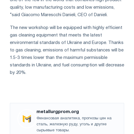
quality, low manufacturing costs and low emissions,
”said Giacomo Marescchi Danieli, CEO of Danieli.
The new workshop will be equipped with highly efficient
gas cleaning equipment that meets the latest
environmental standards of Ukraine and Europe. Thanks
to gas cleaning, emissions of harmful substances will be
1.5-3 times lower than the maximum permissible
standards in Ukraine, and fuel consumption will decrease
by 20%.
metallurgprom.org
Финансовая аналитика, прогнозы цен на
сталь, железную руду, уголь и другие
сырьевые товары.