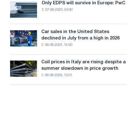
Only EDPS will survive in Europe: PwC
Only
renovation
07-08-2026, 04:00
EDPS
of
will
tram
survive
tracks
in
Car sales in the United States
in
Car
Europe:
declined in July from a high in 2026
Moscow
sales
PwC
and
06-08-2026, 19:00
in
Yaroslavl
the
United
Coil prices in Italy are rising despite a
Coil
States
summer slowdown in price growth
prices
declined
06-08-2026, 13:01
in
in
Italy
July
are
from
rising
a
despite
high
a
in
summer
2026
slowdown
in
price