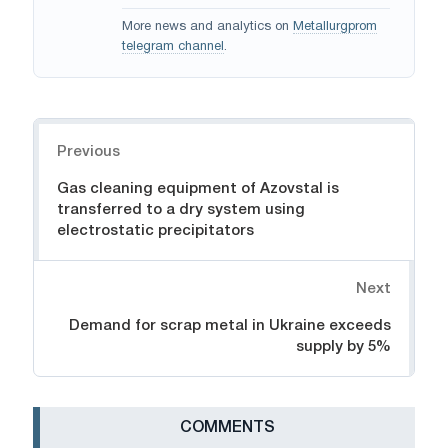
More news and analytics on
Metallurgprom
telegram channel
.
Navigation
Previous
Gas cleaning equipment of Azovstal is
transferred to a dry system using
electrostatic precipitators
Next
Demand for scrap metal in Ukraine exceeds
supply by 5%
СOMMENTS