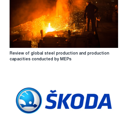
overview
-
MEPS
Review
Review of global steel production and production
of
capacities conducted by MEPs
global
steel
production
and
production
capacities
conducted
by
MEPs