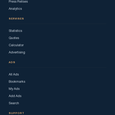
Press Relises
Analytics
SERVISES
Statistics
Quotes
Calculator
Advertising
ADS
All Ads
Bookmarks
My Ads
Add Ads
Search
SUPPORT