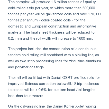
The complex will produce 1.6 million tonnes of quality
cold-rolled strip per year, of which more than 600,000
tonnes per year will be galvanized coils and over 170,000
tonnes per annum - color-coated coils - for the
domestic and European construction and automotive
markets. The final sheet thickness will be reduced to
0.25 mm and the roll width will increase to 1600 mm.
The project includes the construction of a continuous
tandem cold rolling mill combined with a pickling line, as
well as two strip processing lines for zinc, zinc-aluminum
and polymer coatings.
The mill will be fitted with Danieli OSRT profiled rolls for
improved flatness correction below 5IU. Strip thickness
tolerance will be ± 0.6% for custom head /tail lengths
less than four meters.
On the galvanizing line, the Danieli Kohler X-Jet wiping