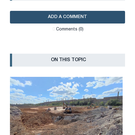
ADD A COMMENT
Сomments (0)
ON THIS TOPIC