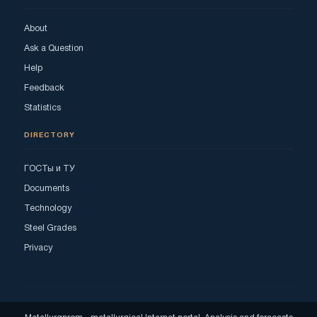
About
Ask a Question
Help
Feedback
Statistics
DIRECTORY
ГОСТы и ТУ
Documents
Technology
Steel Grades
Privacy