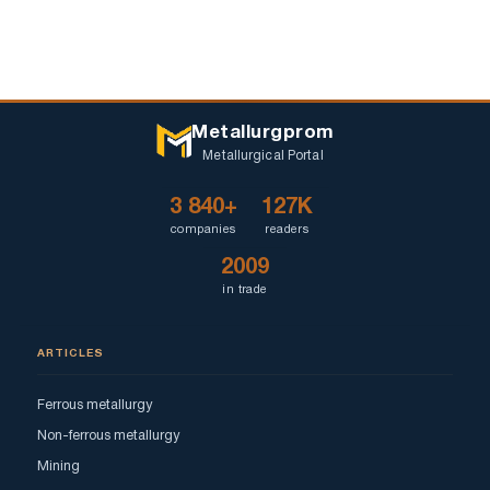
Metallurgprom
Metallurgical Portal
3 840+
127K
companies
readers
2009
in trade
ARTICLES
Ferrous metallurgy
Non-ferrous metallurgy
Mining