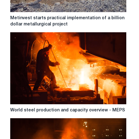
Metinvest
Metinvest starts practical implementation of a billion
starts
dollar metallurgical project
practical
implementation
of
a
billion
dollar
metallurgical
project
World
World steel production and capacity overview - MEPS
steel
production
and
capacity