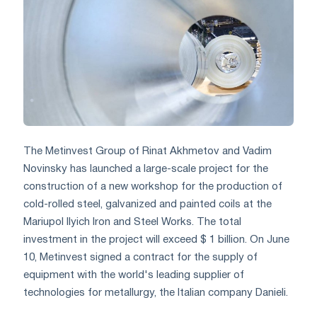
The Metinvest Group of Rinat Akhmetov and Vadim
Novinsky has launched a large-scale project for the
construction of a new workshop for the production of
cold-rolled steel, galvanized and painted coils at the
Mariupol Ilyich Iron and Steel Works. The total
investment in the project will exceed $ 1 billion. On June
10, Metinvest signed a contract for the supply of
equipment with the world's leading supplier of
technologies for metallurgy, the Italian company Danieli.