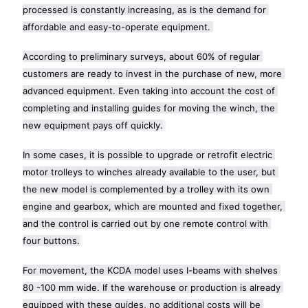
processed is constantly increasing, as is the demand for 
affordable and easy-to-operate equipment. 
According to preliminary surveys, about 60% of regular 
customers are ready to invest in the purchase of new, more 
advanced equipment. Even taking into account the cost of 
completing and installing guides for moving the winch, the 
new equipment pays off quickly.
In some cases, it is possible to upgrade or retrofit electric 
motor trolleys to winches already available to the user, but 
the new model is complemented by a trolley with its own 
engine and gearbox, which are mounted and fixed together, 
and the control is carried out by one remote control with 
four buttons.
For movement, the KCDA model uses I-beams with shelves 
80 -100 mm wide. If the warehouse or production is already 
equipped with these guides, no additional costs will be 