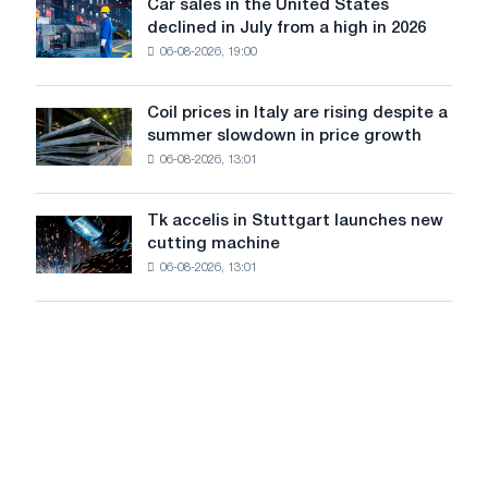
in
Car sales in the United States
in
Car
Europe:
declined in July from a high in 2026
Moscow
sales
PwC
and
06-08-2026, 19:00
in
Yaroslavl
the
United
Coil prices in Italy are rising despite a
Coil
States
summer slowdown in price growth
prices
declined
06-08-2026, 13:01
in
in
Italy
July
are
from
Tk accelis in Stuttgart launches new
Tk
rising
a
cutting machine
accelis
despite
high
06-08-2026, 13:01
in
a
in
Stuttgart
summer
2026
launches
slowdown
new
in
cutting
price
machine
growth