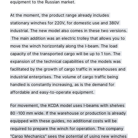
equipment to the Russian market.
At the moment, the product range already includes 
stationary winches for 220V, for domestic use and 380V 
industrial. The new model also comes in these two versions. 
 The main addition was an electric trolley that allows you to 
move the winch horizontally along the I-beam. The load 
capacity of the transported cargo will be up to 1 ton. The 
expansion of the technical capabilities of the models was 
facilitated by the growth of cargo traffic in warehouses and 
industrial enterprises. The volume of cargo traffic being 
handled is constantly increasing, as is the demand for 
affordable and easy-to-operate equipment. 
For movement, the KCDA model uses I-beams with shelves 
80 -100 mm wide. If the warehouse or production is already 
equipped with these guides, no additional costs will be 
required to prepare the winch for operation. The company 
"Cargo Mechanics" sees the potential of using new winches 