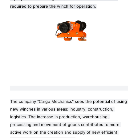
required to prepare the winch for operation.
The company "Cargo Mechanics" sees the potential of using 
new winches in various areas: industry, construction, 
logistics. The increase in production, warehousing, 
processing and movement of goods contributes to more 
active work on the creation and supply of new efficient 