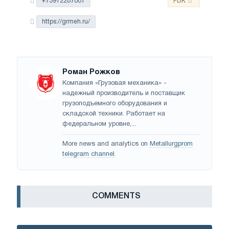
+73912287001
РБК
https://grmeh.ru/
Роман Рожков
Компания «Грузовая механика» -
надежный производитель и поставщик
грузоподъемного оборудования и
складской техники. Работает на
федеральном уровне,...
More news and analytics on
Metallurgprom
telegram channel
.
СOMMENTS