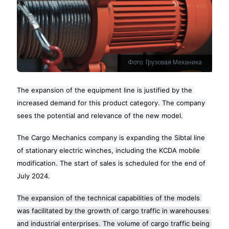
Фото: Грузовая Механика
The expansion of the equipment line is justified by the 
increased demand for this product category. The company 
sees the potential and relevance of the new model.
The Cargo Mechanics company is expanding the Sibtal line 
of stationary electric winches, including the KCDA mobile 
modification. The start of sales is scheduled for the end of 
July 2024.
The expansion of the technical capabilities of the models 
was facilitated by the growth of cargo traffic in warehouses 
and industrial enterprises. The volume of cargo traffic being 