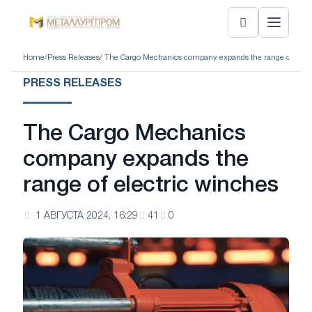
Home
/
Press Releases
/ The Cargo Mechanics company expands the range of elect
PRESS RELEASES
The Cargo Mechanics
company expands the
range of electric winches
1 АВГУСТА 2024, 16:29
41
0