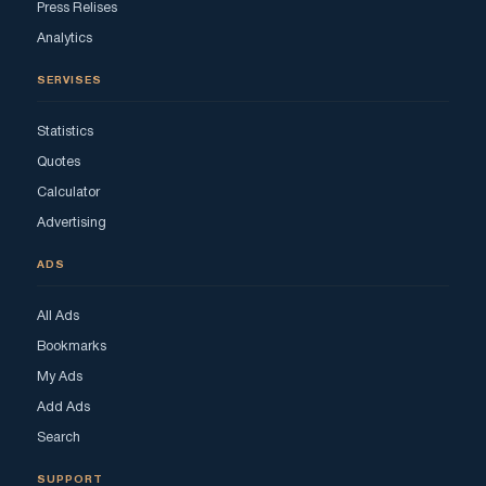
Press Relises
Analytics
SERVISES
Statistics
Quotes
Calculator
Advertising
ADS
All Ads
Bookmarks
My Ads
Add Ads
Search
SUPPORT