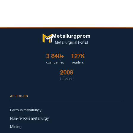
Metallurgprom
Metallurgical Portal
3 840+
127K
companies
readers
2009
in trade
ARTICLES
Ferrous metallurgy
Non-ferrous metallurgy
Mining