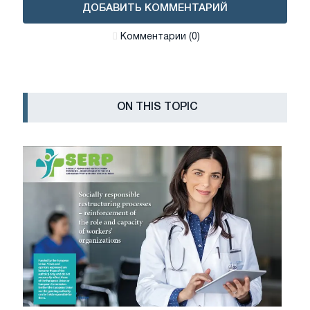
ДОБАВИТЬ КОММЕНТАРИЙ
Комментарии (0)
ON THIS TOPIC