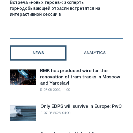
Встреча
Встреча «новых героев»: эксперты
«новых
горнодобывающей отрасли встретятся на
героев»:
интерактивной сессии в
эксперты
горнодобывающей
отрасли
встретятся
на
интерактивной
NEWS
ANALYTICS
сессии
в
Новокузнецке
BMK has produced wire for the
BMK
renovation of tram tracks in Moscow
has
and Yaroslavl
produced
07-08-2026, 11:00
wire
for
the
Only EDPS will survive in Europe: PwC
Only
renovation
07-08-2026, 04:00
EDPS
of
will
tram
survive
tracks