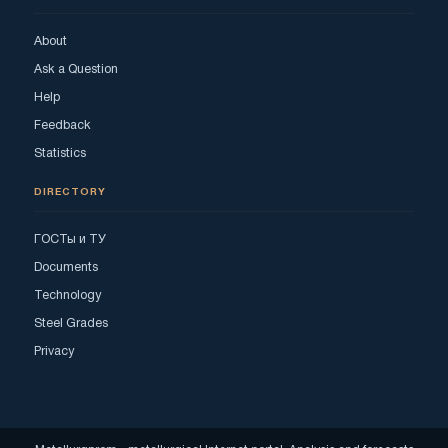
About
Ask a Question
Help
Feedback
Statistics
DIRECTORY
ГОСТы и ТУ
Documents
Technology
Steel Grades
Privacy