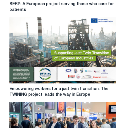
SERP:
SERP: A European project serving those who care for
A
patients
European
project
serving
those
who
care
for
patients
Empowering
Empowering workers for a just twin transition: The
workers
TWINING project leads the way in Europe
for
a
just
twin
transition: