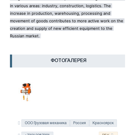
in various areas: industry, construction, logistics. The 
increase in production, warehousing, processing and 
movement of goods contributes to more active work on the 
creation and supply of new efficient equipment to the 
Russian market.
ФОТОГАЛЕРЕЯ
ООО Грузовая механика
Россия
Красноярск