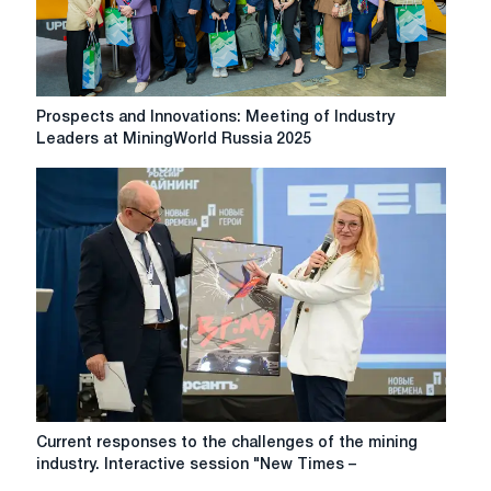
business
problems
Prospects
Prospects and Innovations: Meeting of Industry
and
Leaders at MiningWorld Russia 2025
Innovations:
Meeting
of
Industry
Leaders
at
MiningWorld
Russia
2025
Current
Current responses to the challenges of the mining
responses
industry. Interactive session "New Times –
to