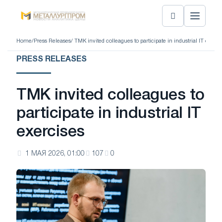
Home
/
Press Releases
/ TMK invited colleagues to participate in industrial IT exerci
PRESS RELEASES
TMK invited colleagues to
participate in industrial IT
exercises
1 МАЯ 2026, 01:00
107
0