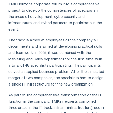
TMK Horizons corporate forum into a comprehensive
project to develop the competencies of specialists in
the areas of development, cybersecurity and
infrastructure, and invited partners to participate in the
event.
The track is aimed at employees of the company's IT
departments and is aimed at developing practical skills
and teamwork. In 2025, it was combined with the
Marketing and Sales department for the first time, with
a total of 48 specialists participating. The participants
solved an applied business problem. After the simulated
merger of two companies, the specialists had to design
a single IT infrastructure for the new organization.
As part of the comprehensive transformation of the IT
function in the company, TMK++ experts combined
three areas in the IT track: infra++ (infrastructure), sec++