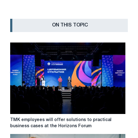
ON THIS TOPIC
TMK
TMK employees will offer solutions to practical
employees
business cases at the Horizons Forum
will
offer