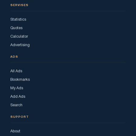
SERVISES
Statistics
Quotes
Calculator
Advertising
ADS
All Ads
Bookmarks
My Ads
Add Ads
Search
SUPPORT
About