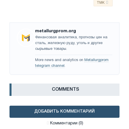
TMK
metallurgprom.org
Финансовая аналитика, прогнозы цен на
сталь, железную руду, уголь и другие
сырьевые товары.
More news and analytics on
Metallurgprom
telegram channel
.
СOMMENTS
ДОБАВИТЬ КОММЕНТАРИЙ
Комментарии (0)