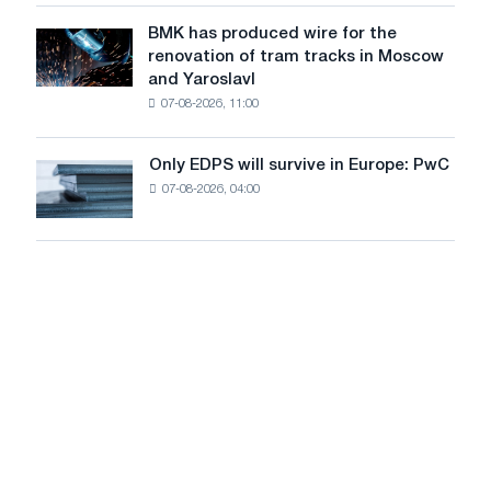
in
to
July
BMK has produced wire for the
achieve
BMK
renovation of tram tracks in Moscow
decarbonization
has
and Yaroslavl
goals
produced
07-08-2026, 11:00
wire
for
the
Only EDPS will survive in Europe: PwC
Only
renovation
07-08-2026, 04:00
EDPS
of
will
tram
survive
tracks
in
in
Europe:
Moscow
PwC
and
Yaroslavl