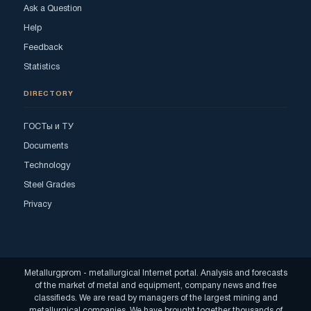
Ask a Question
Help
Feedback
Statistics
DIRECTORY
ГОСТы и ТУ
Documents
Technology
Steel Grades
Privacy
Metallurgprom - metallurgical Internet portal. Analysis and forecasts
of the market of metal and equipment, company news and free
classifieds. We are read by managers of the largest mining and
metallurgical companies. We have brought together thousands of