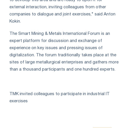
external interaction, inviting colleagues from other
companies to dialogue and joint exercises," said Anton
Kokin.
The Smart Mining & Metals International Forum is an
expert platform for discussion and exchange of
experience on key issues and pressing issues of
digitalization. The forum traditionally takes place at the
sites of large metallurgical enterprises and gathers more
than a thousand participants and one hundred experts.
TMK invited colleagues to participate in industrial IT
exercises