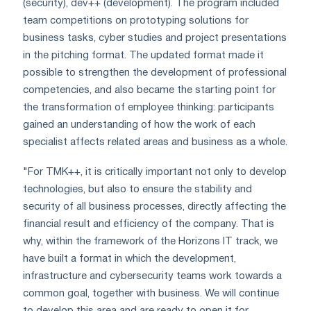
(security), dev++ (development). The program included
team competitions on prototyping solutions for
business tasks, cyber studies and project presentations
in the pitching format. The updated format made it
possible to strengthen the development of professional
competencies, and also became the starting point for
the transformation of employee thinking: participants
gained an understanding of how the work of each
specialist affects related areas and business as a whole.
"For TMK++, it is critically important not only to develop
technologies, but also to ensure the stability and
security of all business processes, directly affecting the
financial result and efficiency of the company. That is
why, within the framework of the Horizons IT track, we
have built a format in which the development,
infrastructure and cybersecurity teams work towards a
common goal, together with business. We will continue
to develop this area and are ready to open it for