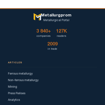
Metallurgprom
Metallurgical Portal
3 840+
127K
companies
readers
2009
in trade
ARTICLES
Ferrous metallurgy
Non-ferrous metallurgy
Mining
Press Relises
Analytics