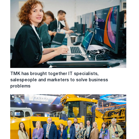
solutions
to
practical
business
cases
at
the
Horizons
Forum
TMK
TMK has brought together IT specialists,
has
salespeople and marketers to solve business
brought
problems
together
IT
specialists,
salespeople
and
marketers
to
solve