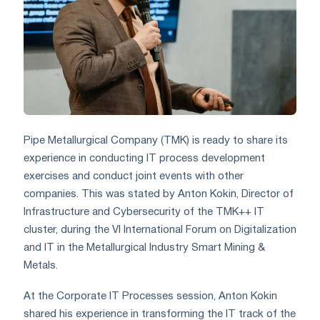
Pipe Metallurgical Company (TMK) is ready to share its
experience in conducting IT process development
exercises and conduct joint events with other
companies. This was stated by Anton Kokin, Director of
Infrastructure and Cybersecurity of the TMK++ IT
cluster, during the VI International Forum on Digitalization
and IT in the Metallurgical Industry Smart Mining &
Metals.
At the Corporate IT Processes session, Anton Kokin
shared his experience in transforming the IT track of the