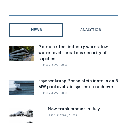
the
challenges
of
the
mining
NEWS
ANALYTICS
industry.
Interactive
session
German steel industry warns: low
German
"New
water level threatens security of
steel
Times
supplies
industry
–
08-08-2026, 10:00
warns:
New
low
heroes"
water
in
thyssenkrupp Rasselstein installs an 8
thyssenkrupp
level
Novokuznetsk
MW photovoltaic system to achieve
Rasselstein
threatens
08-08-2026, 10:00
installs
security
an
of
8
supplies
New truck market in July
New
MW
07-08-2026, 16:00
truck
photovoltaic
market
system