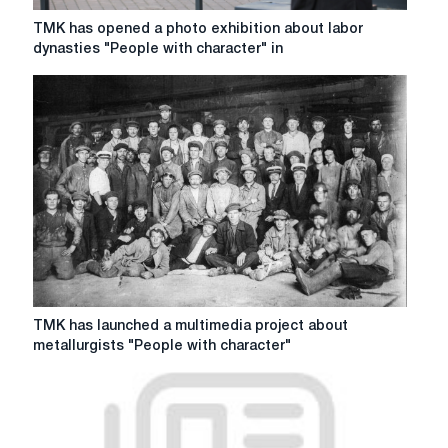
TMK
TMK has opened a photo exhibition about labor
has
dynasties "People with character" in
opened
a
photo
exhibition
about
labor
dynasties
"People
with
character"
in
Yekaterinburg
TMK
TMK has launched a multimedia project about
has
metallurgists "People with character"
launched
a
multimedia
project
about