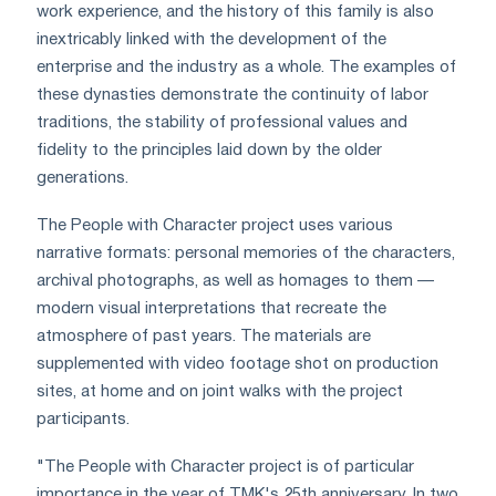
work experience, and the history of this family is also
inextricably linked with the development of the
enterprise and the industry as a whole. The examples of
these dynasties demonstrate the continuity of labor
traditions, the stability of professional values and
fidelity to the principles laid down by the older
generations.
The People with Character project uses various
narrative formats: personal memories of the characters,
archival photographs, as well as homages to them —
modern visual interpretations that recreate the
atmosphere of past years. The materials are
supplemented with video footage shot on production
sites, at home and on joint walks with the project
participants.
"The People with Character project is of particular
importance in the year of TMK's 25th anniversary. In two