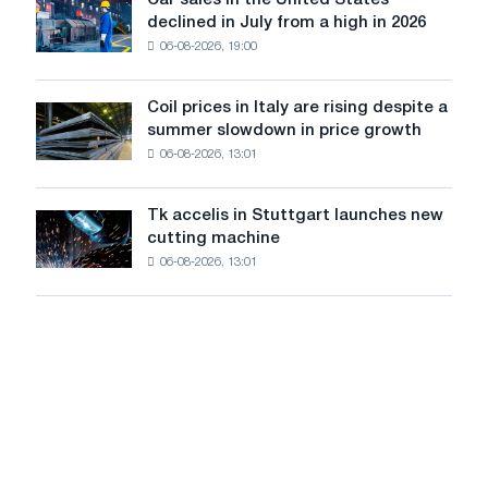
Car sales in the United States
in
Car
Europe:
declined in July from a high in 2026
Moscow
sales
PwC
and
06-08-2026, 19:00
in
Yaroslavl
the
United
Coil prices in Italy are rising despite a
Coil
States
summer slowdown in price growth
prices
declined
06-08-2026, 13:01
in
in
Italy
July
are
from
Tk accelis in Stuttgart launches new
Tk
rising
a
cutting machine
accelis
despite
high
06-08-2026, 13:01
in
a
in
Stuttgart
summer
2026
launches
slowdown
new
in
cutting
price
machine
growth