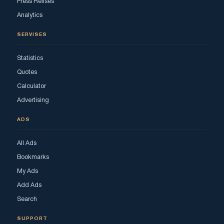
Press Relises
Analytics
SERVISES
Statistics
Quotes
Calculator
Advertising
ADS
All Ads
Bookmarks
My Ads
Add Ads
Search
SUPPORT