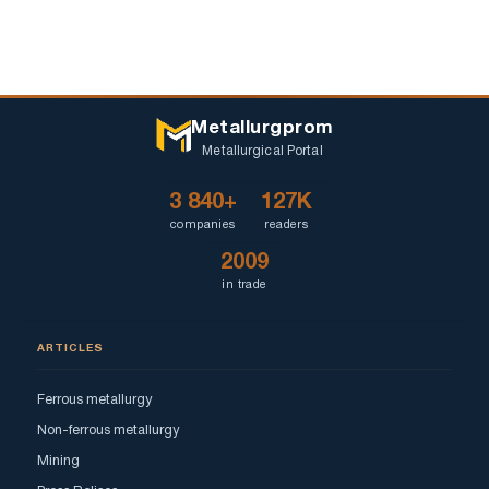
Metallurgprom
Metallurgical Portal
3 840+
127K
companies
readers
2009
in trade
ARTICLES
Ferrous metallurgy
Non-ferrous metallurgy
Mining