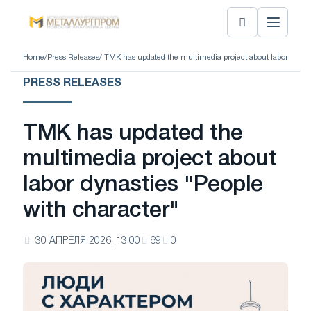
Home
/
Press Releases
/ TMK has updated the multimedia project about labor dynast
PRESS RELEASES
TMK has updated the
multimedia project about
labor dynasties "People
with character"
30 АПРЕЛЯ 2026, 13:00
69
0