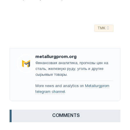
TMK
metallurgprom.org
Финансовая аналитика, прогнозы цен на
сталь, железную руду, уголь и другие
сырьевые товары.
More news and analytics on
Metallurgprom
telegram channel
.
СOMMENTS