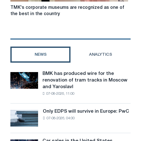
TMK's
TMK's corporate museums are recognized as one of
corporate
the best in the country
museums
are
recognized
as
one
of
NEWS
ANALYTICS
the
best
in
BMK has produced wire for the
BMK
the
renovation of tram tracks in Moscow
has
country
and Yaroslavl
produced
07-08-2026, 11:00
wire
for
the
Only EDPS will survive in Europe: PwC
Only
renovation
07-08-2026, 04:00
EDPS
of
will
tram
survive
tracks
in