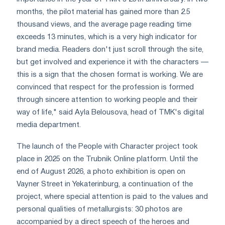
months, the pilot material has gained more than 2.5
thousand views, and the average page reading time
exceeds 13 minutes, which is a very high indicator for
brand media. Readers don't just scroll through the site,
but get involved and experience it with the characters —
this is a sign that the chosen format is working. We are
convinced that respect for the profession is formed
through sincere attention to working people and their
way of life," said Ayla Belousova, head of TMK's digital
media department.
The launch of the People with Character project took
place in 2025 on the Trubnik Online platform. Until the
end of August 2026, a photo exhibition is open on
Vayner Street in Yekaterinburg, a continuation of the
project, where special attention is paid to the values and
personal qualities of metallurgists: 30 photos are
accompanied by a direct speech of the heroes and