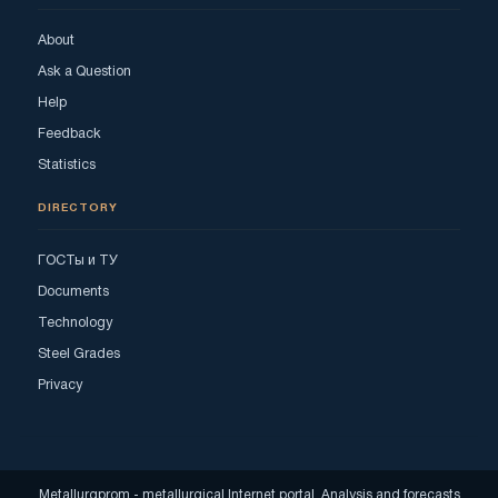
About
Ask a Question
Help
Feedback
Statistics
DIRECTORY
ГОСТы и ТУ
Documents
Technology
Steel Grades
Privacy
Metallurgprom - metallurgical Internet portal. Analysis and forecasts