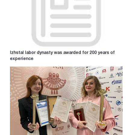
metallurgists
"People
with
character"
Izhstal
Izhstal labor dynasty was awarded for 200 years of
labor
experience
dynasty
was
awarded
for
200
years
of
experience