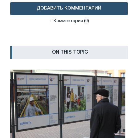
ДОБАВИТЬ КОММЕНТАРИЙ
Комментарии (0)
ON THIS TOPIC