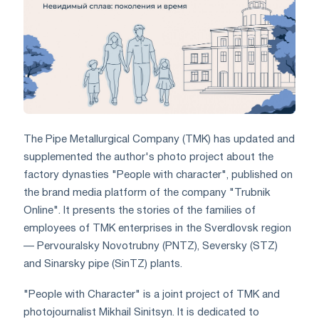
The Pipe Metallurgical Company (TMK) has updated and
supplemented the author's photo project about the
factory dynasties "People with character", published on
the brand media platform of the company "Trubnik
Online". It presents the stories of the families of
employees of TMK enterprises in the Sverdlovsk region
— Pervouralsky Novotrubny (PNTZ), Seversky (STZ)
and Sinarsky pipe (SinTZ) plants.
"People with Character" is a joint project of TMK and
photojournalist Mikhail Sinitsyn. It is dedicated to