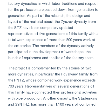
factory dynasties, in which labor traditions and respect
for the profession are passed down from generation to
generation. As part of the relaunch, the design and
layout of the material about the Zyuzev dynasty from
the STZ have been completely updated —
representatives of five generations of this family with a
total work experience of more than 800 years work at
the enterprise. The members of the dynasty actively
participated in the development of workshops, the
launch of equipment and the life of the factory team.
The project is complemented by the stories of two
more dynasties, in particular the Povalyaev family from
the PNTZ, whose combined work experience exceeds
700 years. Representatives of several generations of
this family have connected their professional activities
with pipe production. Another dynasty, the Studenikins
and SYNTHZ, has more than 1,100 years of combined