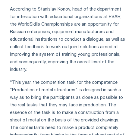
According to Stanislav Konov, head of the department
for interaction with educational organizations at ESAB,
the WorldSkills Championships are an opportunity for
Russian enterprises, equipment manufacturers and
educational institutions to conduct a dialogue, as well as
collect feedback to work out joint solutions aimed at
improving the system of training young professionals,
and consequently, improving the overall level of the
industry.
"This year, the competition task for the competence
"Production of metal structures" is designed in such a
way as to bring the participants as close as possible to
the real tasks that they may face in production. The
essence of the task is to make a construction from a
sheet of metal on the basis of the provided drawings.
The contestants need to make a product completely