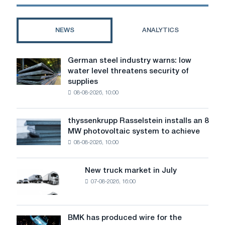
the
first
national
NEWS
ANALYTICS
championship
WorldSkills
Kyrgyzstan
German steel industry warns: low
German
water level threatens security of
steel
supplies
industry
08-08-2026, 10:00
warns:
low
water
thyssenkrupp Rasselstein installs an 8
thyssenkrupp
level
MW photovoltaic system to achieve
Rasselstein
threatens
08-08-2026, 10:00
installs
security
an
of
8
supplies
New truck market in July
New
MW
07-08-2026, 16:00
truck
photovoltaic
market
system
in
to
July
BMK has produced wire for the
achieve
BMK