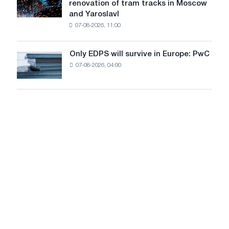
renovation of tram tracks in Moscow
decarbonization
has
and Yaroslavl
goals
produced
07-08-2026, 11:00
wire
for
the
Only EDPS will survive in Europe: PwC
Only
renovation
07-08-2026, 04:00
EDPS
of
will
tram
survive
tracks
in
in
Europe:
Moscow
PwC
and
Yaroslavl