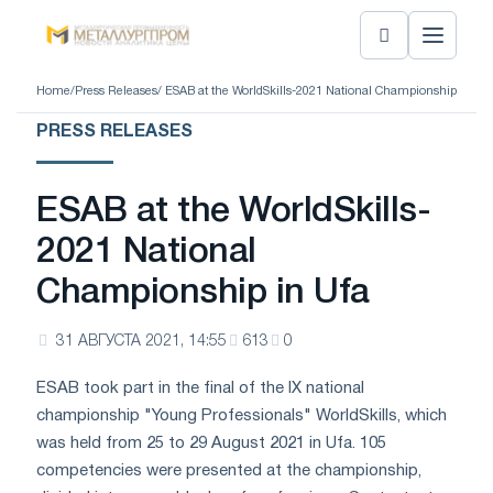
Home
/
Press Releases
/ ESAB at the WorldSkills-2021 National Championship in Ufa
PRESS RELEASES
ESAB at the WorldSkills-
2021 National
Championship in Ufa
31 АВГУСТА 2021, 14:55
613
0
ESAB took part in the final of the IX national
championship "Young Professionals" WorldSkills, which
was held from 25 to 29 August 2021 in Ufa. 105
competencies were presented at the championship,