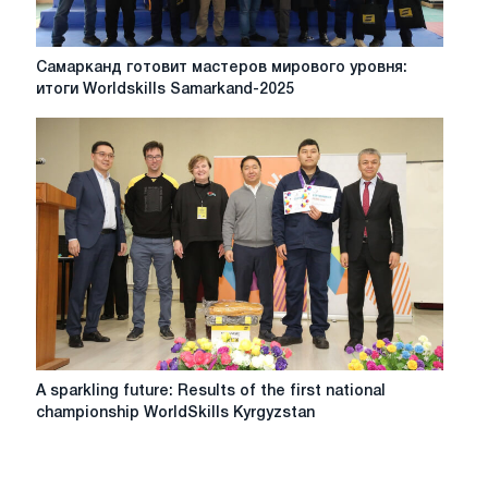
the
support
of
Самарканд
Самарканд готовит мастеров мирового уровня:
ESAB
готовит
итоги Worldskills Samarkand-2025
мастеров
мирового
уровня:
итоги
Worldskills
Samarkand-
2025
A
A sparkling future: Results of the first national
sparkling
championship WorldSkills Kyrgyzstan
future:
Results
of