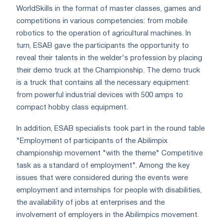
WorldSkills in the format of master classes, games and
competitions in various competencies: from mobile
robotics to the operation of agricultural machines. In
turn, ESAB gave the participants the opportunity to
reveal their talents in the welder's profession by placing
their demo truck at the Championship. The demo truck
is a truck that contains all the necessary equipment:
from powerful industrial devices with 500 amps to
compact hobby class equipment.
In addition, ESAB specialists took part in the round table
"Employment of participants of the Abilimpix
championship movement "with the theme" Competitive
task as a standard of employment". Among the key
issues that were considered during the events were
employment and internships for people with disabilities,
the availability of jobs at enterprises and the
involvement of employers in the Abilimpics movement.