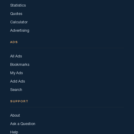
Statistics
Quotes
Calculator
Advertising
ADS
All Ads
Bookmarks
My Ads
Add Ads
Search
SUPPORT
About
Ask a Question
Help