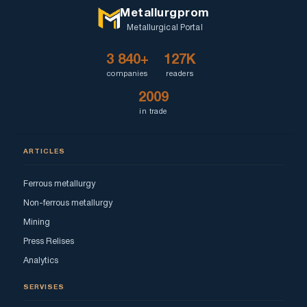
Metallurgprom
Metallurgical Portal
3 840+
127K
companies
readers
2009
in trade
ARTICLES
Ferrous metallurgy
Non-ferrous metallurgy
Mining
Press Relises
Analytics
SERVISES