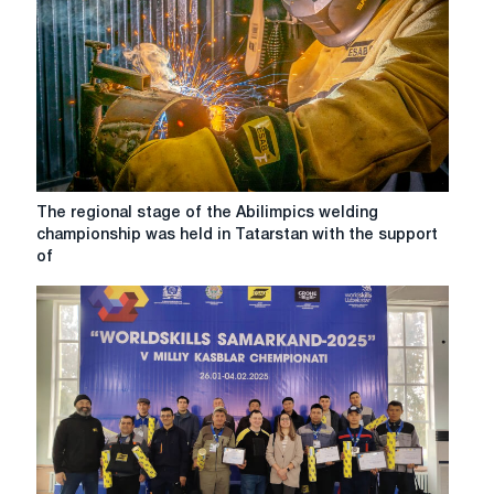
to
young
professionals!
WorldSkills
Kazakhstan
2023
The
The regional stage of the Abilimpics welding
regional
championship was held in Tatarstan with the support
stage
of
of
the
Abilimpics
welding
championship
was
held
in
Tatarstan
with