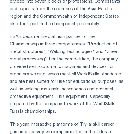
divided into seven blocks of professions. Contestants
and experts from the countries of the Asia-Pacific
region and the Commonwealth of Independent States
also took part in the championship remotely.
ESAB became the platinum partner of the
Championship in three competencies: "Production of
metal structures", "Welding technologies" and "Sheet
metal processing". For the competition, the company
provided semi-automatic machines and devices for
argon arc welding, which meet all WorldSkills standards
and are best suited for use for educational purposes, as
well as welding materials, accessories and personal
protective equipment. This equipment is specially
prepared by the company to work at the WorldSkills
Russia championships.
This year, interactive platforms of Try-a-skill career
guidance activity were implemented in the fields of