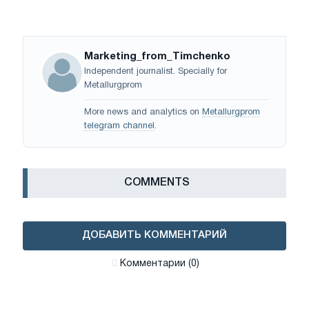
Marketing_from_Timchenko
Independent journalist. Specially for
Metallurgprom
More news and analytics on
Metallurgprom
telegram channel
.
СOMMENTS
ДОБАВИТЬ КОММЕНТАРИЙ
Комментарии (0)