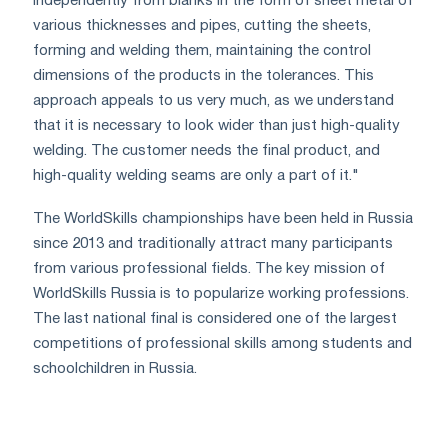
independently from blanks in the form of sheet metal of
various thicknesses and pipes, cutting the sheets,
forming and welding them, maintaining the control
dimensions of the products in the tolerances. This
approach appeals to us very much, as we understand
that it is necessary to look wider than just high-quality
welding. The customer needs the final product, and
high-quality welding seams are only a part of it."
The WorldSkills championships have been held in Russia
since 2013 and traditionally attract many participants
from various professional fields. The key mission of
WorldSkills Russia is to popularize working professions.
The last national final is considered one of the largest
competitions of professional skills among students and
schoolchildren in Russia.