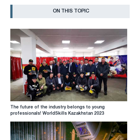
ON THIS TOPIC
The
The future of the industry belongs to young
future
professionals! WorldSkills Kazakhstan 2023
of
the
industry
belongs