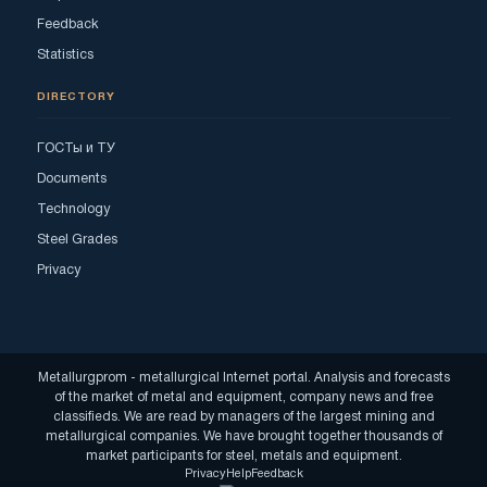
Feedback
Statistics
DIRECTORY
ГОСТы и ТУ
Documents
Technology
Steel Grades
Privacy
Metallurgprom - metallurgical Internet portal. Analysis and forecasts
of the market of metal and equipment, company news and free
classifieds. We are read by managers of the largest mining and
metallurgical companies. We have brought together thousands of
market participants for steel, metals and equipment.
Privacy
Help
Feedback