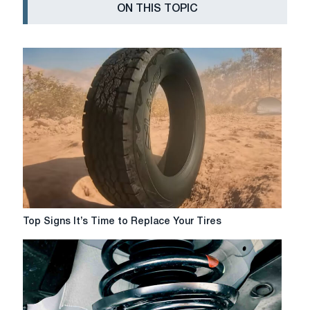
ON THIS TOPIC
Top
Top Signs It’s Time to Replace Your Tires
Signs
It’s
Time
to
Replace
Your