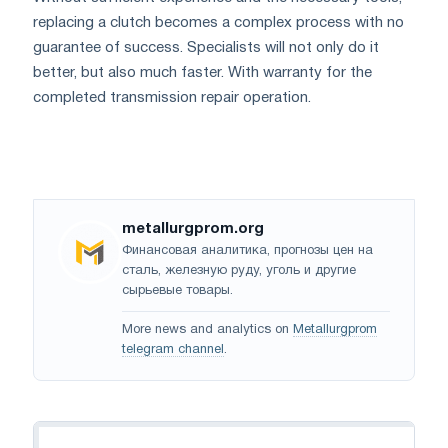
replacing a clutch becomes a complex process with no
guarantee of success. Specialists will not only do it
better, but also much faster. With warranty for the
completed transmission repair operation.
metallurgprom.org
Финансовая аналитика, прогнозы цен на
сталь, железную руду, уголь и другие
сырьевые товары.
More news and analytics on
Metallurgprom
telegram channel
.
Navigation