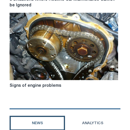
Situations
be Ignored
Where
Routine
Car
Maintenance
Cannot
be
Ignored
Signs
Signs of engine problems
of
engine
problems
NEWS
ANALYTICS