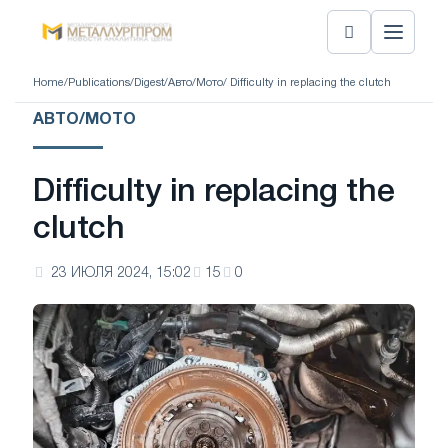
Home
/
Publications
/
Digest
/
Авто/Мото
/ Difficulty in replacing the clutch
АВТО/МОТО
Difficulty in replacing the
clutch
23 ИЮЛЯ 2024, 15:02
15
0