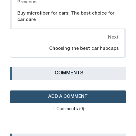
Previous
Buy microfiber for cars: The best choice for
car care
Next
Choosing the best car hubcaps
СOMMENTS
ADD A COMMENT
Сomments (0)