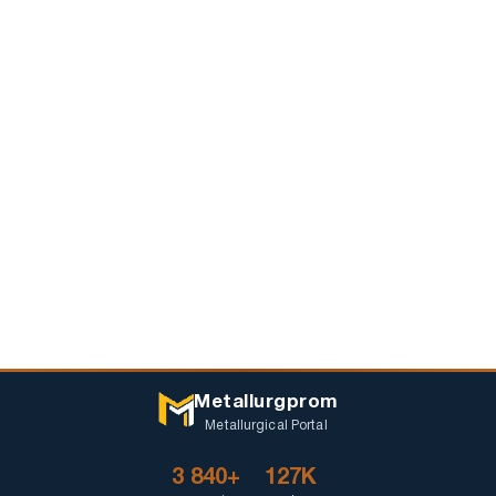
Metallurgprom
Metallurgical Portal
3 840+
127K