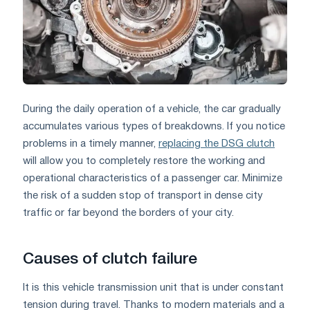
During the daily operation of a vehicle, the car gradually
accumulates various types of breakdowns. If you notice
problems in a timely manner,
replacing the DSG clutch
will allow you to completely restore the working and
operational characteristics of a passenger car. Minimize
the risk of a sudden stop of transport in dense city
traffic or far beyond the borders of your city.
Causes of clutch failure
It is this vehicle transmission unit that is under constant
tension during travel. Thanks to modern materials and a