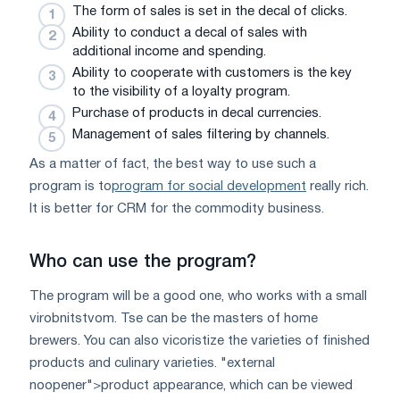
The form of sales is set in the decal of clicks.
Ability to conduct a decal of sales with
additional income and spending.
Ability to cooperate with customers is the key
to the visibility of a loyalty program.
Purchase of products in decal currencies.
Management of sales filtering by channels.
As a matter of fact, the best way to use such a
program is to
program for social development
really rich.
It is better for CRM for the commodity business.
Who can use the program?
The program will be a good one, who works with a small
virobnitstvom. Tse can be the masters of home
brewers. You can also vicoristize the varieties of finished
products and culinary varieties. "external
noopener">product appearance, which can be viewed