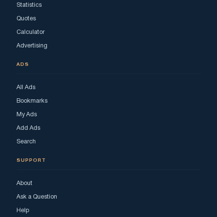
Statistics
Quotes
Calculator
Advertising
ADS
All Ads
Bookmarks
My Ads
Add Ads
Search
SUPPORT
About
Ask a Question
Help