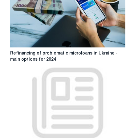
kerovanost
company
Refinancing
Refinancing of problematic microloans in Ukraine -
of
main options for 2024
problematic
microloans
in
Ukraine
-
main
options
for
2024