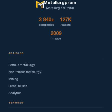
Metallurgprom
Metallurgical Portal
3 840+
127K
companies
readers
2009
in trade
ARTICLES
Ferrous metallurgy
Non-ferrous metallurgy
Mining
Press Relises
Analytics
SERVISES