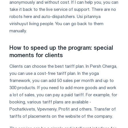
anonymously and without cost. If I can help you, you can
take it back to the live service of support. There are no
robots here and auto-dispatchers. Usі pitannya
virіshuyut living people. You can go back to them
manually.
How to speed up the program: special
moments for clients
Clients can choose the best tariff plan. In Persh Cherga,
you can use a cost-free tariff plan. In the yoga
framework, you can add 50 sales per month and up to
300 products. If you need to add more goods and work
a lot of sales, you can pay a paid tariff. For example, for
booking, various tariff plans are available -
Pochatkivets, Vpevneniy, Profit and others. Transfer of
tariffs of placements on the website of the company.