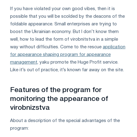
If you have violated your own good vibes, then it is
possible that you will be scolded by the deacons of the
foldable appearance. Small enterprises are trying to
boost the Ukrainian economy. But I don’t know them
well, how to lead the form of virobnitstva in a simple
way without difficulties. Come to the rescue
application
for appearance shaping program for appearance
management
, yaku promote the Huge Profit service.
Like it’s out of practice, it’s known far away on the site.
Features of the program for
monitoring the appearance of
virobnizstva
About a description of the special advantages of the
program: