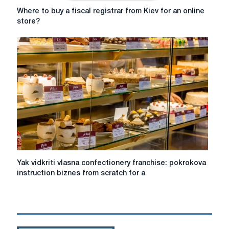
Where
Where to buy a fiscal registrar from Kiev for an online
to
store?
buy
a
fiscal
registrar
from
Kiev
for
an
online
store?
Yak
Yak vidkriti vlasna confectionery franchise: pokrokova
vidkriti
instruction biznes from scratch for a
vlasna
confectionery
franchise:
pokrokova
instruction