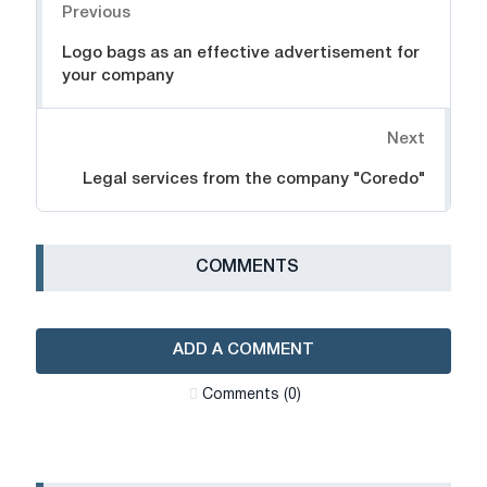
Previous
Logo bags as an effective advertisement for
your company
Next
Legal services from the company "Coredo"
СOMMENTS
ADD A COMMENT
Сomments (0)