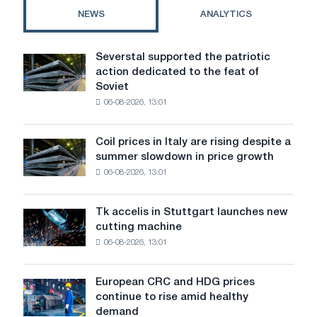
biznes
NEWS
ANALYTICS
from
scratch
for
Severstal supported the patriotic
Severstal
a
action dedicated to the feat of
supported
business
Soviet
the
06-08-2026, 13:01
patriotic
action
dedicated
Coil prices in Italy are rising despite a
Coil
to
summer slowdown in price growth
prices
the
06-08-2026, 13:01
in
feat
Italy
of
are
Soviet
Tk accelis in Stuttgart launches new
Tk
rising
aviation
cutting machine
accelis
despite
during
06-08-2026, 13:01
in
a
the
Stuttgart
summer
Great
launches
slowdown
European CRC and HDG prices
Patriotic
European
new
in
continue to rise amid healthy
War
CRC
cutting
price
demand
and