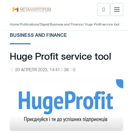
Home
/
Publications
/
Digest
/
Business and Finance
/ Huge Profit service tool
BUSINESS AND FINANCE
Huge Profit service tool
20 АПРЕЛЯ 2023, 14:41
38
0