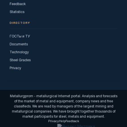
Feedback
Statistics
DIRECTORY
ГОСТы и ТУ
Documents
Technology
Steel Grades
Privacy
Metallurgprom - metallurgical Internet portal. Analysis and forecasts
of the market of metal and equipment, company news and free
classifieds. We are read by managers of the largest mining and
metallurgical companies. We have brought together thousands of
market participants for steel, metals and equipment.
Privacy
Help
Feedback