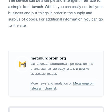
The service can be a simple and intelligent interface for
a simple koristuvach. With it, you can easily control your
business and put things in order in the supply and
surplus of goods. For additional information, you can go
to the site.
metallurgprom.org
Финансовая аналитика, прогнозы цен на
сталь, железную руду, уголь и другие
сырьевые товары.
More news and analytics on
Metallurgprom
telegram channel
.
Navigation