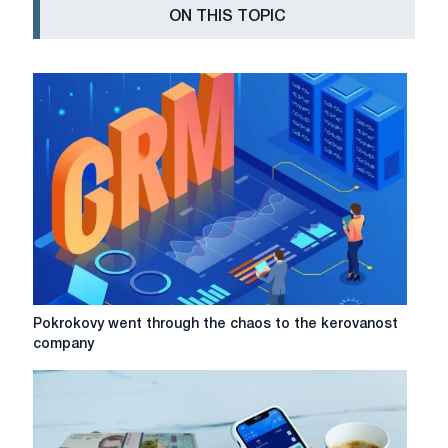
ON THIS TOPIC
Pokrokovy
Pokrokovy went through the chaos to the kerovanost
went
company
through
the
chaos
to
the