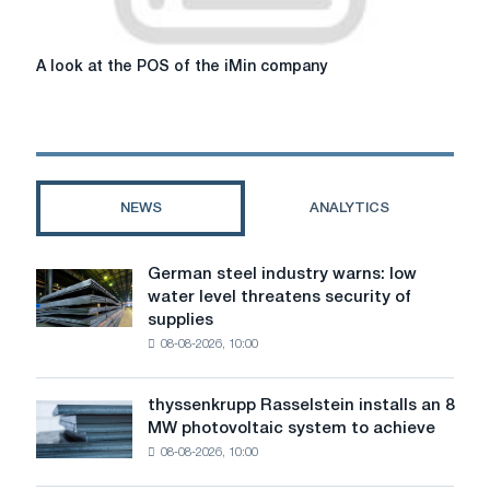
A
A look at the POS of the iMin company
look
at
the
POS
of
the
NEWS
ANALYTICS
iMin
company
German steel industry warns: low
German
water level threatens security of
steel
supplies
industry
08-08-2026, 10:00
warns:
low
water
thyssenkrupp Rasselstein installs an 8
thyssenkrupp
level
MW photovoltaic system to achieve
Rasselstein
threatens
08-08-2026, 10:00
installs
security
an
of