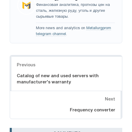
Финансовая аналитика, прогнозы цен на
сталь, железную руду, уголь и другие
сырьевые товары.
More news and analytics on
Metallurgprom
telegram channel
.
Navigation
Previous
Catalog of new and used servers with
manufacturer's warranty
Next
Frequency converter