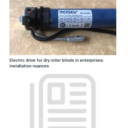
alarm?
Electric
Electric drive for dry roller blinds in enterprises:
drive
installation nuances
for
dry
roller
blinds
in
enterprises:
installation
nuances