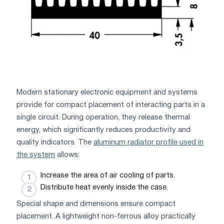
Modern stationary electronic equipment and systems
provide for compact placement of interacting parts in a
single circuit. During operation, they release thermal
energy, which significantly reduces productivity and
quality indicators. The
aluminum radiator profile used in
the system
allows:
Increase the area of ​​air cooling of parts.
Distribute heat evenly inside the case.
Special shape and dimensions ensure compact
placement. A lightweight non-ferrous alloy practically