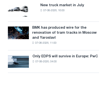
8
supplies
New truck market in July
New
MW
07-08-2026, 16:00
truck
photovoltaic
market
system
in
to
July
BMK has produced wire for the
achieve
BMK
renovation of tram tracks in Moscow
decarbonization
has
and Yaroslavl
goals
produced
07-08-2026, 11:00
wire
for
the
Only EDPS will survive in Europe: PwC
Only
renovation
07-08-2026, 04:00
EDPS
of
will
tram
survive
tracks
in
in
Europe:
Moscow
PwC
and
Yaroslavl