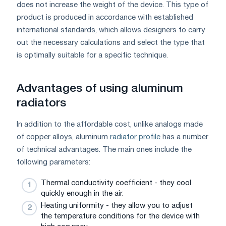
does not increase the weight of the device. This type of
product is produced in accordance with established
international standards, which allows designers to carry
out the necessary calculations and select the type that
is optimally suitable for a specific technique.
Advantages of using aluminum
radiators
In addition to the affordable cost, unlike analogs made
of copper alloys, aluminum
radiator profile
has a number
of technical advantages. The main ones include the
following parameters:
Thermal conductivity coefficient - they cool
quickly enough in the air.
Heating uniformity - they allow you to adjust
the temperature conditions for the device with