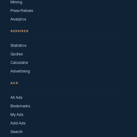
Mining
Press Relises
Analytics
SERVISES
Statistics
Quotes
Calculator
Advertising
ADS
All Ads
Bookmarks
My Ads
Add Ads
Search