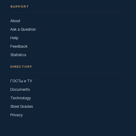
SUPPORT
About
Ask a Question
Help
Feedback
Statistics
DIRECTORY
ГОСТы и ТУ
Documents
Technology
Steel Grades
Privacy