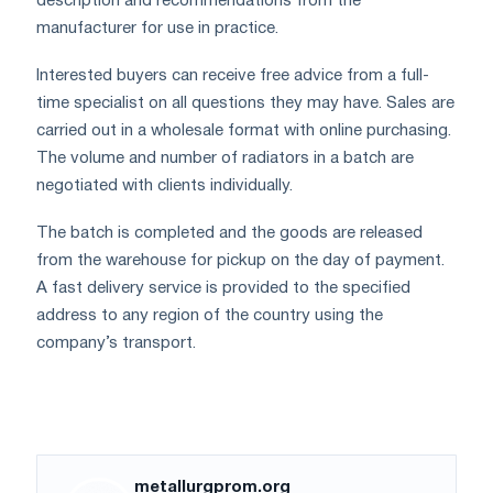
description and recommendations from the
manufacturer for use in practice.
Interested buyers can receive free advice from a full-
time specialist on all questions they may have. Sales are
carried out in a wholesale format with online purchasing.
The volume and number of radiators in a batch are
negotiated with clients individually.
The batch is completed and the goods are released
from the warehouse for pickup on the day of payment.
A fast delivery service is provided to the specified
address to any region of the country using the
company’s transport.
metallurgprom.org