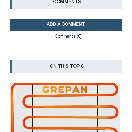
СOMMENTS
ADD A COMMENT
Сomments (0)
ON THIS TOPIC