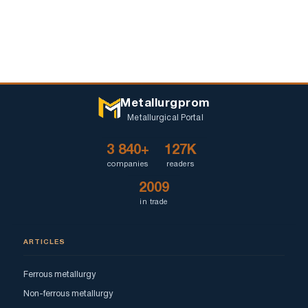
Metallurgprom
Metallurgical Portal
3 840+
127K
companies
readers
2009
in trade
ARTICLES
Ferrous metallurgy
Non-ferrous metallurgy