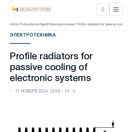
Home
/
Publications
/
Digest
/
Электротехника
/ Profile radiators for passive cooling o
ЭЛЕКТРОТЕХНИКА
Profile radiators for
passive cooling of
electronic systems
17 НОЯБРЯ 2024, 12:56
14
0