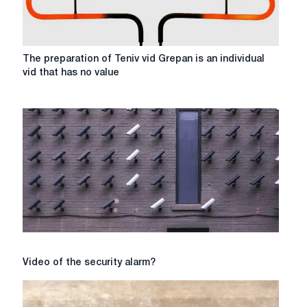
The
The preparation of Teniv vid Grepan is an individual
preparation
vid that has no value
of
Teniv
vid
Grepan
is
an
individual
vid
that
has
no
value
Video
Video of the security alarm?
of
the
security