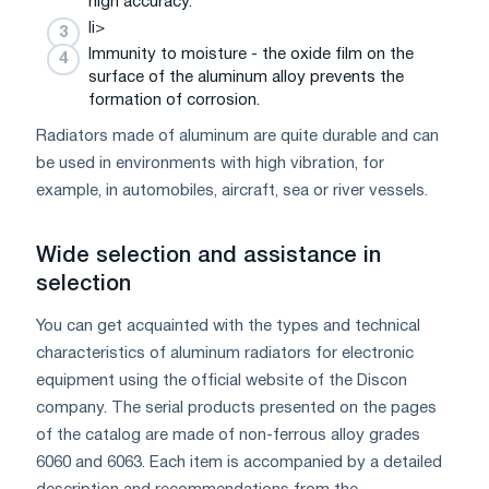
high accuracy.
li>
Immunity to moisture - the oxide film on the
surface of the aluminum alloy prevents the
formation of corrosion.
Radiators made of aluminum are quite durable and can
be used in environments with high vibration, for
example, in automobiles, aircraft, sea or river vessels.
Wide selection and assistance in
selection
You can get acquainted with the types and technical
characteristics of aluminum radiators for electronic
equipment using the official website of the Discon
company. The serial products presented on the pages
of the catalog are made of non-ferrous alloy grades
6060 and 6063. Each item is accompanied by a detailed