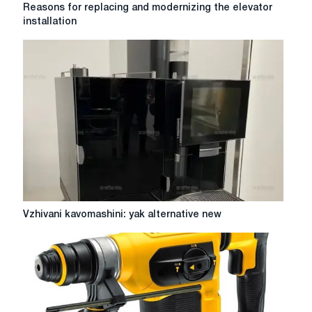
Reasons
Reasons for replacing and modernizing the elevator
for
installation
replacing
and
modernizing
the
elevator
installation
Vzhivani
Vzhivani kavomashini: yak alternative new
kavomashini:
yak
alternative
new