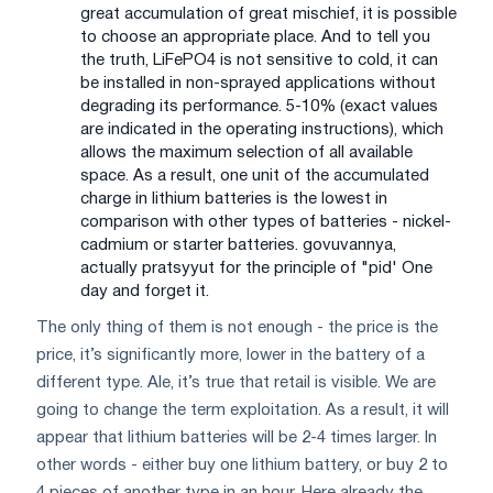
great accumulation of great mischief, it is possible
to choose an appropriate place. And to tell you
the truth, LiFePO4 is not sensitive to cold, it can
be installed in non-sprayed applications without
degrading its performance. 5-10% (exact values
are indicated in the operating instructions), which
allows the maximum selection of all available
space. As a result, one unit of the accumulated
charge in lithium batteries is the lowest in
comparison with other types of batteries - nickel-
cadmium or starter batteries. govuvannya,
actually pratsyyut for the principle of "pіd' One
day and forget it.
The only thing of them is not enough - the price is the
price, it’s significantly more, lower in the battery of a
different type. Ale, it’s true that retail is visible. We are
going to change the term exploitation. As a result, it will
appear that lithium batteries will be 2-4 times larger. In
other words - either buy one lithium battery, or buy 2 to
4 pieces of another type in an hour. Here already the