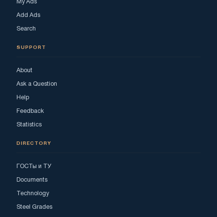
My Ads
Add Ads
Search
SUPPORT
About
Ask a Question
Help
Feedback
Statistics
DIRECTORY
ГОСТы и ТУ
Documents
Technology
Steel Grades