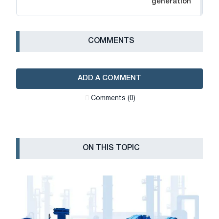
generation
СOMMENTS
ADD A COMMENT
Сomments (0)
ON THIS TOPIC