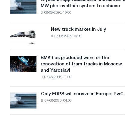
thyssenkrupp
level
MW photovoltaic system to achieve
Rasselstein
threatens
08-08-2026, 10:00
installs
security
an
of
8
supplies
New truck market in July
New
MW
07-08-2026, 16:00
truck
photovoltaic
market
system
in
to
July
BMK has produced wire for the
achieve
BMK
renovation of tram tracks in Moscow
decarbonization
has
and Yaroslavl
goals
produced
07-08-2026, 11:00
wire
for
the
Only EDPS will survive in Europe: PwC
Only
renovation
07-08-2026, 04:00
EDPS
of
will
tram
survive
tracks
in
in
Europe:
Moscow
PwC