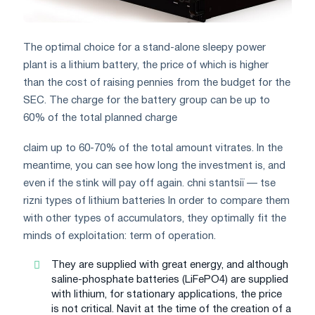
The optimal choice for a stand-alone sleepy power
plant is a lithium battery, the price of which is higher
than the cost of raising pennies from the budget for the
SEC. The charge for the battery group can be up to
60% of the total planned charge
claim up to 60-70% of the total amount vitrates. In the
meantime, you can see how long the investment is, and
even if the stink will pay off again. chnі stantsії — tse
rіznі types of lithium batteries In order to compare them
with other types of accumulators, they optimally fit the
minds of exploitation: term of operation.
They are supplied with great energy, and although
saline-phosphate batteries (LiFePO4) are supplied
with lithium, for stationary applications, the price
is not critical. Navit at the time of the creation of a