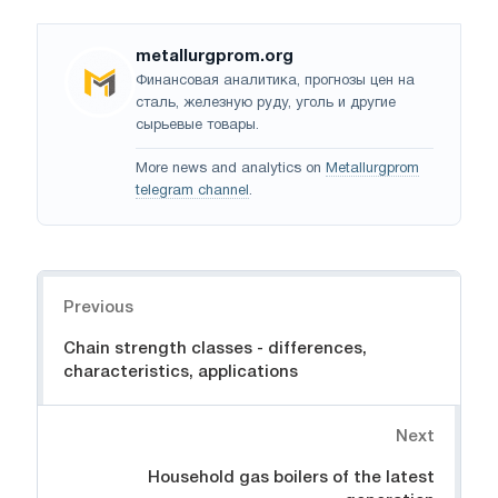
metallurgprom.org
Финансовая аналитика, прогнозы цен на
сталь, железную руду, уголь и другие
сырьевые товары.
More news and analytics on
Metallurgprom
telegram channel
.
Navigation
Previous
Chain strength classes - differences,
characteristics, applications
Next
Household gas boilers of the latest