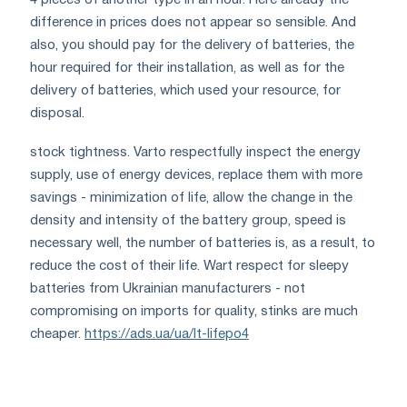
difference in prices does not appear so sensible. And
also, you should pay for the delivery of batteries, the
hour required for their installation, as well as for the
delivery of batteries, which used your resource, for
disposal.
stock tightness. Varto respectfully inspect the energy
supply, use of energy devices, replace them with more
savings - minimization of life, allow the change in the
density and intensity of the battery group, speed is
necessary well, the number of batteries is, as a result, to
reduce the cost of their life. Wart respect for sleepy
batteries from Ukrainian manufacturers - not
compromising on imports for quality, stinks are much
cheaper.
https://ads.ua/ua/lt-lifepo4