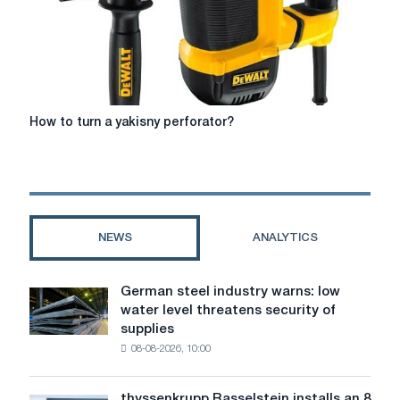
How
How to turn a yakіsny perforator?
to
turn
a
yakіsny
perforator?
NEWS
ANALYTICS
German steel industry warns: low
German
water level threatens security of
steel
supplies
industry
08-08-2026, 10:00
warns:
low
water
thyssenkrupp Rasselstein installs an 8