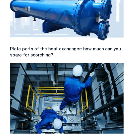
Plate
Plate parts of the heat exchanger: how much can you
parts
spare for scorching?
of
the
heat
exchanger:
how
much
can
you
spare
for
scorching?