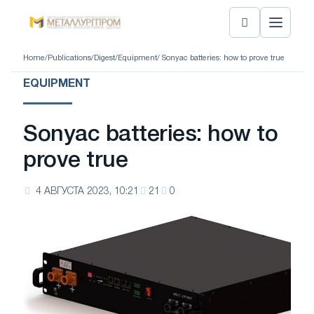
Home
/
Publications
/
Digest
/
Equipment
/ Sonyac batteries: how to prove true
EQUIPMENT
Sonyac batteries: how to
prove true
4 АВГУСТА 2023, 10:21
21
0