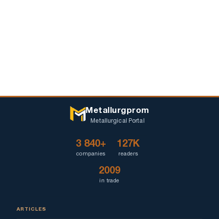
Metallurgprom
Metallurgical Portal
3 840+
127K
companies
readers
2009
in trade
ARTICLES