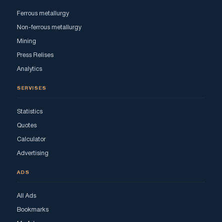
Ferrous metallurgy
Non-ferrous metallurgy
Mining
Press Relises
Analytics
SERVISES
Statistics
Quotes
Calculator
Advertising
ADS
All Ads
Bookmarks