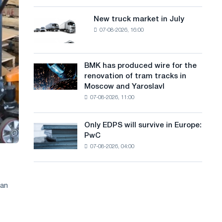
8
a
supplies
MW
New truck market in July
New
n
photovoltaic
07-08-2026, 16:00
truck
system
g
market
to
in
u
achieve
July
BMK has produced wire for the
decarbonization
BMK
a
renovation of tram tracks in
goals
has
Moscow and Yaroslavl
g
produced
07-08-2026, 11:00
wire
e
for
the
Only EDPS will survive in Europe:
Only
renovation
PwC
EDPS
of
07-08-2026, 04:00
will
tram
survive
tracks
in
in
Europe:
Moscow
an
PwC
and
Yaroslavl