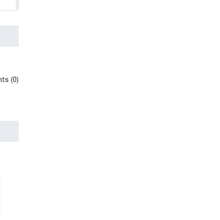
ts (0)