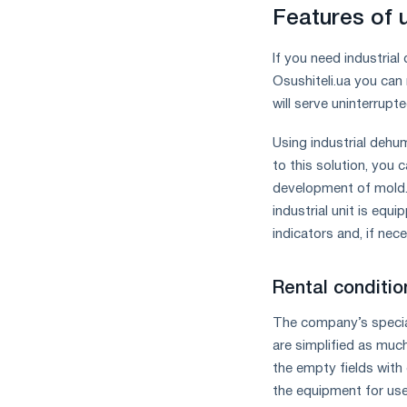
measures
Features of 
and
CBAM
If you need industrial
support
Osushiteli.ua you can 
will serve uninterrupt
Using industrial dehum
to this solution, you
development of mold. 
industrial unit is equ
indicators and, if nec
Rental condition
The company’s speciali
are simplified as much
the empty fields with 
the equipment for use