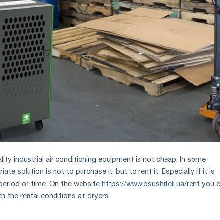
ity industrial air conditioning equipment is not cheap. In some
ate solution is not to purchase it, but to rent it. Especially if it is
 period of time. On the website
https://www.osushiteli.ua/rent
you c
th the rental conditions air dryers.