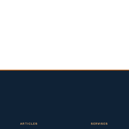
ARTICLES
SERVISES