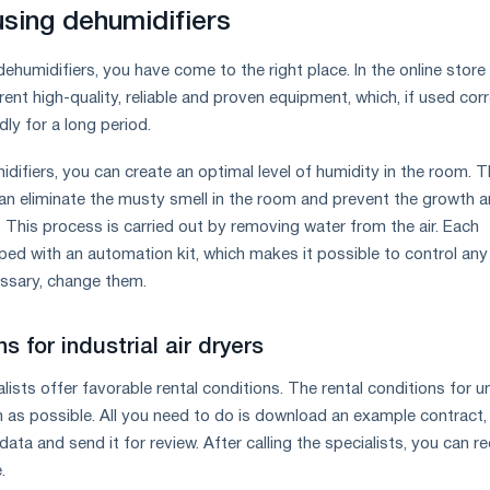
using dehumidifiers
 dehumidifiers, you have come to the right place. In the online store
rent high-quality, reliable and proven equipment, which, if used corr
edly for a long period.
idifiers, you can create an optimal level of humidity in the room. 
 can eliminate the musty smell in the room and prevent the growth 
This process is carried out by removing water from the air. Each
ipped with an automation kit, which makes it possible to control any
essary, change them.
s for industrial air dryers
sts offer favorable rental conditions. The rental conditions for un
 as possible. All you need to do is download an example contract, fi
data and send it for review. After calling the specialists, you can r
.