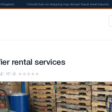
ngdom
📰
Houthi ban on shipping may disrupt Saudi steel imports
er rental services
32
17
0