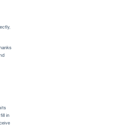
ectly,
Thanks
and
its
ll in
eceive