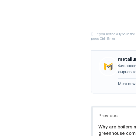
metallu
Финансов
сырьевые
More new
Navigation
Previous
Why are boilers 
greenhouse com