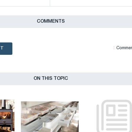
СOMMENTS
NT
Сommen
ON THIS TOPIC