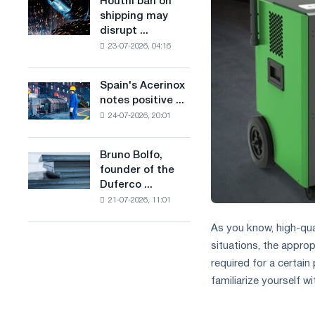
Houthi ban on
Houthi
in
production
shipping may
ban
the
of
disrupt ...
on
United
low-
23-07-2026, 04:16
shipping
Kingdom
carbon
may
steel
disrupt
Spain's Acerinox
based
Spain's
Saudi
notes positive ...
on
Acerinox
steel
hydrogen
24-07-2026, 20:01
notes
imports
in
positive
France
dynamics
Bruno Bolfo,
Bruno
in
founder of the
Bolfo,
the
Duferco ...
founder
second
21-07-2026, 11:01
of
half
the
of
As you know, high-qual
Duferco
the
situations, the appropri
Group,
year
has
required for a certain
in
died.
terms
familiarize yourself wi
of
trade