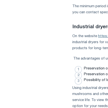
The minimum period is
you can contact speci
Industrial drye
On the website
https
industrial dryers for 
products for long-te
The advantages of usi
Preservation o
Preservation of
Possibility of
Using industrial dryers
mushrooms and other f
service life. To view 
option for your needs