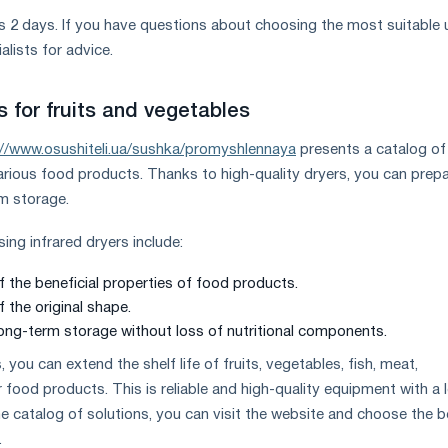
 2 days. If you have questions about choosing the most suitable u
alists for advice.
rs for fruits and vegetables
://www.osushiteli.ua/sushka/promyshlennaya
presents a catalog of
various food products. Thanks to high-quality dryers, you can prep
rm storage.
ng infrared dryers include:
f the beneficial properties of food products.
 the original shape.
 long-term storage without loss of nutritional components.
, you can extend the shelf life of fruits, vegetables, fish, meat,
ood products. This is reliable and high-quality equipment with a 
the catalog of solutions, you can visit the website and choose the 
.