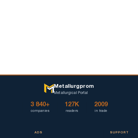
Metallurgprom
Metallurgical Portal
3 840+
127K
2009
companies
readers
in trade
ADS
SUPPORT