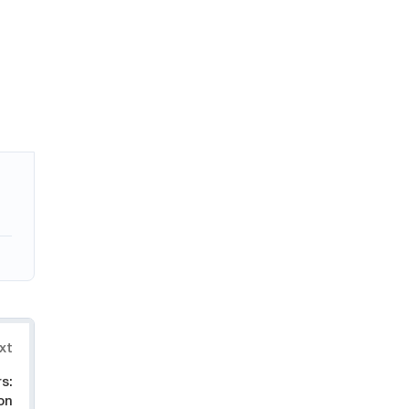
xt
s:
on