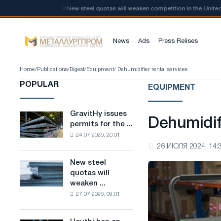
bon steel
📰
New steel quotas will weaken competition in the United Ki
News
Ads
Press Relises
Home
/
Publications
/
Digest
/
Equipment
/ Dehumidifier rental services
POPULAR
EQUIPMENT
GravitHy issues
GravitHy
Dehumidifi
permits for the ...
issues
24-07-2026, 20:01
permits
26 ИЮЛЯ 2024, 14:
for
the
New steel
New
construction
quotas will
steel
of
weaken ...
quotas
a
27-07-2026, 09:01
will
plant
weaken
for
competition
the