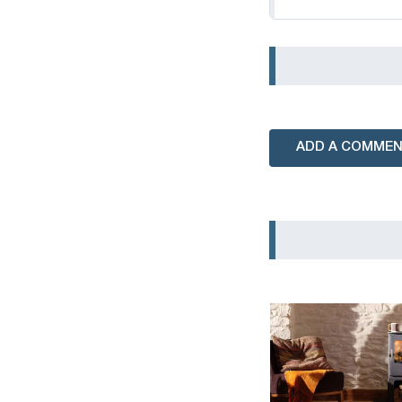
ADD A COMME