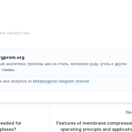
rgprom.org
ая аналитика, прогнозы цен на сталь, железную руду, уголь и другие
 товары.
s and analytics on
Metallurgprom telegram channel
.
Ne
needed for
Features of membrane compressor
plexes?
operating principle and applicati