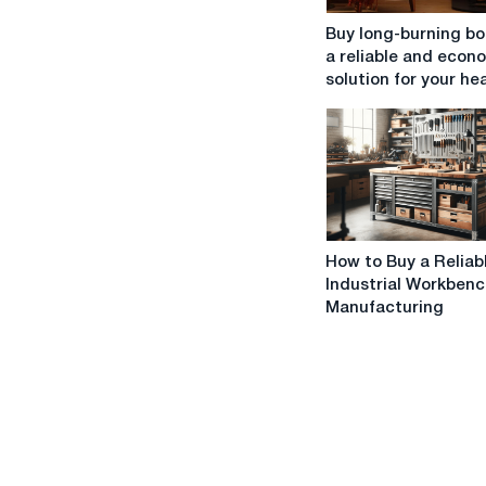
Buy
Buy long-burning boi
long-
a reliable and econ
burning
solution for your he
boilers
-
a
reliable
and
economical
solution
How
for
How to Buy a Reliab
to
your
Industrial Workbenc
Buy
heating!
Manufacturing
a
Reliable
Industrial
Workbench
for
Manufacturing