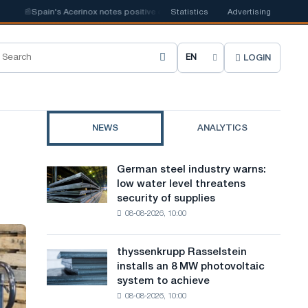
📰
Spain's Acerinox notes positive dynamics in the second half of the year in t
Statistics
Advertising
LOGIN
C
h
o
NEWS
ANALYTICS
o
s
German steel industry warns:
German
e
low water level threatens
steel
security of supplies
industry
s
08-08-2026, 10:00
warns:
i
low
water
t
thyssenkrupp Rasselstein
thyssenkrupp
level
installs an 8 MW photovoltaic
Rasselstein
e
threatens
system to achieve
installs
security
l
08-08-2026, 10:00
an
of