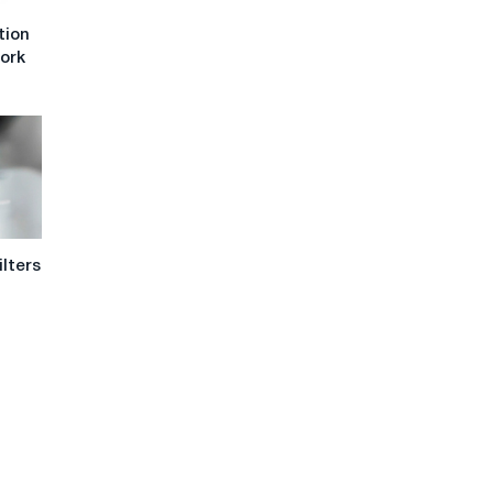
tion
work
ilters