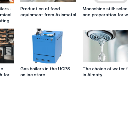
Production
Moonshine
lers -
Production of food
Moonshine still: selec
of
still:
omical
equipment from Axismetal
and preparation for 
food
selection
ating!
equipment
and
from
preparation
Axismetal
for
work
Gas
The
le
Gas boilers in the UCPS
The choice of water f
boilers
choice
h for
online store
in Almaty
in
of
the
water
UCPS
filters
online
in
store
Almaty