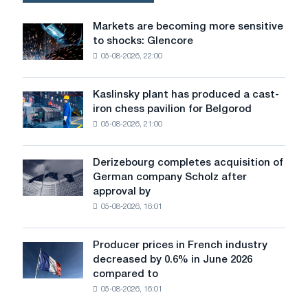
Markets are becoming more sensitive
Markets
to shocks: Glencore
are
05-08-2026, 22:00
becoming
more
sensitive
Kaslinsky plant has produced a cast-
Kaslinsky
to
iron chess pavilion for Belgorod
plant
shocks:
05-08-2026, 21:00
has
Glencore
produced
a
Derizebourg completes acquisition of
Derizebourg
cast-
German company Scholz after
completes
iron
approval by
acquisition
chess
05-08-2026, 16:01
of
pavilion
German
for
company
Belgorod
Producer prices in French industry
Producer
Scholz
decreased by 0.6% in June 2026
prices
after
compared to
in
approval
05-08-2026, 16:01
French
by
industry