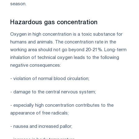
season.
Hazardous gas concentration
Oxygen in high concentration is a toxic substance for
humans and animals. The concentration rate in the
working area should not go beyond 20-21%. Long-term
inhalation of technical oxygen leads to the following
negative consequences:
- violation of normal blood circulation;
- damage to the central nervous system;
- especially high concentration contributes to the
appearance of free radicals;
- nausea and increased pallor;