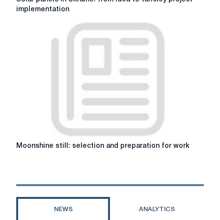
panels
implementation
in
Ukraine:
from
idea
to
turnkey
project
implementation
Moonshine
Moonshine still: selection and preparation for work
still:
selection
and
preparation
for
work
NEWS
ANALYTICS