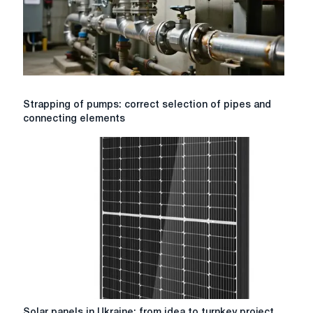
Strapping
Strapping of pumps: correct selection of pipes and
of
connecting elements
pumps:
correct
selection
of
pipes
and
connecting
elements
Solar
Solar panels in Ukraine: from idea to turnkey project