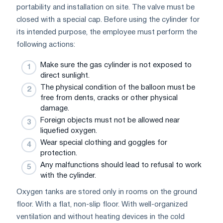
portability and installation on site. The valve must be
closed with a special cap. Before using the cylinder for
its intended purpose, the employee must perform the
following actions:
Make sure the gas cylinder is not exposed to
direct sunlight.
The physical condition of the balloon must be
free from dents, cracks or other physical
damage.
Foreign objects must not be allowed near
liquefied oxygen.
Wear special clothing and goggles for
protection.
Any malfunctions should lead to refusal to work
with the cylinder.
Oxygen tanks are stored only in rooms on the ground
floor. With a flat, non-slip floor. With well-organized
ventilation and without heating devices in the cold