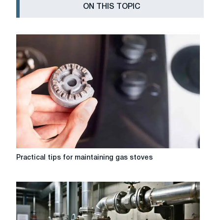
ON THIS TOPIC
Practical
Practical tips for maintaining gas stoves
tips
for
maintaining
gas
stoves