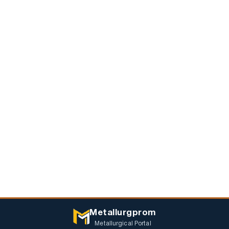
Metallurgprom
Metallurgical Portal