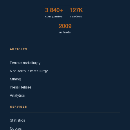
3 840+
127K
companies
readers
2009
in trade
ARTICLES
Ferrous metallurgy
Non-ferrous metallurgy
Mining
Press Relises
Analytics
SERVISES
Statistics
Quotes