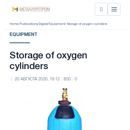
Home
/
Publications
/
Digest
/
Equipment
/ Storage of oxygen cylinders
EQUIPMENT
Storage of oxygen
cylinders
20 АВГУСТА 2020, 19:12
850
0