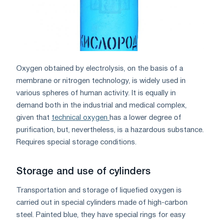
Oxygen obtained by electrolysis, on the basis of a
membrane or nitrogen technology, is widely used in
various spheres of human activity. It is equally in
demand both in the industrial and medical complex,
given that
technical oxygen
has a lower degree of
purification, but, nevertheless, is a hazardous substance.
Requires special storage conditions.
Storage and use of cylinders
Transportation and storage of liquefied oxygen is
carried out in special cylinders made of high-carbon
steel. Painted blue, they have special rings for easy