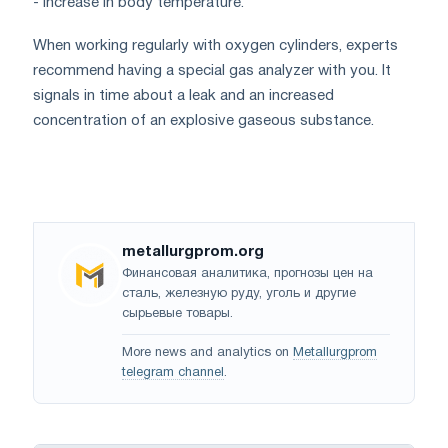
- increase in body temperature.
When working regularly with oxygen cylinders, experts
recommend having a special gas analyzer with you. It
signals in time about a leak and an increased
concentration of an explosive gaseous substance.
metallurgprom.org
Финансовая аналитика, прогнозы цен на
сталь, железную руду, уголь и другие
сырьевые товары.
More news and analytics on
Metallurgprom
telegram channel
.