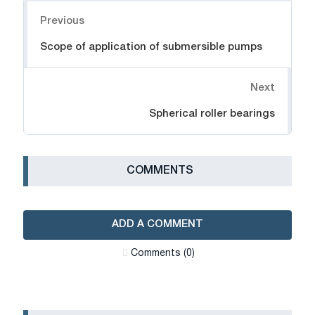
Navigation
Previous
Scope of application of submersible pumps
Next
Spherical roller bearings
СOMMENTS
ADD A COMMENT
Сomments (0)