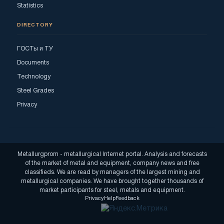
Statistics
DIRECTORY
ГОСТы и ТУ
Documents
Technology
Steel Grades
Privacy
Metallurgprom - metallurgical Internet portal. Analysis and forecasts
of the market of metal and equipment, company news and free
classifieds. We are read by managers of the largest mining and
metallurgical companies. We have brought together thousands of
market participants for steel, metals and equipment.
Privacy
Help
Feedback