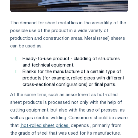
The demand for sheet metal lies in the versatility of the
possible use of the product in a wide variety of
production and construction areas. Metal (steel) sheets
can be used as:
Ready-to-use product - cladding of structures
and technical equipment.
Blanks for the manufacture of a certain type of
products (for example, rolled pipes with different
cross-sectional configurations) or final parts.
At the same time, such an assortment as hot-rolled
sheet products is processed not only with the help of
cutting equipment, but also with the use of presses, as
well as gas electric welding. Consumers should be aware
that
hot-rolled sheet prices
depends , primarily from
the grade of steel that was used for its manufacture.