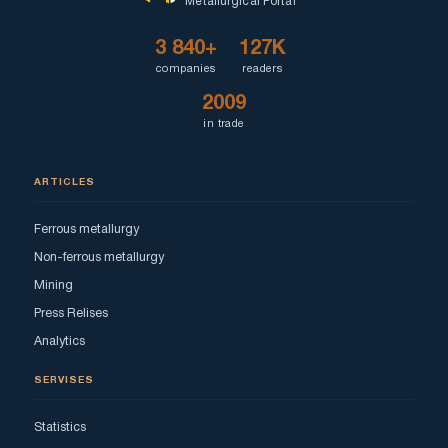
Metallurgical Portal
3 840+
127K
companies
readers
2009
in trade
ARTICLES
Ferrous metallurgy
Non-ferrous metallurgy
Mining
Press Relises
Analytics
SERVISES
Statistics