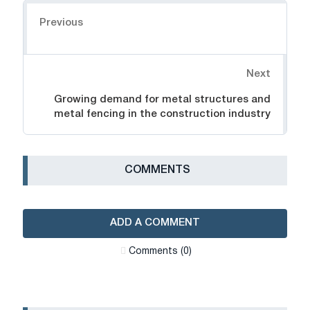
Navigation
Previous
Next
Growing demand for metal structures and
metal fencing in the construction industry
СOMMENTS
ADD A COMMENT
Сomments (0)