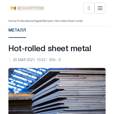
Home
/
Publications
/
Digest
/
Металл
/ Hot-rolled sheet metal
МЕТАЛЛ
Hot-rolled sheet metal
20 МАЯ 2021, 13:32
356
0