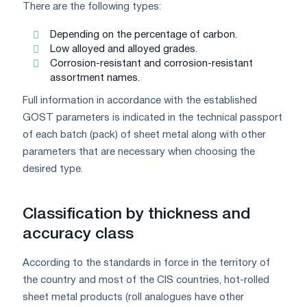
There are the following types:
Depending on the percentage of carbon.
Low alloyed and alloyed grades.
Corrosion-resistant and corrosion-resistant
assortment names.
Full information in accordance with the established
GOST parameters is indicated in the technical passport
of each batch (pack) of sheet metal along with other
parameters that are necessary when choosing the
desired type.
Classification by thickness and
accuracy class
According to the standards in force in the territory of
the country and most of the CIS countries, hot-rolled
sheet metal products (roll analogues have other