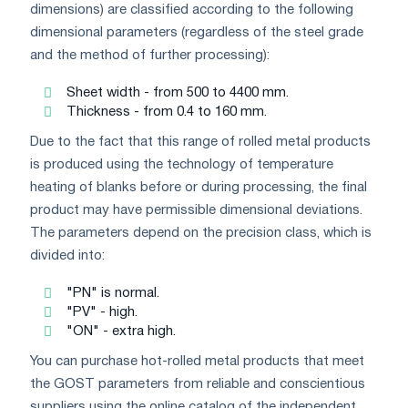
dimensions) are classified according to the following
dimensional parameters (regardless of the steel grade
and the method of further processing):
Sheet width - from 500 to 4400 mm.
Thickness - from 0.4 to 160 mm.
Due to the fact that this range of rolled metal products
is produced using the technology of temperature
heating of blanks before or during processing, the final
product may have permissible dimensional deviations.
The parameters depend on the precision class, which is
divided into:
"PN" is normal.
"PV" - high.
"ON" - extra high.
You can purchase hot-rolled metal products that meet
the GOST parameters from reliable and conscientious
suppliers using the online catalog of the independent