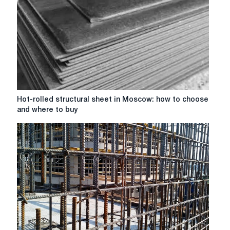
manufacture
of
high-
strength
dowels:
from
Steel
45
to
Hot-
Hot-rolled structural sheet in Moscow: how to choose
30HGSA
rolled
and where to buy
structural
sheet
in
Moscow:
how
to
choose
and
where
to
buy