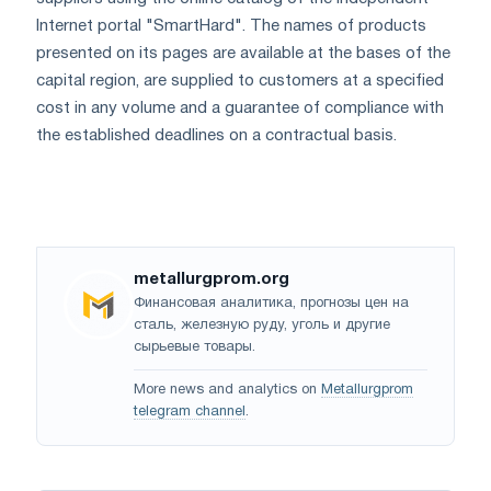
Internet portal "SmartHard". The names of products
presented on its pages are available at the bases of the
capital region, are supplied to customers at a specified
cost in any volume and a guarantee of compliance with
the established deadlines on a contractual basis.
metallurgprom.org
Финансовая аналитика, прогнозы цен на
сталь, железную руду, уголь и другие
сырьевые товары.
More news and analytics on
Metallurgprom
telegram channel
.