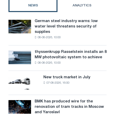
NEWS
ANALYTICS
German steel industry warns: low
German
water level threatens security of
steel
supplies
industry
08-08-2026, 10:00
warns:
low
water
thyssenkrupp Rasselstein installs an 8
thyssenkrupp
level
MW photovoltaic system to achieve
Rasselstein
threatens
08-08-2026, 10:00
installs
security
an
of
8
supplies
New truck market in July
New
MW
07-08-2026, 16:00
truck
photovoltaic
market
system
in
to
July
BMK has produced wire for the
achieve
BMK
renovation of tram tracks in Moscow
decarbonization
has
and Yaroslavl
goals
produced