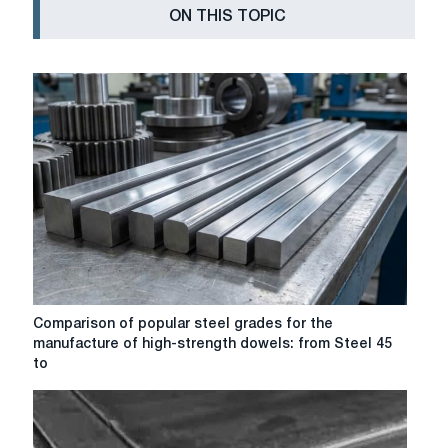
ON THIS TOPIC
Comparison
Comparison of popular steel grades for the
of
manufacture of high-strength dowels: from Steel 45
popular
to
steel
grades
for
the