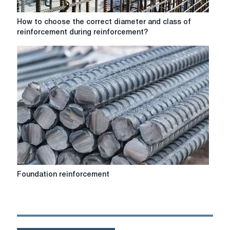
How
How to choose the correct diameter and class of
to
reinforcement during reinforcement?
choose
the
correct
diameter
and
class
of
reinforcement
during
reinforcement?
Foundation
Foundation reinforcement
reinforcement