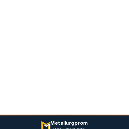
Metallurgprom