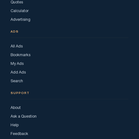
Quotes
Calculator
Advertising
ADS
All Ads
Bookmarks
My Ads
Add Ads
Search
SUPPORT
About
Ask a Question
Help
Feedback