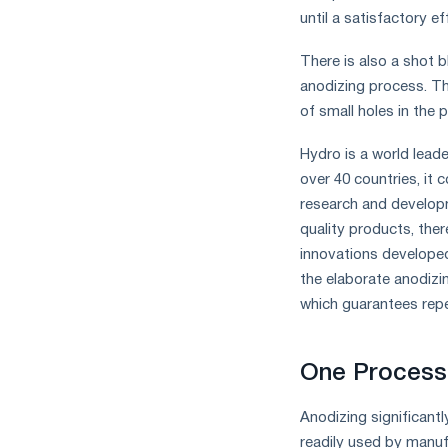
until a satisfactory ef
There is also a shot b
anodizing process. Th
of small holes in the 
Hydro is a world lead
over 40 countries, it 
research and develop
quality products, the
innovations developed
the elaborate anodiz
which guarantees repea
One Process 
Anodizing significant
readily used by manuf