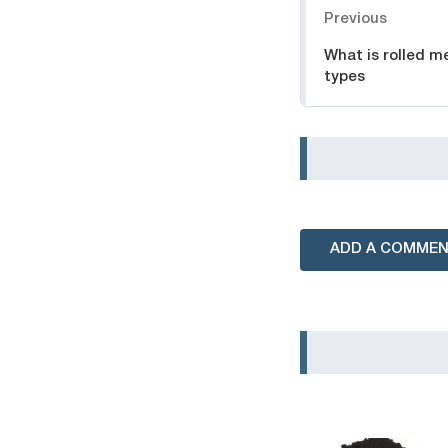
Previous
What is rolled me
types
ADD A COMME