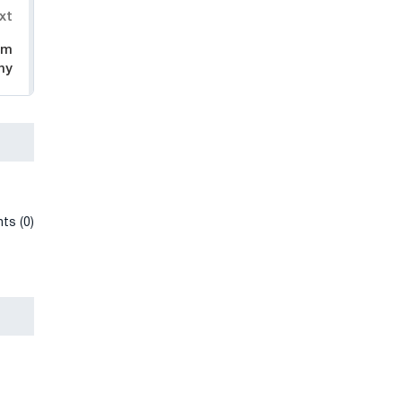
xt
im
ny
ts (0)