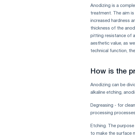
the
Anodizing is a comple
year
treatment. The aim is 
in
increased hardness an
terms
of
thickness of the anod
trade
pitting resistance of 
measures
aesthetic value, as wel
and
technical function, th
CBAM
support
How is the p
Anodizing can be divi
alkaline etching, anod
Degreasing - for clean
processing processes a
Etching. The purpose 
to make the surface m