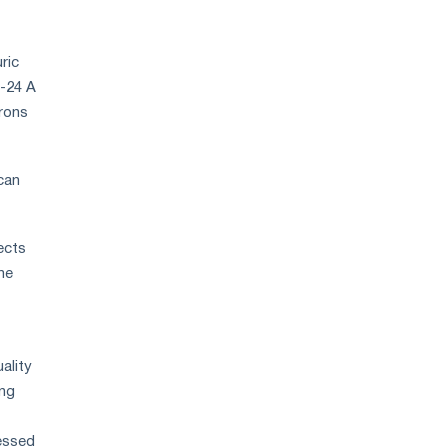
ric
7-24 A
crons
can
ects
he
ality
ing
cessed