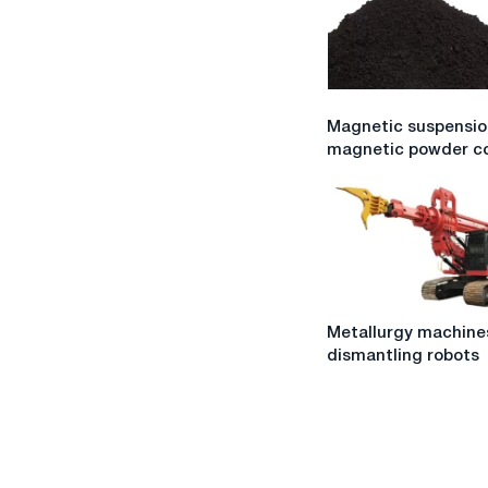
Magnetic
Magnetic suspensio
suspension
magnetic powder co
for
magnetic
powder
control
Metallurgy
Metallurgy machine
machines
dismantling robots
and
dismantling
robots