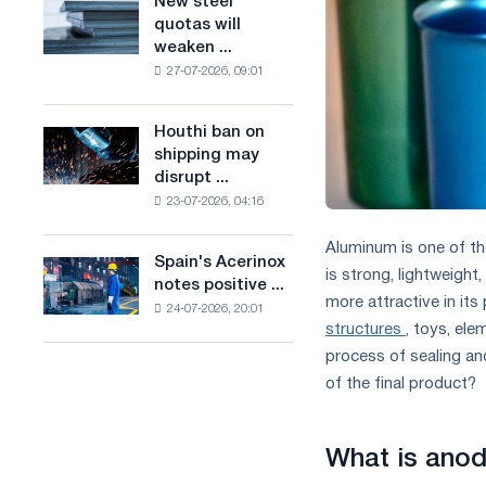
New steel
New
combines
production
quotas will
steel
industry
of
weaken ...
quotas
restrictions
low-
27-07-2026, 09:01
will
with
carbon
weaken
ambitions
steel
competition
to
Houthi ban on
based
Houthi
in
combat
shipping may
on
ban
the
climate
disrupt ...
hydrogen
on
United
change
in
23-07-2026, 04:16
shipping
Kingdom
France
may
Aluminum is one of th
disrupt
Spain's Acerinox
Spain's
Saudi
is strong, lightweight
notes positive ...
Acerinox
steel
more attractive in its
24-07-2026, 20:01
notes
imports
structures
, toys, ele
positive
process of sealing an
dynamics
in
of the final product?
the
second
half
What is anod
of