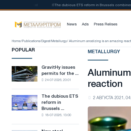
-carbon steel
📰
The dubious ETS reform in Brussels combines industry 
News
Ads
Press Relises
Home
/
Publications
/
Digest
/
Metallurgy
/ Aluminum anodizing is an amazing react
POPULAR
METALLURGY
GravitHy issues
GravitHy
Aluminum 
permits for the ...
issues
24-07-2026, 20:01
permits
reaction
for
the
The dubious ETS
The
2 АВГУСТА 2021, 04
construction
reform in
dubious
of
Brussels ...
ETS
a
18-07-2026, 13:00
reform
plant
in
for
Brussels
the