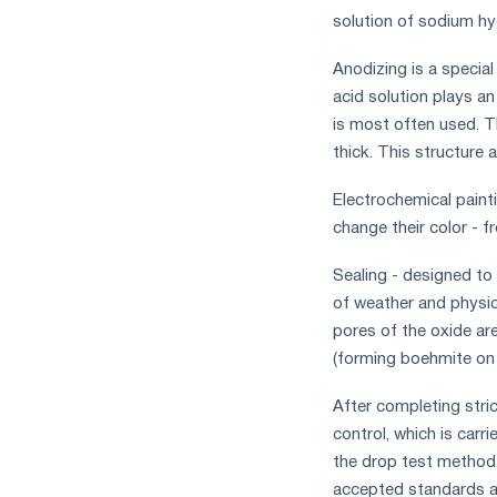
solution of sodium hy
Anodizing is a special
acid solution plays an
is most often used. Th
thick. This structure 
Electrochemical painti
change their color - 
Sealing - designed to
of weather and physica
pores of the oxide are
(forming boehmite on 
After completing stric
control, which is carr
the drop test method. 
accepted standards ar