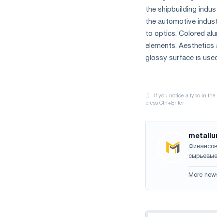
the shipbuilding indus
the automotive industr
to optics. Colored al
elements. Aesthetics a
glossy surface is use
metallu
Финансов
сырьевые
More new
Navigation