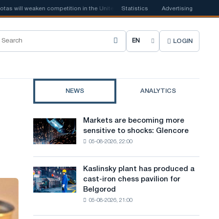
 weaken competition in the United Kingdom
Statistics
📰
Houthi ban on shipping ma
Advertising
LOGIN
C
h
o
NEWS
ANALYTICS
o
s
Markets are becoming more
Markets
e
sensitive to shocks: Glencore
are
05-08-2026, 22:00
becoming
s
more
i
sensitive
Kaslinsky plant has produced a
Kaslinsky
to
t
cast-iron chess pavilion for
plant
shocks:
Belgorod
has
e
Glencore
05-08-2026, 21:00
produced
l
a