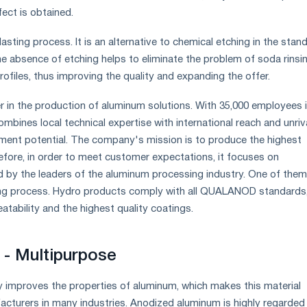
fect is obtained.
lasting process. It is an alternative to chemical etching in the stan
e absence of etching helps to eliminate the problem of soda rinsi
profiles, thus improving the quality and expanding the offer.
er in the production of aluminum solutions. With 35,000 employees 
combines local technical expertise with international reach and unriv
ment potential. The company's mission is to produce the highest
refore, in order to meet customer expectations, it focuses on
 by the leaders of the aluminum processing industry. One of them
ing process. Hydro products comply with all QUALANOD standards
tability and the highest quality coatings.
- Multipurpose
ly improves the properties of aluminum, which makes this material
acturers in many industries. Anodized aluminum is highly regarded