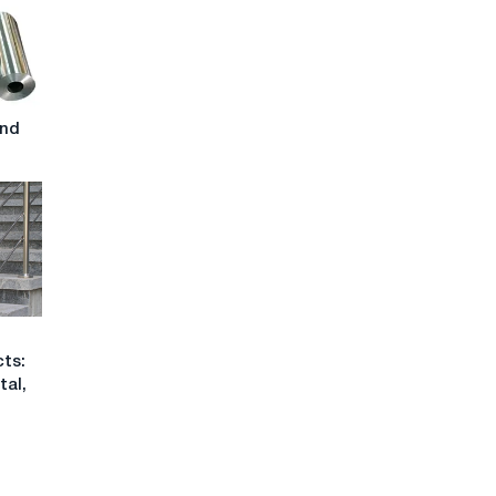
and
cts:
tal,