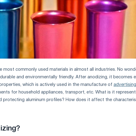
e most commonly used materials in almost all industries. No wonde
, durable and environmentally friendly. After anodizing, it becomes 
 properties, which is actively used in the manufacture of
advertisin
ments for household appliances, transport, etc. What is it represent
d protecting aluminum profiles? How does it affect the characteris
izing?