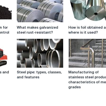
What
How
n for
What makes galvanized
How is foil obtained 
makes
is
ntrol
steel rust-resistant?
where is it used?
galvanized
foil
steel
obtained
rust-
and
resistant?
where
is
it
used?
Steel
Manufacturing
s and
Steel pipe: types, classes,
Manufacturing of
pipe:
of
and features
stainless steel produ
types,
stainless
characteristics of me
classes,
steel
grades
and
products:
features
characteristics
of
metal,