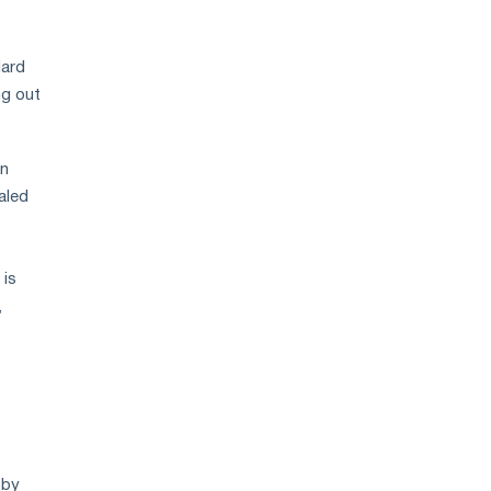
dard
ng out
in
aled
 is
,
 by