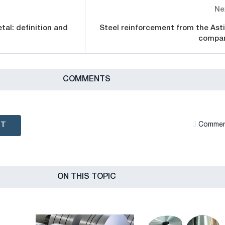
Ne
tal: definition and
Steel reinforcement from the Ast
compa
СOMMENTS
NT
Сommen
ON THIS TOPIC