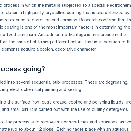
x process in which the metal is subjected to a special electrochem
to obtain a high purity, crystalline coating that is characterized by
d resistance to corrosion and abrasion. Research confirms that t
ic coating is one of the most important factors in determining the
anodized aluminum. An additional advantage is an increase in the
l as the ease of obtaining different colors, that is, in addition to t
e elements acquire a design, decorative character.
rocess going?
ded into several sequential sub-processes. These are degreasing,
izing, electrochemical painting and sealing.
ing the surface from dust, grease, cooling and polishing liquids, f
nd small dirt. It is carried out with the use of quality detergents.
of the process is to remove minor scratches and abrasions, as wel
atte (up to about 12 gloss). Etching takes place with an aqueous