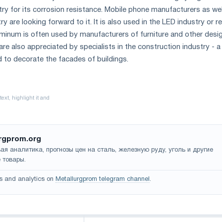
try for its corrosion resistance. Mobile phone manufacturers as wel
y are looking forward to it. It is also used in the LED industry or r
uminum is often used by manufacturers of furniture and other desi
re also appreciated by specialists in the construction industry - a
d to decorate the facades of buildings.
rgprom.org
ая аналитика, прогнозы цен на сталь, железную руду, уголь и другие
 товары.
s and analytics on
Metallurgprom telegram channel
.