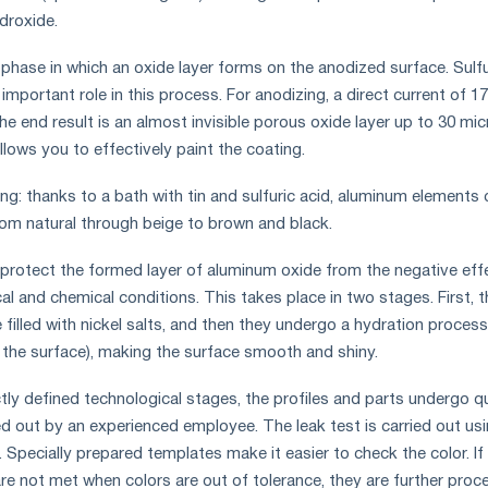
droxide.
 phase in which an oxide layer forms on the anodized surface. Sulfu
 important role in this process. For anodizing, a direct current of 1
e end result is an almost invisible porous oxide layer up to 30 mi
allows you to effectively paint the coating.
ng: thanks to a bath with tin and sulfuric acid, aluminum elements 
from natural through beige to brown and black.
 protect the formed layer of aluminum oxide from the negative eff
l and chemical conditions. This takes place in two stages. First, t
 filled with nickel salts, and then they undergo a hydration process
the surface), making the surface smooth and shiny.
tly defined technological stages, the profiles and parts undergo qu
ied out by an experienced employee. The leak test is carried out us
Specially prepared templates make it easier to check the color. If
e not met when colors are out of tolerance, they are further pro