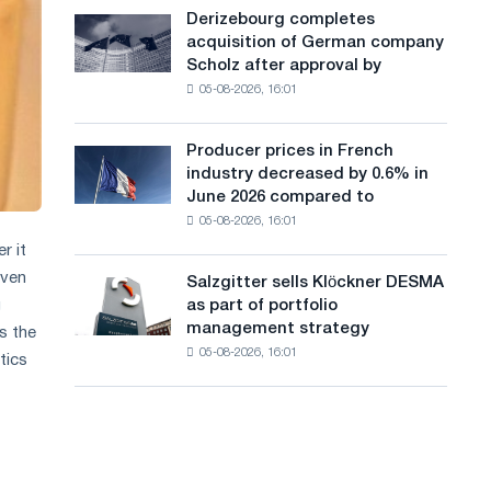
cast-
a
Derizebourg completes
Derizebourg
iron
acquisition of German company
completes
n
chess
Scholz after approval by
acquisition
pavilion
g
05-08-2026, 16:01
of
for
German
u
Belgorod
company
Producer prices in French
Producer
a
Scholz
industry decreased by 0.6% in
prices
after
g
June 2026 compared to
in
approval
05-08-2026, 16:01
French
e
by
industry
r it
the
decreased
European
even
Salzgitter sells Klöckner DESMA
Salzgitter
by
Commission
as part of portfolio
g
sells
0.6%
management strategy
s the
Klöckner
in
05-08-2026, 16:01
DESMA
tics
June
as
2026
part
compared
of
to
portfolio
May
management