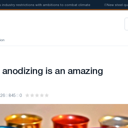
restrictions with ambitions to combat climate
📰
New steel quotas will
ion
anodizing is an amazing
:26
845
0