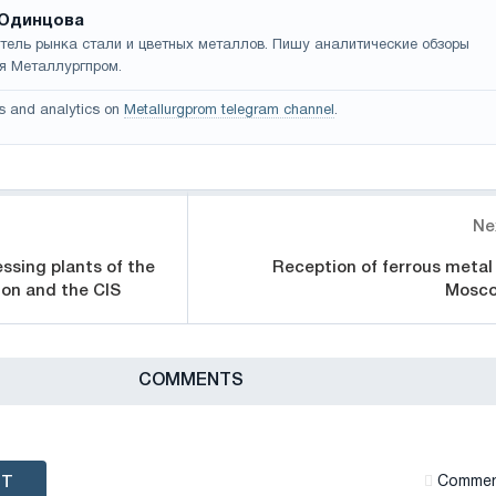
Одинцова
тель рынка стали и цветных металлов. Пишу аналитические обзоры
я Металлургпром.
s and analytics on
Metallurgprom telegram channel
.
Ne
ssing plants of the
Reception of ferrous metal 
ion and the CIS
Mosc
СOMMENTS
NT
Сommen