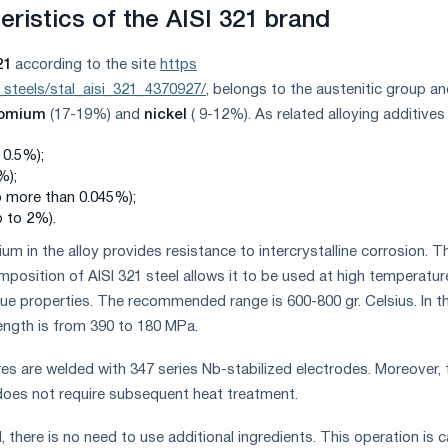
ristics of the AISI 321 brand
21
according to the site
https
_steels/stal_aisi_321_4370927/
, belongs to the austenitic group a
romium
(17-19%) and
nickel
( 9-12%). As related alloying additives
 0.5%);
%);
o more than 0.045%);
p to 2%).
um in the alloy provides resistance to intercrystalline corrosion. T
position of AISI 321 steel allows it to be used at high temperatur
que properties. The recommended range is 600-800 gr. Celsius. In th
rength is from 390 to 180 MPa.
res are welded with 347 series Nb-stabilized electrodes. Moreover, 
 does not require subsequent heat treatment.
d, there is no need to use additional ingredients. This operation is c