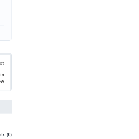
xt
in
ow
ts (0)