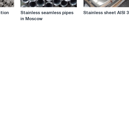
Stainless
Stainless
tion
Stainless seamless pipes
Stainless sheet AISI 
seamless
sheet
in Moscow
pipes
AISI
in
304
Moscow