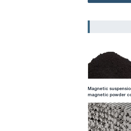
Magnetic
Magnetic suspensio
suspension
magnetic powder co
for
magnetic
powder
control