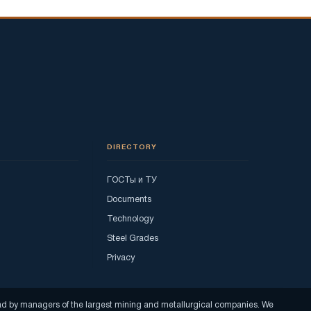
DIRECTORY
ГОСТы и ТУ
Documents
Technology
Steel Grades
Privacy
read by managers of the largest mining and metallurgical companies. We