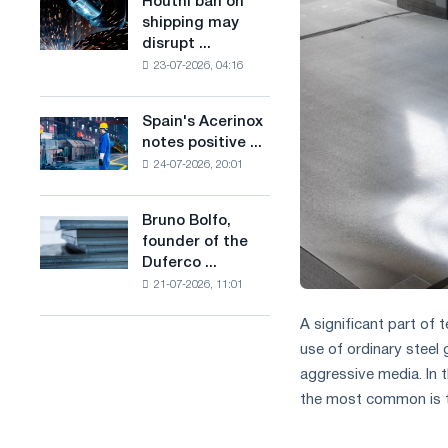
Houthi ban on
Houthi
in
production
shipping may
ban
the
of
disrupt ...
on
United
low-
23-07-2026, 04:16
shipping
Kingdom
carbon
may
steel
disrupt
Spain's Acerinox
based
Spain's
Saudi
notes positive ...
on
Acerinox
steel
hydrogen
24-07-2026, 20:01
notes
imports
in
positive
France
dynamics
Bruno Bolfo,
Bruno
in
founder of the
Bolfo,
the
Duferco ...
founder
second
21-07-2026, 11:01
of
half
the
of
A significant part of 
Duferco
the
use of ordinary steel 
Group,
year
has
aggressive media. In t
in
died.
terms
the most common is th
of
trade