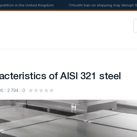
ion in the United Kingdom
📰
Houthi ban on shipping may disrupt Saudi 
cteristics of AISI 321 steel
06
2 794
0