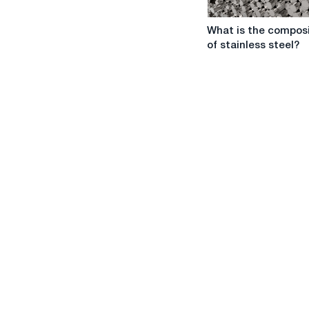
What
What is the composi
is
of stainless steel?
the
composition
of
stainless
steel?