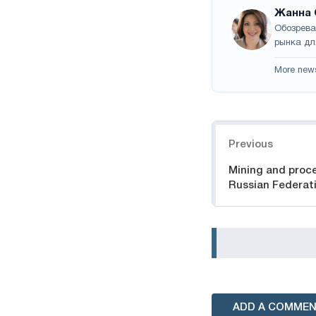
Жанна 
Обозрева
рынка дл
More new
Navigation
Previous
Mining and proce
Russian Federat
ADD A COMME