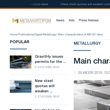
production of low-carbon steel
📰
New steel quotas will weaken competit
News
Ads
Press Relises
Home
/
Publications
/
Digest
/
Metallurgy
/ Main characteristics of AISI 321 steel
POPULAR
METALLURGY
GravitHy issues
GravitHy
Main chara
permits for the ...
issues
24-07-2026, 20:01
permits
26 ИЮЛЯ 2019, 13:
for
the
New steel
New
construction
quotas will
steel
of
weaken ...
quotas
a
27-07-2026, 09:01
will
plant
weaken
for
competition
the