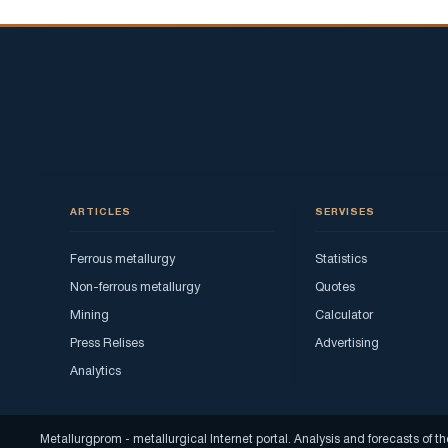
ARTICLES
SERVISES
Ferrous metallurgy
Statistics
Non-ferrous metallurgy
Quotes
Mining
Calculator
Press Relises
Advertising
Analytics
Metallurgprom - metallurgical Internet portal. Analysis and forecasts o