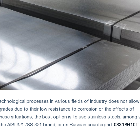
technological processes in various fields of industry does not allow
grades due to their low resistance to corrosion or the effects of
hese situations, the best option is to use stainless steels, among 
e AISI 321 /SS 321 brand, or its Russian counterpart
08X18H10T