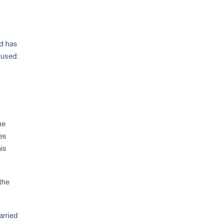
price
growth
nd has
 used:
he
es
is
the
arried