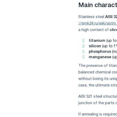
measures
Main characte
and
CBAM
Stainless steel
AISI 3
support
://emk24.ru/wiki/astm
a high content of
ch
titanium
(up to
silicon
(up to 1
phosphorus
(n
manganese
(u
The presence of titani
balanced chemical com
without losing its uni
case, the ultimate st
AISI 321 steel structu
junction of the parts
If annealing is require