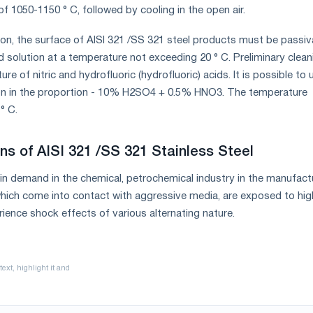
f 1050-1150 ° C, followed by cooling in the open air.
on, the surface of AISI 321 /SS 321 steel products must be passi
d solution at a temperature not exceeding 20 ° C. Preliminary clean
ure of nitric and hydrofluoric (hydrofluoric) acids. It is possible to 
tion in the proportion - 10% H2SO4 + 0.5% HNO3. The temperature
° C.
ns of AISI 321 /SS 321 Stainless Steel
s in demand in the chemical, petrochemical industry in the manufact
hich come into contact with aggressive media, are exposed to hig
ience shock effects of various alternating nature.