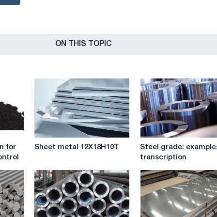
ON THIS TOPIC
Sheet
Steel
n for
Sheet metal 12X18H10T
Steel grade: example
metal
grade:
ntrol
transcription
12X18H10T
examples
of
transcription