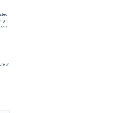
vated
ing is
use a
ure of
h