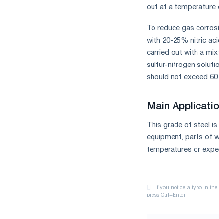
out at a temperature o
To reduce gas corrosi
with 20-25% nitric aci
carried out with a mixt
sulfur-nitrogen solu
should not exceed 60 
Main Applicatio
This grade of steel i
equipment, parts of w
temperatures or exper