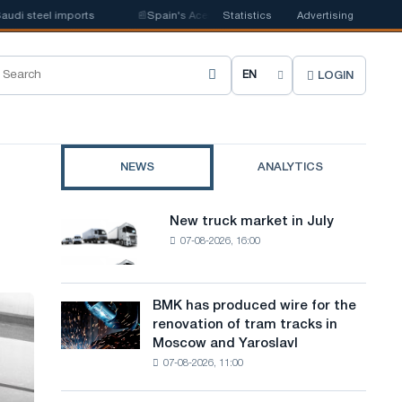
steel imports
📰
Spain's Acerinox notes positive dynamics in the second 
Statistics
Advertising
LOGIN
C
h
o
NEWS
ANALYTICS
o
s
New truck market in July
New
e
07-08-2026, 16:00
truck
market
s
in
i
July
BMK has produced wire for the
BMK
renovation of tram tracks in
t
has
Moscow and Yaroslavl
produced
e
07-08-2026, 11:00
wire
l
for