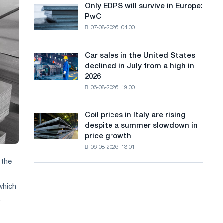
the
Only EDPS will survive in Europe:
a
Only
renovation
PwC
EDPS
of
n
07-08-2026, 04:00
will
tram
g
survive
tracks
in
in
Car sales in the United States
u
Car
Europe:
Moscow
declined in July from a high in
sales
PwC
a
and
2026
in
Yaroslavl
06-08-2026, 19:00
g
the
United
e
States
Coil prices in Italy are rising
Coil
declined
despite a summer slowdown in
prices
in
price growth
in
July
06-08-2026, 13:01
Italy
from
are
 the
a
rising
high
despite
in
which
a
2026
.
summer
slowdown
in