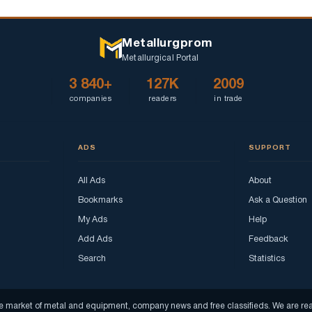
Metallurgprom
Metallurgical Portal
3 840+
127K
2009
companies
readers
in trade
ADS
SUPPORT
All Ads
About
Bookmarks
Ask a Question
My Ads
Help
Add Ads
Feedback
Search
Statistics
f the market of metal and equipment, company news and free classifieds. We are 