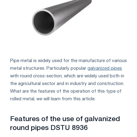
Pipe metal is widely used for the manufacture of various
metal structures. Particularly popular
galvanized pipes
with round cross-section, which are widely used both in
the agricultural sector and in industry and construction.
What are the features of the operation of this type of
rolled metal, we will learn from this article.
Features of the use of galvanized
round pipes DSTU 8936