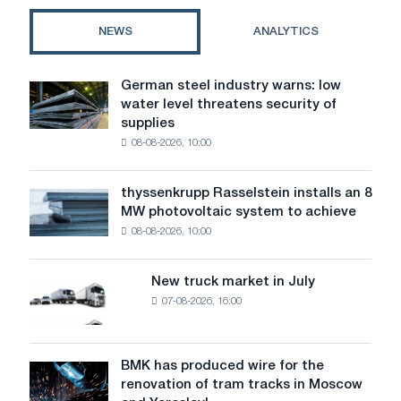
profile
for
NEWS
ANALYTICS
your
project
German steel industry warns: low
German
water level threatens security of
steel
supplies
industry
08-08-2026, 10:00
warns:
low
water
thyssenkrupp Rasselstein installs an 8
thyssenkrupp
level
MW photovoltaic system to achieve
Rasselstein
threatens
08-08-2026, 10:00
installs
security
an
of
8
supplies
New truck market in July
New
MW
07-08-2026, 16:00
truck
photovoltaic
market
system
in
to
July
BMK has produced wire for the
achieve
BMK
renovation of tram tracks in Moscow
decarbonization
has