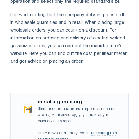
operation and select only the required standard size.
It is worth noting that the company delivers pipes both
in wholesale quantities and in retail. When placing large
wholesale orders, you can count on a discount. For
information on ordering and delivery of electric-welded
galvanized pipes, you can contact the manufacturer’s
website. Here you can find out the cost per linear meter
and get advice on placing an order.
metallurgprom.org
Финансовая аналитика, прогнозы цен на
сталь, железную руду, уголь и другие
сырьевые товары.
More news and analytics on
Metallurgprom