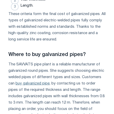
Length.
These criteria form the final cost of galvanized pipes. All
types of galvanized electric-welded pipes fully comply
with established norms and standards. Thanks to the
high-quality zinc coating, corrosion resistance and a
long service life are ensured.
Where to buy galvanized pipes?
The SAVVATS pipe plant is a reliable manufacturer of
galvanized round pipes. She suggests choosing electric
welded pipes of different types and sizes. Customers
can
buy galvanized pipe
, by contacting us to order
pipes of the required thickness and length. The range
includes galvanized pipes with wall thicknesses from 0.8
to 3 mm. The length can reach 12 m. Therefore, when
placing an order, you should focus on the field of