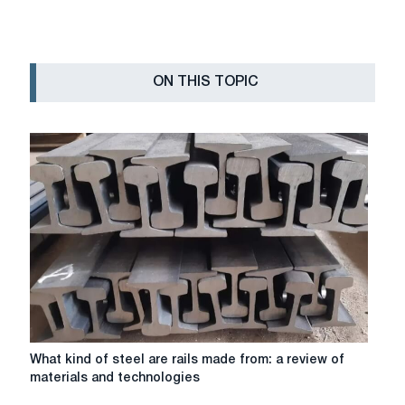
ON THIS TOPIC
What
What kind of steel are rails made from: a review of
kind
materials and technologies
of