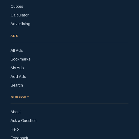
Quotes
Calculator
Advertising
ADS
All Ads
Bookmarks
My Ads
Add Ads
Search
SUPPORT
About
Ask a Question
Help
Feedback