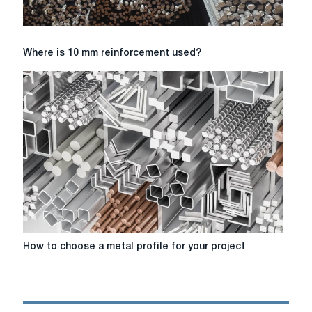
Where
Where is 10 mm reinforcement used?
is
10
mm
reinforcement
used?
How
How to choose a metal profile for your project
to
choose
a
metal