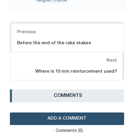
telegram channel
.
Navigation
Previous
Before the end of the rake stakes
Next
Where is 10 mm reinforcement used?
СOMMENTS
ADD A COMMENT
Сomments (0)