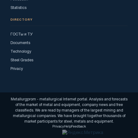
Statistics
DIRECTORY
ГОСТы и ТУ
Documents
Technology
Steel Grades
Privacy
Metallurgprom - metallurgical Internet portal. Analysis and forecasts
of the market of metal and equipment, company news and free
classifieds. We are read by managers of the largest mining and
metallurgical companies. We have brought together thousands of
market participants for steel, metals and equipment.
Privacy
Help
Feedback