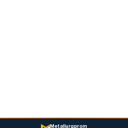
Metallurgprom