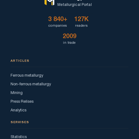
Metallurgical Portal
3 840+
127K
companies
readers
2009
in trade
ARTICLES
Ferrous metallurgy
Non-ferrous metallurgy
Mining
Press Relises
Analytics
SERVISES
Statistics