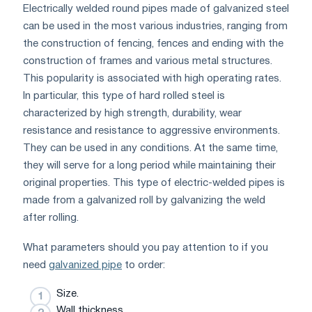
Electrically welded round pipes made of galvanized steel
can be used in the most various industries, ranging from
the construction of fencing, fences and ending with the
construction of frames and various metal structures.
This popularity is associated with high operating rates.
In particular, this type of hard rolled steel is
characterized by high strength, durability, wear
resistance and resistance to aggressive environments.
They can be used in any conditions. At the same time,
they will serve for a long period while maintaining their
original properties. This type of electric-welded pipes is
made from a galvanized roll by galvanizing the weld
after rolling.
What parameters should you pay attention to if you
need
galvanized pipe
to order:
Size.
Wall thickness.