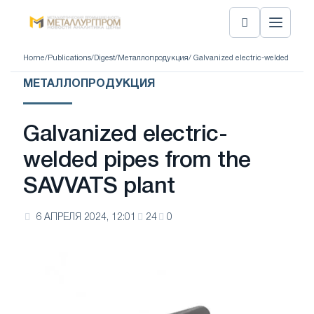
Home
/
Publications
/
Digest
/
Металлопродукция
/ Galvanized electric-welded pipes
МЕТАЛЛОПРОДУКЦИЯ
Galvanized electric-
welded pipes from the
SAVVATS plant
6 АПРЕЛЯ 2024, 12:01
24
0