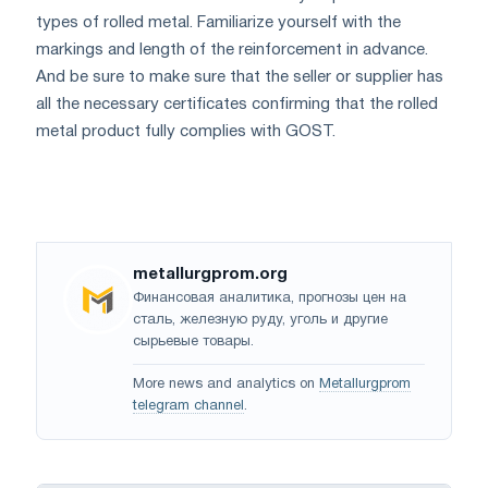
types of rolled metal. Familiarize yourself with the
markings and length of the reinforcement in advance.
And be sure to make sure that the seller or supplier has
all the necessary certificates confirming that the rolled
metal product fully complies with GOST.
metallurgprom.org
Финансовая аналитика, прогнозы цен на
сталь, железную руду, уголь и другие
сырьевые товары.
More news and analytics on
Metallurgprom
telegram channel
.