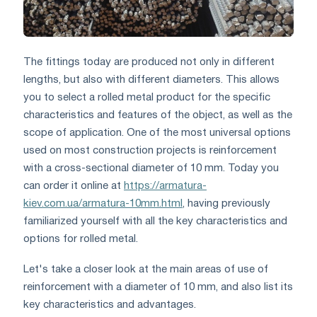
The fittings today are produced not only in different
lengths, but also with different diameters. This allows
you to select a rolled metal product for the specific
characteristics and features of the object, as well as the
scope of application. One of the most universal options
used on most construction projects is reinforcement
with a cross-sectional diameter of 10 mm. Today you
can order it online at
https://armatura-
kiev.com.ua/armatura-10mm.html
, having previously
familiarized yourself with all the key characteristics and
options for rolled metal.
Let's take a closer look at the main areas of use of
reinforcement with a diameter of 10 mm, and also list its
key characteristics and advantages.