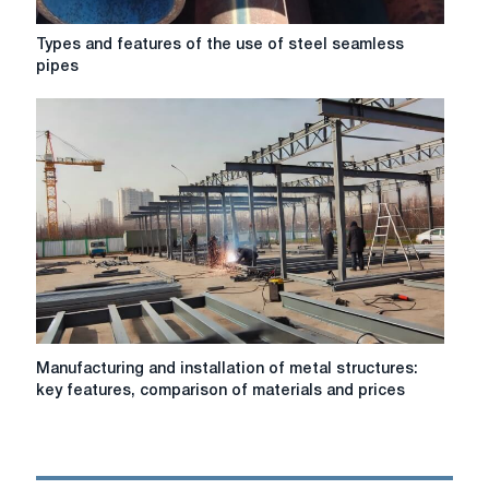
Types
Types and features of the use of steel seamless
and
pipes
features
of
the
use
of
steel
seamless
pipes
Manufacturing
Manufacturing and installation of metal structures:
and
key features, comparison of materials and prices
installation
of
metal
structures: