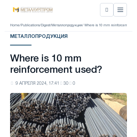
Home
/
Publications
/
Digest
/
Металлопродукция
/ Where is 10 mm reinforcement u
МЕТАЛЛОПРОДУКЦИЯ
Where is 10 mm
reinforcement used?
9 АПРЕЛЯ 2024, 17:41
30
0