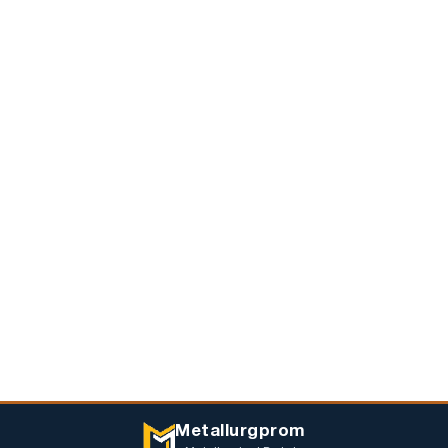
Metallurgprom