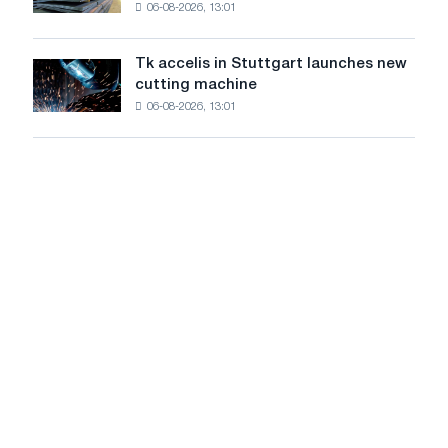
06-08-2026, 13:01
in
in
Italy
July
are
from
Tk accelis in Stuttgart launches new
Tk
rising
a
cutting machine
accelis
despite
high
06-08-2026, 13:01
in
a
in
Stuttgart
summer
2026
launches
slowdown
new
in
cutting
price
machine
growth