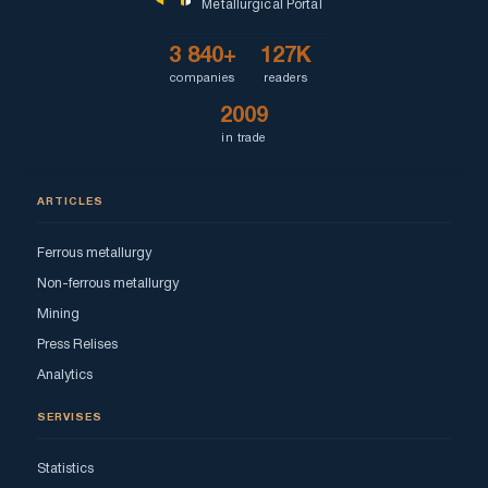
Metallurgical Portal
3 840+
127K
companies
readers
2009
in trade
ARTICLES
Ferrous metallurgy
Non-ferrous metallurgy
Mining
Press Relises
Analytics
SERVISES
Statistics