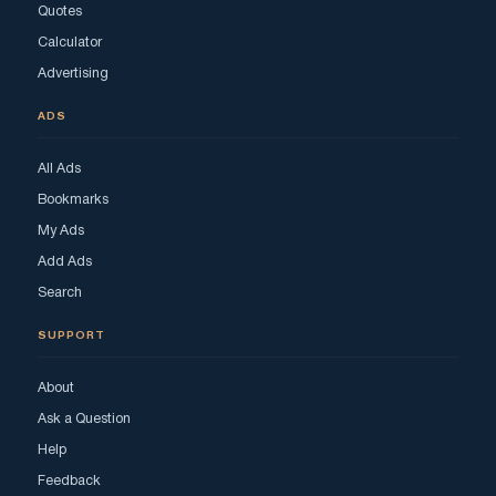
Quotes
Calculator
Advertising
ADS
All Ads
Bookmarks
My Ads
Add Ads
Search
SUPPORT
About
Ask a Question
Help
Feedback