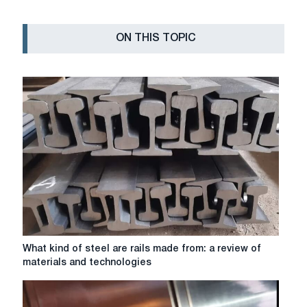
ON THIS TOPIC
What
What kind of steel are rails made from: a review of
kind
materials and technologies
of
steel
are