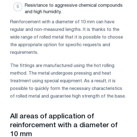
Resistance to aggressive chemical compounds
and high humidity.
Reinforcement with a diameter of 10 mm can have
regular and non-measured lengths. It is thanks to the
wide range of rolled metal that it is possible to choose
the appropriate option for specific requests and
requirements.
The fittings are manufactured using the hot rolling
method. The metal undergoes pressing and heat
treatment using special equipment. As a result, it is
possible to quickly form the necessary characteristics
of rolled metal and guarantee high strength of the base.
All areas of application of
reinforcement with a diameter of
10 mm