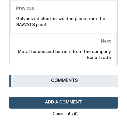
Navigation
Previous
Galvanized electric-welded pipes from the
SAVVATS plant
Next
Metal fences and barriers from the company
Bona Trade
СOMMENTS
ADD A COMMENT
Сomments (0)