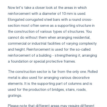
Now let's take a closer look at the areas in which
reinforcement with a diameter of 10 mm is used.
Elongated corrugated steel bars with a round cross-
section most often serve as a supporting structure in
the construction of various types of structures. You
cannot do without them when arranging residential,
commercial or industrial facilities of varying complexity
and height. Reinforcement is used for the so-called
reinforcement of a building - strengthening it, arranging
a foundation or special protective frames.
The construction sector is far from the only one. Rolled
metal is also used for arranging various decorative
elements. It is the supporting part of columns and is
used for the production of bridges, stairs, roads,
gratings.
Please note that different areas may require different