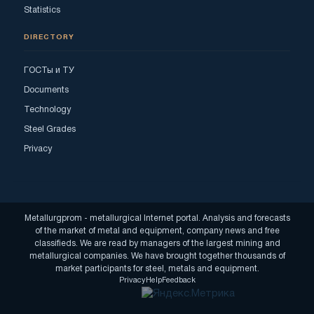
Statistics
DIRECTORY
ГОСТы и ТУ
Documents
Technology
Steel Grades
Privacy
Metallurgprom - metallurgical Internet portal. Analysis and forecasts
of the market of metal and equipment, company news and free
classifieds. We are read by managers of the largest mining and
metallurgical companies. We have brought together thousands of
market participants for steel, metals and equipment.
Privacy
Help
Feedback