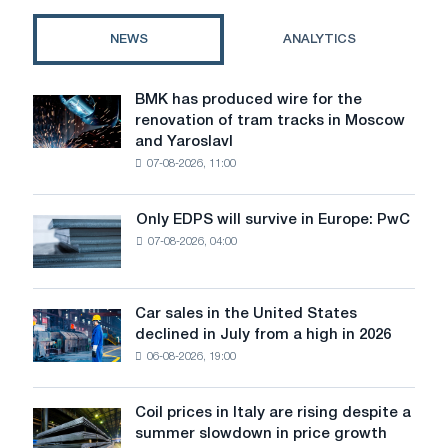
key
features,
NEWS
ANALYTICS
comparison
of
materials
BMK has produced wire for the
BMK
and
renovation of tram tracks in Moscow
has
prices
and Yaroslavl
produced
07-08-2026, 11:00
wire
for
the
Only EDPS will survive in Europe: PwC
Only
renovation
07-08-2026, 04:00
EDPS
of
will
tram
survive
tracks
in
Car sales in the United States
in
Car
Europe:
declined in July from a high in 2026
Moscow
sales
PwC
and
06-08-2026, 19:00
in
Yaroslavl
the
United
Coil prices in Italy are rising despite a
Coil
States
summer slowdown in price growth
prices
declined