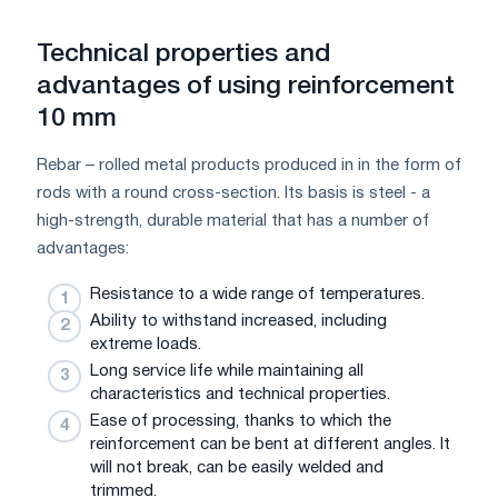
Technical properties and
advantages of using reinforcement
10 mm
Rebar – rolled metal products produced in in the form of
rods with a round cross-section. Its basis is steel - a
high-strength, durable material that has a number of
advantages:
Resistance to a wide range of temperatures.
Ability to withstand increased, including
extreme loads.
Long service life while maintaining all
characteristics and technical properties.
Ease of processing, thanks to which the
reinforcement can be bent at different angles. It
will not break, can be easily welded and
trimmed.