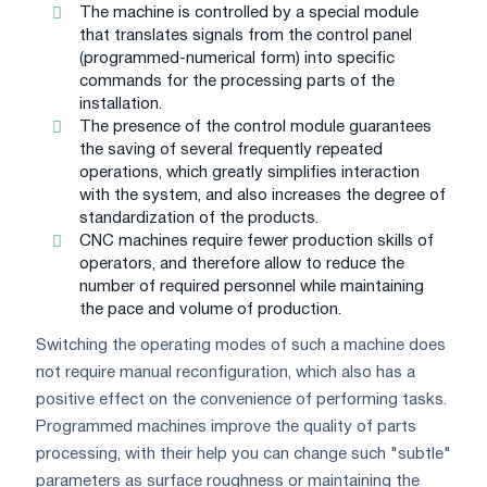
The machine is controlled by a special module
that translates signals from the control panel
(programmed-numerical form) into specific
commands for the processing parts of the
installation.
The presence of the control module guarantees
the saving of several frequently repeated
operations, which greatly simplifies interaction
with the system, and also increases the degree of
standardization of the products.
CNC machines require fewer production skills of
operators, and therefore allow to reduce the
number of required personnel while maintaining
the pace and volume of production.
Switching the operating modes of such a machine does
not require manual reconfiguration, which also has a
positive effect on the convenience of performing tasks.
Programmed machines improve the quality of parts
processing, with their help you can change such "subtle"
parameters as surface roughness or maintaining the