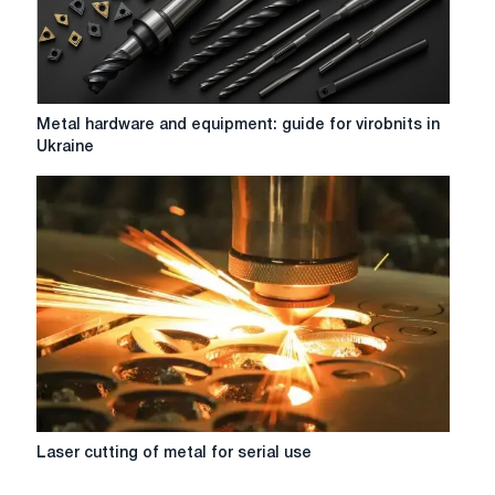
Metal
Metal hardware and equipment: guide for virobnits in
hardware
Ukraine
and
equipment:
guide
for
virobnits
in
Ukraine
Laser
Laser cutting of metal for serial use
cutting
of