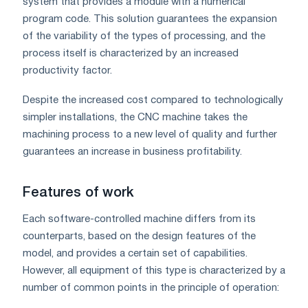
system that provides a module with a numerical
program code. This solution guarantees the expansion
of the variability of the types of processing, and the
process itself is characterized by an increased
productivity factor.
Despite the increased cost compared to technologically
simpler installations, the CNC machine takes the
machining process to a new level of quality and further
guarantees an increase in business profitability.
Features of work
Each software-controlled machine differs from its
counterparts, based on the design features of the
model, and provides a certain set of capabilities.
However, all equipment of this type is characterized by a
number of common points in the principle of operation: