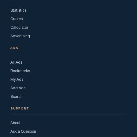
Statistics
Quotes
Calculator
Advertising
ADS
All Ads
Bookmarks
My Ads
Add Ads
Search
SUPPORT
About
Ask a Question