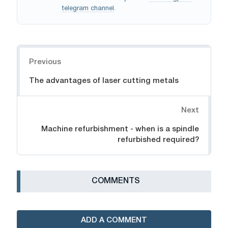
telegram channel
.
Navigation
Previous
The advantages of laser cutting metals
Next
Machine refurbishment - when is a spindle
refurbished required?
СOMMENTS
ADD A COMMENT