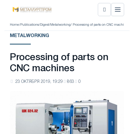
Home
/
Publications
/
Digest
/
Metalworking
/ Processing of parts on CNC machines
METALWORKING
Processing of parts on
CNC machines
23 ОКТЯБРЯ 2019, 19:29
863
0