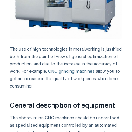
The use of high technologies in metalworking is justified
both from the point of view of general optimization of
production, and due to the increase in the accuracy of
work. For example,
CNC grinding machines
allow you to
get an increase in the quality of workpieces when time-
consuming.
General description of equipment
The abbreviation CNC machines should be understood
as specialized equipment controlled by an automated