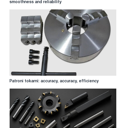
smoothness and reliability
metalworking:
accuracy,
smoothness
and
reliability
Patroni
Patroni tokarni: accuracy, accuracy, efficiency
tokarni:
accuracy,
accuracy,
efficiency