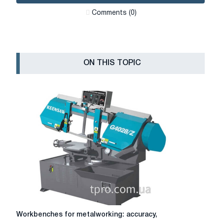
Сomments (0)
ON THIS TOPIC
Workbenches
Workbenches for metalworking: accuracy,
for