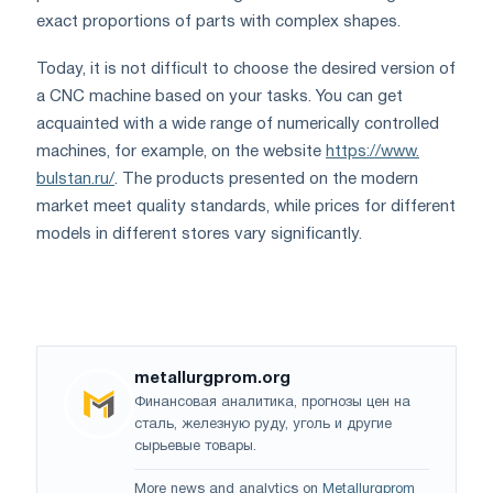
exact proportions of parts with complex shapes.
Today, it is not difficult to choose the desired version of
a CNC machine based on your tasks. You can get
acquainted with a wide range of numerically controlled
machines, for example, on the website
https://www.
bulstan.ru/
. The products presented on the modern
market meet quality standards, while prices for different
models in different stores vary significantly.
metallurgprom.org
Финансовая аналитика, прогнозы цен на
сталь, железную руду, уголь и другие
сырьевые товары.
More news and analytics on
Metallurgprom