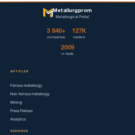
Metallurgprom
Metallurgical Portal
3 840+
127K
companies
readers
2009
in trade
ARTICLES
Ferrous metallurgy
Non-ferrous metallurgy
Mining
Press Relises
Analytics
SERVISES