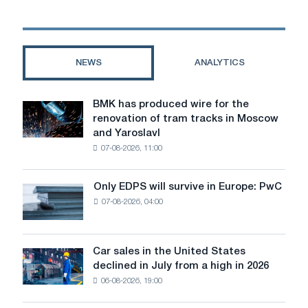
metal
for
serial
use
NEWS
ANALYTICS
BMK has produced wire for the
BMK
renovation of tram tracks in Moscow
has
and Yaroslavl
produced
07-08-2026, 11:00
wire
for
the
Only EDPS will survive in Europe: PwC
Only
renovation
07-08-2026, 04:00
EDPS
of
will
tram
survive
tracks
in
Car sales in the United States
in
Car
Europe:
declined in July from a high in 2026
Moscow
sales
PwC
and
06-08-2026, 19:00
in
Yaroslavl
the