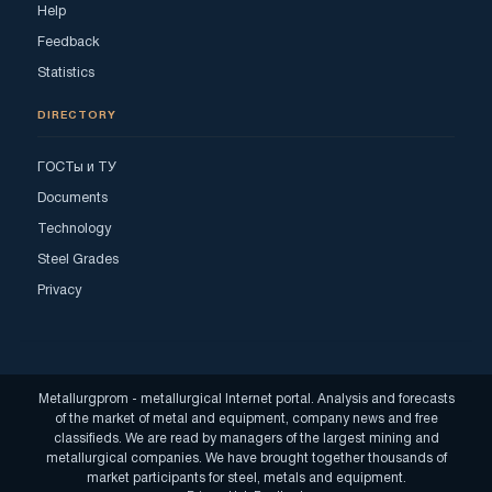
Help
Feedback
Statistics
DIRECTORY
ГОСТы и ТУ
Documents
Technology
Steel Grades
Privacy
Metallurgprom - metallurgical Internet portal. Analysis and forecasts
of the market of metal and equipment, company news and free
classifieds. We are read by managers of the largest mining and
metallurgical companies. We have brought together thousands of
market participants for steel, metals and equipment.