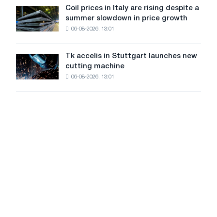
United
Coil prices in Italy are rising despite a
Coil
States
summer slowdown in price growth
prices
declined
06-08-2026, 13:01
in
in
Italy
July
are
from
Tk accelis in Stuttgart launches new
Tk
rising
a
cutting machine
accelis
despite
high
06-08-2026, 13:01
in
a
in
Stuttgart
summer
2026
launches
slowdown
new
in
cutting
price
machine
growth