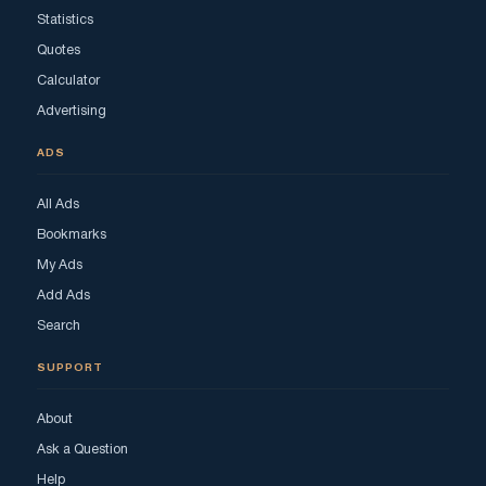
Statistics
Quotes
Calculator
Advertising
ADS
All Ads
Bookmarks
My Ads
Add Ads
Search
SUPPORT
About
Ask a Question
Help