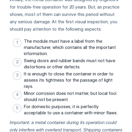
for trouble-free operation for 20 years. But, as practice
shows, most of them can survive this period without
any serious damage. At the first visual inspection, you
should pay attention to the following aspects:
The module must have a label from the
manufacturer, which contains all the important
information.
Swing doors and rubber bands must not have
distortions or other defects.
It is enough to close the container in order to
assess its tightness for the passage of light
rays.
Minor corrosion does not matter, but local foci
should not be present.
For domestic purposes, it is perfectly
acceptable to use a container with minor flaws.
Important: a metal container during its operation could
only interfere with overland transport. Shipping containers