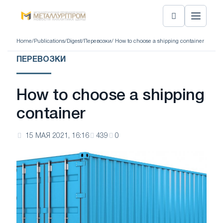
Home
/
Publications
/
Digest
/
Перевозки
/ How to choose a shipping container
ПЕРЕВОЗКИ
How to choose a shipping
container
15 МАЯ 2021, 16:16
439
0