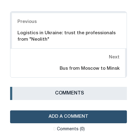
Navigation
Previous
Logistics in Ukraine: trust the professionals
from "Neolith"
Next
Bus from Moscow to Minsk
СOMMENTS
ADD A COMMENT
Сomments (0)