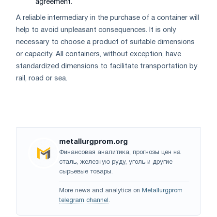
agreement.
A reliable intermediary in the purchase of a container will
help to avoid unpleasant consequences. It is only
necessary to choose a product of suitable dimensions
or capacity. All containers, without exception, have
standardized dimensions to facilitate transportation by
rail, road or sea.
metallurgprom.org
Финансовая аналитика, прогнозы цен на
сталь, железную руду, уголь и другие
сырьевые товары.
More news and analytics on
Metallurgprom
telegram channel
.