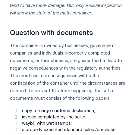
tend to have more damage. But, only a visual inspection
will show the state of the metal container.
Question with documents
The container is owned by businesses, government
companies and individuals. Incorrectly completed
documents, or their absence, are guaranteed to lead to
negative consequences with the regulatory authorities.
The most minimal consequences will be the
confiscation of the container until the circumstances are
clarified. To prevent this from happening, the set of
documents must consist of the following papers:
copy of cargo customs declaration;
invoice completed by the seller;
waybill with wet stamps;
a properly executed standard sales /purchase