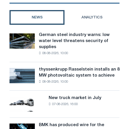
NEWS
ANALYTICS
German steel industry warns: low
German
water level threatens security of
steel
supplies
industry
08-08-2026, 10:00
warns:
low
water
thyssenkrupp Rasselstein installs an 8
thyssenkrupp
level
MW photovoltaic system to achieve
Rasselstein
threatens
08-08-2026, 10:00
installs
security
an
of
8
supplies
New truck market in July
New
MW
07-08-2026, 16:00
truck
photovoltaic
market
system
in
to
July
BMK has produced wire for the
achieve
BMK