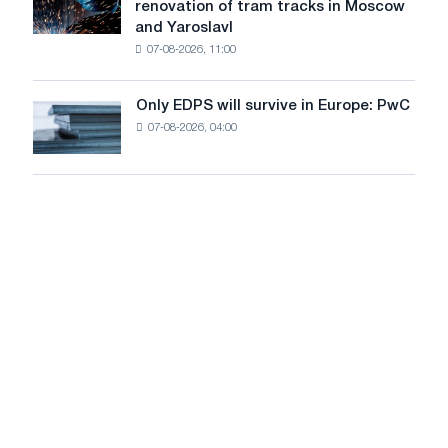
renovation of tram tracks in Moscow
decarbonization
has
and Yaroslavl
goals
produced
07-08-2026, 11:00
wire
for
the
Only EDPS will survive in Europe: PwC
Only
renovation
07-08-2026, 04:00
EDPS
of
will
tram
survive
tracks
in
in
Europe:
Moscow
PwC
and
Yaroslavl