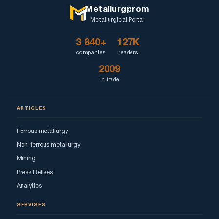
Metallurgprom
Metallurgical Portal
3 840+
127K
companies
readers
2009
in trade
ARTICLES
Ferrous metallurgy
Non-ferrous metallurgy
Mining
Press Relises
Analytics
SERVISES