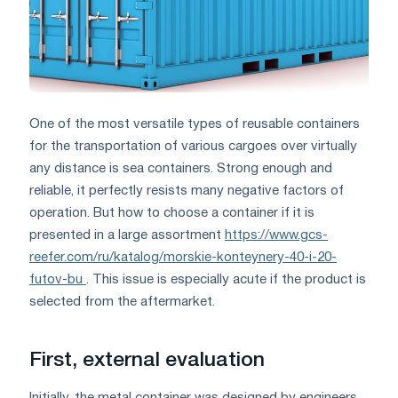
One of the most versatile types of reusable containers
for the transportation of various cargoes over virtually
any distance is sea containers. Strong enough and
reliable, it perfectly resists many negative factors of
operation. But how to choose a container if it is
presented in a large assortment
https://www.gcs-
reefer.com/ru/katalog/morskie-konteynery-40-i-20-
futov-bu
. This issue is especially acute if the product is
selected from the aftermarket.
First, external evaluation
Initially, the metal container was designed by engineers