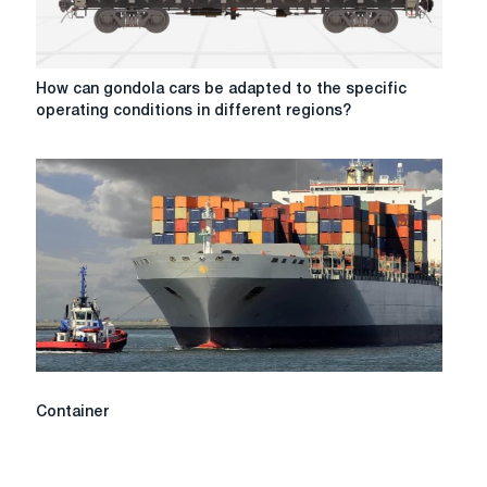
small
batches?
How
How can gondola cars be adapted to the specific
can
operating conditions in different regions?
gondola
cars
be
adapted
to
the
specific
operating
conditions
in
different
regions?
Container
Container