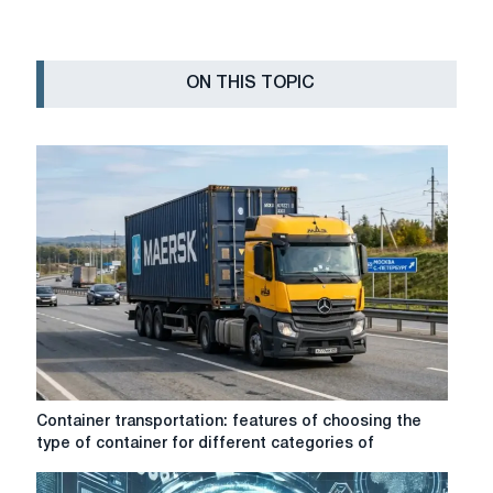
ON THIS TOPIC
Container
Container transportation: features of choosing the
transportation:
type of container for different categories of
features
of