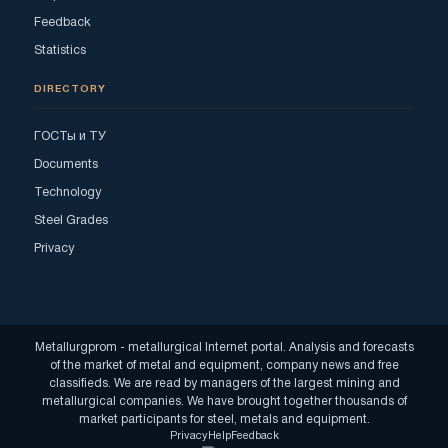
Feedback
Statistics
DIRECTORY
ГОСТы и ТУ
Documents
Technology
Steel Grades
Privacy
Metallurgprom - metallurgical Internet portal. Analysis and forecasts
of the market of metal and equipment, company news and free
classifieds. We are read by managers of the largest mining and
metallurgical companies. We have brought together thousands of
market participants for steel, metals and equipment.
Privacy
Help
Feedback