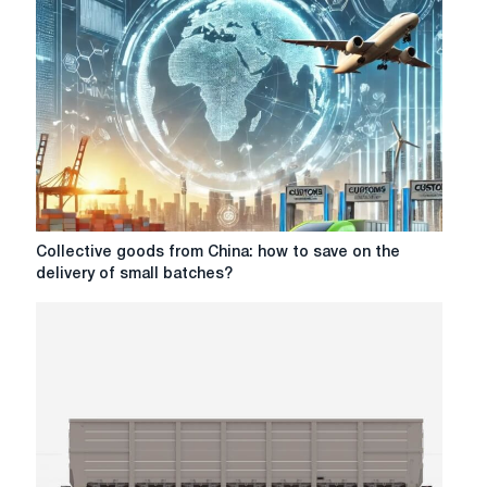
choosing
the
type
of
container
for
different
categories
of
goods
Collective
Collective goods from China: how to save on the
goods
delivery of small batches?
from
China:
how
to
save
on
the
delivery
of