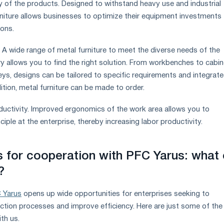
ty of the products. Designed to withstand heavy use and industrial
rniture allows businesses to optimize their equipment investments
ions.
. A wide range of metal furniture to meet the diverse needs of the
y allows you to find the right solution. From workbenches to cabin
eys, designs can be tailored to specific requirements and integrate
tion, metal furniture can be made to order.
oductivity. Improved ergonomics of the work area allows you to
iple at the enterprise, thereby increasing labor productivity.
s for cooperation with PFC Yarus: what
?
 Yarus
opens up wide opportunities for enterprises seeking to
uction processes and improve efficiency. Here are just some of the
th us.