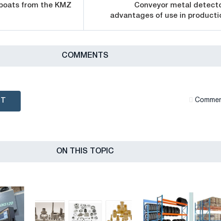
 boats from the KMZ
Conveyor metal detecto
advantages of use in producti
СOMMENTS
NT
Сommen
ON THIS TOPIC