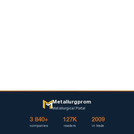
dirt
Metallurgprom
Metallurgical Portal
3 840+
127K
2009
companies
readers
in trade