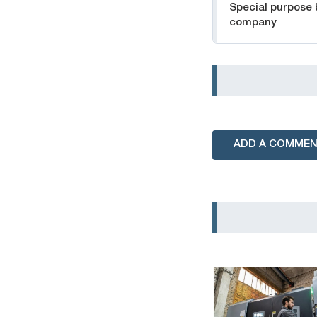
Special purpose
company
ADD A COMME