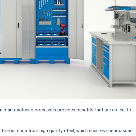
in manufacturing processes provides benefits that are critical to
niture is made from high quality steel, which ensures unsurpassed