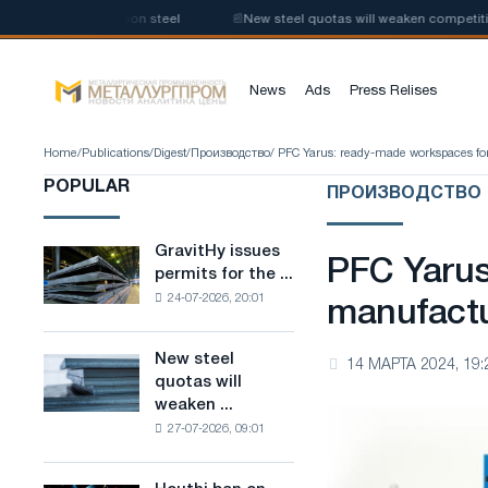
ction of low-carbon steel
📰
New steel quotas will weaken competition i
News
Ads
Press Relises
Home
/
Publications
/
Digest
/
Производство
/ PFC Yarus: ready-made workspaces fo
POPULAR
ПРОИЗВОДСТВО
GravitHy issues
GravitHy
PFC Yarus
permits for the ...
issues
24-07-2026, 20:01
permits
manufactu
for
the
New steel
New
14 МАРТА 2024, 19:
construction
quotas will
steel
of
weaken ...
quotas
a
27-07-2026, 09:01
will
plant
weaken
for
competition
the