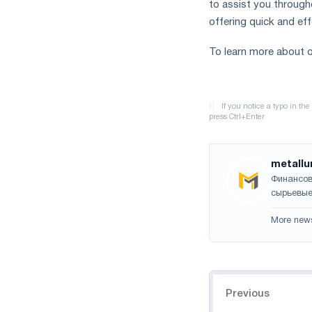
to assist you through
offering quick and ef
To learn more about o
metallu
Финансов
сырьевые
More new
Navigation
Previous