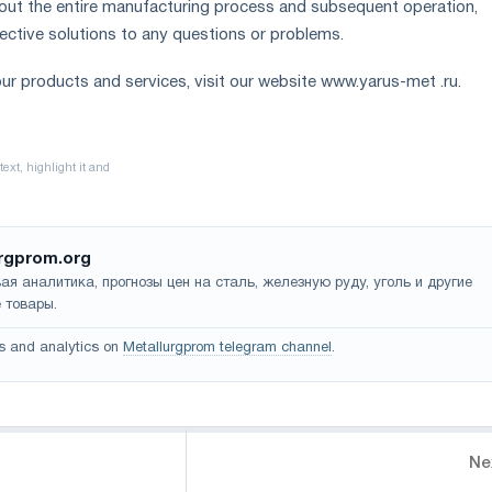
out the entire manufacturing process and subsequent operation,
fective solutions to any questions or problems.
ur products and services, visit our website www.yarus-met .ru.
rgprom.org
ая аналитика, прогнозы цен на сталь, железную руду, уголь и другие
 товары.
s and analytics on
Metallurgprom telegram channel
.
Ne