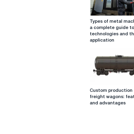
Types
Types of metal mach
of
a complete guide t
metal
technologies and th
machining:
application
a
complete
guide
to
technologies
and
their
Custom
application
Custom production 
production
freight wagons: fea
of
and advantages
freight
wagons:
features
and
advantages