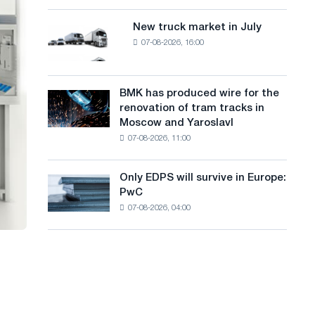
8
a
supplies
MW
New truck market in July
New
n
photovoltaic
07-08-2026, 16:00
truck
system
g
market
to
in
u
achieve
July
BMK has produced wire for the
decarbonization
BMK
a
renovation of tram tracks in
goals
has
Moscow and Yaroslavl
g
produced
07-08-2026, 11:00
wire
e
for
the
Only EDPS will survive in Europe:
Only
renovation
PwC
EDPS
of
07-08-2026, 04:00
will
tram
survive
tracks
in
in
Europe:
Moscow
PwC
and
Yaroslavl