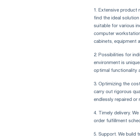
1. Extensive product r
find the ideal solutio
suitable for various i
computer workstations
cabinets, equipment 
2. Possibilities for i
environment is unique
optimal functionality 
3. Optimizing the cos
carry out rigorous qua
endlessly repaired or 
4. Timely delivery. W
order fulfillment sch
5. Support. We build 