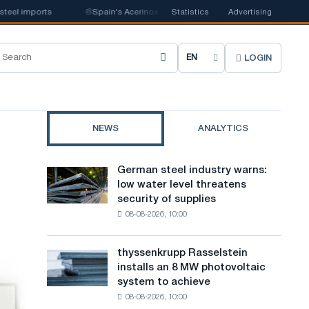
l imports
📰
Spain's Acerinox notes positive dynamics in the second half 
Statistics
Advertising
LOGIN
C
h
o
NEWS
ANALYTICS
o
s
German steel industry warns:
German
e
low water level threatens
steel
security of supplies
industry
s
08-08-2026, 10:00
warns:
i
low
water
t
thyssenkrupp Rasselstein
thyssenkrupp
level
installs an 8 MW photovoltaic
Rasselstein
e
threatens
system to achieve
installs
security
l
08-08-2026, 10:00
an
of