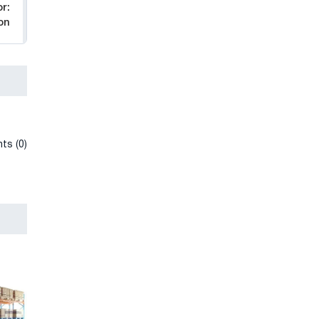
r:
on
ts (0)