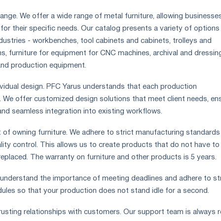
ange. We offer a wide range of metal furniture, allowing businesse
n for their specific needs. Our catalog presents a variety of options
ndustries - workbenches, tool cabinets and cabinets, trolleys and
, furniture for equipment for CNC machines, archival and dressin
and production equipment.
ndividual design. PFC Yarus understands that each production
. We offer customized design solutions that meet client needs, en
and seamless integration into existing workflows.
t of owning furniture. We adhere to strict manufacturing standards
lity control. This allows us to create products that do not have to
replaced. The warranty on furniture and other products is 5 years.
e understand the importance of meeting deadlines and adhere to str
edules so that your production does not stand idle for a second.
trusting relationships with customers. Our support team is always 