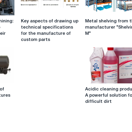
Key
Metal
ining:
Key aspects of drawing up
Metal shelving from 
aspects
shelving
o
technical specifications
manufacturer "Shelv
of
from
eir
for the manufacture of
M"
drawing
the
custom parts
up
manufacturer
technical
"Shelving
specifications
M"
for
the
manufacture
of
Acidic
custom
of
Acidic cleaning produ
cleaning
parts
tures
A powerful solution f
products:
difficult dirt
A
powerful
solution
for
difficult