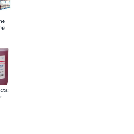
the
ing
cts:
or