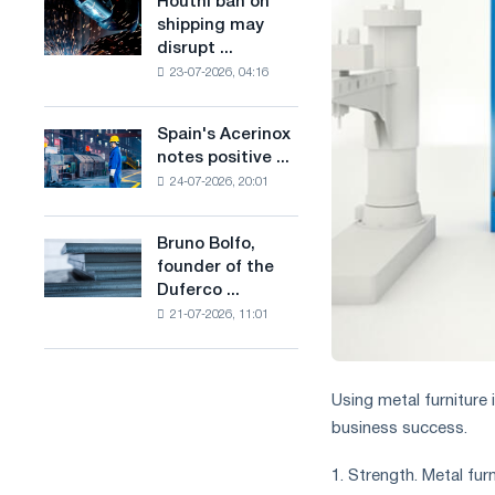
Houthi ban on
Houthi
in
production
shipping may
ban
the
of
disrupt ...
on
United
low-
23-07-2026, 04:16
shipping
Kingdom
carbon
may
steel
disrupt
Spain's Acerinox
based
Spain's
Saudi
notes positive ...
on
Acerinox
steel
hydrogen
24-07-2026, 20:01
notes
imports
in
positive
France
dynamics
Bruno Bolfo,
Bruno
in
founder of the
Bolfo,
the
Duferco ...
founder
second
21-07-2026, 11:01
of
half
the
of
Duferco
the
Group,
year
Using metal furniture 
has
in
business success.
died.
terms
of
1. Strength. Metal fur
trade