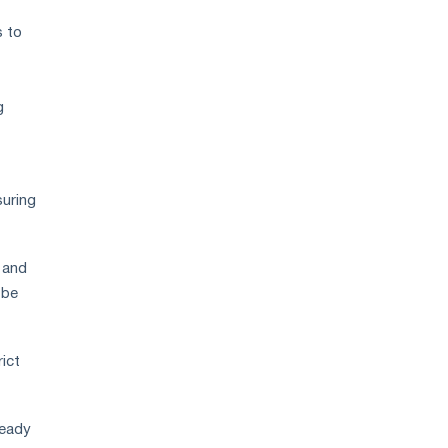
s to
g
suring
 and
 be
ict
ready