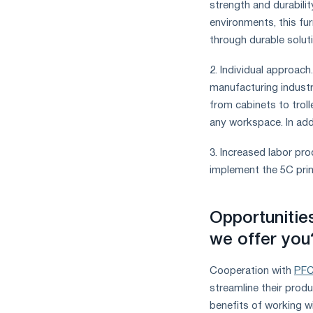
strength and durabili
measures
environments, this fu
and
CBAM
through durable solut
support
2. Individual approach
manufacturing industr
from cabinets to troll
any workspace. In addi
3. Increased labor pr
implement the 5C princ
Opportunitie
we offer you
Cooperation with
PFC
streamline their prod
benefits of working wi