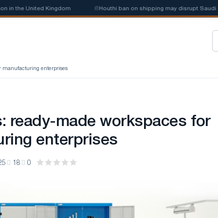
n the United Kingdom
📰
Houthi ban on shipping may disrupt Saudi stee
r manufacturing enterprises
: ready-made workspaces for
ring enterprises
25
18
0