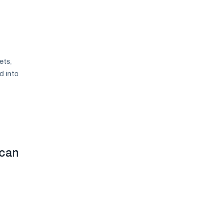
ets,
d into
 can