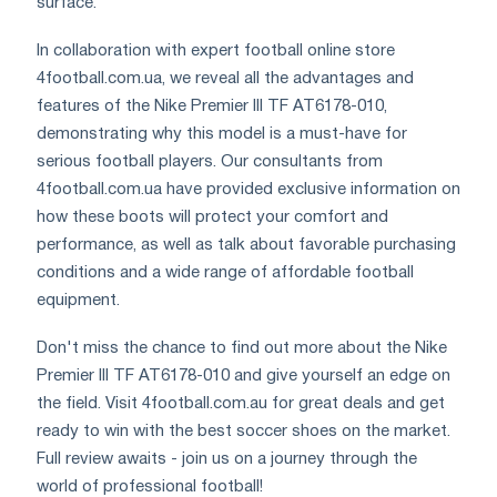
surface.
In collaboration with expert football online store
4football.com.ua, we reveal all the advantages and
features of the Nike Premier III TF AT6178-010,
demonstrating why this model is a must-have for
serious football players. Our consultants from
4football.com.ua have provided exclusive information on
how these boots will protect your comfort and
performance, as well as talk about favorable purchasing
conditions and a wide range of affordable football
equipment.
Don't miss the chance to find out more about the Nike
Premier III TF AT6178-010 and give yourself an edge on
the field. Visit 4football.com.au for great deals and get
ready to win with the best soccer shoes on the market.
Full review awaits - join us on a journey through the
world of professional football!