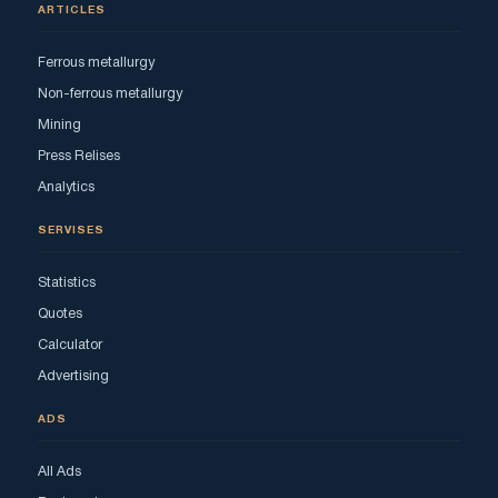
ARTICLES
Ferrous metallurgy
Non-ferrous metallurgy
Mining
Press Relises
Analytics
SERVISES
Statistics
Quotes
Calculator
Advertising
ADS
All Ads