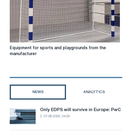
European
Football
Championship
Equipment
Equipment for sports and playgrounds from the
for
manufacturer
sports
and
playgrounds
from
the
manufacturer
NEWS
ANALYTICS
Only EDPS will survive in Europe: PwC
Only
07-08-2026, 04:00
EDPS
will
survive