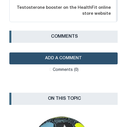
Testosterone booster on the HealthFit online
store website
СOMMENTS
ADD A COMMENT
Сomments (0)
ON THIS TOPIC