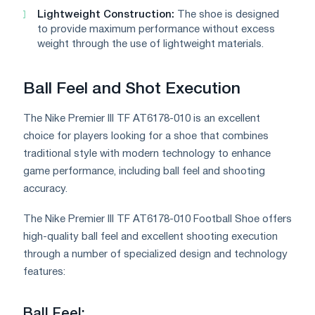
Lightweight Construction:
The shoe is designed
to provide maximum performance without excess
weight through the use of lightweight materials.
Ball Feel and Shot Execution
The Nike Premier III TF AT6178-010 is an excellent
choice for players looking for a shoe that combines
traditional style with modern technology to enhance
game performance, including ball feel and shooting
accuracy.
The Nike Premier III TF AT6178-010 Football Shoe offers
high-quality ball feel and excellent shooting execution
through a number of specialized design and technology
features:
Ball Feel: