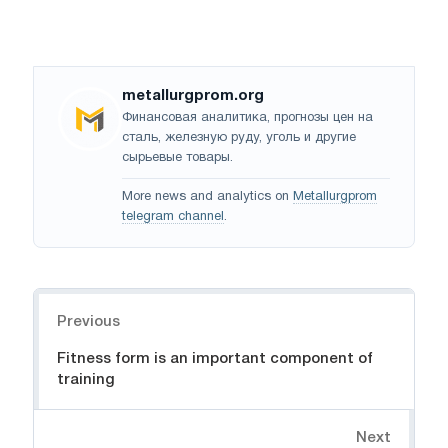
metallurgprom.org
Финансовая аналитика, прогнозы цен на
сталь, железную руду, уголь и другие
сырьевые товары.
More news and analytics on
Metallurgprom
telegram channel
.
Navigation
Previous
Fitness form is an important component of
training
Next