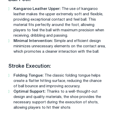
Kangaroo Leather Upper:
The use of kangaroo
leather makes the upper extremely soft and flexible,
providing exceptional contact and feel ball. This
material fits perfectly around the foot, allowing
players to feel the ball with maximum precision when
receiving, dribbling and passing.
Minimal Intervention:
Simple and efficient design
minimizes unnecessary elements on the contact area,
which promotes a cleaner interaction with the ball.
Stroke Execution:
Folding Tongue:
The classic folding tongue helps
create a flatter hitting surface, reducing the chance
of ball bounce and improving accuracy.
Optimal Support:
Thanks to a well-thought-out
design and quality materials, the shoe provides the
necessary support during the execution of shots,
allowing players to hit their shots