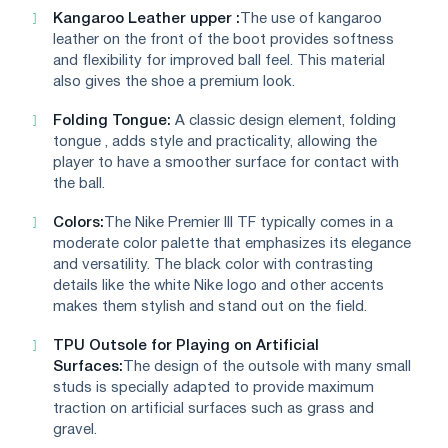
Kangaroo Leather upper :
The use of kangaroo
leather on the front of the boot provides softness
and flexibility for improved ball feel. This material
also gives the shoe a premium look.
Folding Tongue:
A classic design element, folding
tongue , adds style and practicality, allowing the
player to have a smoother surface for contact with
the ball.
Colors:
The Nike Premier III TF typically comes in a
moderate color palette that emphasizes its elegance
and versatility. The black color with contrasting
details like the white Nike logo and other accents
makes them stylish and stand out on the field.
TPU Outsole for Playing on Artificial
Surfaces:
The design of the outsole with many small
studs is specially adapted to provide maximum
traction on artificial surfaces such as grass and
gravel.