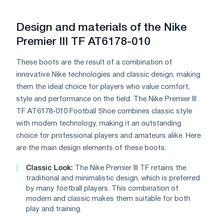
Design and materials of the Nike
Premier III TF AT6178-010
These boots are the result of a combination of
innovative Nike technologies and classic design, making
them the ideal choice for players who value comfort,
style and performance on the field. The Nike Premier III
TF AT6178-010 Football Shoe combines classic style
with modern technology, making it an outstanding
choice for professional players and amateurs alike. Here
are the main design elements of these boots:
Classic Look:
The Nike Premier III TF retains the
traditional and minimalistic design, which is preferred
by many football players. This combination of
modern and classic makes them suitable for both
play and training.