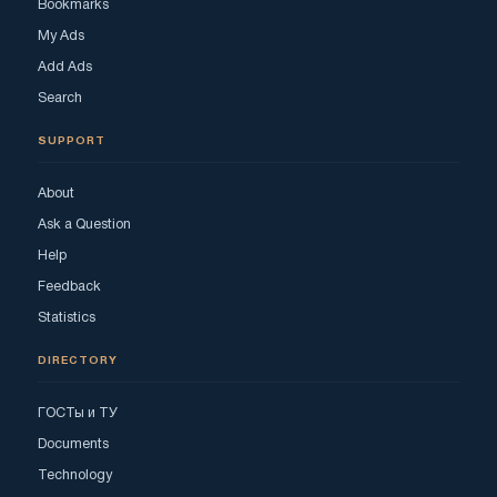
Bookmarks
My Ads
Add Ads
Search
SUPPORT
About
Ask a Question
Help
Feedback
Statistics
DIRECTORY
ГОСТы и ТУ
Documents
Technology