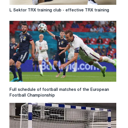
L
L Sektor TRX training club - effective TRX training
Sektor
TRX
training
club
-
effective
TRX
training
Full
Full schedule of football matches of the European
schedule
Football Championship
of
football
matches
of
the