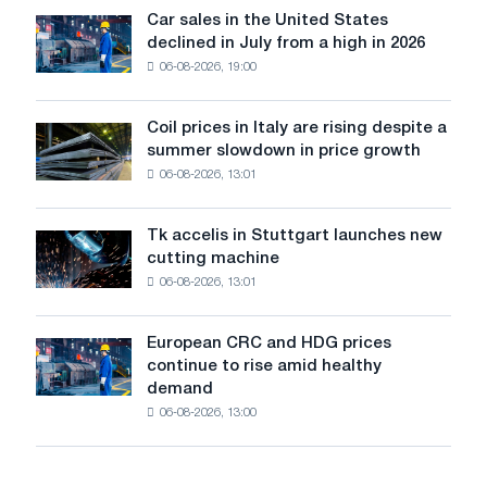
in
Car sales in the United States
Car
Europe:
declined in July from a high in 2026
sales
PwC
06-08-2026, 19:00
in
the
United
Coil prices in Italy are rising despite a
Coil
States
summer slowdown in price growth
prices
declined
06-08-2026, 13:01
in
in
Italy
July
are
from
Tk accelis in Stuttgart launches new
Tk
rising
a
cutting machine
accelis
despite
high
06-08-2026, 13:01
in
a
in
Stuttgart
summer
2026
launches
slowdown
European CRC and HDG prices
European
new
in
continue to rise amid healthy
CRC
cutting
price
demand
and
machine
growth
06-08-2026, 13:00
HDG
prices
continue
to