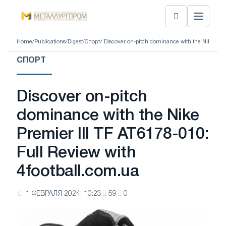
Home
/
Publications
/
Digest
/
Спорт
/ Discover on-pitch dominance with the Nike Prem
СПОРТ
Discover on-pitch
dominance with the Nike
Premier III TF AT6178-010:
Full Review with
4football.com.ua
1 ФЕВРАЛЯ 2024, 10:23
59
0