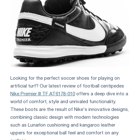
Looking for the perfect soccer shoes for playing on
artificial turf? Our latest review of football centipedes
Nike Premier III TF AT6178-010
offers a deep dive into a
world of comfort, style and unrivaled functionality.
These boots are the result of Nike's innovative designs,
combining classic design with modern technologies
such as Lunarlon cushioning and kangaroo leather
uppers for exceptional ball feel and comfort on any