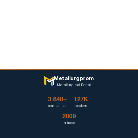
Metallurgprom
Metallurgical Portal
3 840+
127K
companies
readers
2009
in trade