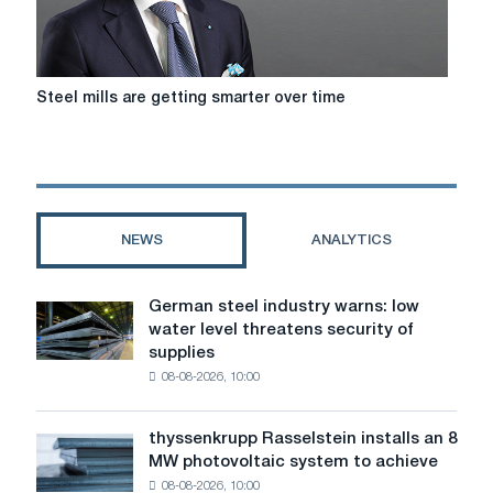
Steel
Steel mills are getting smarter over time
mills
are
getting
smarter
over
time
NEWS
ANALYTICS
German steel industry warns: low
German
water level threatens security of
steel
supplies
industry
08-08-2026, 10:00
warns:
low
water
thyssenkrupp Rasselstein installs an 8
thyssenkrupp
level
MW photovoltaic system to achieve
Rasselstein
threatens
08-08-2026, 10:00
installs