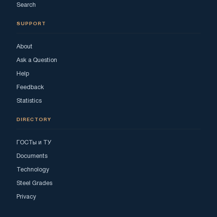
Search
SUPPORT
About
Ask a Question
Help
Feedback
Statistics
DIRECTORY
ГОСТы и ТУ
Documents
Technology
Steel Grades
Privacy