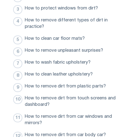
How to protect windows from dirt?
How to remove different types of dirt in
practice?
How to clean car floor mats?
How to remove unpleasant surprises?
How to wash fabric upholstery?
How to clean leather upholstery?
How to remove dirt from plastic parts?
How to remove dirt from touch screens and
dashboard?
How to remove dirt from car windows and
mirrors?
How to remove dirt from car body car?