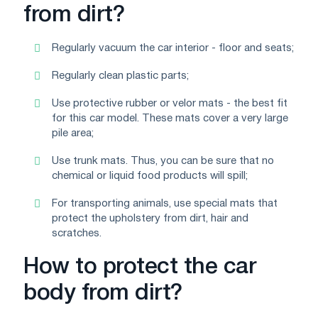
from dirt?
Regularly vacuum the car interior - floor and seats;
Regularly clean plastic parts;
Use protective rubber or velor mats - the best fit
for this car model. These mats cover a very large
pile area;
Use trunk mats. Thus, you can be sure that no
chemical or liquid food products will spill;
For transporting animals, use special mats that
protect the upholstery from dirt, hair and
scratches.
How to protect the car
body from dirt?