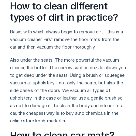
How to clean different
types of dirt in practice?
Basic, with which always begin to remove dirt - this is a
vacuum cleaner. First remove the floor mats from the
car and then vacuum the floor thoroughly.
Also under the seats. The more powerful the vacuum
cleaner, the better. The narrow suction nozzle allows you
to get deep under the seats. Using a brush or squeegee,
vacuum all upholstery - not only the seats, but also the
side panels of the doors. We vacuum all types of
upholstery. In the case of leather, use a gentle brush so
as not to damage it. To clean the body and interior of a
car, the cheapest way is to buy auto chemicals in the
online store koch-market.ru