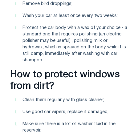
Remove bird droppings;
Wash your car at least once every two weeks;
Protect the car body with a wax of your choice - a
standard one that requires polishing (an electric
polisher may be useful) , polishing milk or
hydrowax, which is sprayed on the body while it is
still damp, immediately after washing with car
shampoo.
How to protect windows
from dirt?
Clean them regularly with glass cleaner;
Use good car wipers, replace if damaged;
Make sure there is a lot of washer fluid in the
reservoir.