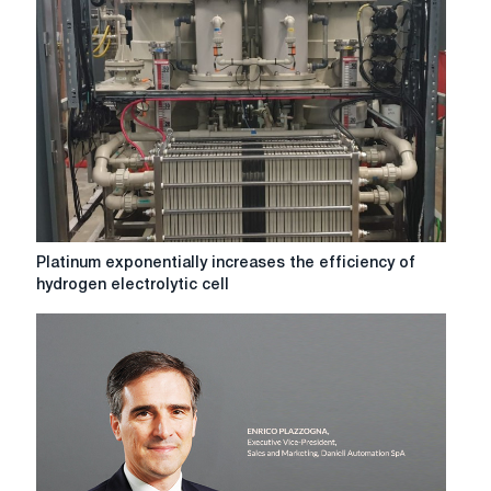
robots
to
become
human?
Platinum
Platinum exponentially increases the efficiency of
exponentially
hydrogen electrolytic cell
increases
the
efficiency
of
hydrogen
electrolytic
cell