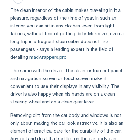
The clean interior of the cabin makes traveling in it a
pleasure, regardless of the time of year. In such an
interior, you can sit in any clothes, even from light
fabrics, without fear of getting dirty. Moreover, even a
long trip in a fragrant clean cabin does not tire
passengers - says a leading expert in the field of
detailing
madwrappers.pro
.
The same with the driver. The clean instrument panel
and navigation screen or touchscreen make it
convenient to use their displays in any visibility. The
driver is also happy when his hands are on a clean
steering wheel and on a clean gear lever.
Removing dirt from the car body and windows is not
only about making the car look attractive. It is also an
element of practical care for the durability of the car.
Any dirt and dust that settles on the car body can