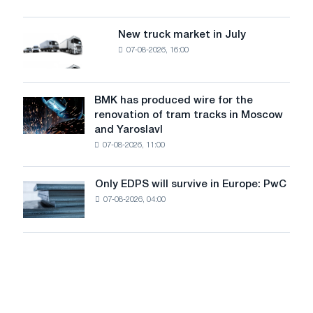
security
an
of
8
supplies
New truck market in July
New
MW
07-08-2026, 16:00
truck
photovoltaic
market
system
in
to
July
BMK has produced wire for the
achieve
BMK
renovation of tram tracks in Moscow
decarbonization
has
and Yaroslavl
goals
produced
07-08-2026, 11:00
wire
for
the
Only EDPS will survive in Europe: PwC
Only
renovation
07-08-2026, 04:00
EDPS
of
will
tram
survive
tracks
in
in
Europe:
Moscow
PwC
and
Yaroslavl