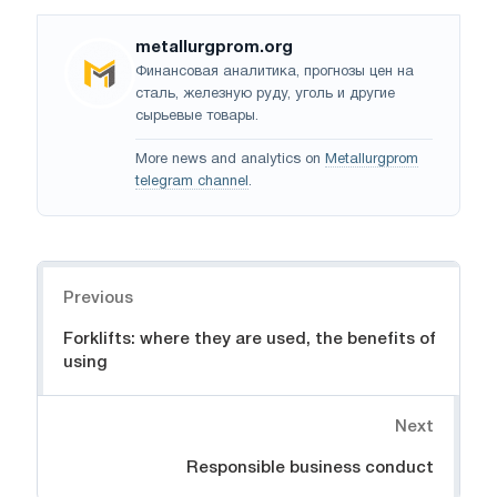
metallurgprom.org
Финансовая аналитика, прогнозы цен на
сталь, железную руду, уголь и другие
сырьевые товары.
More news and analytics on
Metallurgprom
telegram channel
.
Navigation
Previous
Forklifts: where they are used, the benefits of
using
Next
Responsible business conduct