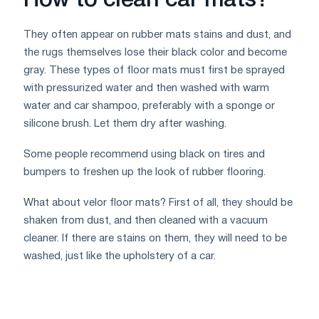
How to clean car mats?
They often appear on rubber mats stains and dust, and
the rugs themselves lose their black color and become
gray. These types of floor mats must first be sprayed
with pressurized water and then washed with warm
water and car shampoo, preferably with a sponge or
silicone brush. Let them dry after washing.
Some people recommend using black on tires and
bumpers to freshen up the look of rubber flooring.
What about velor floor mats? First of all, they should be
shaken from dust, and then cleaned with a vacuum
cleaner. If there are stains on them, they will need to be
washed, just like the upholstery of a car.