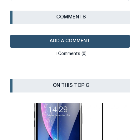
СOMMENTS
ADD A COMMENT
Сomments (0)
ON THIS TOPIC