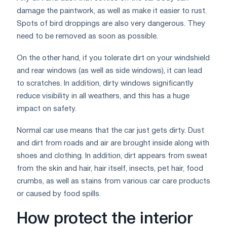
damage the paintwork, as well as make it easier to rust.
Spots of bird droppings are also very dangerous. They
need to be removed as soon as possible.
On the other hand, if you tolerate dirt on your windshield
and rear windows (as well as side windows), it can lead
to scratches. In addition, dirty windows significantly
reduce visibility in all weathers, and this has a huge
impact on safety.
Normal car use means that the car just gets dirty. Dust
and dirt from roads and air are brought inside along with
shoes and clothing. In addition, dirt appears from sweat
from the skin and hair, hair itself, insects, pet hair, food
crumbs, as well as stains from various car care products
or caused by food spills.
How protect the interior