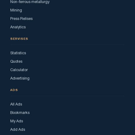
Non-ferrous metallurgy
Mining
Press Relises
Analytics
SERVISES
Statistics
Quotes
Calculator
Advertising
ADS
All Ads
Bookmarks
My Ads
Add Ads