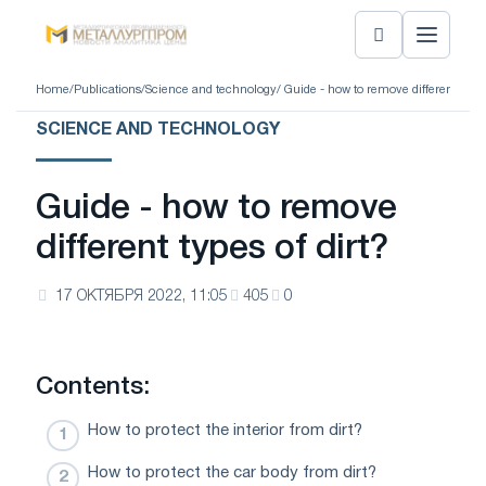
Home
/
Publications
/
Science and technology
/ Guide - how to remove different types
SCIENCE AND TECHNOLOGY
Guide - how to remove
different types of dirt?
17 ОКТЯБРЯ 2022, 11:05
405
0
Contents:
How to protect the interior from dirt?
How to protect the car body from dirt?