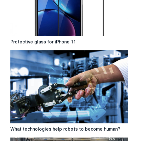
Protective
Protective glass for iPhone 11
glass
for
iPhone
11
What
What technologies help robots to become human?
technologies
help