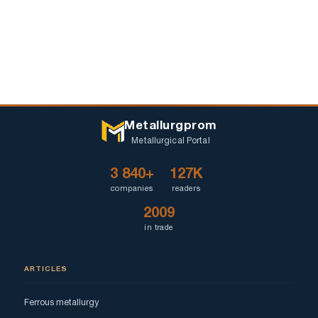
Metallurgprom
Metallurgical Portal
3 840+
127K
companies
readers
2009
in trade
ARTICLES
Ferrous metallurgy