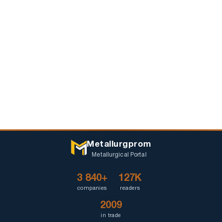
Metallurgprom
Metallurgical Portal
3 840+
127K
companies
readers
2009
in trade