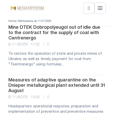
Home
/ Материалы за 11.07.2020
Mine DTEK Dobropolyeugol out of idle due
to the contract for the supply of coal with
Centrenergo
11 ИЮЛЯ - 17:00
0
To restore the operation of state and private mines of
Ukraine, as well as timely payment for coal from
"Tsentrenergo" using formulas...
Measures of adaptive quarantine on the
Dnieper metallurgical plant extended until 31
August
11 ИЮЛЯ - 14:59
0
Headquarters operational response, preparation and
implementation of preventive and preventive measures