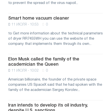
to prevent the spread of the virus napoil...
Smart home vacuum cleaner
11 ИЮЛЯ - 10:53
0
to Get more information about the technical parameters
of dryer RR7455WH you can use the website of the
company that implements them through its own...
Elon Musk called the family of the
academician the Queen
11 ИЮЛЯ - 10:02
0
American billionaire, the founder of the private space
companies US SpaceX said that he had spoken with the
family of the academician Sergey Korolev...
Iran intends to develop its oil industry,
despite U.S. sanctions