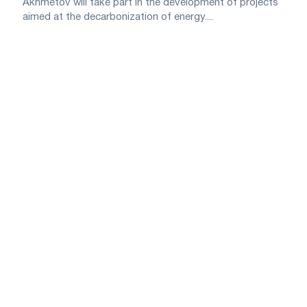
Akhmetov will take part in the development of projects
aimed at the decarbonization of energy....