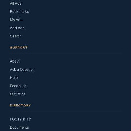
All Ads
Bookmarks
My Ads
Add Ads
Search
SUPPORT
About
Ask a Question
Help
Feedback
Statistics
DIRECTORY
ГОСТы и ТУ
Documents