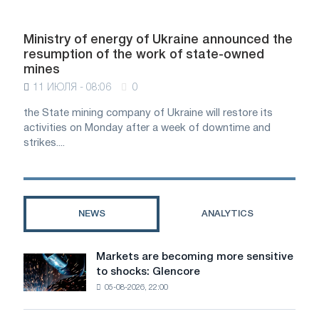
Ministry of energy of Ukraine announced the
resumption of the work of state-owned
mines
11 ИЮЛЯ - 08:06
0
the State mining company of Ukraine will restore its
activities on Monday after a week of downtime and
strikes....
NEWS
ANALYTICS
Markets are becoming more sensitive
Markets
to shocks: Glencore
are
05-08-2026, 22:00
becoming
more