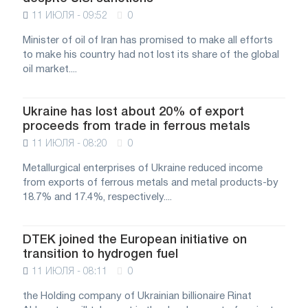
11 ИЮЛЯ - 09:52
0
Minister of oil of Iran has promised to make all efforts
to make his country had not lost its share of the global
oil market....
Ukraine has lost about 20% of export
proceeds from trade in ferrous metals
11 ИЮЛЯ - 08:20
0
Metallurgical enterprises of Ukraine reduced income
from exports of ferrous metals and metal products-by
18.7% and 17.4%, respectively....
DTEK joined the European initiative on
transition to hydrogen fuel
11 ИЮЛЯ - 08:11
0
the Holding company of Ukrainian billionaire Rinat