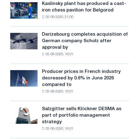
sensitive
Kaslinsky plant has produced a cast-
Kaslinsky
to
iron chess pavilion for Belgorod
plant
shocks:
05-08-2026, 21:00
has
Glencore
produced
a
Derizebourg completes acquisition of
Derizebourg
cast-
German company Scholz after
completes
iron
approval by
acquisition
chess
05-08-2026, 16:01
of
pavilion
German
for
company
Belgorod
Producer prices in French industry
Producer
Scholz
decreased by 0.6% in June 2026
prices
after
compared to
in
approval
05-08-2026, 16:01
French
by
industry
the
decreased
European
Salzgitter sells Klöckner DESMA as
Salzgitter
by
Commission
part of portfolio management
sells
0.6%
strategy
Klöckner
in
05-08-2026, 16:01
DESMA
June
as
2026