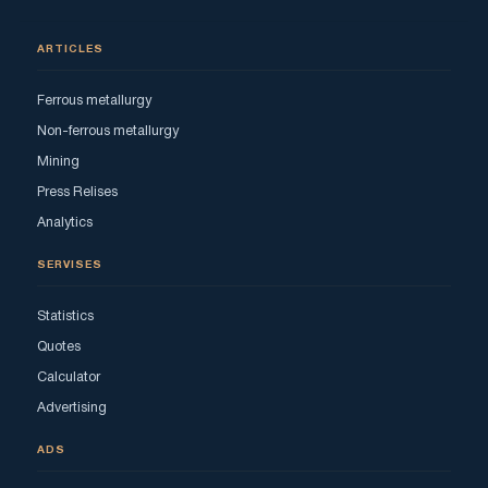
ARTICLES
Ferrous metallurgy
Non-ferrous metallurgy
Mining
Press Relises
Analytics
SERVISES
Statistics
Quotes
Calculator
Advertising
ADS