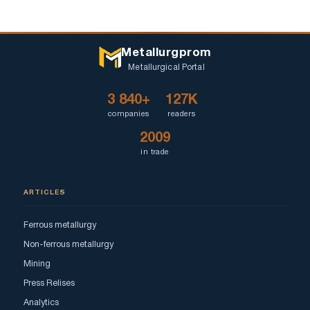
Metallurgprom
Metallurgical Portal
3 840+
127K
companies
readers
2009
in trade
ARTICLES
Ferrous metallurgy
Non-ferrous metallurgy
Mining
Press Relises
Analytics