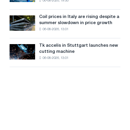
and
06-08-2026, 19:00
in
Yaroslavl
the
United
Coil prices in Italy are rising despite a
Coil
States
summer slowdown in price growth
prices
declined
06-08-2026, 13:01
in
in
Italy
July
are
from
Tk accelis in Stuttgart launches new
Tk
rising
a
cutting machine
accelis
despite
high
06-08-2026, 13:01
in
a
in
Stuttgart
summer
2026
launches
slowdown
new
in
cutting
price
machine
growth