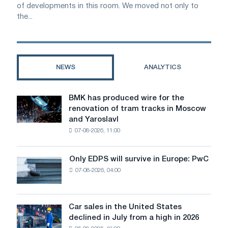
of developments in this room. We moved not only to
the...
NEWS
ANALYTICS
BMK has produced wire for the
BMK
renovation of tram tracks in Moscow
has
and Yaroslavl
produced
07-08-2026, 11:00
wire
for
the
Only EDPS will survive in Europe: PwC
Only
renovation
07-08-2026, 04:00
EDPS
of
will
tram
survive
tracks
in
Car sales in the United States
in
Car
Europe:
declined in July from a high in 2026
Moscow
sales
PwC