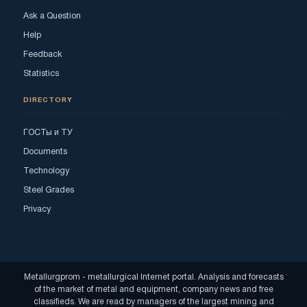
Ask a Question
Help
Feedback
Statistics
DIRECTORY
ГОСТы и ТУ
Documents
Technology
Steel Grades
Privacy
Metallurgprom - metallurgical Internet portal. Analysis and forecasts
of the market of metal and equipment, company news and free
classifieds. We are read by managers of the largest mining and