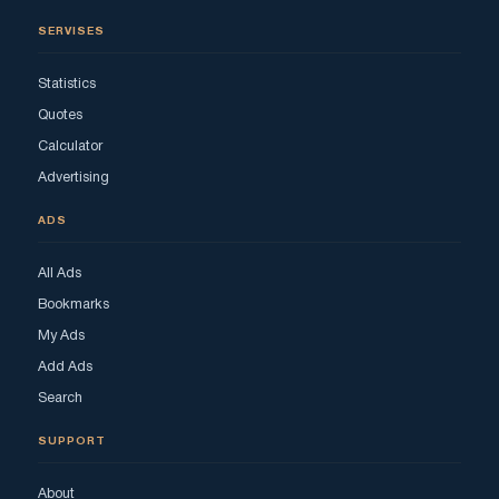
SERVISES
Statistics
Quotes
Calculator
Advertising
ADS
All Ads
Bookmarks
My Ads
Add Ads
Search
SUPPORT
About