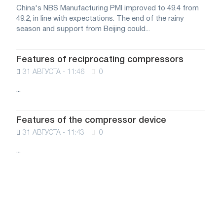
China's NBS Manufacturing PMI improved to 49.4 from
49.2, in line with expectations. The end of the rainy
season and support from Beijing could...
Features of reciprocating compressors
31 АВГУСТА - 11:46
0
...
Features of the compressor device
31 АВГУСТА - 11:43
0
...