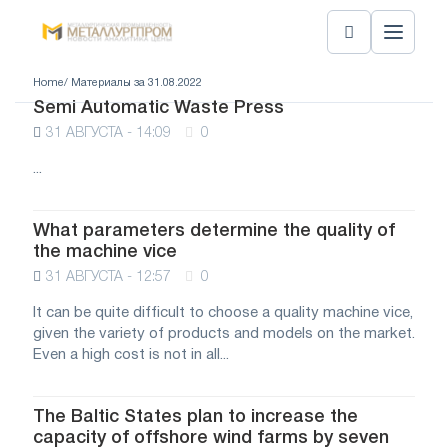
Home
/ Материалы за 31.08.2022
Semi Automatic Waste Press
31 АВГУСТА - 14:09
0
...
What parameters determine the quality of
the machine vice
31 АВГУСТА - 12:57
0
It can be quite difficult to choose a quality machine vice,
given the variety of products and models on the market.
Even a high cost is not in all...
The Baltic States plan to increase the
capacity of offshore wind farms by seven