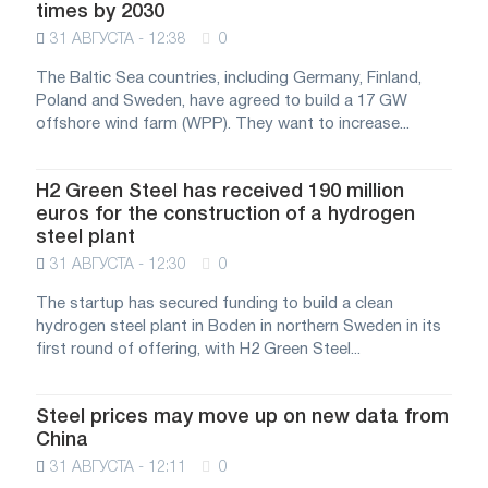
times by 2030
31 АВГУСТА - 12:38
0
The Baltic Sea countries, including Germany, Finland,
Poland and Sweden, have agreed to build a 17 GW
offshore wind farm (WPP). They want to increase...
H2 Green Steel has received 190 million
euros for the construction of a hydrogen
steel plant
31 АВГУСТА - 12:30
0
The startup has secured funding to build a clean
hydrogen steel plant in Boden in northern Sweden in its
first round of offering, with H2 Green Steel...
Steel prices may move up on new data from
China
31 АВГУСТА - 12:11
0