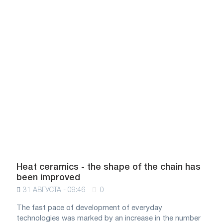
Heat ceramics - the shape of the chain has
been improved
31 АВГУСТА - 09:46
0
The fast pace of development of everyday
technologies was marked by an increase in the number