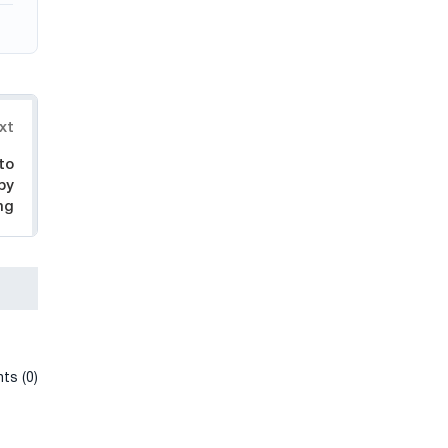
xt
to
by
ng
ts (0)