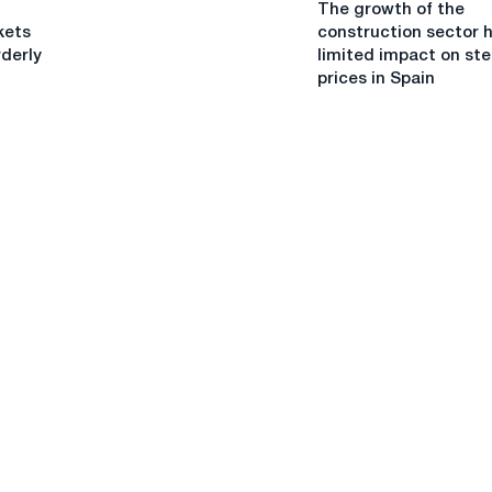
The growth of the
growth
Netherlands
kets
construction sector 
of
rderly
limited impact on ste
the
prices in Spain
construction
sector
has
a
limited
impact
on
steel
prices
in
Spain