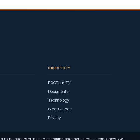
DIRECTORY
ГОСТы и ТУ
Documents
Technology
Steel Grades
Privacy
read by managers of the largest mining and metallurgical companies. We