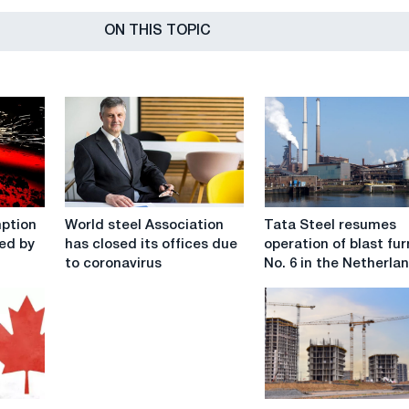
ON THIS TOPIC
World
Tata
mption
World steel Association
Tata Steel resumes
steel
Steel
ced by
has closed its offices due
operation of blast fu
Association
resumes
to coronavirus
No. 6 in the Netherla
has
operation
closed
of
its
blast
offices
furnace
due
No.
to
6
coronavirus
in
The
the