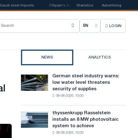
 steel imports
📰
Spain's Acerinox notes positive dynamics in the second
Statistics
Advertising
LOGIN
C
h
o
NEWS
ANALYTICS
o
s
German steel industry warns:
German
e
low water level threatens
steel
al
security of supplies
industry
s
08-08-2026, 10:00
warns:
i
low
water
t
thyssenkrupp Rasselstein
thyssenkrupp
level
installs an 8 MW photovoltaic
Rasselstein
e
threatens
system to achieve
installs
security
l
08-08-2026, 10:00
an
of