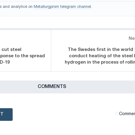
s and analytics on
Metallurgprom telegram channel
.
Ne
l cut steel
The Swedes first in the world 
sponse to the spread
conduct heating of the steel 
ID-19
hydrogen in the process of rolli
СOMMENTS
NT
Сommen