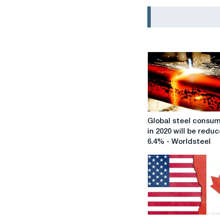
Global
Global steel consu
steel
in 2020 will be redu
consumption
6.4% - Worldsteel
in
2020
will
be
reduced
by
6.4%
The
-