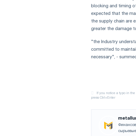
blocking and timing of 
expected that the manu
the supply chain are e
greater the damage to
"the Industry underst
committed to maintain
necessary", - summed 
metallu
Финансов
сырьевые