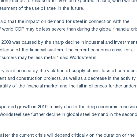
tion intends to release a full version expected in June, when will be
ssment of the use of steel in the future.
aid that the impact on demand for steel in connection with the
 world GDP may be less severe than during the global financial cris
of 2008 was caused by the sharp decline in industrial and investmen
collapse of the financial system. The current economic crisis for all
nsumers may be less metal," said Worldsteel in.
try is influenced by the violation of supply chains, loss of confiden
nt and construction projects, as well as a decrease in the activity
ility of the financial market and the fall in oil prices further unde
xpected growth in 2019, mainly due to the deep economic recessio
Worldsteel see further decline in global steel demand in the secon
fter the current crisis will depend critically on the duration of the