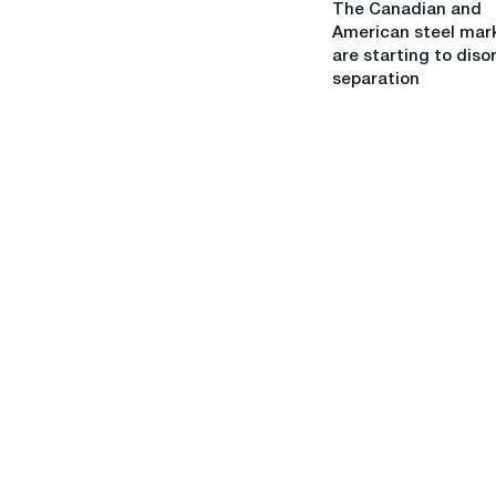
The Canadian and
Canadian
Worldsteel
American steel mar
and
are starting to diso
American
separation
steel
markets
are
starting
to
disorderly
separation