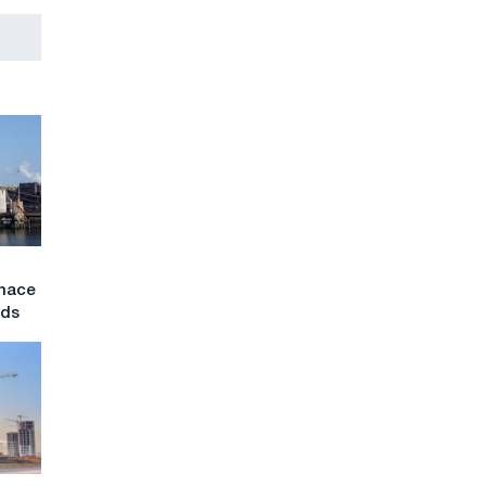
rnace
nds