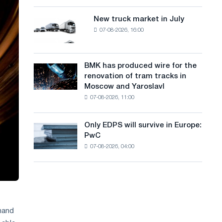
8
a
supplies
MW
New truck market in July
New
n
photovoltaic
07-08-2026, 16:00
truck
system
g
market
to
in
u
achieve
July
BMK has produced wire for the
decarbonization
BMK
a
renovation of tram tracks in
goals
has
Moscow and Yaroslavl
g
produced
07-08-2026, 11:00
wire
e
for
the
Only EDPS will survive in Europe:
Only
renovation
PwC
EDPS
of
07-08-2026, 04:00
will
tram
survive
tracks
in
in
Europe:
Moscow
PwC
and
Yaroslavl
emand