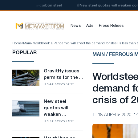
 production of low-carbon steel
📰
New steel quotas will weaken competi
News
Ads
Press Relises
Home
/
Main
/ Worldsteel: a Pandemic will affect the demand for steel is less than t
POPULAR
MAIN / FERROUS 
GravitHy issues
GravitHy
Worldsteel
permits for the ...
issues
24-07-2026, 20:01
permits
demand for
for
crisis of 
the
New steel
New
construction
quotas will
steel
of
weaken ...
18 АПРЕЛЯ 2020, 14
quotas
a
27-07-2026, 09:01
will
plant
weaken
for
competition
the