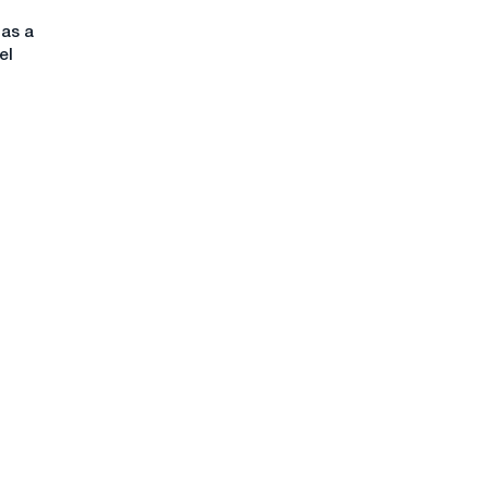
has a
el