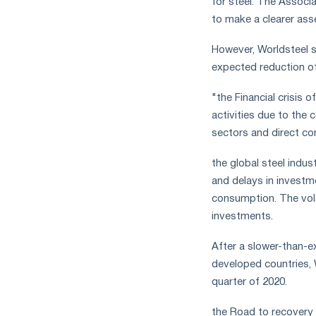
for steel. The Associa
measures
to make a clearer asse
and
CBAM
However, Worldsteel s
support
expected reduction of
"the Financial crisis 
activities due to the 
sectors and direct co
the global steel indus
and delays in investme
consumption. The volat
investments.
After a slower-than-e
developed countries, 
quarter of 2020.
the Road to recovery a