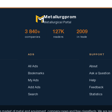
Metallurgprom
Metallurgical Portal
3 840+
127K
2009
companies
readers
in trade
ADS
SUPPORT
All Ads
About
Bookmarks
Ask a Question
My Ads
Help
Add Ads
Feedback
Search
Statistics
f the market of metal and equipment, company news and free classifieds. We are 