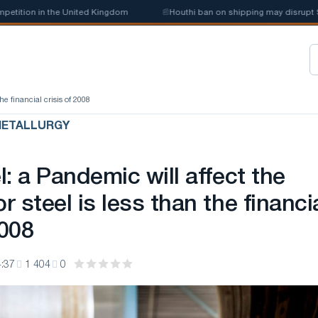
tion in the United Kingdom
📰
Houthi ban on shipping may disrupt Saudi
he financial crisis of 2008
METALLURGY
: a Pandemic will affect the
 steel is less than the financi
2008
:37
1 404
0