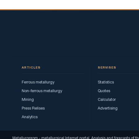
ARTICLES
SERVISES
Ferrous metallurgy
Statistics
Non-ferrous metallurgy
Quotes
Mining
Calculator
Press Relises
Advertising
Analytics
Metallurgprom - metallurgical Internet portal. Analysis and forecasts o