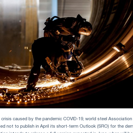
ng crisis caused by the pandemic COVID-19, world steel Association
ded not to publish in April its short-term Outlook (SRO) for the d