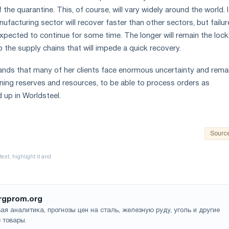
the quarantine. This, of course, will vary widely around the world. I
facturing sector will recover faster than other sectors, but failur
xpected to continue for some time. The longer will remain the lock
 the supply chains that will impede a quick recovery.
ands that many of her clients face enormous uncertainty and rema
ing reserves and resources, to be able to process orders as
up in Worldsteel.
Sourc
rgprom.org
ая аналитика, прогнозы цен на сталь, железную руду, уголь и другие
 товары.