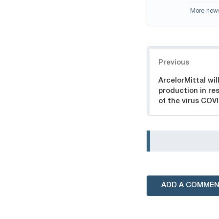
More new
Navigation
Previous
ArcelorMittal wil
production in re
of the virus COV
ADD A COMME