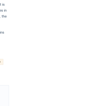
t is
es in
, the
ins
e