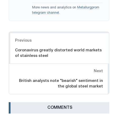
More news and analytics on
Metallurgprom
telegram channel
.
Navigation
Previous
Coronavirus greatly distorted world markets
of stainless steel
Next
British analysts note "bearish" sentiment in
the global steel market
СOMMENTS