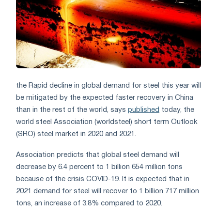
the Rapid decline in global demand for steel this year will
be mitigated by the expected faster recovery in China
than in the rest of the world, says
published
today, the
world steel Association (worldsteel) short term Outlook
(SRO) steel market in 2020 and 2021.
Association predicts that global steel demand will
decrease by 6.4 percent to 1 billion 654 million tons
because of the crisis COVID-19. It is expected that in
2021 demand for steel will recover to 1 billion 717 million
tons, an increase of 3.8% compared to 2020.