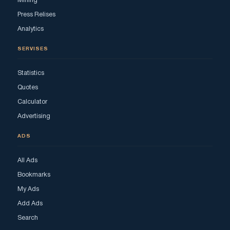
Mining
Press Relises
Analytics
SERVISES
Statistics
Quotes
Calculator
Advertising
ADS
All Ads
Bookmarks
My Ads
Add Ads
Search