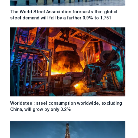
The
The World Steel Association forecasts that global
World
steel demand will fall by a further 0.9% to 1,751
Steel
Association
forecasts
that
global
steel
demand
will
fall
by
a
further
0.9%
Worldsteel:
Worldsteel: steel consumption worldwide, excluding
to
steel
China, will grow by only 0.2%
1,751
consumption
million
worldwide,
tonnes
excluding
this
China,