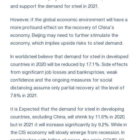
and support the demand for steel in 2021.
However, if the global economic environment will have a
more profound effect on the recovery of China's
economy, Beijing may need to further stimulate the
economy, which implies upside risks to steel demand.
In worldsteel believe that demand for steel in developed
countries in 2020 will be reduced by 17.1%. Side effects
from significant job losses and bankruptcies, weak
confidence and the ongoing measures for social
distancing assume only partial recovery at the level of
7.8% in 2021.
it is Expected that the demand for steel in developing
countries, excluding China, will shrink by 11.6% in 2020,
but in 2021 it will increase significantly by 9.2%. While in
the CIS economy will slowly emerge from recession. In