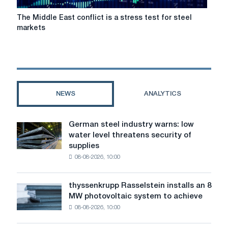
The
The Middle East conflict is a stress test for steel
Middle
markets
East
conflict
is
a
stress
test
NEWS
ANALYTICS
for
steel
markets
German steel industry warns: low
German
water level threatens security of
steel
supplies
industry
08-08-2026, 10:00
warns:
low
water
thyssenkrupp Rasselstein installs an 8
thyssenkrupp
level
MW photovoltaic system to achieve
Rasselstein
threatens
08-08-2026, 10:00
installs
security
an
of