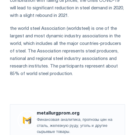
combination with falling oil prices, the crisis COVID-19
will lead to significant reduction in steel demand in 2020,
with a slight rebound in 2021.
the world steel Association (worldsteel) is one of the
largest and most dynamic industry associations in the
world, which includes all the major countries-producers
of steel. The Association represents steel producers,
national and regional steel industry associations and
research institutes. The participants represent about
85% of world steel production.
metallurgprom.org
Финансовая аналитика, прогнозы цен на
сталь, железную руду, уголь и другие
сырьевые товары.