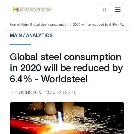
Home
/
Main
/ Global steel consumption in 2020 will be reduced by 6.4% - Worldstee
MAIN / ANALYTICS
Global steel consumption
in 2020 will be reduced by
6.4% - Worldsteel
4 ИЮНЯ 2020, 13:56
2 695
0