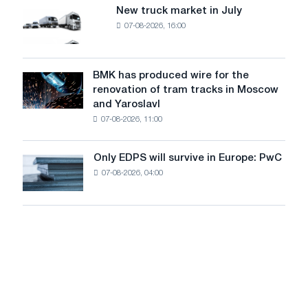
8
supplies
New truck market in July
New
MW
07-08-2026, 16:00
truck
photovoltaic
market
system
in
to
July
BMK has produced wire for the
achieve
BMK
renovation of tram tracks in Moscow
decarbonization
has
and Yaroslavl
goals
produced
07-08-2026, 11:00
wire
for
the
Only EDPS will survive in Europe: PwC
Only
renovation
07-08-2026, 04:00
EDPS
of
will
tram
survive
tracks
in
in
Europe:
Moscow
PwC
and
Yaroslavl