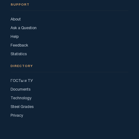
SUPPORT
About
Ask a Question
Help
Feedback
Statistics
DIRECTORY
ГОСТы и ТУ
Documents
Technology
Steel Grades
Privacy