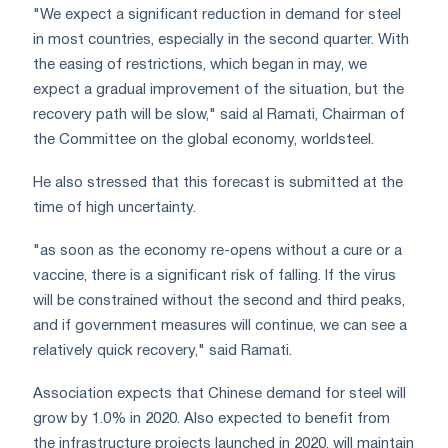
"We expect a significant reduction in demand for steel
in most countries, especially in the second quarter. With
the easing of restrictions, which began in may, we
expect a gradual improvement of the situation, but the
recovery path will be slow," said al Ramati, Chairman of
the Committee on the global economy, worldsteel.
He also stressed that this forecast is submitted at the
time of high uncertainty.
"as soon as the economy re-opens without a cure or a
vaccine, there is a significant risk of falling. If the virus
will be constrained without the second and third peaks,
and if government measures will continue, we can see a
relatively quick recovery," said Ramati.
Association expects that Chinese demand for steel will
grow by 1.0% in 2020. Also expected to benefit from
the infrastructure projects launched in 2020, will maintain