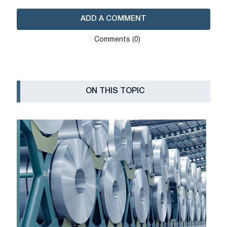
ADD A COMMENT
Сomments (0)
ON THIS TOPIC