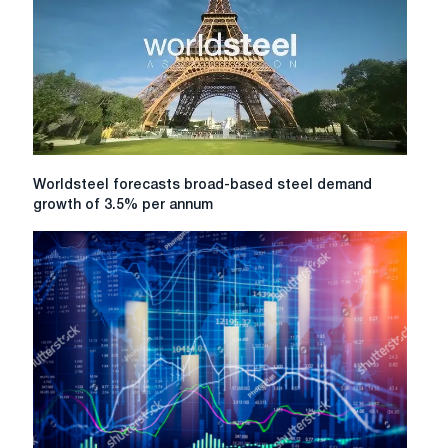
year.
will
grow
by
only
0.2%
Worldsteel
Worldsteel forecasts broad-based steel demand
forecasts
growth of 3.5% per annum
broad-
based
steel
demand
growth
of
3.5%
per
annum