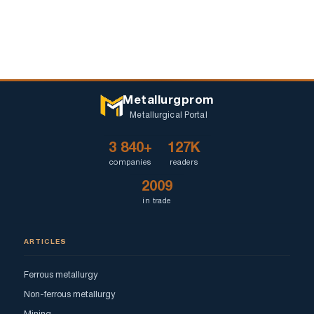
Metallurgprom
Metallurgical Portal
3 840+
127K
companies
readers
2009
in trade
ARTICLES
Ferrous metallurgy
Non-ferrous metallurgy