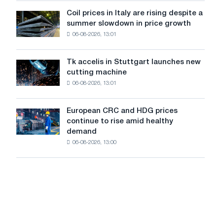
United
Coil prices in Italy are rising despite a
Coil
States
summer slowdown in price growth
prices
declined
06-08-2026, 13:01
in
in
Italy
July
are
from
Tk accelis in Stuttgart launches new
Tk
rising
a
cutting machine
accelis
despite
high
06-08-2026, 13:01
in
a
in
Stuttgart
summer
2026
launches
slowdown
European CRC and HDG prices
European
new
in
continue to rise amid healthy
CRC
cutting
price
demand
and
machine
growth
06-08-2026, 13:00
HDG
prices
continue
to
rise
amid
healthy
demand