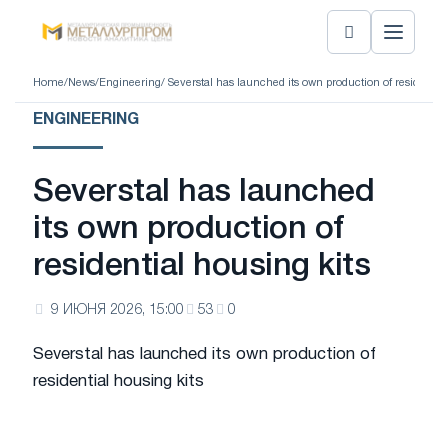
Home
/
News
/
Engineering
/ Severstal has launched its own production of residential
ENGINEERING
Severstal has launched
its own production of
residential housing kits
9 ИЮНЯ 2026, 15:00
53
0
Severstal has launched its own production of
residential housing kits