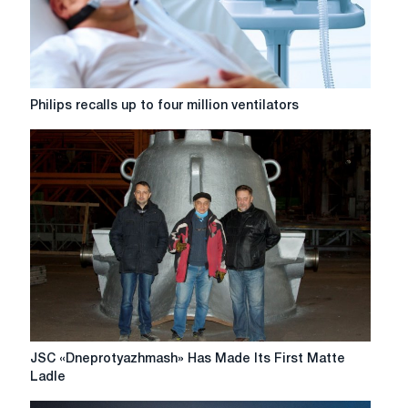
Philips
Philips recalls up to four million ventilators
recalls
up
to
four
million
ventilators
JSC
JSC «Dneprotyazhmash» Has Made Its First Matte
«Dneprotyazhmash»
Ladle
Has
Made