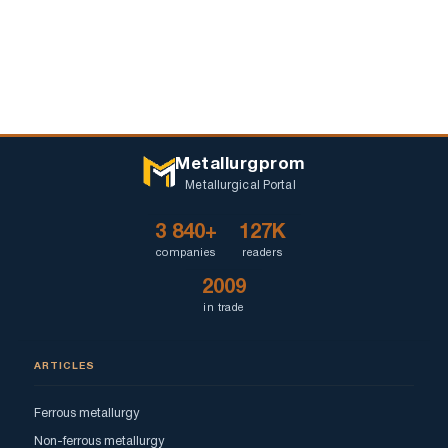
Metallurgprom
Metallurgical Portal
3 840+
127K
companies
readers
2009
in trade
ARTICLES
Ferrous metallurgy
Non-ferrous metallurgy