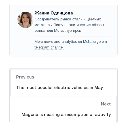
Жанна Одинцова
Обозреватель рынка стали и цветных
металлов. Пишу аналитические обзоры
рынка для Металлургпром.
More news and analytics on
Metallurgprom
telegram channel
.
Navigation
Previous
The most popular electric vehicles in May
Next
Magona is nearing a resumption of activity