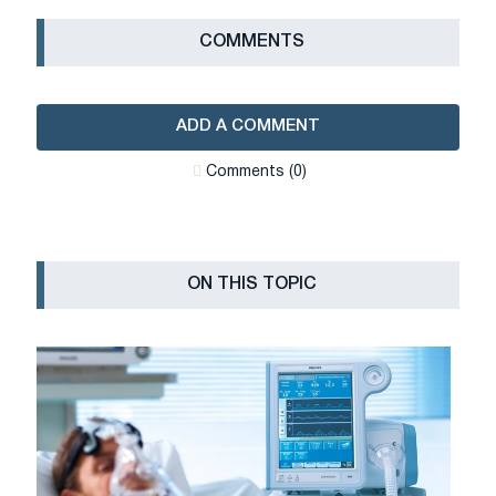
СOMMENTS
ADD A COMMENT
Сomments (0)
ON THIS TOPIC