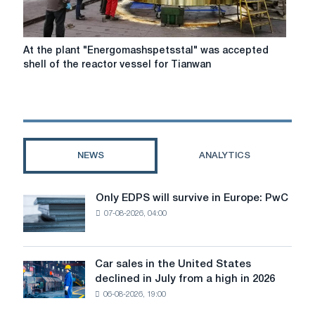
At
At the plant "Energomashspetsstal" was accepted
the
shell of the reactor vessel for Tianwan
plant
"Energomashspetsstal"
was
accepted
shell
of
NEWS
ANALYTICS
the
reactor
vessel
Only EDPS will survive in Europe: PwC
Only
for
07-08-2026, 04:00
EDPS
Tianwan
will
NPP
survive
in
Car sales in the United States
Car
Europe:
declined in July from a high in 2026
sales
PwC
06-08-2026, 19:00
in
the