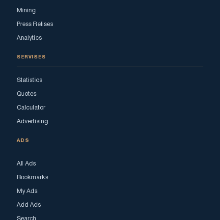
Mining
Press Relises
Analytics
SERVISES
Statistics
Quotes
Calculator
Advertising
ADS
All Ads
Bookmarks
My Ads
Add Ads
Search