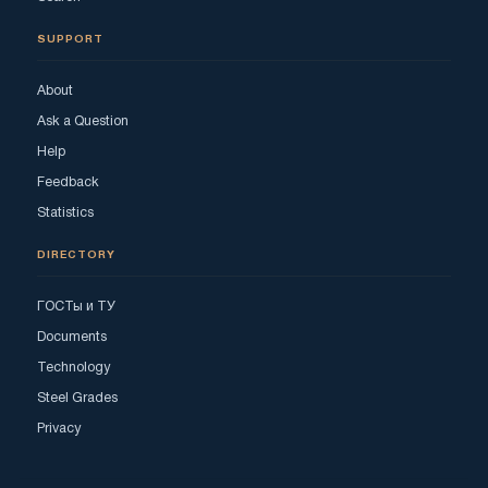
SUPPORT
About
Ask a Question
Help
Feedback
Statistics
DIRECTORY
ГОСТы и ТУ
Documents
Technology
Steel Grades
Privacy